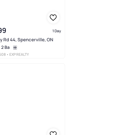
99
1 Day
y Rd 44, Spencerville, ON
2 Ba
508
• EXP REALTY