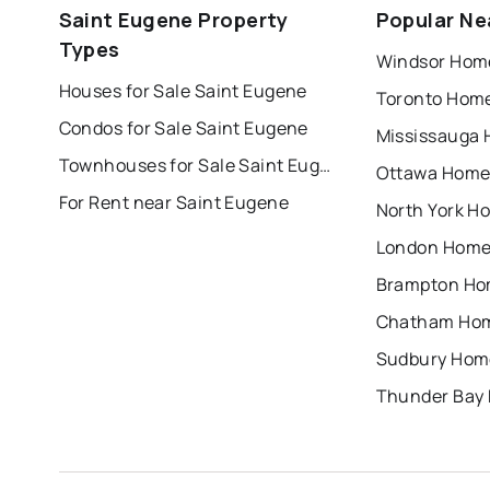
Saint Eugene Property
Popular Ne
london
brampton
chatham
su
Types
Windsor Home
Houses for Sale Saint Eugene
Toronto Home
Condos for Sale Saint Eugene
Mississauga 
Townhouses for Sale Saint Eugene
Ottawa Homes
For Rent near Saint Eugene
North York Ho
London Homes
Brampton Hom
Chatham Hom
Sudbury Home
Thunder Bay 