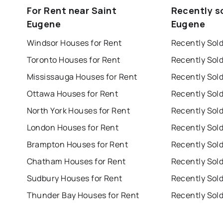
For Rent near Saint
Recently s
Eugene
Eugene
Windsor Houses for Rent
Recently Sol
Toronto Houses for Rent
Recently Sol
Mississauga Houses for Rent
Ottawa Houses for Rent
Recently Sol
North York Houses for Rent
London Houses for Rent
Recently Sol
Brampton Houses for Rent
Chatham Houses for Rent
Sudbury Houses for Rent
Recently Sol
Thunder Bay Houses for Rent