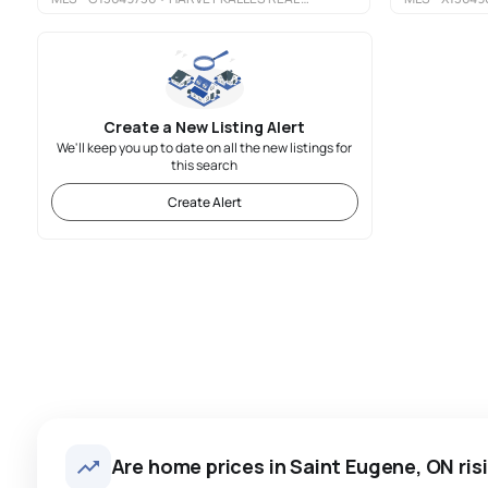
Create a New Listing Alert
We'll keep you up to date on all the new listings for
this search
Create Alert
Are home prices in Saint Eugene, ON risi