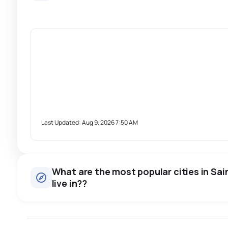
Last Updated:
Aug 9, 2026 7:50 AM
What are the most popular cities in Sai
live in??
windsor
toronto
mississauga