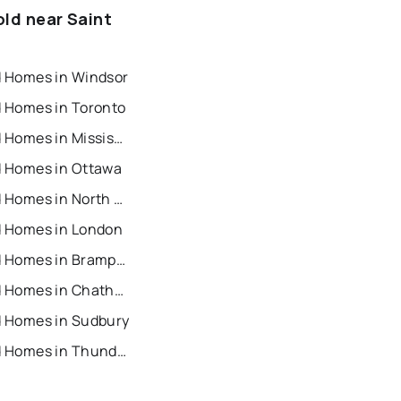
old near Saint
d Homes in Windsor
d Homes in Toronto
Recently Sold Homes in Mississauga
d Homes in Ottawa
Recently Sold Homes in North York
d Homes in London
Recently Sold Homes in Brampton
Recently Sold Homes in Chatham
d Homes in Sudbury
Recently Sold Homes in Thunder Bay