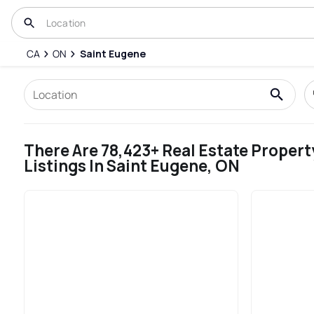
CA
ON
Saint Eugene
There Are 78,423+ Real Estate Propert
Listings In Saint Eugene, ON