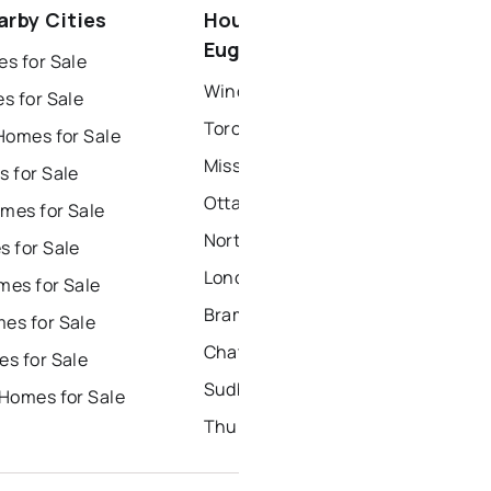
arby Cities
Houses for Sale near Saint
dbury
thunder bay
Eugene
s for Sale
Windsor Houses for Sale
s for Sale
Toronto Houses for Sale
Homes for Sale
Mississauga Houses for Sale
 for Sale
Ottawa Houses for Sale
mes for Sale
North York Houses for Sale
 for Sale
London Houses for Sale
es for Sale
Brampton Houses for Sale
es for Sale
Chatham Houses for Sale
s for Sale
Sudbury Houses for Sale
Homes for Sale
Thunder Bay Houses for Sale