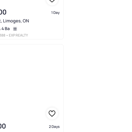
00
1 Day
t, Limoges, ON
4 Ba
388
• EXP REALTY
00
2 Days