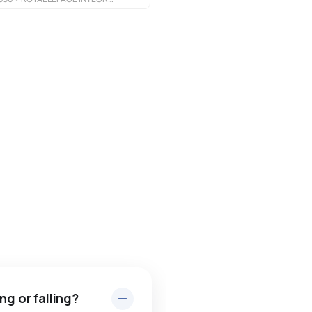
ng or falling?