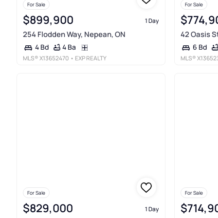
For Sale
For Sale
$899,900
$774,9
1 Day
254 Flodden Way, Nepean, ON
42 Oasis S
4 Ba
4 Bd
6 Bd
MLS®
X13652470
• EXP REALTY
MLS®
X13652
For Sale
For Sale
$829,000
$714,9
1 Day