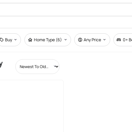
Buy
Home Type (6)
Any Price
0+
B
y