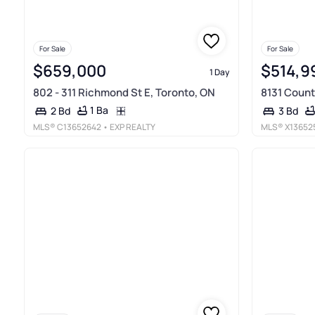
For Sale
For Sale
$659,000
$514,9
1 Day
802 - 311 Richmond St E, Toronto, ON
8131 Count
1 Ba
2 Bd
3 Bd
MLS®
C13652642
• EXP REALTY
MLS®
X13652