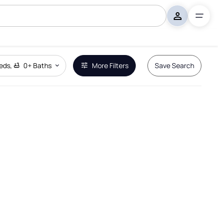
eds
,
0+
Baths
More Filters
Save Search
Remove Boundary