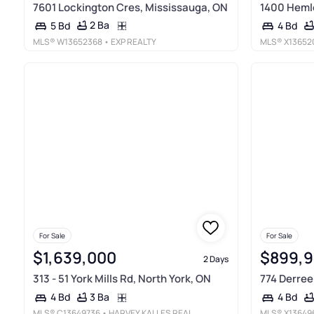
7601 Lockington Cres, Mississauga, ON
1400 Heml
2 Ba
5 Bd
4 Bd
MLS®
W13652368
• EXP REALTY
MLS®
X13652
For Sale
For Sale
$1,639,000
$899,
2 Days
313 - 51 York Mills Rd, North York, ON
774 Derreen
3 Ba
4 Bd
4 Bd
MLS®
C13649736
• HARVEY KALLES REAL ESTATE LTD.
MLS®
X13649