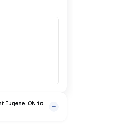
nt Eugene, ON to
ottawa
north york