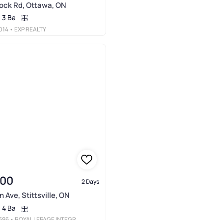
ock Rd, Ottawa, ON
3 Ba
014
• EXP REALTY
900
2 Days
 Ave, Stittsville, ON
4 Ba
696
• ROYAL LEPAGE INTEGRITY REALTY