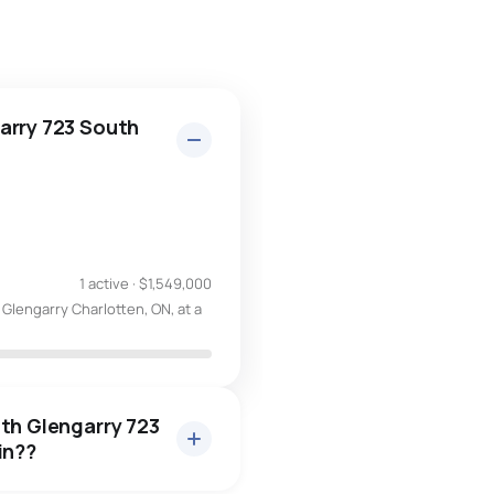
arry 723 South
1 active
·
$1,549,000
Glengarry Charlotten, ON, at a
uth Glengarry 723
in??