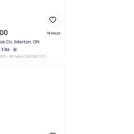
900
18 Hours
ok Cir, Ilderton, ON
3 Ba
250
• RE/MAX CENTRE CITY REALTY INC.