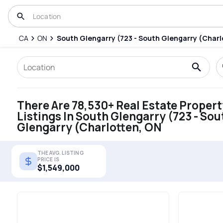
CA
ON
South Glengarry (723 - South Glengarry (Charl
There Are 78,530+ Real Estate Propert
Listings In South Glengarry (723 - Sou
Glengarry (Charlotten, ON
THE AVG. LISTING
PRICE IS
$1,549,000