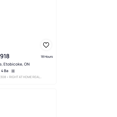
,918
18 Hours
e, Etobicoke, ON
4 Ba
3308
• RIGHT AT HOME REALTY