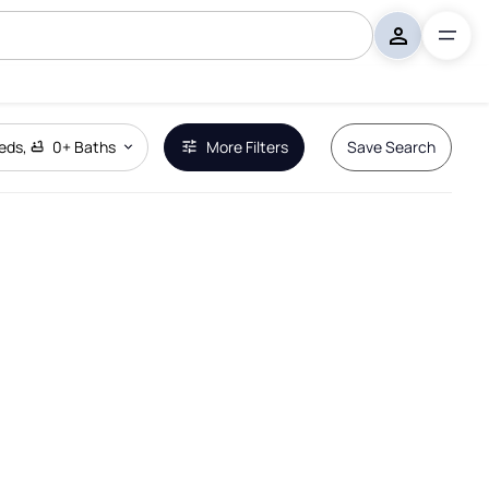
eds
,
0+
Baths
More Filters
Save Search
Remove Boundary