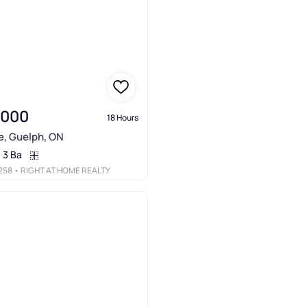
,000
18 Hours
e, Guelph, ON
3 Ba
258
• RIGHT AT HOME REALTY