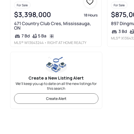
For Sale
For Sale
$3,398,000
$875,0
18 Hours
471 Country Club Cres, Mississauga,
897 Dingma
ON
3 Bd
5 Ba
7 Bd
MLS®
X13643
MLS®
W13643244
• RIGHT AT HOME REALTY
Create a New Listing Alert
We'll keep you up to date on all the new listings for
this search
Create Alert