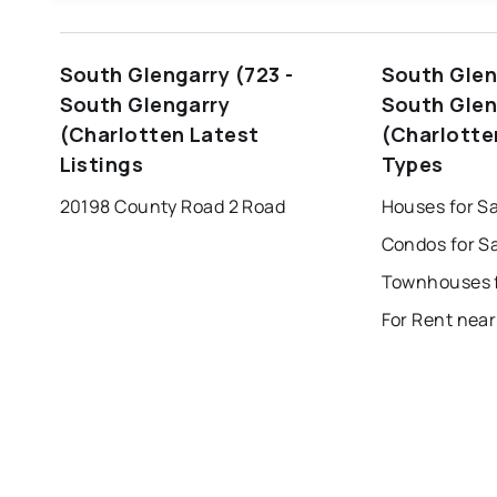
windsor
toronto
mississauga
South Glengarry (723 -
South Glen
london
brampton
chatham
su
South Glengarry
South Glen
(Charlotten Latest
(Charlotte
Listings
Types
20198 County Road 2 Road