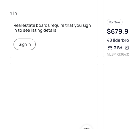
Sign In
Required
For Sale
Real estate boards require that you sign
$679,
in to see listing details
48 Ilderbro
Sign In
3 Bd
MLS®
X13643