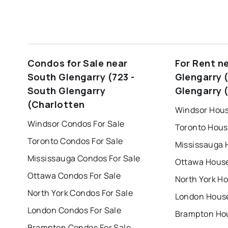
Condos for Sale near
For Rent n
South Glengarry (723 -
Glengarry 
South Glengarry
Glengarry 
(Charlotten
Windsor Hous
Windsor Condos For Sale
Toronto Hous
Toronto Condos For Sale
Mississauga 
Mississauga Condos For Sale
Ottawa House
Ottawa Condos For Sale
North York Ho
North York Condos For Sale
London House
London Condos For Sale
Brampton Hou
Brampton Condos For Sale