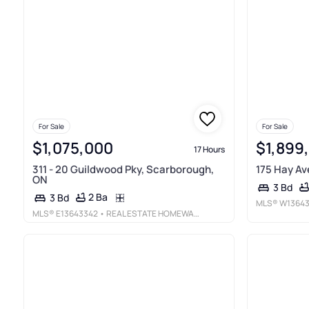
For Sale
For Sale
$1,075,000
$1,899
17 Hours
311 - 20 Guildwood Pky, Scarborough,
175 Hay Av
ON
3 Bd
2 Ba
3 Bd
MLS®
W1364
MLS®
E13643342
• REAL ESTATE HOMEWARD