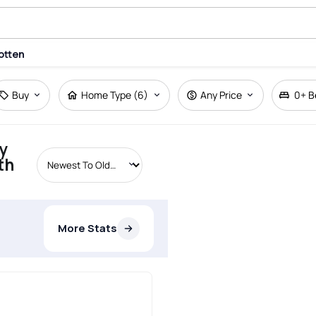
otten
Buy
Home Type (6)
Any Price
0+
B
y
th
More Stats