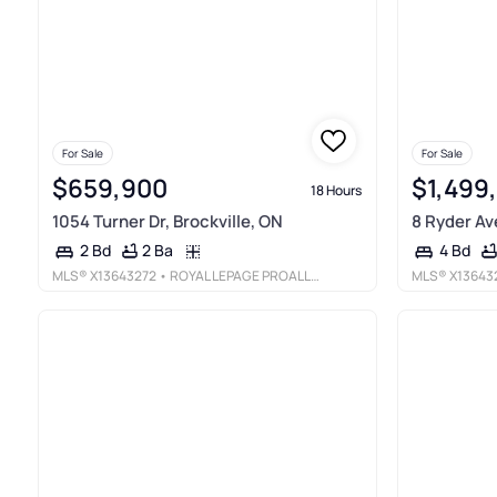
For Sale
For Sale
$659,900
$1,499
18 Hours
1054 Turner Dr, Brockville, ON
8 Ryder Av
2 Ba
2 Bd
4 Bd
MLS®
X13643272
• ROYAL LEPAGE PROALLIANCE REALTY
MLS®
X13643