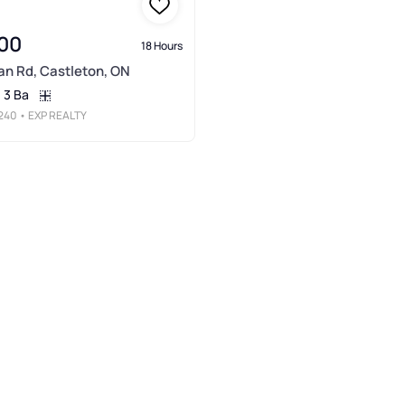
00
18 Hours
n Rd, Castleton, ON
3 Ba
240
• EXP REALTY