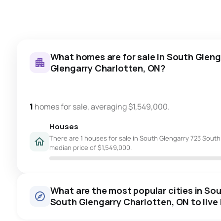
What homes are for sale in South Gleng
Glengarry Charlotten, ON?
1
homes for sale, averaging $1,549,000.
Houses
There are 1 houses for sale in South Glengarry 723 South 
median price of $1,549,000.
What are the most popular cities in So
South Glengarry Charlotten, ON to live 