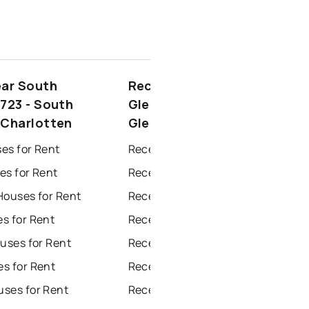
ear South
Recently sold near South
(723 - South
Glengarry (723 - South
(Charlotten
Glengarry (Charlotten
es for Rent
Recently Sold Homes in Windsor
es for Rent
Recently Sold Homes in Toronto
Houses for Rent
Recently Sold Homes in Mississauga
s for Rent
Recently Sold Homes in Ottawa
uses for Rent
Recently Sold Homes in North York
s for Rent
Recently Sold Homes in London
ses for Rent
Recently Sold Homes in Brampton