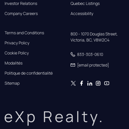
Investor Relations
Quebec Listings
Company Careers
Accessibility
Terms and Conditions
800 - 1070 Douglas Street,

Victoria, BC, V8W2C4
Privacy Policy
Cookie Policy
833-303-0610
Modalités
[email protected]
Politique de confidentialité
Sitemap
eXp Realty.