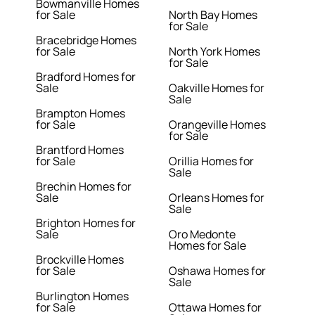
Bowmanville Homes
for Sale
North Bay Homes
for Sale
Bracebridge Homes
for Sale
North York Homes
for Sale
Bradford Homes for
Sale
Oakville Homes for
Sale
Brampton Homes
for Sale
Orangeville Homes
for Sale
Brantford Homes
for Sale
Orillia Homes for
Sale
Brechin Homes for
Sale
Orleans Homes for
Sale
Brighton Homes for
Sale
Oro Medonte
Homes for Sale
Brockville Homes
for Sale
Oshawa Homes for
Sale
Burlington Homes
for Sale
Ottawa Homes for