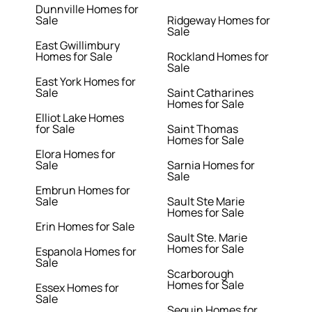
Dunnville Homes for
Sale
Ridgeway Homes for
Sale
East Gwillimbury
Homes for Sale
Rockland Homes for
Sale
East York Homes for
Sale
Saint Catharines
Homes for Sale
Elliot Lake Homes
for Sale
Saint Thomas
Homes for Sale
Elora Homes for
Sale
Sarnia Homes for
Sale
Embrun Homes for
Sale
Sault Ste Marie
Homes for Sale
Erin Homes for Sale
Sault Ste. Marie
Homes for Sale
Espanola Homes for
Sale
Scarborough
Homes for Sale
Essex Homes for
Sale
Seguin Homes for