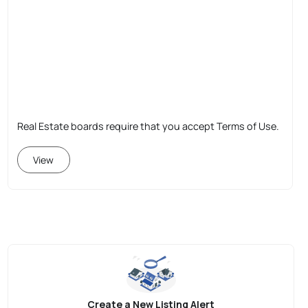
Real Estate boards require that you accept Terms of Use.
View
Create a New Listing Alert