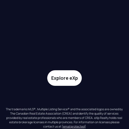
Explore eXp
The trademarks MLS®, Multiple Listing Service® and the associated logos are owned by 
The Canadian Real Estate Association (CREA) and identify the quality of services 
provided by real estate professionals who are members of CREA. eXp Realty holds real 
estate brokerage licenses in multiple provinces. For information on licenses please 
contact us at 
[email protected]