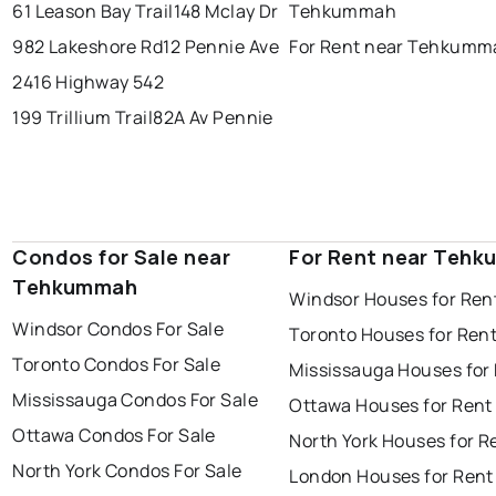
61 Leason Bay Trail
148 Mclay Dr
Tehkummah
982 Lakeshore Rd
12 Pennie Ave
For Rent near Tehkumm
2416 Highway 542
199 Trillium Trail
82A Av Pennie
Condos for Sale near
For Rent near Teh
Tehkummah
Windsor Houses for Ren
Windsor Condos For Sale
Toronto Houses for Ren
Toronto Condos For Sale
Mississauga Houses for
Mississauga Condos For Sale
Ottawa Houses for Rent
Ottawa Condos For Sale
North York Houses for R
North York Condos For Sale
London Houses for Rent