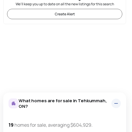
We'll keep you up to date on all the new listings for this search
Create Alert
What homes are for sale in Tehkummah,
ON?
19
homes for sale, averaging $604,929.