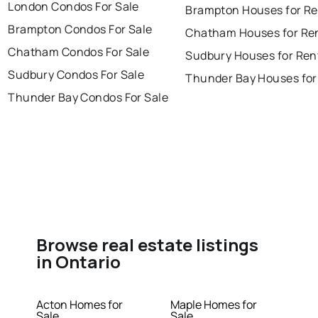
London Condos For Sale
Brampton Houses for Re
Brampton Condos For Sale
Chatham Houses for Re
Chatham Condos For Sale
Sudbury Houses for Ren
Sudbury Condos For Sale
Thunder Bay Houses for
Thunder Bay Condos For Sale
Browse real estate listings
in Ontario
Acton Homes for
Maple Homes for
Sale
Sale