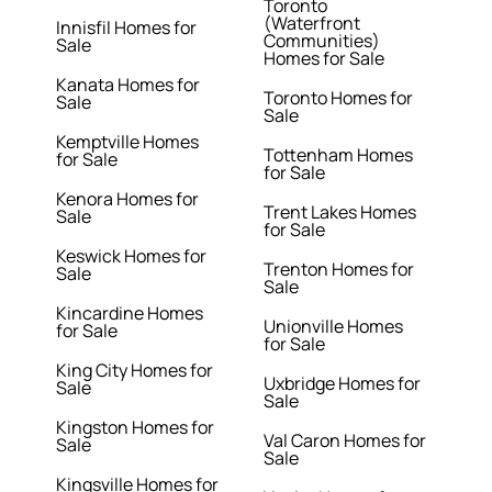
Toronto
(Waterfront
Innisfil Homes for
Communities)
Sale
Homes for Sale
Kanata Homes for
Toronto Homes for
Sale
Sale
Kemptville Homes
Tottenham Homes
for Sale
for Sale
Kenora Homes for
Trent Lakes Homes
Sale
for Sale
Keswick Homes for
Trenton Homes for
Sale
Sale
Kincardine Homes
Unionville Homes
for Sale
for Sale
King City Homes for
Uxbridge Homes for
Sale
Sale
Kingston Homes for
Val Caron Homes for
Sale
Sale
Kingsville Homes for