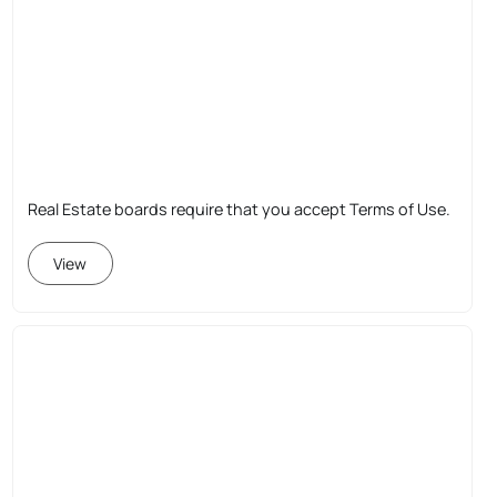
Real Estate boards require that you accept Terms of Use.
View