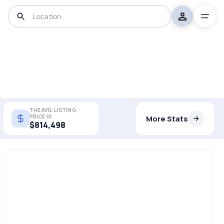
THE AVG. LISTING
PRICE IS
More Stats
$814,498