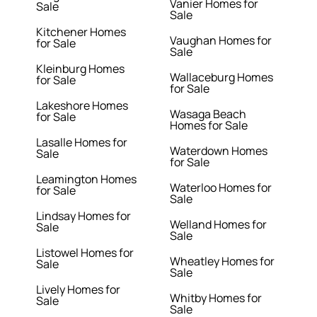
Vanier Homes for
Sale
Sale
Kitchener Homes
Vaughan Homes for
for Sale
Sale
Kleinburg Homes
Wallaceburg Homes
for Sale
for Sale
Lakeshore Homes
Wasaga Beach
for Sale
Homes for Sale
Lasalle Homes for
Waterdown Homes
Sale
for Sale
Leamington Homes
Waterloo Homes for
for Sale
Sale
Lindsay Homes for
Welland Homes for
Sale
Sale
Listowel Homes for
Wheatley Homes for
Sale
Sale
Lively Homes for
Whitby Homes for
Sale
Sale