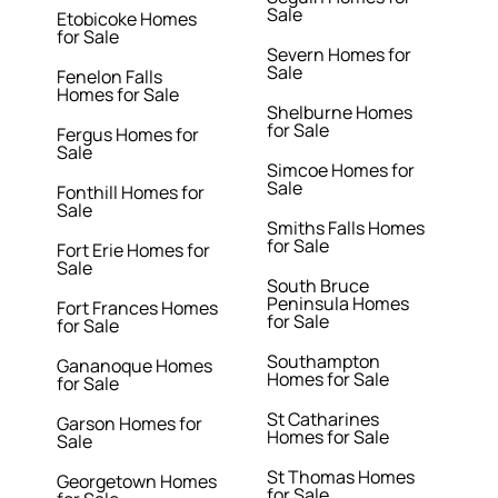
Sale
Etobicoke Homes
for Sale
Severn Homes for
Sale
Fenelon Falls
Homes for Sale
Shelburne Homes
for Sale
Fergus Homes for
Sale
Simcoe Homes for
Sale
Fonthill Homes for
Sale
Smiths Falls Homes
for Sale
Fort Erie Homes for
Sale
South Bruce
Peninsula Homes
Fort Frances Homes
for Sale
for Sale
Southampton
Gananoque Homes
Homes for Sale
for Sale
St Catharines
Garson Homes for
Homes for Sale
Sale
St Thomas Homes
Georgetown Homes
for Sale