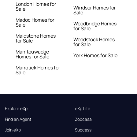
London Homes for
Windsor Homes for
Sale
Sale
Madoc Homes for
Woodbridge Homes
Sale
for Sale
Maidstone Homes
Woodstock Homes
for Sale
for Sale
Manitouwadge
York Homes for Sale
Homes for Sale
Manotick Homes for
Sale
Explore eXp
eXp Life
Find an Agent
Zoocasa
Join eXp
Success