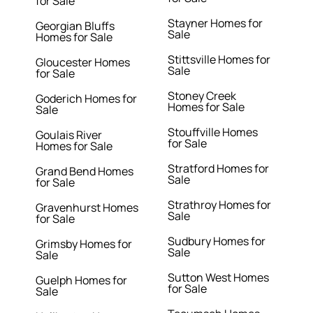
for Sale
Stayner Homes for
Georgian Bluffs
Sale
Homes for Sale
Stittsville Homes for
Gloucester Homes
Sale
for Sale
Stoney Creek
Goderich Homes for
Homes for Sale
Sale
Stouffville Homes
Goulais River
for Sale
Homes for Sale
Stratford Homes for
Grand Bend Homes
Sale
for Sale
Strathroy Homes for
Gravenhurst Homes
Sale
for Sale
Sudbury Homes for
Grimsby Homes for
Sale
Sale
Sutton West Homes
Guelph Homes for
for Sale
Sale