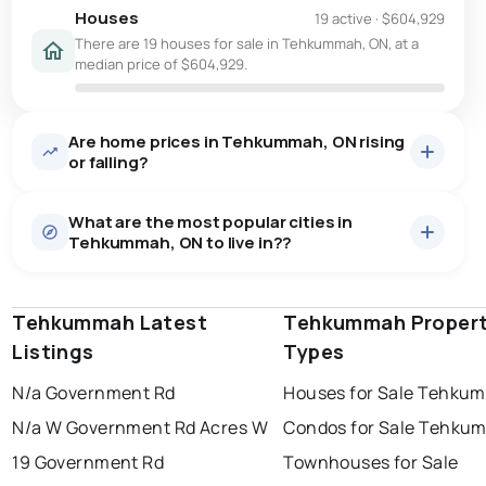
Houses
19 active
·
$604,929
There are 19 houses for sale in Tehkummah, ON, at a
median price of $604,929.
Are home prices in Tehkummah, ON rising
or falling?
What are the most popular cities in
Tehkummah, ON to live in??
Tehkummah Latest
windsor
toronto
Tehkummah Proper
mississauga
Listings
Types
ottawa
north york
london
N/a Government Rd
Houses for Sale Tehku
brampton
chatham
sudbury
Last Updated:
Aug 6, 2026 1:57 AM
N/a W Government Rd Acres W
Condos for Sale Tehku
thunder bay
19 Government Rd
Townhouses for Sale