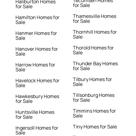
Tecumseh Homes
Haliburton Homes
for Sale
for Sale
Thamesville Homes
Hamilton Homes for
for Sale
Sale
Thornhill Homes for
Hanmer Homes for
Sale
Sale
Thorold Homes for
Hanover Homes for
Sale
Sale
Thunder Bay Homes
Harrow Homes for
for Sale
Sale
Tilbury Homes for
Havelock Homes for
Sale
Sale
Tillsonburg Homes
Hawkesbury Homes
for Sale
for Sale
Timmins Homes for
Huntsville Homes
Sale
for Sale
Tiny Homes for Sale
Ingersoll Homes for
Sale