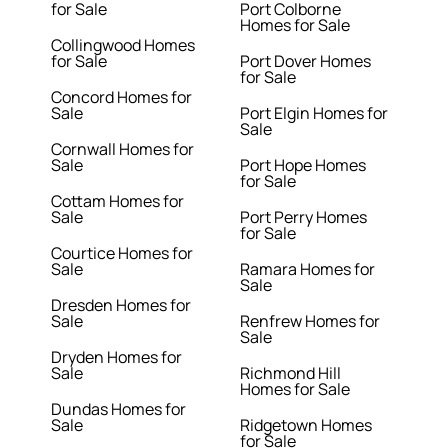
for Sale
Port Colborne
Homes for Sale
Collingwood Homes
for Sale
Port Dover Homes
for Sale
Concord Homes for
Sale
Port Elgin Homes for
Sale
Cornwall Homes for
Sale
Port Hope Homes
for Sale
Cottam Homes for
Sale
Port Perry Homes
for Sale
Courtice Homes for
Sale
Ramara Homes for
Sale
Dresden Homes for
Sale
Renfrew Homes for
Sale
Dryden Homes for
Sale
Richmond Hill
Homes for Sale
Dundas Homes for
Sale
Ridgetown Homes
for Sale