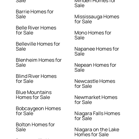
Sale
Minden Homes for
Sale
Barrie Homes for
Sale
Mississauga Homes
for Sale
Belle River Homes
for Sale
Mono Homes for
Sale
Belleville Homes for
Sale
Napanee Homes for
Sale
Blenheim Homes for
Sale
Nepean Homes for
Sale
Blind River Homes
for Sale
Newcastle Homes
for Sale
Blue Mountains
Homes for Sale
Newmarket Homes
for Sale
Bobcaygeon Homes
for Sale
Niagara Falls Homes
for Sale
Bolton Homes for
Sale
Niagara on the Lake
Homes for Sale