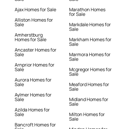
Ajax Homes for Sale
Marathon Homes
for Sale
Alliston Homes for
Sale
Markdale Homes for
Sale
Amherstburg
Homes for Sale
Markham Homes for
Sale
Ancaster Homes for
Sale
Marmora Homes for
Sale
Arnprior Homes for
Sale
Mcgregor Homes for
Sale
Aurora Homes for
Sale
Meaford Homes for
Sale
Aylmer Homes for
Sale
Midland Homes for
Sale
Azilda Homes for
Sale
Milton Homes for
Sale
Bancroft Homes for