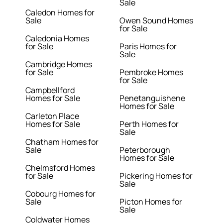
Sale
Caledon Homes for
Sale
Owen Sound Homes
for Sale
Caledonia Homes
for Sale
Paris Homes for
Sale
Cambridge Homes
for Sale
Pembroke Homes
for Sale
Campbellford
Homes for Sale
Penetanguishene
Homes for Sale
Carleton Place
Homes for Sale
Perth Homes for
Sale
Chatham Homes for
Sale
Peterborough
Homes for Sale
Chelmsford Homes
for Sale
Pickering Homes for
Sale
Cobourg Homes for
Sale
Picton Homes for
Sale
Coldwater Homes