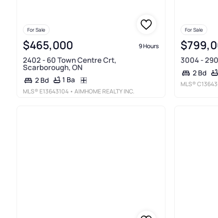
For Sale
For Sale
$465,000
$799,
9 Hours
2402 - 60 Town Centre Crt,
3004 - 290
Scarborough, ON
2 Bd
1 Ba
2 Bd
MLS®
C13643
MLS®
E13643104
• AIMHOME REALTY INC.