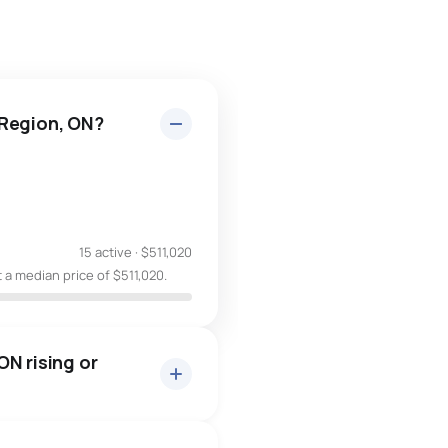
 Region, ON?
15 active
·
$511,020
 a median price of $511,020.
N rising or