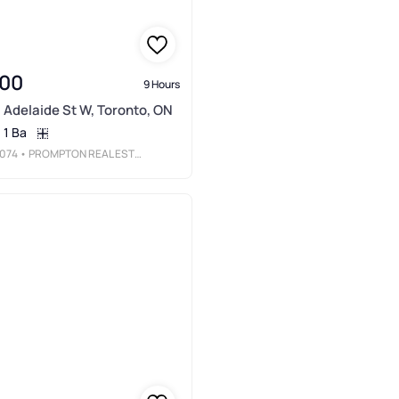
000
9 Hours
 Adelaide St W, Toronto, ON
1 Ba
074
• PROMPTON REAL ESTATE SERVICES CORP.