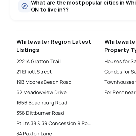
What are the most popular cities in Wh
ON to live in??
windsor
toronto
mississauga
Whitewater Region Latest
Whitewate
london
brampton
chatham
su
Listings
Property T
Last Updated:
6 août 2026 13:42
2221A Gratton Trail
21 Elliott Street
19B Moores Beach Road
62 Meadowview Drive
1656 Beachburg Road
356 Dittburner Road
Pt Lts 38 & 39 Concession 9 Road
34 Paxton Lane