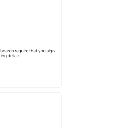
 boards require that you sign
sting details