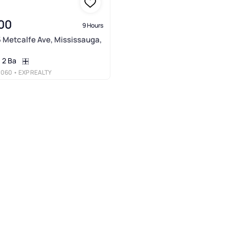
00
9 Hours
5 Metcalfe Ave, Mississauga,
2 Ba
3060
• EXP REALTY