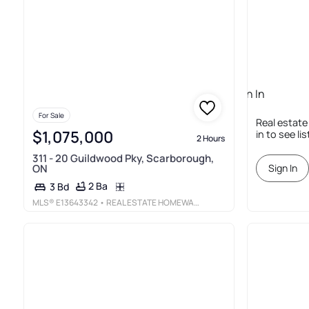
Sign In
Required
For Sale
Real estate
$1,075,000
in to see li
2 Hours
311 - 20 Guildwood Pky, Scarborough,
ON
Sign In
2 Ba
3 Bd
MLS®
E13643342
• REAL ESTATE HOMEWARD