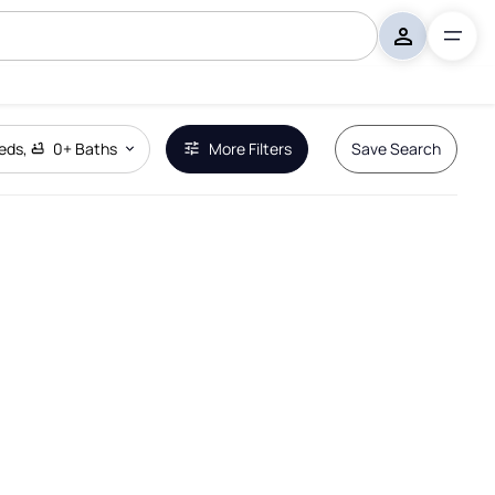
eds
,
0+
Baths
More Filters
Save Search
Remove Boundary