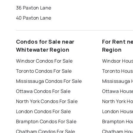
36 Paxton Lane
40 Paxton Lane
Condos for Sale near
For Rent n
Whitewater Region
Region
Windsor Condos For Sale
Windsor Hous
Toronto Condos For Sale
Toronto Hous
Mississauga Condos For Sale
Mississauga 
Ottawa Condos For Sale
Ottawa House
North York Condos For Sale
North York Ho
London Condos For Sale
London House
Brampton Condos For Sale
Brampton Hou
Chatham Condos For Sale
Chatham Hous