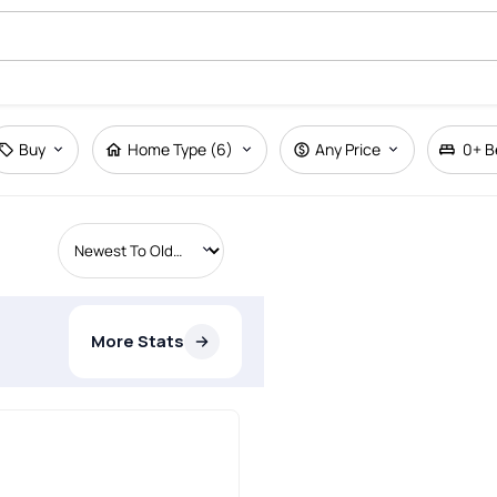
Buy
Home Type (6)
Any Price
0+
B
More Stats