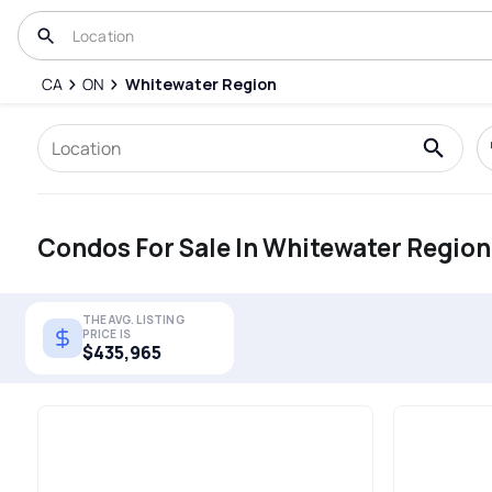
CA
ON
Whitewater Region
Condos For Sale In Whitewater Region
THE AVG. LISTING
PRICE IS
$435,965