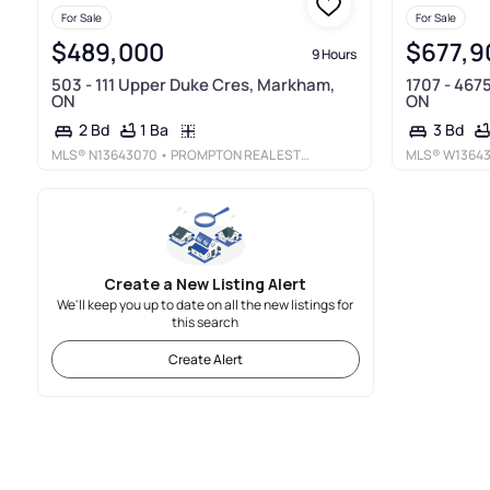
For Sale
For Sale
$489,000
$677,9
9 Hours
503 - 111 Upper Duke Cres, Markham,
1707 - 467
ON
ON
1 Ba
2 Bd
3 Bd
MLS®
N13643070
• PROMPTON REAL ESTATE SERVICES CORP.
MLS®
W1364
Create a New Listing Alert
We'll keep you up to date on all the new listings for
this search
Create Alert