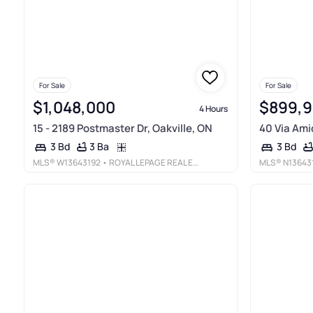
For Sale
For Sale
$1,048,000
$899,
4 Hours
15 - 2189 Postmaster Dr, Oakville, ON
40 Via Amic
3 Ba
3 Bd
3 Bd
MLS®
W13643192
• ROYAL LEPAGE REAL ESTATE SERVICES LTD.
MLS®
N13643