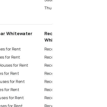
Thunder Bay Homes for Sale
ear Whitewater
Recently sold near
Whitewater Region
es for Rent
Recently Sold Homes in Windsor
es for Rent
Recently Sold Homes in Toronto
Houses for Rent
Recently Sold Homes in Mississauga
s for Rent
Recently Sold Homes in Ottawa
uses for Rent
Recently Sold Homes in North York
s for Rent
Recently Sold Homes in London
ses for Rent
Recently Sold Homes in Brampton
es for Rent
Recently Sold Homes in Chatham