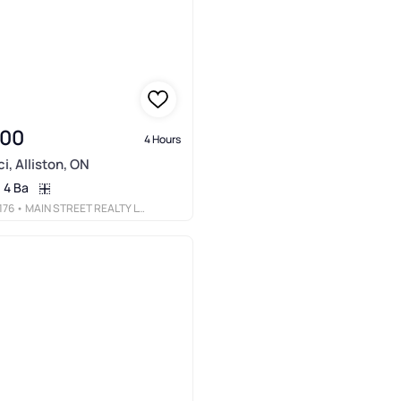
900
4 Hours
i, Alliston, ON
4 Ba
176
• MAIN STREET REALTY LTD.