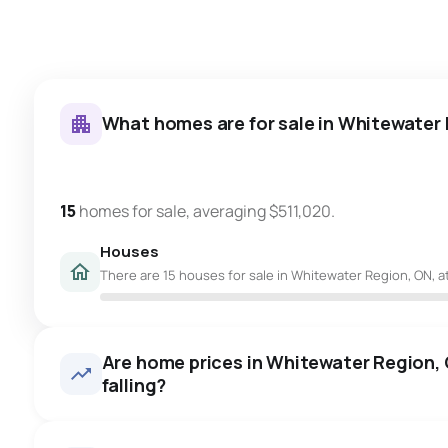
What homes are for sale in Whitewater
15
homes for sale, averaging $511,020.
Houses
There are 15 houses for sale in Whitewater Region, ON, at
Are home prices in Whitewater Region, O
falling?