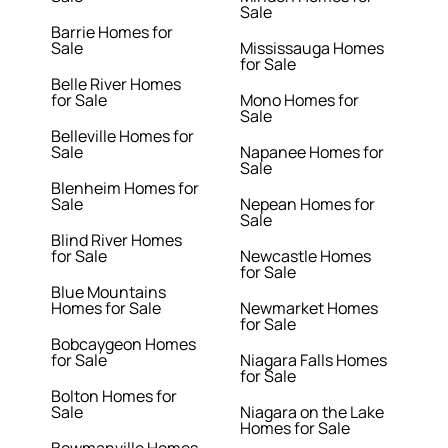
Sale
Barrie Homes for
Sale
Mississauga Homes
for Sale
Belle River Homes
for Sale
Mono Homes for
Sale
Belleville Homes for
Sale
Napanee Homes for
Sale
Blenheim Homes for
Sale
Nepean Homes for
Sale
Blind River Homes
for Sale
Newcastle Homes
for Sale
Blue Mountains
Homes for Sale
Newmarket Homes
for Sale
Bobcaygeon Homes
for Sale
Niagara Falls Homes
for Sale
Bolton Homes for
Sale
Niagara on the Lake
Homes for Sale
Bowmanville Homes