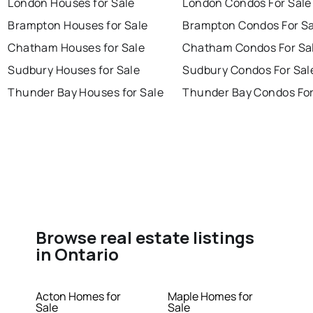
London Houses for Sale
London Condos For Sale
Brampton Houses for Sale
Brampton Condos For Sa
Chatham Houses for Sale
Chatham Condos For Sa
Sudbury Houses for Sale
Sudbury Condos For Sal
Thunder Bay Houses for Sale
Thunder Bay Condos For
Browse real estate listings
in Ontario
Acton Homes for
Maple Homes for
Sale
Sale