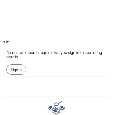
ign In
quired
Real estate boards require that you sign in to see listing
details
Sign In