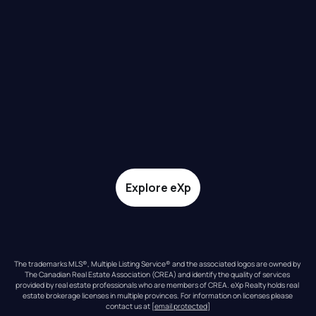
Explore eXp
The trademarks MLS®, Multiple Listing Service® and the associated logos are owned by 
The Canadian Real Estate Association (CREA) and identify the quality of services 
provided by real estate professionals who are members of CREA. eXp Realty holds real 
estate brokerage licenses in multiple provinces. For information on licenses please 
contact us at 
[email protected]