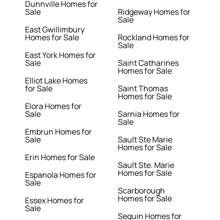
Dunnville Homes for
Sale
Ridgeway Homes for
Sale
East Gwillimbury
Homes for Sale
Rockland Homes for
Sale
East York Homes for
Sale
Saint Catharines
Homes for Sale
Elliot Lake Homes
for Sale
Saint Thomas
Homes for Sale
Elora Homes for
Sale
Sarnia Homes for
Sale
Embrun Homes for
Sale
Sault Ste Marie
Homes for Sale
Erin Homes for Sale
Sault Ste. Marie
Homes for Sale
Espanola Homes for
Sale
Scarborough
Homes for Sale
Essex Homes for
Sale
Seguin Homes for