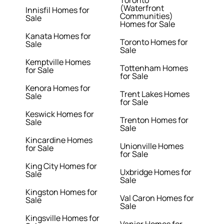
(Waterfront
Innisfil Homes for
Communities)
Sale
Homes for Sale
Kanata Homes for
Toronto Homes for
Sale
Sale
Kemptville Homes
Tottenham Homes
for Sale
for Sale
Kenora Homes for
Trent Lakes Homes
Sale
for Sale
Keswick Homes for
Trenton Homes for
Sale
Sale
Kincardine Homes
Unionville Homes
for Sale
for Sale
King City Homes for
Uxbridge Homes for
Sale
Sale
Kingston Homes for
Val Caron Homes for
Sale
Sale
Kingsville Homes for
Vanier Homes for