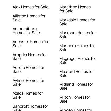
Ajax Homes for Sale
Marathon Homes
for Sale
Alliston Homes for
Sale
Markdale Homes for
Sale
Amherstburg
Homes for Sale
Markham Homes for
Sale
Ancaster Homes for
Sale
Marmora Homes for
Sale
Arnprior Homes for
Sale
Mcgregor Homes for
Sale
Aurora Homes for
Sale
Meaford Homes for
Sale
Aylmer Homes for
Sale
Midland Homes for
Sale
Azilda Homes for
Sale
Milton Homes for
Sale
Bancroft Homes for
Sale
Minden Homes for