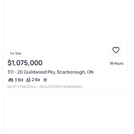
For Sale
$1,075,000
18 Hours
311 - 20 Guildwood Pky, Scarborough, ON
2 Ba
3 Bd
MLS®
E13643342
• REAL ESTATE HOMEWARD