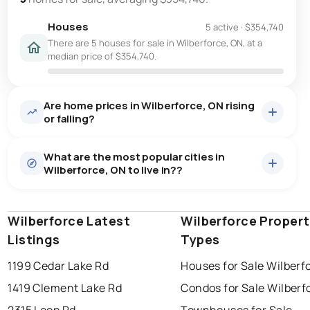
Houses
5 active
·
$354,740
There are 5 houses for sale in Wilberforce, ON, at a
median price of $354,740.
Are home prices in Wilberforce, ON rising
or falling?
What are the most popular cities in
Wilberforce, ON to live in??
Wilberforce Latest
windsor
toronto
Wilberforce Proper
mississauga
Listings
Types
ottawa
north york
london
1199 Cedar Lake Rd
Houses for Sale Wilberf
brampton
chatham
sudbury
Last Updated:
7 août 2026 05:48
1419 Clement Lake Rd
Condos for Sale Wilberf
thunder bay
2315 Loop Rd
Townhouses for Sale