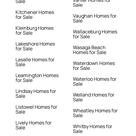
Sale
Sale
Kitchener Homes
Vaughan Homes for
for Sale
Sale
Kleinburg Homes
Wallaceburg Homes
for Sale
for Sale
Lakeshore Homes
Wasaga Beach
for Sale
Homes for Sale
Lasalle Homes for
Waterdown Homes
Sale
for Sale
Leamington Homes
Waterloo Homes for
for Sale
Sale
Lindsay Homes for
Welland Homes for
Sale
Sale
Listowel Homes for
Wheatley Homes for
Sale
Sale
Lively Homes for
Whitby Homes for
Sale
Sale