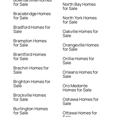
for Sale
North Bay Homes
for Sale
Bracebridge Homes
for Sale
North York Homes
for Sale
Bradford Homes for
Sale
Oakville Homes for
Sale
Brampton Homes
for Sale
Orangeville Homes
for Sale
Brantford Homes
for Sale
Orillia Homes for
Sale
Brechin Homes for
Sale
Orleans Homes for
Sale
Brighton Homes for
Sale
Oro Medonte
Homes for Sale
Brockville Homes
for Sale
Oshawa Homes for
Sale
Burlington Homes
for Sale
Ottawa Homes for
Sale