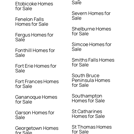
Sale
Etobicoke Homes
for Sale
Severn Homes for
Sale
Fenelon Falls
Homes for Sale
Shelburne Homes
for Sale
Fergus Homes for
Sale
Simcoe Homes for
Sale
Fonthill Homes for
Sale
Smiths Falls Homes
for Sale
Fort Erie Homes for
Sale
South Bruce
Peninsula Homes
Fort Frances Homes
for Sale
for Sale
Southampton
Gananoque Homes
Homes for Sale
for Sale
St Catharines
Garson Homes for
Homes for Sale
Sale
St Thomas Homes
Georgetown Homes
for Sale
for Sale