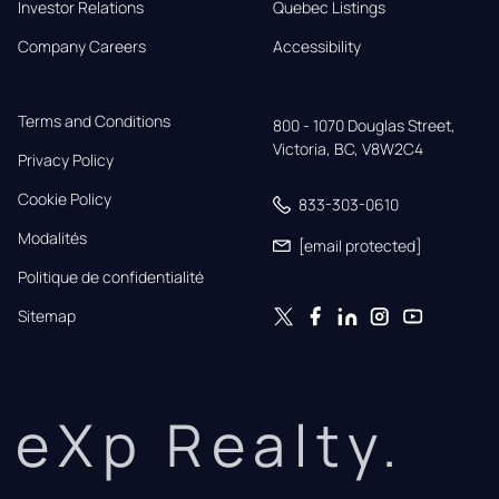
Investor Relations
Quebec Listings
Company Careers
Accessibility
Terms and Conditions
800 - 1070 Douglas Street,

Victoria, BC, V8W2C4
Privacy Policy
Cookie Policy
833-303-0610
Modalités
[email protected]
Politique de confidentialité
Sitemap
eXp Realty.