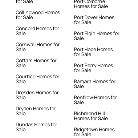
for Sale
Port Colborne
Homes for Sale
Collingwood Homes
for Sale
Port Dover Homes
for Sale
Concord Homes for
Sale
Port Elgin Homes for
Sale
Cornwall Homes for
Sale
Port Hope Homes
for Sale
Cottam Homes for
Sale
Port Perry Homes
for Sale
Courtice Homes for
Sale
Ramara Homes for
Sale
Dresden Homes for
Sale
Renfrew Homes for
Sale
Dryden Homes for
Sale
Richmond Hill
Homes for Sale
Dundas Homes for
Sale
Ridgetown Homes
for Sale