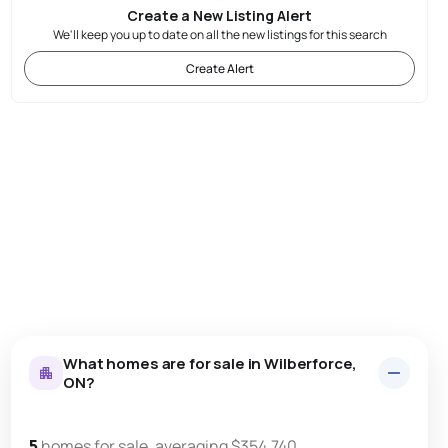
Create a New Listing Alert
We'll keep you up to date on all the new listings for this search
Create Alert
What homes are for sale in Wilberforce,
ON?
5
homes for sale, averaging $354,740.