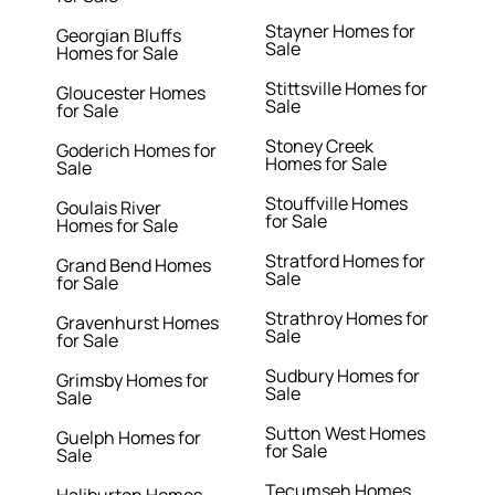
Stayner Homes for
Georgian Bluffs
Sale
Homes for Sale
Stittsville Homes for
Gloucester Homes
Sale
for Sale
Stoney Creek
Goderich Homes for
Homes for Sale
Sale
Stouffville Homes
Goulais River
for Sale
Homes for Sale
Stratford Homes for
Grand Bend Homes
Sale
for Sale
Strathroy Homes for
Gravenhurst Homes
Sale
for Sale
Sudbury Homes for
Grimsby Homes for
Sale
Sale
Sutton West Homes
Guelph Homes for
for Sale
Sale
Tecumseh Homes
Haliburton Homes