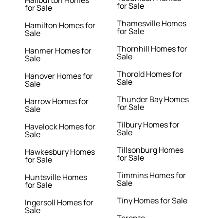
for Sale
for Sale
Thamesville Homes
Hamilton Homes for
for Sale
Sale
Thornhill Homes for
Hanmer Homes for
Sale
Sale
Thorold Homes for
Hanover Homes for
Sale
Sale
Thunder Bay Homes
Harrow Homes for
for Sale
Sale
Tilbury Homes for
Havelock Homes for
Sale
Sale
Tillsonburg Homes
Hawkesbury Homes
for Sale
for Sale
Timmins Homes for
Huntsville Homes
Sale
for Sale
Tiny Homes for Sale
Ingersoll Homes for
Sale
Toronto