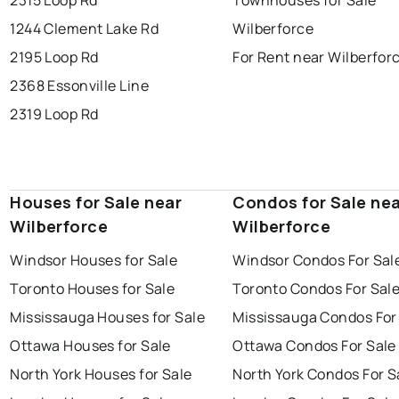
1244 Clement Lake Rd
Wilberforce
2195 Loop Rd
For Rent near Wilberfor
2368 Essonville Line
2319 Loop Rd
Houses for Sale near
Condos for Sale ne
Wilberforce
Wilberforce
Windsor Houses for Sale
Windsor Condos For Sal
Toronto Houses for Sale
Toronto Condos For Sal
Mississauga Houses for Sale
Mississauga Condos For
Ottawa Houses for Sale
Ottawa Condos For Sale
North York Houses for Sale
North York Condos For S