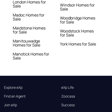
London Homes for
Windsor Homes for
Sale
Sale
Madoc Homes for
Woodbridge Homes
Sale
for Sale
Maidstone Homes
Woodstock Homes
for Sale
for Sale
Manitouwadge
York Homes for Sale
Homes for Sale
Manotick Homes for
Sale
Explore eXp
eXp Life
Find an Agent
Zoocasa
Join eXp
Success