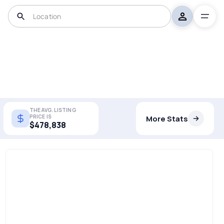
THE AVG. LISTING
PRICE IS
More Stats
$478,838