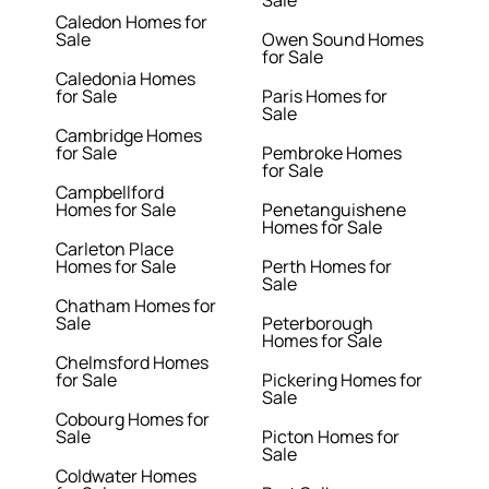
Caledon Homes for
Sale
Owen Sound Homes
for Sale
Caledonia Homes
for Sale
Paris Homes for
Sale
Cambridge Homes
for Sale
Pembroke Homes
for Sale
Campbellford
Homes for Sale
Penetanguishene
Homes for Sale
Carleton Place
Homes for Sale
Perth Homes for
Sale
Chatham Homes for
Sale
Peterborough
Homes for Sale
Chelmsford Homes
for Sale
Pickering Homes for
Sale
Cobourg Homes for
Sale
Picton Homes for
Sale
Coldwater Homes