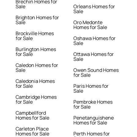
Brechin Homes for
Sale
Orleans Homes for
Sale
Brighton Homes for
Sale
Oro Medonte
Homes for Sale
Brockville Homes
for Sale
Oshawa Homes for
Sale
Burlington Homes
for Sale
Ottawa Homes for
Sale
Caledon Homes for
Sale
Owen Sound Homes
for Sale
Caledonia Homes
for Sale
Paris Homes for
Sale
Cambridge Homes
for Sale
Pembroke Homes
for Sale
Campbellford
Homes for Sale
Penetanguishene
Homes for Sale
Carleton Place
Homes for Sale
Perth Homes for