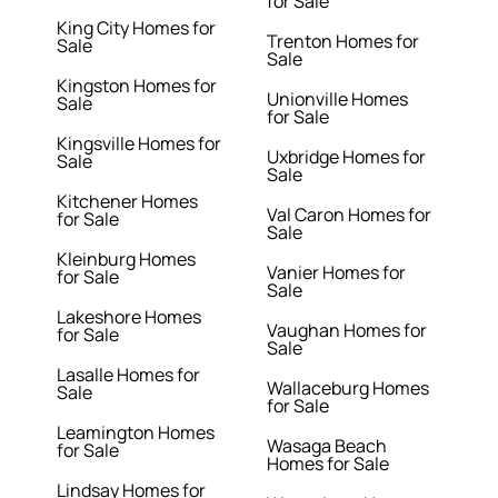
for Sale
King City Homes for
Trenton Homes for
Sale
Sale
Kingston Homes for
Unionville Homes
Sale
for Sale
Kingsville Homes for
Uxbridge Homes for
Sale
Sale
Kitchener Homes
Val Caron Homes for
for Sale
Sale
Kleinburg Homes
Vanier Homes for
for Sale
Sale
Lakeshore Homes
Vaughan Homes for
for Sale
Sale
Lasalle Homes for
Wallaceburg Homes
Sale
for Sale
Leamington Homes
Wasaga Beach
for Sale
Homes for Sale
Lindsay Homes for