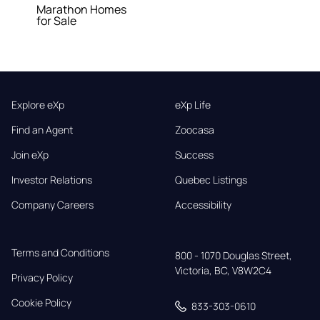
Marathon Homes
for Sale
Explore eXp
eXp Life
Find an Agent
Zoocasa
Join eXp
Success
Investor Relations
Quebec Listings
Company Careers
Accessibility
Terms and Conditions
800 - 1070 Douglas Street,

Victoria, BC, V8W2C4
Privacy Policy
Cookie Policy
833-303-0610