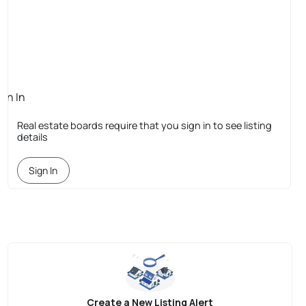
ign In
quired
Real estate boards require that you sign in to see listing
details
Sign In
Create a New Listing Alert