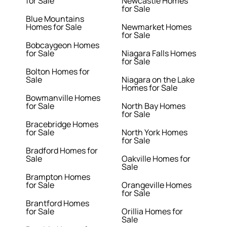
for Sale
Newcastle Homes
for Sale
Blue Mountains
Homes for Sale
Newmarket Homes
for Sale
Bobcaygeon Homes
for Sale
Niagara Falls Homes
for Sale
Bolton Homes for
Sale
Niagara on the Lake
Homes for Sale
Bowmanville Homes
for Sale
North Bay Homes
for Sale
Bracebridge Homes
for Sale
North York Homes
for Sale
Bradford Homes for
Sale
Oakville Homes for
Sale
Brampton Homes
for Sale
Orangeville Homes
for Sale
Brantford Homes
for Sale
Orillia Homes for
Sale