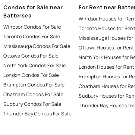
Condos for Sale near
For Rent near Batte
Battersea
Windsor Houses for Ren
Windsor Condos For Sale
Toronto Houses for Ren
Toronto Condos For Sale
Mississauga Houses for
Mississauga Condos For Sale
Ottawa Houses for Rent
Ottawa Condos For Sale
North York Houses for R
North York Condos For Sale
London Houses for Rent
London Condos For Sale
Brampton Houses for Re
Brampton Condos For Sale
Chatham Houses for Re
Chatham Condos For Sale
Sudbury Houses for Ren
Sudbury Condos For Sale
Thunder Bay Houses for
Thunder Bay Condos For Sale