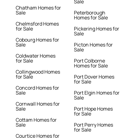
Sale
Chatham Homes for
Sale
Peterborough
Homes for Sale
Chelmsford Homes
for Sale
Pickering Homes for
Sale
Cobourg Homes for
Sale
Picton Homes for
Sale
Coldwater Homes
for Sale
Port Colborne
Homes for Sale
Collingwood Homes
for Sale
Port Dover Homes
for Sale
Concord Homes for
Sale
Port Elgin Homes for
Sale
Cornwall Homes for
Sale
Port Hope Homes
for Sale
Cottam Homes for
Sale
Port Perry Homes
for Sale
Courtice Homes for