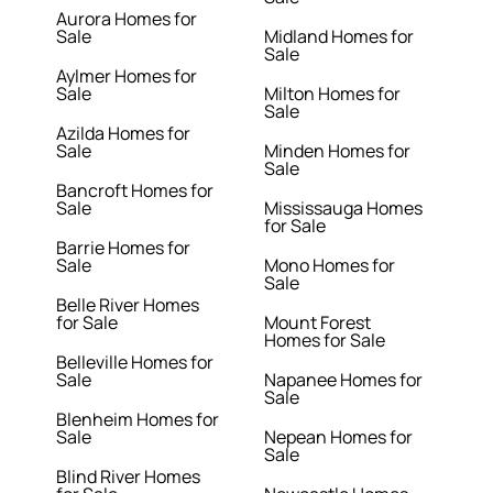
Aurora Homes for
Sale
Midland Homes for
Sale
Aylmer Homes for
Sale
Milton Homes for
Sale
Azilda Homes for
Sale
Minden Homes for
Sale
Bancroft Homes for
Sale
Mississauga Homes
for Sale
Barrie Homes for
Sale
Mono Homes for
Sale
Belle River Homes
for Sale
Mount Forest
Homes for Sale
Belleville Homes for
Sale
Napanee Homes for
Sale
Blenheim Homes for
Sale
Nepean Homes for
Sale
Blind River Homes