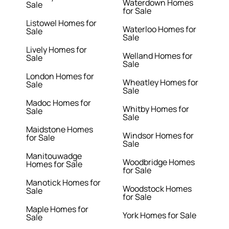
Waterdown Homes
Sale
for Sale
Listowel Homes for
Waterloo Homes for
Sale
Sale
Lively Homes for
Welland Homes for
Sale
Sale
London Homes for
Wheatley Homes for
Sale
Sale
Madoc Homes for
Whitby Homes for
Sale
Sale
Maidstone Homes
Windsor Homes for
for Sale
Sale
Manitouwadge
Woodbridge Homes
Homes for Sale
for Sale
Manotick Homes for
Woodstock Homes
Sale
for Sale
Maple Homes for
York Homes for Sale
Sale