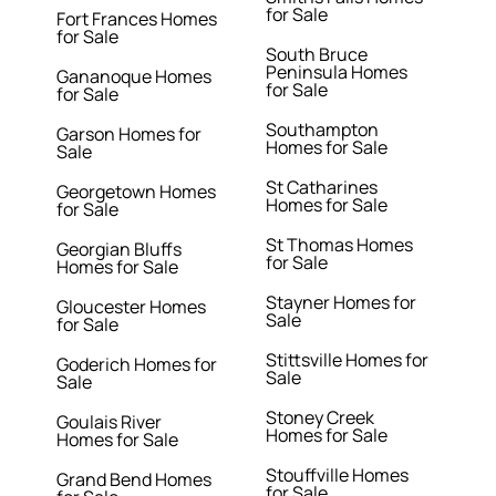
for Sale
Fort Frances Homes
for Sale
South Bruce
Peninsula Homes
Gananoque Homes
for Sale
for Sale
Southampton
Garson Homes for
Homes for Sale
Sale
St Catharines
Georgetown Homes
Homes for Sale
for Sale
St Thomas Homes
Georgian Bluffs
for Sale
Homes for Sale
Stayner Homes for
Gloucester Homes
Sale
for Sale
Stittsville Homes for
Goderich Homes for
Sale
Sale
Stoney Creek
Goulais River
Homes for Sale
Homes for Sale
Stouffville Homes
Grand Bend Homes
for Sale