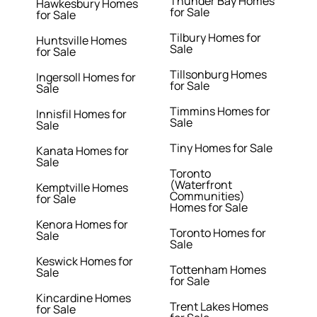
Thunder Bay Homes
Hawkesbury Homes
for Sale
for Sale
Tilbury Homes for
Huntsville Homes
Sale
for Sale
Tillsonburg Homes
Ingersoll Homes for
for Sale
Sale
Timmins Homes for
Innisfil Homes for
Sale
Sale
Tiny Homes for Sale
Kanata Homes for
Sale
Toronto
(Waterfront
Kemptville Homes
Communities)
for Sale
Homes for Sale
Kenora Homes for
Toronto Homes for
Sale
Sale
Keswick Homes for
Tottenham Homes
Sale
for Sale
Kincardine Homes
Trent Lakes Homes
for Sale