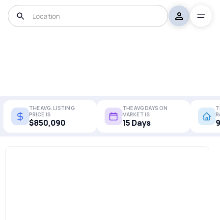
THE AVG. LISTING
THE AVG DAYS ON
T
PRICE IS
MARKET IS
R
$850,090
15 Days
9