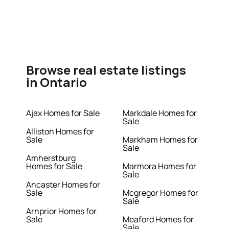
Browse real estate listings
in Ontario
Ajax Homes for Sale
Markdale Homes for
Sale
Alliston Homes for
Sale
Markham Homes for
Sale
Amherstburg
Homes for Sale
Marmora Homes for
Sale
Ancaster Homes for
Sale
Mcgregor Homes for
Sale
Arnprior Homes for
Sale
Meaford Homes for
Sale