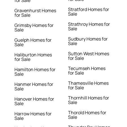
for Sale
Stratford Homes for
Gravenhurst Homes
Sale
for Sale
Strathroy Homes for
Grimsby Homes for
Sale
Sale
Sudbury Homes for
Guelph Homes for
Sale
Sale
Sutton West Homes
Haliburton Homes
for Sale
for Sale
Tecumseh Homes
Hamilton Homes for
for Sale
Sale
Thamesville Homes
Hanmer Homes for
for Sale
Sale
Thornhill Homes for
Hanover Homes for
Sale
Sale
Thorold Homes for
Harrow Homes for
Sale
Sale