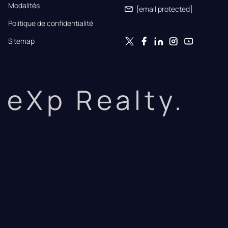
Modalités
[email protected]
Politique de confidentialité
Sitemap
eXp Realty.