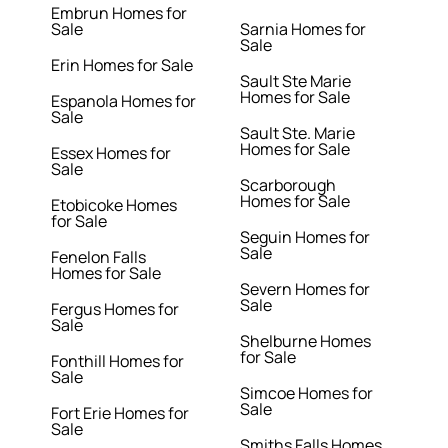
Embrun Homes for
Sale
Sarnia Homes for
Sale
Erin Homes for Sale
Sault Ste Marie
Homes for Sale
Espanola Homes for
Sale
Sault Ste. Marie
Homes for Sale
Essex Homes for
Sale
Scarborough
Homes for Sale
Etobicoke Homes
for Sale
Seguin Homes for
Sale
Fenelon Falls
Homes for Sale
Severn Homes for
Sale
Fergus Homes for
Sale
Shelburne Homes
for Sale
Fonthill Homes for
Sale
Simcoe Homes for
Sale
Fort Erie Homes for
Sale
Smiths Falls Homes