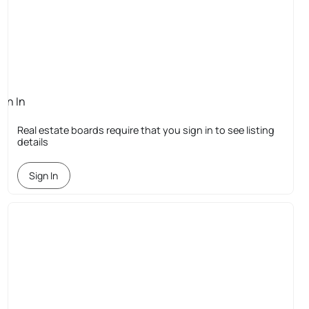
ign In
quired
Real estate boards require that you sign in to see listing
details
Sign In