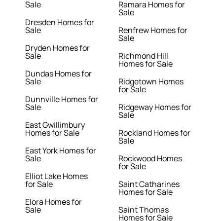
Sale
Ramara Homes for
Sale
Dresden Homes for
Sale
Renfrew Homes for
Sale
Dryden Homes for
Sale
Richmond Hill
Homes for Sale
Dundas Homes for
Sale
Ridgetown Homes
for Sale
Dunnville Homes for
Sale
Ridgeway Homes for
Sale
East Gwillimbury
Homes for Sale
Rockland Homes for
Sale
East York Homes for
Sale
Rockwood Homes
for Sale
Elliot Lake Homes
for Sale
Saint Catharines
Homes for Sale
Elora Homes for
Sale
Saint Thomas
Homes for Sale