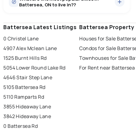
Battersea, ON to live in??
median price of $992,873.
0.0
%
Battersea, ON homes sell for about 99.1% of asking
price, on average in about 15 days — buyers have
SALE / LIST
some room to negotiate.
Battersea Latest Listings
windsor
toronto
Battersea Property
mississauga
0 Christel Lane
Houses for Sale Batters
ottawa
north york
london
4907 Alex Mclean Lane
Condos for Sale Batters
brampton
chatham
sudbury
Last Updated:
Aug 10, 2026 8:27 PM
1525 Burnt Hills Rd
Townhouses for Sale Ba
thunder bay
5054 Lower Round Lake Rd
For Rent near Battersea
4646 Stair Step Lane
5105 Battersea Rd
5110 Ramparts Rd
3855 Hideaway Lane
3842 Hideaway Lane
0 Battersea Rd