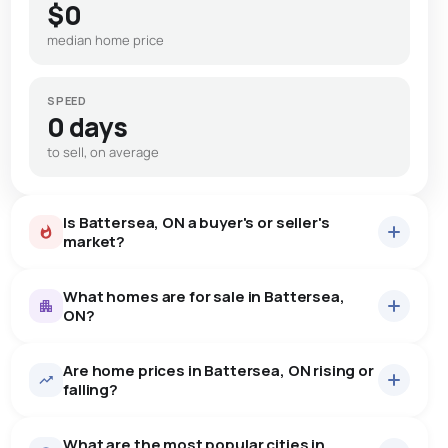
$0
median home price
SPEED
0 days
to sell, on average
Is Battersea, ON a buyer's or seller's
market?
What homes are for sale in Battersea,
ON?
Are home prices in Battersea, ON rising or
15
homes for sale, averaging $992,873.
falling?
Houses
15 active
·
$992,873
What are the most popular cities in
There are 15 houses for sale in Battersea, ON, at a