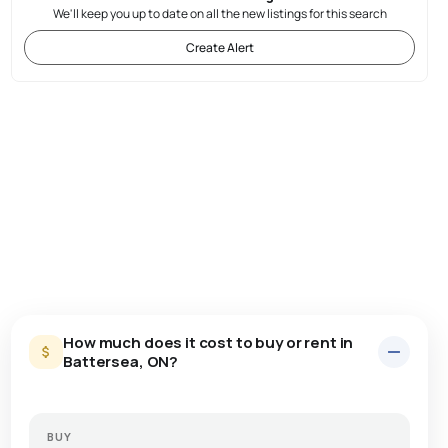
We'll keep you up to date on all the new listings for this search
Create Alert
How much does it cost to buy or rent in
Battersea, ON?
BUY