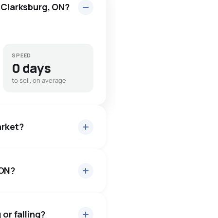
n Clarksburg, ON?
SPEED
0 days
to sell, on average
arket?
 ON?
 about 93.5% of asking
3 days — buyers have some
 or falling?