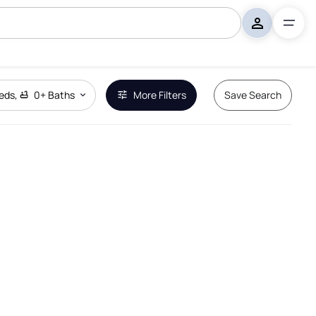
eds
,
0+
Baths
More Filters
Save Search
Remove Boundary