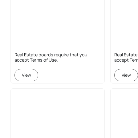
Real Estate boards require that you
Real Estate
accept Terms of Use.
accept Ter
View
View