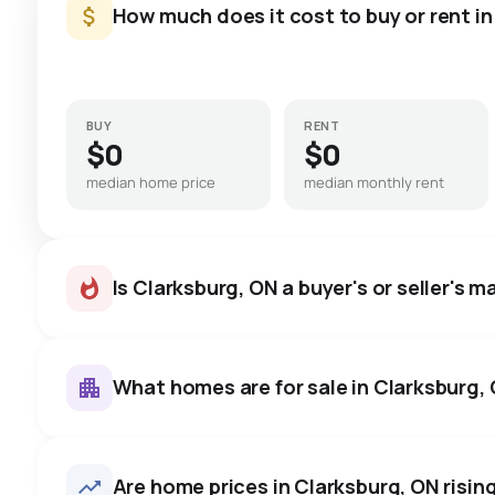
How much does it cost to buy or rent i
BUY
RENT
$0
$0
median home price
median monthly rent
Is Clarksburg, ON a buyer's or seller's m
What homes are for sale in Clarksburg,
Clarksburg, ON homes sell for
price, on average in about 4
69
homes for sale, averaging $1,796,878.
Are home prices in Clarksburg, ON rising
room to negotiate.