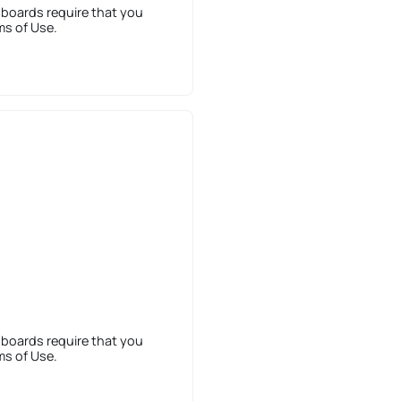
 boards require that you
ms of Use.
 boards require that you
ms of Use.