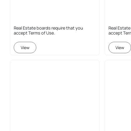
Real Estate boards require that you
Real Estate
accept Terms of Use.
accept Ter
View
View