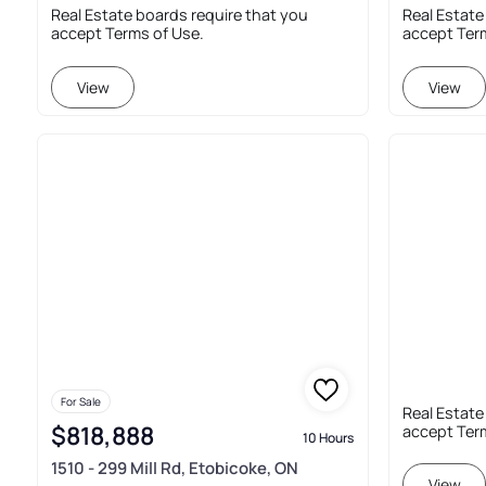
Real Estate boards require that you
Real Estate
accept Terms of Use.
accept Ter
View
View
For Sale
Real Estate
$818,888
accept Ter
10 Hours
1510 - 299 Mill Rd, Etobicoke, ON
View