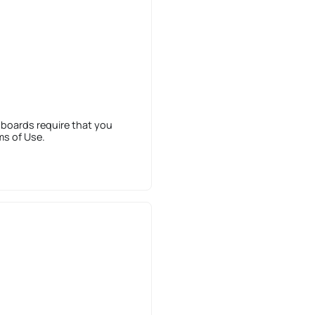
 boards require that you
ms of Use.