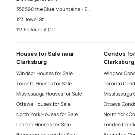
356598 the Blue Mountains - Euphrasia Tline
123 Jewel St
113 Fieldcrest Crt
Houses for Sale near
Condos for
Clarksburg
Clarksburg
Windsor Houses for Sale
Windsor Cond
Toronto Houses for Sale
Toronto Cond
Mississauga Houses for Sale
Mississauga 
Ottawa Houses for Sale
Ottawa Condo
North York Houses for Sale
North York Co
London Houses for Sale
London Condo
Brampton Houses for Sale
Brampton Con