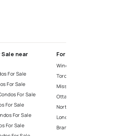
 Sale near
For Rent near Clarksburg
Windsor Houses for Rent
os For Sale
Toronto Houses for Rent
os For Sale
Mississauga Houses for Rent
Condos For Sale
Ottawa Houses for Rent
s For Sale
North York Houses for Rent
ndos For Sale
London Houses for Rent
s For Sale
Brampton Houses for Rent
dos For Sale