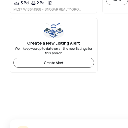
2 Ba
3 Bd
MLS®
W13641968
• SNOBAR REALTY GROUP INC.
Create a New Listing Alert
We'll keep you up to date on all the new listings for
this search
Create Alert