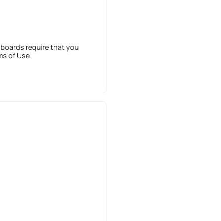
 boards require that you
ms of Use.