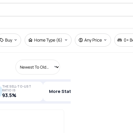
Buy
Home Type (6)
Any Price
0+
B
THE SELL-TO-LIST
RATIO IS
More Stats
93.5%