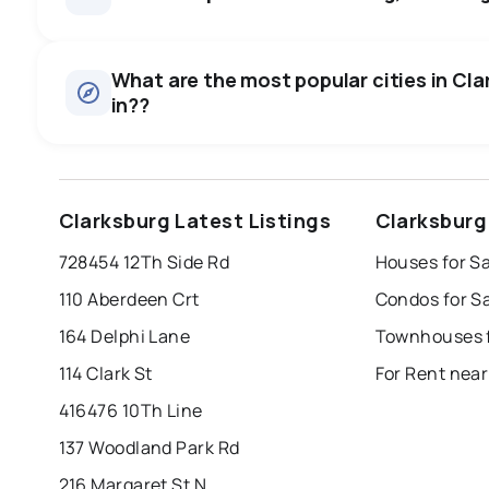
Houses
There are 65 houses for sale in Clarksburg, ON, at a media
0.0
%
What are the most popular cities in Cla
Townhouses
in??
SALE / LIST
There are 3 townhouses for sale in Clarksburg, ON, at a m
Condos
There are 1 condos for sale in Clarksburg, ON, at a median 
windsor
toronto
mississauga
Clarksburg Latest Listings
Clarksburg
Rentals
london
brampton
chatham
su
There are 20 rentals for rent in Clarksburg, ON, at a media
728454 12Th Side Rd
Houses for Sa
Last Updated:
Aug 6, 2026 6:24 AM
110 Aberdeen Crt
Condos for S
164 Delphi Lane
Townhouses f
114 Clark St
For Rent near
416476 10Th Line
137 Woodland Park Rd
216 Margaret St N