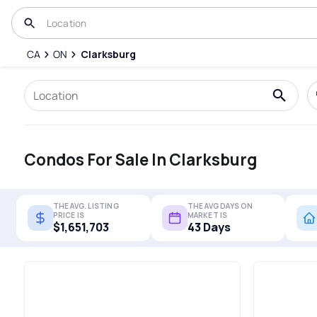
CA
ON
Clarksburg
Condos For Sale In Clarksburg
THE AVG. LISTING
THE AVG DAYS ON
PRICE IS
MARKET IS
$1,651,703
43 Days