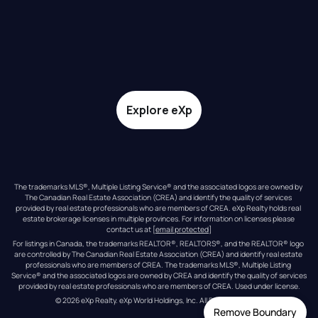
Explore eXp
The trademarks MLS®, Multiple Listing Service® and the associated logos are owned by 
The Canadian Real Estate Association (CREA) and identify the quality of services 
provided by real estate professionals who are members of CREA. eXp Realty holds real 
estate brokerage licenses in multiple provinces. For information on licenses please 
contact us at 
[email protected]
For listings in Canada, the trademarks REALTOR®, REALTORS®, and the REALTOR® logo 
are controlled by The Canadian Real Estate Association (CREA) and identify real estate 
professionals who are members of CREA. The trademarks MLS®, Multiple Listing 
Service® and the associated logos are owned by CREA and identify the quality of services 
provided by real estate professionals who are members of CREA. Used under license.
© 
2026
eXp Realty
. eXp World Holdings, Inc. 
All Rights Reserved
Remove Boundary