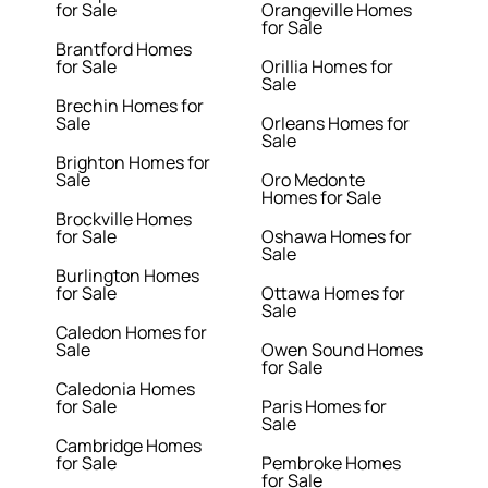
for Sale
Orangeville Homes
for Sale
Brantford Homes
for Sale
Orillia Homes for
Sale
Brechin Homes for
Sale
Orleans Homes for
Sale
Brighton Homes for
Sale
Oro Medonte
Homes for Sale
Brockville Homes
for Sale
Oshawa Homes for
Sale
Burlington Homes
for Sale
Ottawa Homes for
Sale
Caledon Homes for
Sale
Owen Sound Homes
for Sale
Caledonia Homes
for Sale
Paris Homes for
Sale
Cambridge Homes
for Sale
Pembroke Homes
for Sale