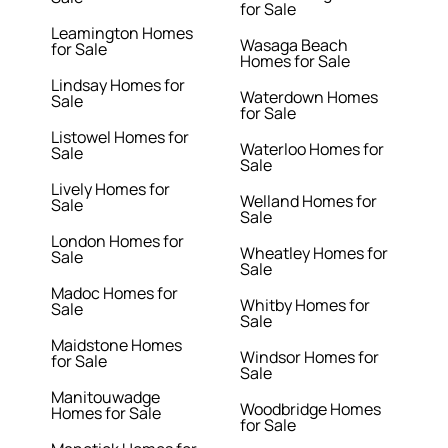
for Sale
Leamington Homes
Wasaga Beach
for Sale
Homes for Sale
Lindsay Homes for
Waterdown Homes
Sale
for Sale
Listowel Homes for
Waterloo Homes for
Sale
Sale
Lively Homes for
Welland Homes for
Sale
Sale
London Homes for
Wheatley Homes for
Sale
Sale
Madoc Homes for
Whitby Homes for
Sale
Sale
Maidstone Homes
Windsor Homes for
for Sale
Sale
Manitouwadge
Woodbridge Homes
Homes for Sale
for Sale