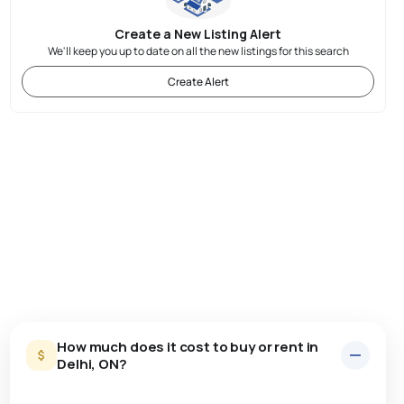
Create a New Listing Alert
We'll keep you up to date on all the new listings for this search
Create Alert
How much does it cost to buy or rent in
Delhi, ON?