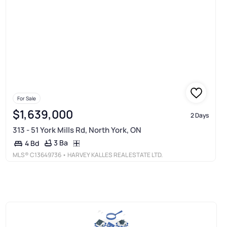
For Sale
$1,639,000
2 Days
313 - 51 York Mills Rd, North York, ON
3 Ba
4 Bd
MLS®
C13649736
• HARVEY KALLES REAL ESTATE LTD.