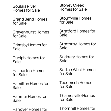
Stoney Creek
Goulais River
Homes for Sale
Homes for Sale
Stouffville Homes
Grand Bend Homes
for Sale
for Sale
Stratford Homes for
Gravenhurst Homes
Sale
for Sale
Strathroy Homes for
Grimsby Homes for
Sale
Sale
Sudbury Homes for
Guelph Homes for
Sale
Sale
Sutton West Homes
Haliburton Homes
for Sale
for Sale
Tecumseh Homes
Hamilton Homes for
for Sale
Sale
Thamesville Homes
Hanmer Homes for
for Sale
Sale
Thornhill Homes for
Hanover Homes for