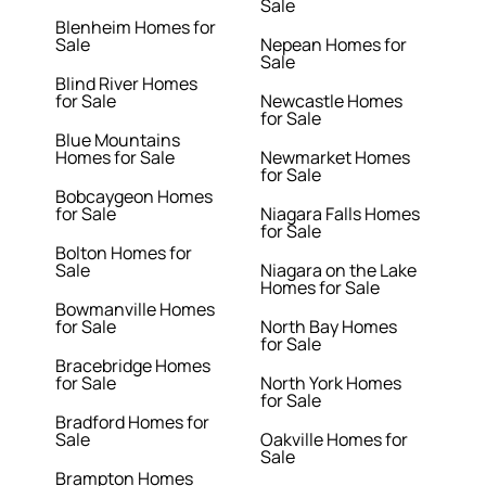
Sale
Blenheim Homes for
Sale
Nepean Homes for
Sale
Blind River Homes
for Sale
Newcastle Homes
for Sale
Blue Mountains
Homes for Sale
Newmarket Homes
for Sale
Bobcaygeon Homes
for Sale
Niagara Falls Homes
for Sale
Bolton Homes for
Sale
Niagara on the Lake
Homes for Sale
Bowmanville Homes
for Sale
North Bay Homes
for Sale
Bracebridge Homes
for Sale
North York Homes
for Sale
Bradford Homes for
Sale
Oakville Homes for
Sale
Brampton Homes