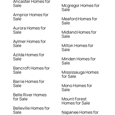
Ancaster Homes for
Sale
Mcgregor Homes for
Sale
Arnprior Homes for
Sale
Meaford Homes for
Sale
Aurora Homes for
Sale
Midland Homes for
Sale
Aylmer Homes for
Sale
Milton Homes for
Sale
Azilda Homes for
Sale
Minden Homes for
Sale
Bancroft Homes for
Sale
Mississauga Homes
for Sale
Barrie Homes for
Sale
Mono Homes for
Sale
Belle River Homes
for Sale
Mount Forest
Homes for Sale
Belleville Homes for
Sale
Napanee Homes for