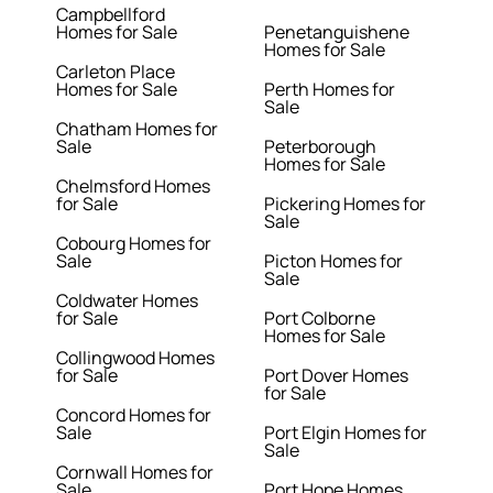
Campbellford
Homes for Sale
Penetanguishene
Homes for Sale
Carleton Place
Homes for Sale
Perth Homes for
Sale
Chatham Homes for
Sale
Peterborough
Homes for Sale
Chelmsford Homes
for Sale
Pickering Homes for
Sale
Cobourg Homes for
Sale
Picton Homes for
Sale
Coldwater Homes
for Sale
Port Colborne
Homes for Sale
Collingwood Homes
for Sale
Port Dover Homes
for Sale
Concord Homes for
Sale
Port Elgin Homes for
Sale
Cornwall Homes for
Sale
Port Hope Homes