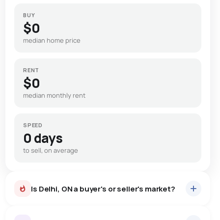
BUY
$0
median home price
RENT
$0
median monthly rent
SPEED
0 days
to sell, on average
Is Delhi, ON a buyer's or seller's market?