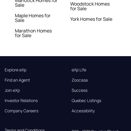
Manotick Homes for
Woodstock Homes
Sale
for Sale
Maple Homes for
York Homes for Sale
Sale
Marathon Homes
for Sale
Explore eXp
eXp Life
Find an Agent
Zoocasa
Join eXp
Success
Investor Relations
Quebec Listings
Company Careers
Accessibility
Terms and Conditions