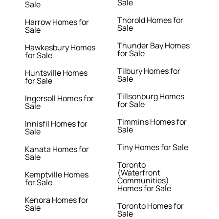
Sale
Sale
Thorold Homes for
Harrow Homes for
Sale
Sale
Thunder Bay Homes
Hawkesbury Homes
for Sale
for Sale
Tilbury Homes for
Huntsville Homes
Sale
for Sale
Tillsonburg Homes
Ingersoll Homes for
for Sale
Sale
Timmins Homes for
Innisfil Homes for
Sale
Sale
Tiny Homes for Sale
Kanata Homes for
Sale
Toronto
(Waterfront
Kemptville Homes
Communities)
for Sale
Homes for Sale
Kenora Homes for
Toronto Homes for
Sale
Sale