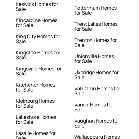
Keswick Homes for
Tottenham Homes
Sale
for Sale
Kincardine Homes
Trent Lakes Homes
for Sale
for Sale
King City Homes for
Trenton Homes for
Sale
Sale
Kingston Homes for
Unionville Homes
Sale
for Sale
Kingsville Homes for
Uxbridge Homes for
Sale
Sale
Kitchener Homes
Val Caron Homes for
for Sale
Sale
Kleinburg Homes
Vanier Homes for
for Sale
Sale
Lakeshore Homes
Vaughan Homes for
for Sale
Sale
Lasalle Homes for
Wallaceburg Homes
Sale