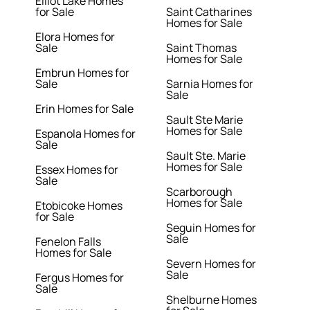
Elliot Lake Homes
for Sale
Saint Catharines
Homes for Sale
Elora Homes for
Sale
Saint Thomas
Homes for Sale
Embrun Homes for
Sale
Sarnia Homes for
Sale
Erin Homes for Sale
Sault Ste Marie
Homes for Sale
Espanola Homes for
Sale
Sault Ste. Marie
Homes for Sale
Essex Homes for
Sale
Scarborough
Homes for Sale
Etobicoke Homes
for Sale
Seguin Homes for
Sale
Fenelon Falls
Homes for Sale
Severn Homes for
Sale
Fergus Homes for
Sale
Shelburne Homes