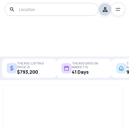
THE AVG. LISTING
THE AVG DAYS ON
T
PRICE IS
MARKET IS
R
$793,200
41 Days