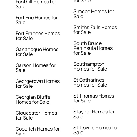
for Sale
Fonthill Homes for
Sale
Simcoe Homes for
Sale
Fort Erie Homes for
Sale
Smiths Falls Homes
for Sale
Fort Frances Homes
for Sale
South Bruce
Peninsula Homes
Gananoque Homes
for Sale
for Sale
Southampton
Garson Homes for
Homes for Sale
Sale
St Catharines
Georgetown Homes
Homes for Sale
for Sale
St Thomas Homes
Georgian Bluffs
for Sale
Homes for Sale
Stayner Homes for
Gloucester Homes
Sale
for Sale
Stittsville Homes for
Goderich Homes for
Sale
Sale