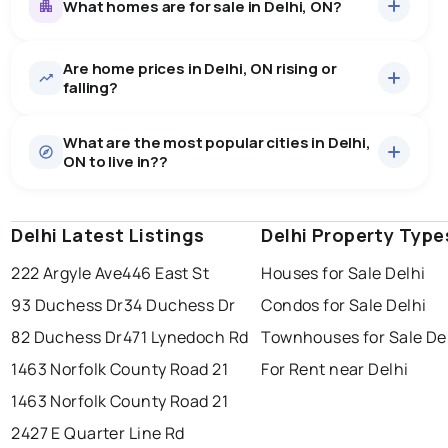
What homes are for sale in Delhi, ON?
Are home prices in Delhi, ON rising or
61
homes for sale, averaging $758,085.
falling?
Houses
59 active
·
$763,954
What are the most popular cities in Delhi,
There are 59 houses for sale in Delhi, ON, at a median
ON to live in??
price of $763,954.
0.0
%
Delhi, ON homes sell for about 96.9% of asking
Townhouses
2 active
·
$584,950
price, on average in about 41 days — buyers have
SALE / LIST
There are 2 townhouses for sale in Delhi, ON, at a
some room to negotiate.
Delhi Latest Listings
windsor
toronto
Delhi Property Type
mississauga
median price of $584,950.
Rentals
4 active
·
$1,752
222 Argyle Ave
446 East St
Houses for Sale Delhi
ottawa
north york
london
There are 4 rentals for rent in Delhi, ON, at a median
93 Duchess Dr
34 Duchess Dr
Condos for Sale Delhi
brampton
price of $1,752.
chatham
sudbury
Last Updated:
9 août 2026 14:19
82 Duchess Dr
471 Lynedoch Rd
Townhouses for Sale De
thunder bay
1463 Norfolk County Road 21
For Rent near Delhi
1463 Norfolk County Road 21
2427 E Quarter Line Rd