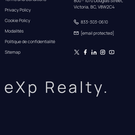
800 - 1070 Douglas Street,

Victoria, BC, V8W2C4
Privacy Policy
Cookie Policy
833-303-0610
Modalités
[email protected]
Politique de confidentialité
Sitemap
eXp Realty.