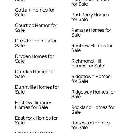
for Sale
Cottam Homes for
Sale
Port Perry Homes
for Sale
Courtice Homes for
Sale
Ramara Homes for
Sale
Dresden Homes for
Sale
Renfrew Homes for
Sale
Dryden Homes for
Sale
Richmond Hill
Homes for Sale
Dundas Homes for
Sale
Ridgetown Homes
for Sale
Dunnville Homes for
Sale
Ridgeway Homes for
Sale
East Gwillimbury
Homes for Sale
Rockland Homes for
Sale
East York Homes for
Sale
Rockwood Homes
for Sale