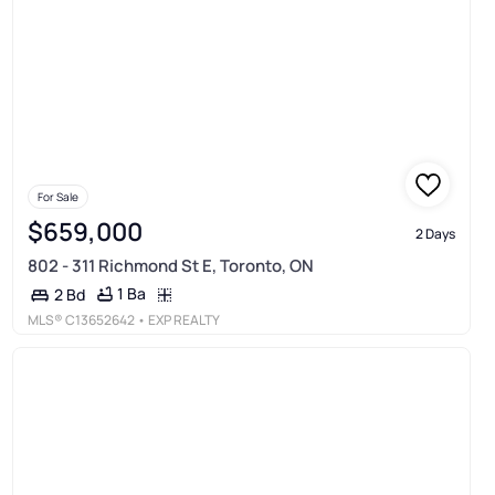
For Sale
$659,000
2 Days
802 - 311 Richmond St E, Toronto, ON
1 Ba
2 Bd
MLS®
C13652642
• EXP REALTY