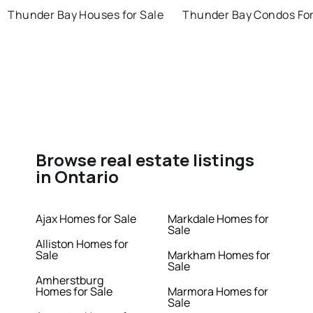
Thunder Bay Houses for Sale
Thunder Bay Condos For
Browse real estate listings
in Ontario
Ajax Homes for Sale
Markdale Homes for
Sale
Alliston Homes for
Sale
Markham Homes for
Sale
Amherstburg
Homes for Sale
Marmora Homes for
Sale