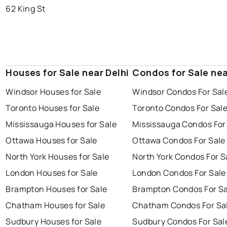
62 King St
Houses for Sale near Delhi
Condos for Sale nea
Windsor Houses for Sale
Windsor Condos For Sal
Toronto Houses for Sale
Toronto Condos For Sal
Mississauga Houses for Sale
Mississauga Condos For
Ottawa Houses for Sale
Ottawa Condos For Sale
North York Houses for Sale
North York Condos For S
London Houses for Sale
London Condos For Sale
Brampton Houses for Sale
Brampton Condos For Sa
Chatham Houses for Sale
Chatham Condos For Sa
Sudbury Houses for Sale
Sudbury Condos For Sal