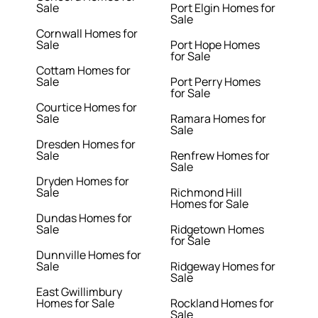
Sale
Port Elgin Homes for
Sale
Cornwall Homes for
Sale
Port Hope Homes
for Sale
Cottam Homes for
Sale
Port Perry Homes
for Sale
Courtice Homes for
Sale
Ramara Homes for
Sale
Dresden Homes for
Sale
Renfrew Homes for
Sale
Dryden Homes for
Sale
Richmond Hill
Homes for Sale
Dundas Homes for
Sale
Ridgetown Homes
for Sale
Dunnville Homes for
Sale
Ridgeway Homes for
Sale
East Gwillimbury
Homes for Sale
Rockland Homes for
Sale