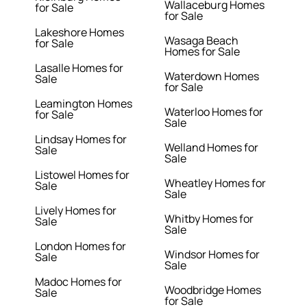
Wallaceburg Homes
for Sale
for Sale
Lakeshore Homes
Wasaga Beach
for Sale
Homes for Sale
Lasalle Homes for
Waterdown Homes
Sale
for Sale
Leamington Homes
Waterloo Homes for
for Sale
Sale
Lindsay Homes for
Welland Homes for
Sale
Sale
Listowel Homes for
Wheatley Homes for
Sale
Sale
Lively Homes for
Whitby Homes for
Sale
Sale
London Homes for
Windsor Homes for
Sale
Sale
Madoc Homes for
Woodbridge Homes
Sale
for Sale