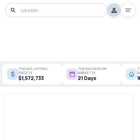
THE AVG. LISTING
THE AVG DAYS ON
T
PRICE IS
MARKET IS
R
$1,572,733
21 Days