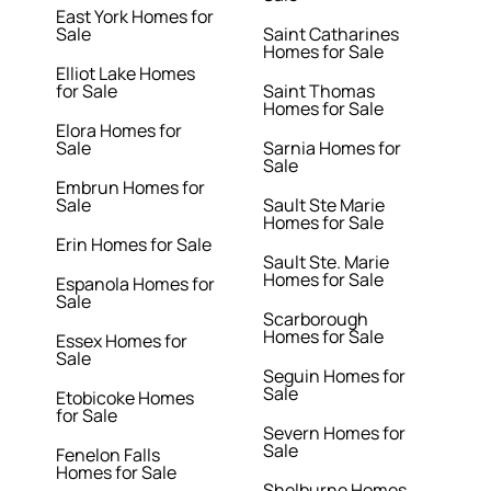
East York Homes for
Sale
Saint Catharines
Homes for Sale
Elliot Lake Homes
for Sale
Saint Thomas
Homes for Sale
Elora Homes for
Sale
Sarnia Homes for
Sale
Embrun Homes for
Sale
Sault Ste Marie
Homes for Sale
Erin Homes for Sale
Sault Ste. Marie
Homes for Sale
Espanola Homes for
Sale
Scarborough
Homes for Sale
Essex Homes for
Sale
Seguin Homes for
Sale
Etobicoke Homes
for Sale
Severn Homes for
Sale
Fenelon Falls
Homes for Sale
Shelburne Homes