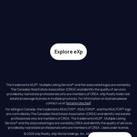
Explore eXp
The trademarks MLS®, Multiple Listing Service® and the associated logos are owned by 
The Canadian Real Estate Association (CREA) and identify the quality of services 
provided by real estate professionals who are members of CREA. eXp Realty holds real 
estate brokerage licenses in multiple provinces. For information on licenses please 
contact us at 
[email protected]
For listings in Canada, the trademarks REALTOR®, REALTORS®, and the REALTOR® logo 
are controlled by The Canadian Real Estate Association (CREA) and identify real estate 
professionals who are members of CREA. The trademarks MLS®, Multiple Listing 
Service® and the associated logos are owned by CREA and identify the quality of services 
provided by real estate professionals who are members of CREA. Used under license.
© 
2026
eXp Realty
. eXp World Holdings, Inc. 
All Rights Reserved