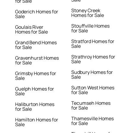
for Sale
Stoney Creek
Goderich Homes for
Homes for Sale
Sale
Stouffville Homes
Goulais River
for Sale
Homes for Sale
Stratford Homes for
Grand Bend Homes
Sale
for Sale
Strathroy Homes for
Gravenhurst Homes
Sale
for Sale
Sudbury Homes for
Grimsby Homes for
Sale
Sale
Sutton West Homes
Guelph Homes for
for Sale
Sale
Tecumseh Homes
Haliburton Homes
for Sale
for Sale
Thamesville Homes
Hamilton Homes for
for Sale
Sale