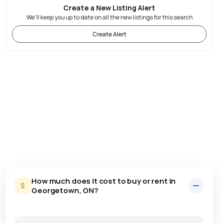
Create a New Listing Alert
We'll keep you up to date on all the new listings for this search
Create Alert
How much does it cost to buy or rent in
Georgetown, ON?