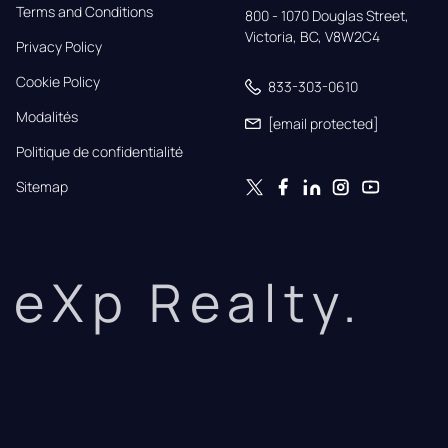
Terms and Conditions
800 - 1070 Douglas Street,

Victoria, BC, V8W2C4
Privacy Policy
Cookie Policy
833-303-0610
Modalités
[email protected]
Politique de confidentialité
Sitemap
eXp Realty.