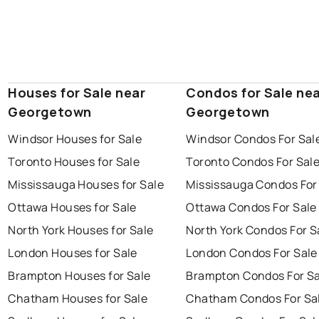
Houses for Sale near
Condos for Sale ne
Georgetown
Georgetown
Windsor Houses for Sale
Windsor Condos For Sal
Toronto Houses for Sale
Toronto Condos For Sal
Mississauga Houses for Sale
Mississauga Condos For
Ottawa Houses for Sale
Ottawa Condos For Sale
North York Houses for Sale
North York Condos For S
London Houses for Sale
London Condos For Sale
Brampton Houses for Sale
Brampton Condos For Sa
Chatham Houses for Sale
Chatham Condos For Sa