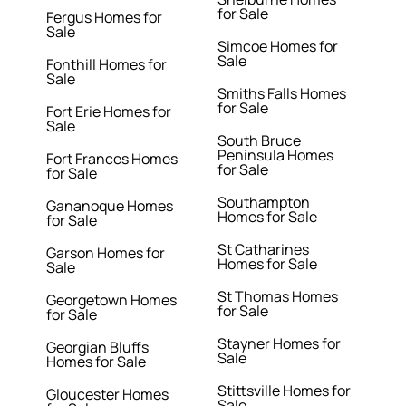
for Sale
Fergus Homes for
Sale
Simcoe Homes for
Sale
Fonthill Homes for
Sale
Smiths Falls Homes
for Sale
Fort Erie Homes for
Sale
South Bruce
Peninsula Homes
Fort Frances Homes
for Sale
for Sale
Southampton
Gananoque Homes
Homes for Sale
for Sale
St Catharines
Garson Homes for
Homes for Sale
Sale
St Thomas Homes
Georgetown Homes
for Sale
for Sale
Stayner Homes for
Georgian Bluffs
Sale
Homes for Sale
Stittsville Homes for
Gloucester Homes
Sale