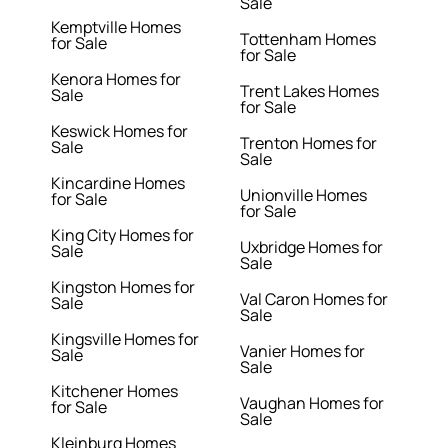
Sale
Kemptville Homes
Tottenham Homes
for Sale
for Sale
Kenora Homes for
Trent Lakes Homes
Sale
for Sale
Keswick Homes for
Trenton Homes for
Sale
Sale
Kincardine Homes
Unionville Homes
for Sale
for Sale
King City Homes for
Uxbridge Homes for
Sale
Sale
Kingston Homes for
Val Caron Homes for
Sale
Sale
Kingsville Homes for
Vanier Homes for
Sale
Sale
Kitchener Homes
Vaughan Homes for
for Sale
Sale
Kleinburg Homes