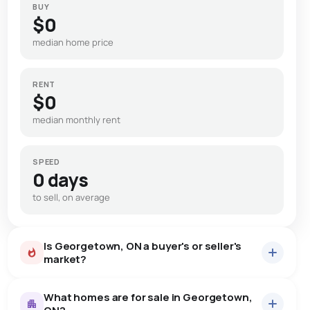
BUY
$0
median home price
RENT
$0
median monthly rent
SPEED
0 days
to sell, on average
Is Georgetown, ON a buyer's or seller's
market?
What homes are for sale in Georgetown,