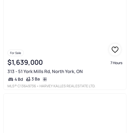
For Sale
$1,639,000
7 Hours
313 - 51 York Mills Rd, North York, ON
3 Ba
4 Bd
MLS®
C13649736
• HARVEY KALLES REAL ESTATE LTD.