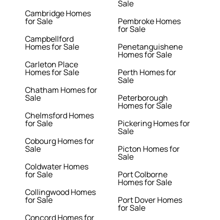
Sale
Cambridge Homes
for Sale
Pembroke Homes
for Sale
Campbellford
Homes for Sale
Penetanguishene
Homes for Sale
Carleton Place
Homes for Sale
Perth Homes for
Sale
Chatham Homes for
Sale
Peterborough
Homes for Sale
Chelmsford Homes
for Sale
Pickering Homes for
Sale
Cobourg Homes for
Sale
Picton Homes for
Sale
Coldwater Homes
for Sale
Port Colborne
Homes for Sale
Collingwood Homes
for Sale
Port Dover Homes
for Sale
Concord Homes for