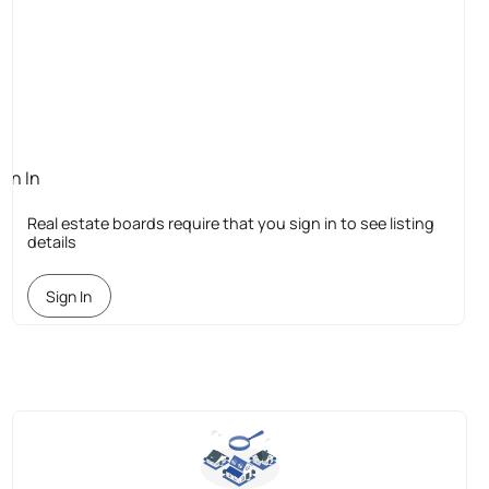
ign In
quired
Real estate boards require that you sign in to see listing
details
Sign In