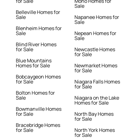
for Sale
Mono Homes for
Sale
Belleville Homes for
Sale
Napanee Homes for
Sale
Blenheim Homes for
Sale
Nepean Homes for
Sale
Blind River Homes
for Sale
Newcastle Homes
for Sale
Blue Mountains
Homes for Sale
Newmarket Homes
for Sale
Bobcaygeon Homes
for Sale
Niagara Falls Homes
for Sale
Bolton Homes for
Sale
Niagara on the Lake
Homes for Sale
Bowmanville Homes
for Sale
North Bay Homes
for Sale
Bracebridge Homes
for Sale
North York Homes
for Sale