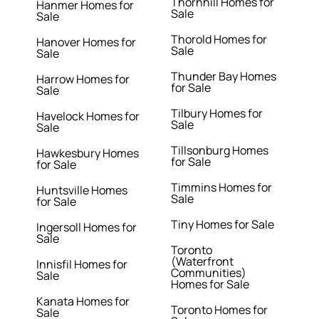
Thornhill Homes for
Hanmer Homes for
Sale
Sale
Thorold Homes for
Hanover Homes for
Sale
Sale
Thunder Bay Homes
Harrow Homes for
for Sale
Sale
Tilbury Homes for
Havelock Homes for
Sale
Sale
Tillsonburg Homes
Hawkesbury Homes
for Sale
for Sale
Timmins Homes for
Huntsville Homes
Sale
for Sale
Tiny Homes for Sale
Ingersoll Homes for
Sale
Toronto
(Waterfront
Innisfil Homes for
Communities)
Sale
Homes for Sale
Kanata Homes for
Toronto Homes for
Sale