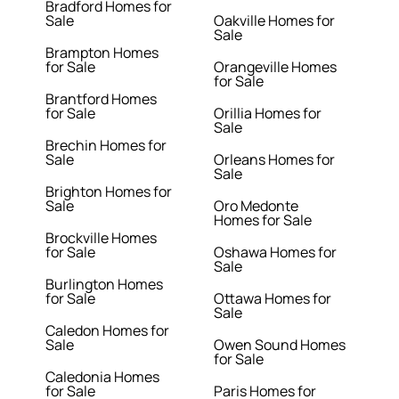
Bradford Homes for
Sale
Oakville Homes for
Sale
Brampton Homes
for Sale
Orangeville Homes
for Sale
Brantford Homes
for Sale
Orillia Homes for
Sale
Brechin Homes for
Sale
Orleans Homes for
Sale
Brighton Homes for
Sale
Oro Medonte
Homes for Sale
Brockville Homes
for Sale
Oshawa Homes for
Sale
Burlington Homes
for Sale
Ottawa Homes for
Sale
Caledon Homes for
Sale
Owen Sound Homes
for Sale
Caledonia Homes
for Sale
Paris Homes for