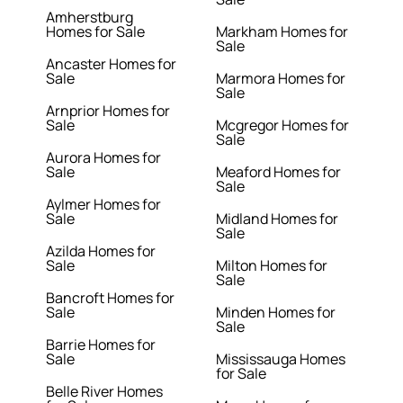
Amherstburg
Homes for Sale
Markham Homes for
Sale
Ancaster Homes for
Sale
Marmora Homes for
Sale
Arnprior Homes for
Sale
Mcgregor Homes for
Sale
Aurora Homes for
Sale
Meaford Homes for
Sale
Aylmer Homes for
Sale
Midland Homes for
Sale
Azilda Homes for
Sale
Milton Homes for
Sale
Bancroft Homes for
Sale
Minden Homes for
Sale
Barrie Homes for
Sale
Mississauga Homes
for Sale
Belle River Homes