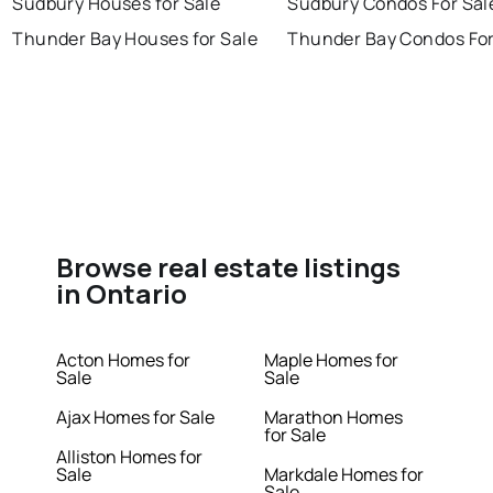
Sudbury Houses for Sale
Sudbury Condos For Sal
Thunder Bay Houses for Sale
Thunder Bay Condos For
Browse real estate listings
in Ontario
Acton Homes for
Maple Homes for
Sale
Sale
Ajax Homes for Sale
Marathon Homes
for Sale
Alliston Homes for
Sale
Markdale Homes for
Sale