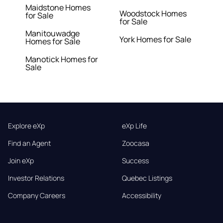
Maidstone Homes
Woodstock Homes
for Sale
for Sale
Manitouwadge
York Homes for Sale
Homes for Sale
Manotick Homes for
Sale
Explore eXp
eXp Life
Find an Agent
Zoocasa
Join eXp
Success
Investor Relations
Quebec Listings
Company Careers
Accessibility