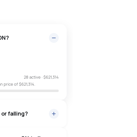
 ON?
28 active
·
$621,314
 price of $621,314.
or falling?