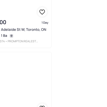
000
1 Day
 Adelaide St W, Toronto, ON
1 Ba
074
• PROMPTON REAL ESTATE SERVICES CORP.