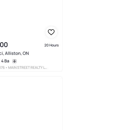
900
20 Hours
i, Alliston, ON
4 Ba
176
• MAIN STREET REALTY LTD.