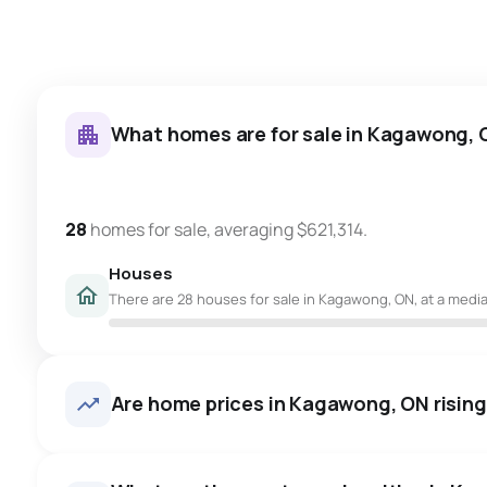
What homes are for sale in Kagawong,
28
homes for sale, averaging $621,314.
Houses
There are 28 houses for sale in Kagawong, ON, at a median
Are home prices in Kagawong, ON rising 