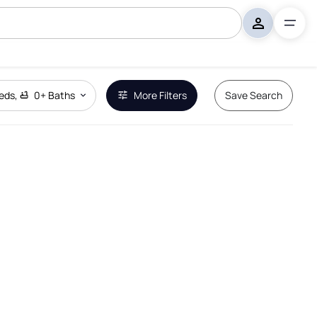
eds
,
0+
Baths
More Filters
Save Search
Remove Boundary