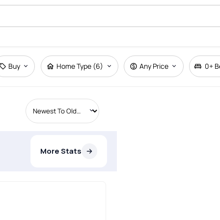
Buy
Home Type (6)
Any Price
0+
B
More Stats