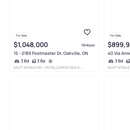
For Sale
For Sale
$1,048,000
$899,
19 Hours
15 - 2189 Postmaster Dr, Oakville, ON
40 Via Amic
3 Ba
3 Bd
3 Bd
MLS®
W13643192
• ROYAL LEPAGE REAL ESTATE SERVICES LTD.
MLS®
N13643