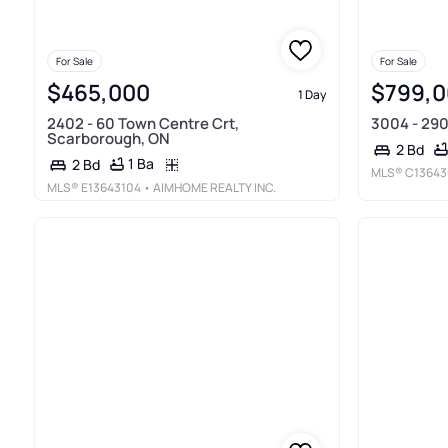
For Sale
For Sale
$465,000
$799,
1 Day
2402 - 60 Town Centre Crt,
3004 - 290
Scarborough, ON
2 Bd
1 Ba
2 Bd
MLS®
C13643
MLS®
E13643104
• AIMHOME REALTY INC.