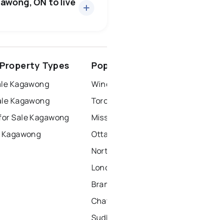
gawong, ON to live
ottawa
north york
Property Types
Popular Nearby Cities
dbury
thunder bay
ale Kagawong
Windsor Homes for Sale
ale Kagawong
Toronto Homes for Sale
for Sale Kagawong
Mississauga Homes for Sale
r Kagawong
Ottawa Homes for Sale
North York Homes for Sale
London Homes for Sale
Brampton Homes for Sale
Chatham Homes for Sale
Sudbury Homes for Sale