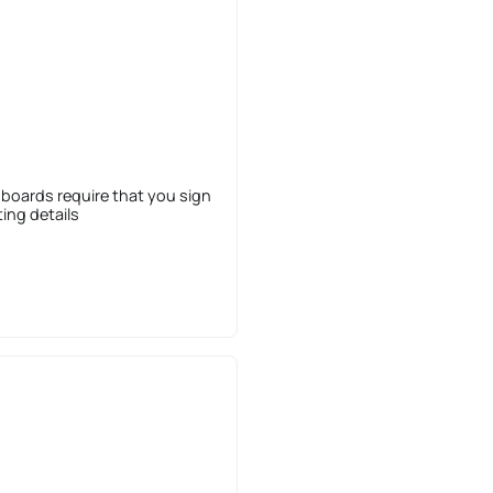
 boards require that you sign
sting details