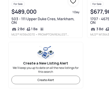
For Sale
For Sale
$489,000
$677,9
1 Day
503 - 111 Upper Duke Cres, Markham,
1707 - 467
ON
ON
1 Ba
2 Bd
3 Bd
MLS®
N13643070
• PROMPTON REAL ESTATE SERVICES CORP.
MLS®
W1364
Create a New Listing Alert
We'll keep you up to date on all the new listings for
this search
Create Alert