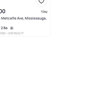
00
1 Day
5 Metcalfe Ave, Mississauga,
2 Ba
3060
• EXP REALTY