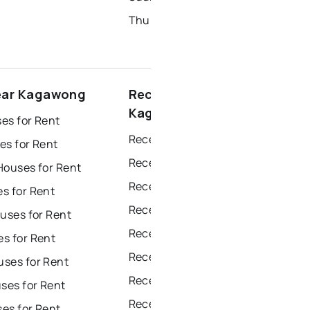
Thunder Bay Homes for Sale
ear Kagawong
Recently sold near
Kagawong
es for Rent
Recently Sold Homes in Windsor
es for Rent
Recently Sold Homes in Toronto
Houses for Rent
Recently Sold Homes in Mississauga
s for Rent
Recently Sold Homes in Ottawa
uses for Rent
Recently Sold Homes in North York
s for Rent
Recently Sold Homes in London
ses for Rent
Recently Sold Homes in Brampton
es for Rent
Recently Sold Homes in Chatham
es for Rent