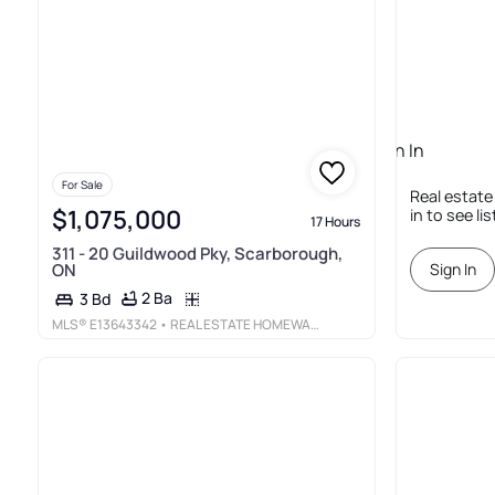
Sign In
Required
For Sale
Real estate
$1,075,000
in to see li
17 Hours
311 - 20 Guildwood Pky, Scarborough,
ON
Sign In
2 Ba
3 Bd
MLS®
E13643342
• REAL ESTATE HOMEWARD