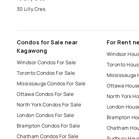
30 Lilly Cres
Condos for Sale near
For Rent n
Kagawong
Windsor Hous
Windsor Condos For Sale
Toronto Hous
Toronto Condos For Sale
Mississauga 
Mississauga Condos For Sale
Ottawa House
Ottawa Condos For Sale
North York Ho
North York Condos For Sale
London House
London Condos For Sale
Brampton Hou
Brampton Condos For Sale
Chatham Hous
Chatham Condos For Sale
Sudbury Hous