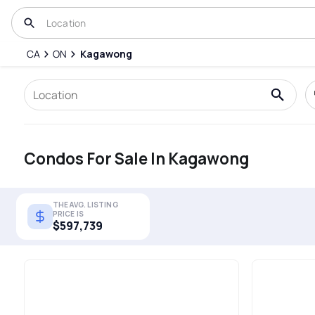
CA
ON
Kagawong
Condos For Sale In Kagawong
THE AVG. LISTING
PRICE IS
$597,739