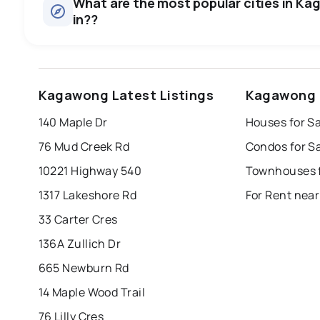
What are the most popular cities in Ka
in??
windsor
toronto
mississauga
Kagawong Latest Listings
Kagawong 
london
brampton
chatham
su
140 Maple Dr
Houses for S
Last Updated:
Aug 7, 2026 4:51 AM
76 Mud Creek Rd
Condos for S
10221 Highway 540
Townhouses 
1317 Lakeshore Rd
For Rent nea
33 Carter Cres
136A Zullich Dr
665 Newburn Rd
14 Maple Wood Trail
76 Lilly Cres