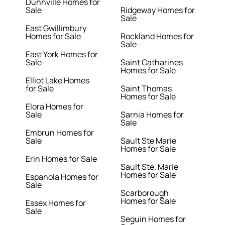
Dunnville Homes for
Sale
Ridgeway Homes for
Sale
East Gwillimbury
Homes for Sale
Rockland Homes for
Sale
East York Homes for
Sale
Saint Catharines
Homes for Sale
Elliot Lake Homes
for Sale
Saint Thomas
Homes for Sale
Elora Homes for
Sale
Sarnia Homes for
Sale
Embrun Homes for
Sale
Sault Ste Marie
Homes for Sale
Erin Homes for Sale
Sault Ste. Marie
Homes for Sale
Espanola Homes for
Sale
Scarborough
Homes for Sale
Essex Homes for
Sale
Seguin Homes for