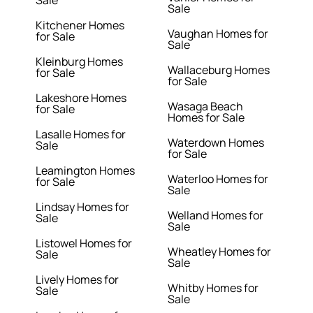
Sale
Kitchener Homes
Vaughan Homes for
for Sale
Sale
Kleinburg Homes
Wallaceburg Homes
for Sale
for Sale
Lakeshore Homes
Wasaga Beach
for Sale
Homes for Sale
Lasalle Homes for
Waterdown Homes
Sale
for Sale
Leamington Homes
Waterloo Homes for
for Sale
Sale
Lindsay Homes for
Welland Homes for
Sale
Sale
Listowel Homes for
Wheatley Homes for
Sale
Sale
Lively Homes for
Whitby Homes for
Sale
Sale