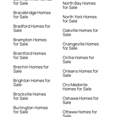
for Sale
North Bay Homes
for Sale
Bracebridge Homes
for Sale
North York Homes
for Sale
Bradford Homes for
Sale
Oakville Homes for
Sale
Brampton Homes
for Sale
Orangeville Homes
for Sale
Brantford Homes
for Sale
Orillia Homes for
Sale
Brechin Homes for
Sale
Orleans Homes for
Sale
Brighton Homes for
Sale
Oro Medonte
Homes for Sale
Brockville Homes
for Sale
Oshawa Homes for
Sale
Burlington Homes
for Sale
Ottawa Homes for
Sale