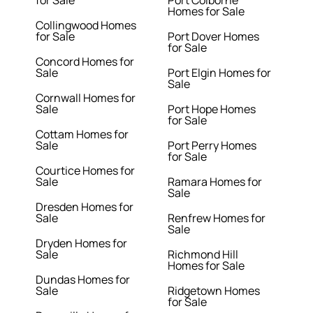
Homes for Sale
Collingwood Homes
for Sale
Port Dover Homes
for Sale
Concord Homes for
Sale
Port Elgin Homes for
Sale
Cornwall Homes for
Sale
Port Hope Homes
for Sale
Cottam Homes for
Sale
Port Perry Homes
for Sale
Courtice Homes for
Sale
Ramara Homes for
Sale
Dresden Homes for
Sale
Renfrew Homes for
Sale
Dryden Homes for
Sale
Richmond Hill
Homes for Sale
Dundas Homes for
Sale
Ridgetown Homes
for Sale