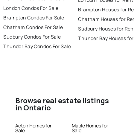
London Condos For Sale
Brampton Houses for Re
Brampton Condos For Sale
Chatham Houses for Re
Chatham Condos For Sale
Sudbury Houses for Ren
Sudbury Condos For Sale
Thunder Bay Houses for
Thunder Bay Condos For Sale
Browse real estate listings
in Ontario
Acton Homes for
Maple Homes for
Sale
Sale