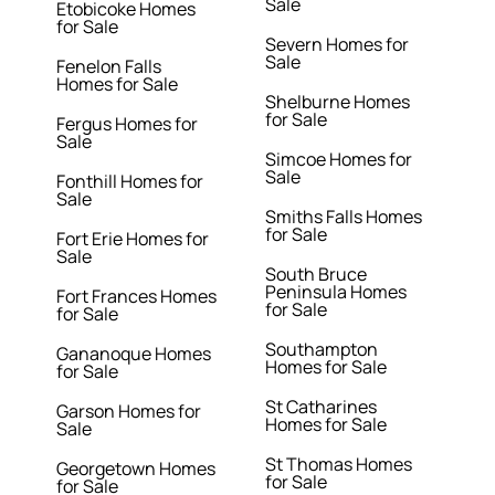
Sale
Etobicoke Homes
for Sale
Severn Homes for
Sale
Fenelon Falls
Homes for Sale
Shelburne Homes
for Sale
Fergus Homes for
Sale
Simcoe Homes for
Sale
Fonthill Homes for
Sale
Smiths Falls Homes
for Sale
Fort Erie Homes for
Sale
South Bruce
Peninsula Homes
Fort Frances Homes
for Sale
for Sale
Southampton
Gananoque Homes
Homes for Sale
for Sale
St Catharines
Garson Homes for
Homes for Sale
Sale
St Thomas Homes
Georgetown Homes
for Sale
for Sale