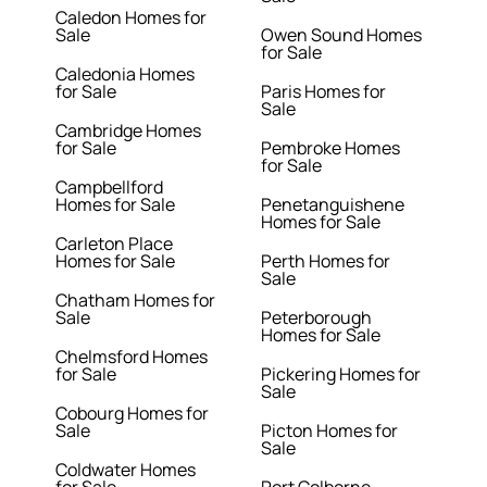
Caledon Homes for
Sale
Owen Sound Homes
for Sale
Caledonia Homes
for Sale
Paris Homes for
Sale
Cambridge Homes
for Sale
Pembroke Homes
for Sale
Campbellford
Homes for Sale
Penetanguishene
Homes for Sale
Carleton Place
Homes for Sale
Perth Homes for
Sale
Chatham Homes for
Sale
Peterborough
Homes for Sale
Chelmsford Homes
for Sale
Pickering Homes for
Sale
Cobourg Homes for
Sale
Picton Homes for
Sale
Coldwater Homes
for Sale
Port Colborne