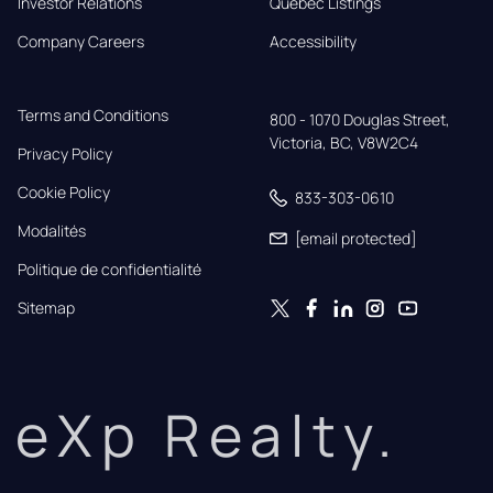
Investor Relations
Quebec Listings
Company Careers
Accessibility
Terms and Conditions
800 - 1070 Douglas Street,

Victoria, BC, V8W2C4
Privacy Policy
Cookie Policy
833-303-0610
Modalités
[email protected]
Politique de confidentialité
Sitemap
eXp Realty.