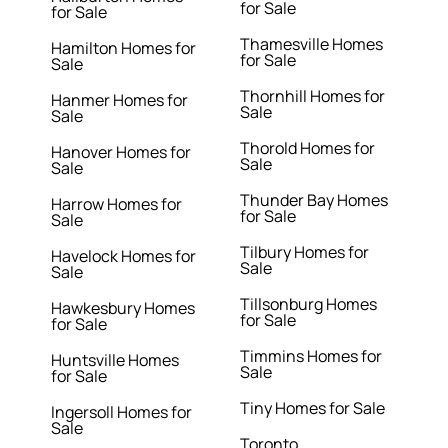
for Sale
for Sale
Thamesville Homes
Hamilton Homes for
for Sale
Sale
Thornhill Homes for
Hanmer Homes for
Sale
Sale
Thorold Homes for
Hanover Homes for
Sale
Sale
Thunder Bay Homes
Harrow Homes for
for Sale
Sale
Tilbury Homes for
Havelock Homes for
Sale
Sale
Tillsonburg Homes
Hawkesbury Homes
for Sale
for Sale
Timmins Homes for
Huntsville Homes
Sale
for Sale
Tiny Homes for Sale
Ingersoll Homes for
Sale
Toronto