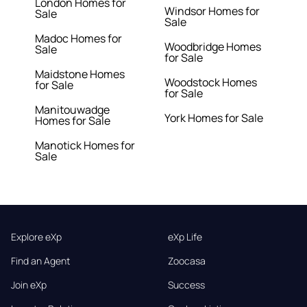
London Homes for
Windsor Homes for
Sale
Sale
Madoc Homes for
Woodbridge Homes
Sale
for Sale
Maidstone Homes
Woodstock Homes
for Sale
for Sale
Manitouwadge
York Homes for Sale
Homes for Sale
Manotick Homes for
Sale
Explore eXp
eXp Life
Find an Agent
Zoocasa
Join eXp
Success