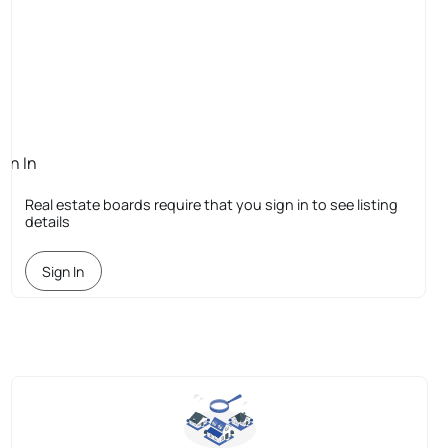
ign In
quired
Real estate boards require that you sign in to see listing
details
Sign In