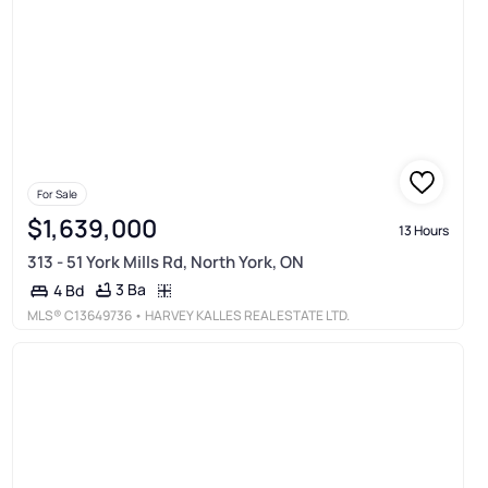
For Sale
$1,639,000
13 Hours
313 - 51 York Mills Rd, North York, ON
3 Ba
4 Bd
MLS®
C13649736
• HARVEY KALLES REAL ESTATE LTD.