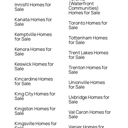
(Waterfront
Innisfil Homes for
Communities)
Sale
Homes for Sale
Kanata Homes for
Toronto Homes for
Sale
Sale
Kemptville Homes
Tottenham Homes
for Sale
for Sale
Kenora Homes for
Trent Lakes Homes
Sale
for Sale
Keswick Homes for
Trenton Homes for
Sale
Sale
Kincardine Homes
Unionville Homes
for Sale
for Sale
King City Homes for
Uxbridge Homes for
Sale
Sale
Kingston Homes for
Val Caron Homes for
Sale
Sale
Kingsville Homes for
Vanier Homes for
Sale