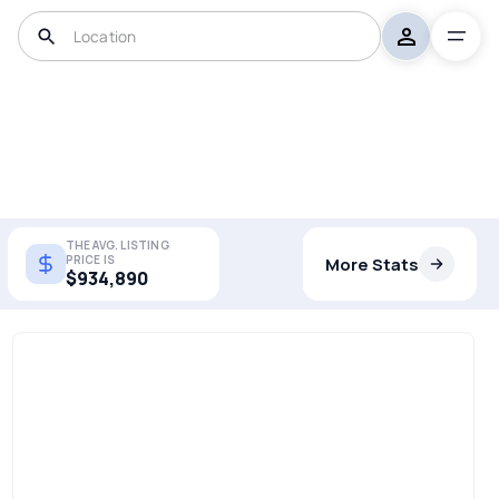
THE AVG. LISTING
PRICE IS
More Stats
$934,890