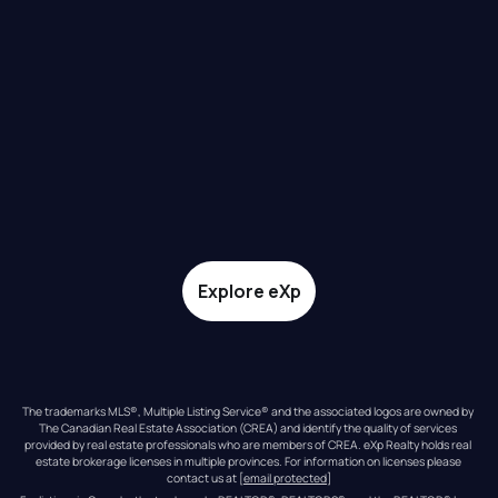
Explore eXp
The trademarks MLS®, Multiple Listing Service® and the associated logos are owned by 
The Canadian Real Estate Association (CREA) and identify the quality of services 
provided by real estate professionals who are members of CREA. eXp Realty holds real 
estate brokerage licenses in multiple provinces. For information on licenses please 
contact us at 
[email protected]