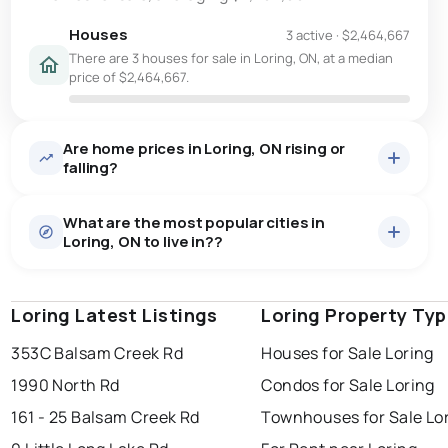
Houses
3 active
·
$2,464,667
There are 3 houses for sale in Loring, ON, at a median
price of $2,464,667.
Are home prices in Loring, ON rising or
falling?
What are the most popular cities in
Loring, ON to live in??
Loring Latest Listings
windsor
toronto
Loring Property Ty
mississauga
353C Balsam Creek Rd
Houses for Sale Loring
ottawa
north york
london
1990 North Rd
Condos for Sale Loring
brampton
chatham
sudbury
Last Updated:
Aug 8, 2026 4:12 AM
161 - 25 Balsam Creek Rd
Townhouses for Sale Lo
thunder bay