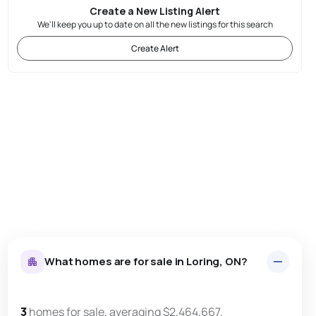
Create a New Listing Alert
We'll keep you up to date on all the new listings for this search
Create Alert
What homes are for sale in Loring, ON?
3
homes for sale, averaging $2,464,667.