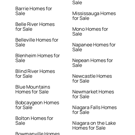
Sale
Barrie Homes for
Sale
Mississauga Homes
for Sale
Belle River Homes
for Sale
Mono Homes for
Sale
Belleville Homes for
Sale
Napanee Homes for
Sale
Blenheim Homes for
Sale
Nepean Homes for
Sale
Blind River Homes
for Sale
Newcastle Homes
for Sale
Blue Mountains
Homes for Sale
Newmarket Homes
for Sale
Bobcaygeon Homes
for Sale
Niagara Falls Homes
for Sale
Bolton Homes for
Sale
Niagara on the Lake
Homes for Sale
Bowmanville Homes