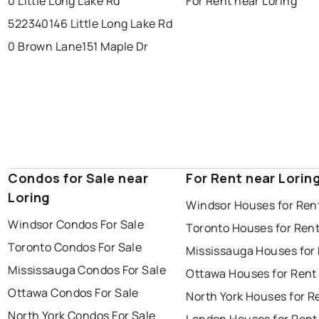
0 Little Long Lake Rd
For Rent near Loring
522340146 Little Long Lake Rd
0 Brown Lane
151 Maple Dr
Condos for Sale near
For Rent near Lorin
Loring
Windsor Houses for Ren
Windsor Condos For Sale
Toronto Houses for Ren
Toronto Condos For Sale
Mississauga Houses for
Mississauga Condos For Sale
Ottawa Houses for Rent
Ottawa Condos For Sale
North York Houses for R
North York Condos For Sale
London Houses for Rent