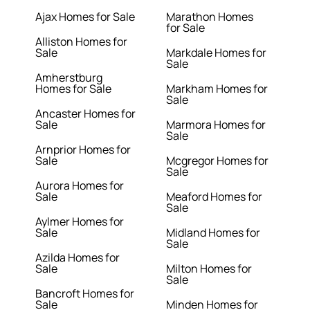
Ajax Homes for Sale
Marathon Homes
for Sale
Alliston Homes for
Sale
Markdale Homes for
Sale
Amherstburg
Homes for Sale
Markham Homes for
Sale
Ancaster Homes for
Sale
Marmora Homes for
Sale
Arnprior Homes for
Sale
Mcgregor Homes for
Sale
Aurora Homes for
Sale
Meaford Homes for
Sale
Aylmer Homes for
Sale
Midland Homes for
Sale
Azilda Homes for
Sale
Milton Homes for
Sale
Bancroft Homes for
Sale
Minden Homes for