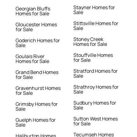
Stayner Homes for
Georgian Bluffs
Sale
Homes for Sale
Stittsville Homes for
Gloucester Homes
Sale
for Sale
Stoney Creek
Goderich Homes for
Homes for Sale
Sale
Stouffville Homes
Goulais River
for Sale
Homes for Sale
Stratford Homes for
Grand Bend Homes
Sale
for Sale
Strathroy Homes for
Gravenhurst Homes
Sale
for Sale
Sudbury Homes for
Grimsby Homes for
Sale
Sale
Sutton West Homes
Guelph Homes for
for Sale
Sale
Tecumseh Homes
Haliburton Homes