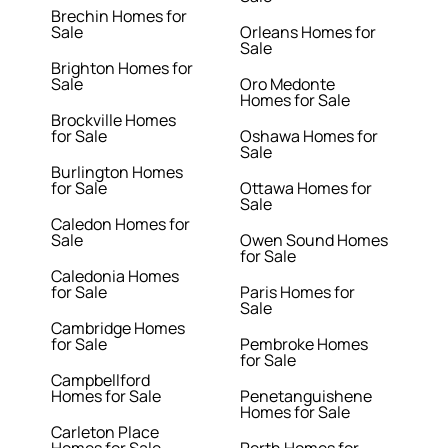
Brechin Homes for
Sale
Orleans Homes for
Sale
Brighton Homes for
Sale
Oro Medonte
Homes for Sale
Brockville Homes
for Sale
Oshawa Homes for
Sale
Burlington Homes
for Sale
Ottawa Homes for
Sale
Caledon Homes for
Sale
Owen Sound Homes
for Sale
Caledonia Homes
for Sale
Paris Homes for
Sale
Cambridge Homes
for Sale
Pembroke Homes
for Sale
Campbellford
Homes for Sale
Penetanguishene
Homes for Sale
Carleton Place