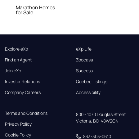
Marathon Homes
for Sale
Explore eXp
eXp Life
Find an Agent
Zoocasa
Join eXp
Success
Investor Relations
Quebec Listings
Company Careers
Accessibility
Terms and Conditions
800 - 1070 Douglas Street,

Victoria, BC, V8W2C4
Privacy Policy
Cookie Policy
833-303-0610