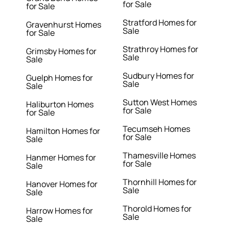
for Sale
for Sale
Stratford Homes for
Gravenhurst Homes
Sale
for Sale
Strathroy Homes for
Grimsby Homes for
Sale
Sale
Sudbury Homes for
Guelph Homes for
Sale
Sale
Sutton West Homes
Haliburton Homes
for Sale
for Sale
Tecumseh Homes
Hamilton Homes for
for Sale
Sale
Thamesville Homes
Hanmer Homes for
for Sale
Sale
Thornhill Homes for
Hanover Homes for
Sale
Sale
Thorold Homes for
Harrow Homes for
Sale
Sale