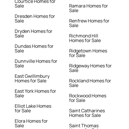
Courtice Homes for
Sale
Ramara Homes for
Sale
Dresden Homes for
Sale
Renfrew Homes for
Sale
Dryden Homes for
Sale
Richmond Hill
Homes for Sale
Dundas Homes for
Sale
Ridgetown Homes
for Sale
Dunnville Homes for
Sale
Ridgeway Homes for
Sale
East Gwillimbury
Homes for Sale
Rockland Homes for
Sale
East York Homes for
Sale
Rockwood Homes
for Sale
Elliot Lake Homes
for Sale
Saint Catharines
Homes for Sale
Elora Homes for
Sale
Saint Thomas