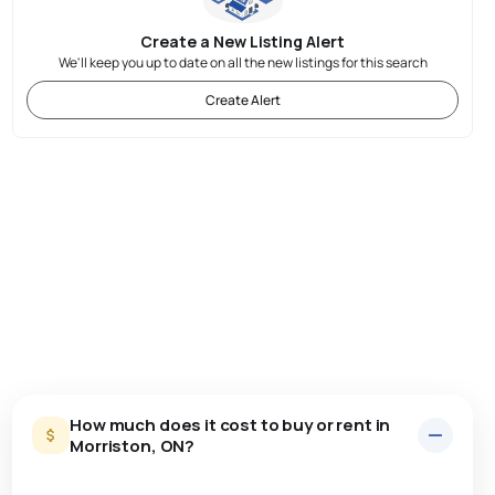
Create a New Listing Alert
We'll keep you up to date on all the new listings for this search
Create Alert
How much does it cost to buy or rent in
Morriston, ON?