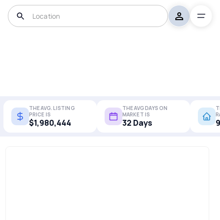
THE AVG. LISTING
THE AVG DAYS ON
T
PRICE IS
MARKET IS
R
$1,980,444
32 Days
9