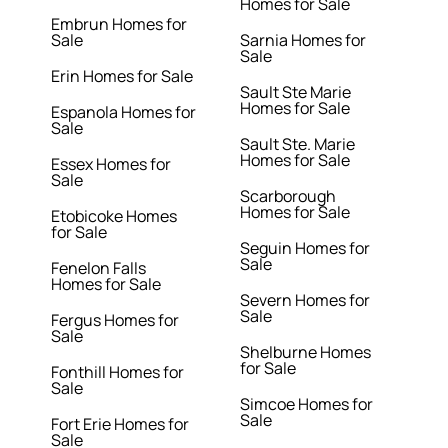
Homes for Sale
Embrun Homes for
Sale
Sarnia Homes for
Sale
Erin Homes for Sale
Sault Ste Marie
Homes for Sale
Espanola Homes for
Sale
Sault Ste. Marie
Homes for Sale
Essex Homes for
Sale
Scarborough
Homes for Sale
Etobicoke Homes
for Sale
Seguin Homes for
Sale
Fenelon Falls
Homes for Sale
Severn Homes for
Sale
Fergus Homes for
Sale
Shelburne Homes
for Sale
Fonthill Homes for
Sale
Simcoe Homes for
Sale
Fort Erie Homes for
Sale