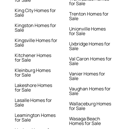
for Sale
for Sale
King City Homes for
Trenton Homes for
Sale
Sale
Kingston Homes for
Unionville Homes
Sale
for Sale
Kingsville Homes for
Uxbridge Homes for
Sale
Sale
Kitchener Homes
Val Caron Homes for
for Sale
Sale
Kleinburg Homes
Vanier Homes for
for Sale
Sale
Lakeshore Homes
Vaughan Homes for
for Sale
Sale
Lasalle Homes for
Wallaceburg Homes
Sale
for Sale
Leamington Homes
Wasaga Beach
for Sale
Homes for Sale