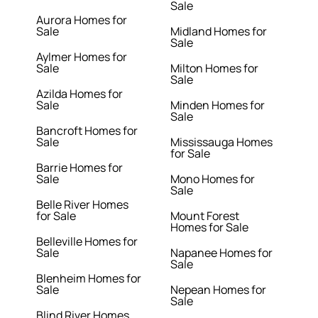
Sale
Aurora Homes for
Sale
Midland Homes for
Sale
Aylmer Homes for
Sale
Milton Homes for
Sale
Azilda Homes for
Sale
Minden Homes for
Sale
Bancroft Homes for
Sale
Mississauga Homes
for Sale
Barrie Homes for
Sale
Mono Homes for
Sale
Belle River Homes
for Sale
Mount Forest
Homes for Sale
Belleville Homes for
Sale
Napanee Homes for
Sale
Blenheim Homes for
Sale
Nepean Homes for
Sale
Blind River Homes