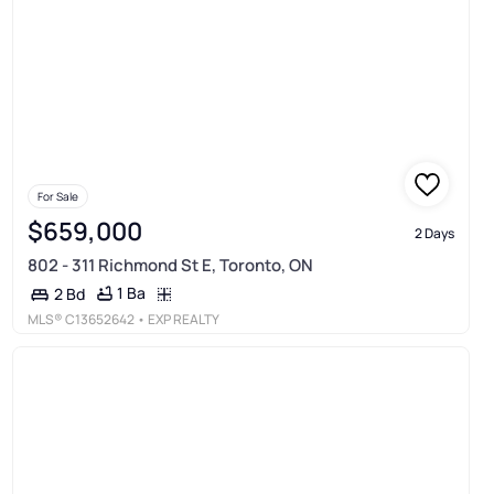
For Sale
$659,000
2 Days
802 - 311 Richmond St E, Toronto, ON
1 Ba
2 Bd
MLS®
C13652642
• EXP REALTY