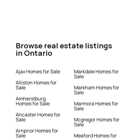
Browse real estate listings
in Ontario
Ajax Homes for Sale
Markdale Homes for
Sale
Alliston Homes for
Sale
Markham Homes for
Sale
Amherstburg
Homes for Sale
Marmora Homes for
Sale
Ancaster Homes for
Sale
Mcgregor Homes for
Sale
Arnprior Homes for
Sale
Meaford Homes for