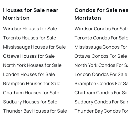
Houses for Sale near
Condos for Sale ne
Morriston
Morriston
Windsor Houses for Sale
Windsor Condos For Sal
Toronto Houses for Sale
Toronto Condos For Sal
Mississauga Houses for Sale
Mississauga Condos For
Ottawa Houses for Sale
Ottawa Condos For Sale
North York Houses for Sale
North York Condos For S
London Houses for Sale
London Condos For Sale
Brampton Houses for Sale
Brampton Condos For Sa
Chatham Houses for Sale
Chatham Condos For Sa
Sudbury Houses for Sale
Sudbury Condos For Sal
Thunder Bay Houses for Sale
Thunder Bay Condos For