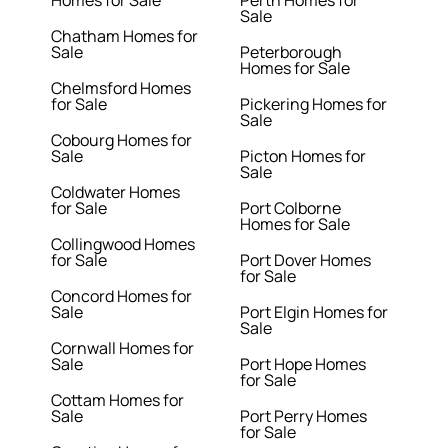
Homes for Sale
Perth Homes for
Sale
Chatham Homes for
Sale
Peterborough
Homes for Sale
Chelmsford Homes
for Sale
Pickering Homes for
Sale
Cobourg Homes for
Sale
Picton Homes for
Sale
Coldwater Homes
for Sale
Port Colborne
Homes for Sale
Collingwood Homes
for Sale
Port Dover Homes
for Sale
Concord Homes for
Sale
Port Elgin Homes for
Sale
Cornwall Homes for
Sale
Port Hope Homes
for Sale
Cottam Homes for
Sale
Port Perry Homes
for Sale