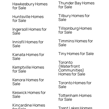
Thunder Bay Homes
Hawkesbury Homes
for Sale
for Sale
Tilbury Homes for
Huntsville Homes
Sale
for Sale
Tillsonburg Homes
Ingersoll Homes for
for Sale
Sale
Timmins Homes for
Innisfil Homes for
Sale
Sale
Tiny Homes for Sale
Kanata Homes for
Sale
Toronto
(Waterfront
Kemptville Homes
Communities)
for Sale
Homes for Sale
Kenora Homes for
Toronto Homes for
Sale
Sale
Keswick Homes for
Tottenham Homes
Sale
for Sale
Kincardine Homes
Trent Lakes Homes