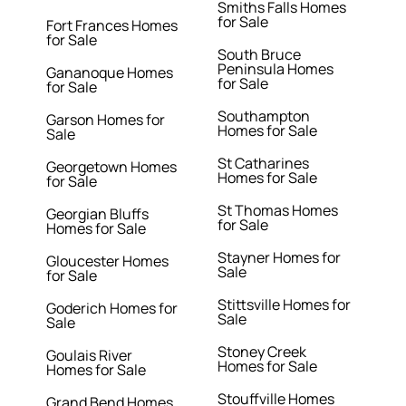
Smiths Falls Homes
for Sale
Fort Frances Homes
for Sale
South Bruce
Peninsula Homes
Gananoque Homes
for Sale
for Sale
Southampton
Garson Homes for
Homes for Sale
Sale
St Catharines
Georgetown Homes
Homes for Sale
for Sale
St Thomas Homes
Georgian Bluffs
for Sale
Homes for Sale
Stayner Homes for
Gloucester Homes
Sale
for Sale
Stittsville Homes for
Goderich Homes for
Sale
Sale
Stoney Creek
Goulais River
Homes for Sale
Homes for Sale
Stouffville Homes
Grand Bend Homes