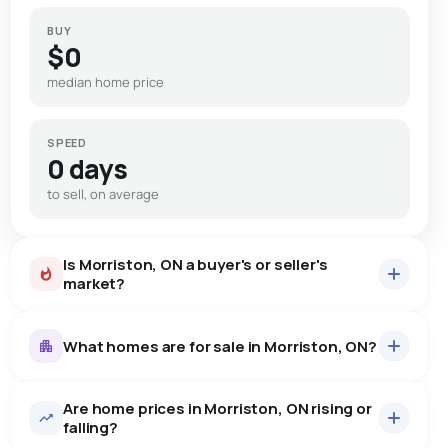
BUY
$0
median home price
SPEED
0 days
to sell, on average
Is Morriston, ON a buyer's or seller's
market?
What homes are for sale in Morriston, ON?
Are home prices in Morriston, ON rising or
8
homes for sale, averaging $1,827,999.
falling?