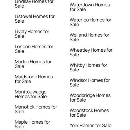
Lindsay Homes for
Waterdown Homes
Sale
for Sale
Listowel Homes for
Waterloo Homes for
Sale
Sale
Lively Homes for
Welland Homes for
Sale
Sale
London Homes for
Wheatley Homes for
Sale
Sale
Madoc Homes for
Whitby Homes for
Sale
Sale
Maidstone Homes
Windsor Homes for
for Sale
Sale
Manitouwadge
Woodbridge Homes
Homes for Sale
for Sale
Manotick Homes for
Woodstock Homes
Sale
for Sale
Maple Homes for
York Homes for Sale
Sale