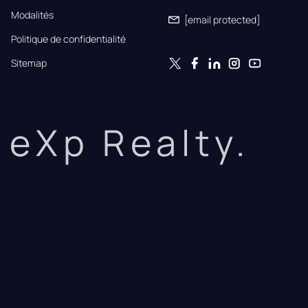
Modalités
[email protected]
Politique de confidentialité
Sitemap
eXp Realty.