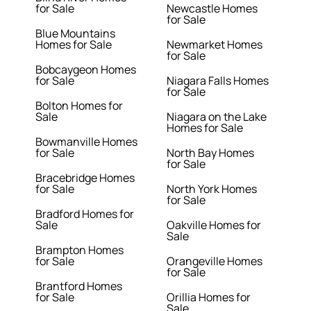
for Sale
Newcastle Homes
for Sale
Blue Mountains
Homes for Sale
Newmarket Homes
for Sale
Bobcaygeon Homes
for Sale
Niagara Falls Homes
for Sale
Bolton Homes for
Sale
Niagara on the Lake
Homes for Sale
Bowmanville Homes
for Sale
North Bay Homes
for Sale
Bracebridge Homes
for Sale
North York Homes
for Sale
Bradford Homes for
Sale
Oakville Homes for
Sale
Brampton Homes
for Sale
Orangeville Homes
for Sale
Brantford Homes
for Sale
Orillia Homes for
Sale