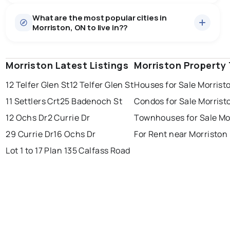
Houses
8 active
·
$1,827,999
What are the most popular cities in
There are 8 houses for sale in Morriston, ON, at a
Morriston, ON to live in??
median price of $1,827,999.
0.0
%
Morriston, ON homes sell for about 97.1% of asking
price, on average in about 32 days — buyers have
SALE / LIST
some room to negotiate.
Morriston Latest Listings
windsor
toronto
Morriston Property
mississauga
12 Telfer Glen St
12 Telfer Glen St
Houses for Sale Morrist
ottawa
north york
london
11 Settlers Crt
25 Badenoch St
Condos for Sale Morrist
brampton
chatham
sudbury
Last Updated:
Aug 9, 2026 12:16 PM
12 Ochs Dr
2 Currie Dr
Townhouses for Sale Mo
thunder bay
29 Currie Dr
16 Ochs Dr
For Rent near Morriston
Lot 1 to 17 Plan 135 Calfass Road