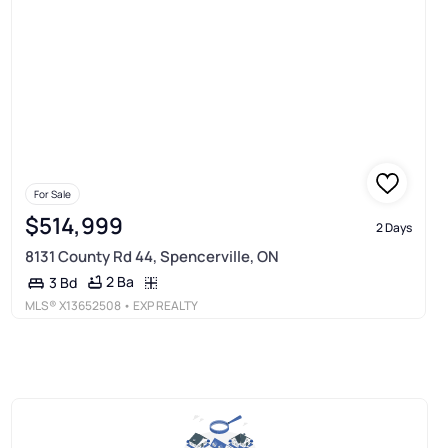
For Sale
$514,999
2 Days
8131 County Rd 44, Spencerville, ON
2 Ba
3 Bd
MLS®
X13652508
• EXP REALTY