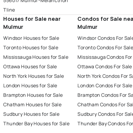
556017 Mulmur-Melancthon
Tline
Houses for Sale near
Condos for Sale ne
Mulmur
Mulmur
Windsor Houses for Sale
Windsor Condos For Sal
Toronto Houses for Sale
Toronto Condos For Sal
Mississauga Houses for Sale
Mississauga Condos For
Ottawa Houses for Sale
Ottawa Condos For Sale
North York Houses for Sale
North York Condos For S
London Houses for Sale
London Condos For Sale
Brampton Houses for Sale
Brampton Condos For Sa
Chatham Houses for Sale
Chatham Condos For Sa
Sudbury Houses for Sale
Sudbury Condos For Sal
Thunder Bay Houses for Sale
Thunder Bay Condos For