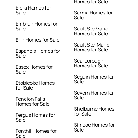
Homes for Sale
Elora Homes for
Sale
Sarnia Homes for
Sale
Embrun Homes for
Sale
Sault Ste Marie
Homes for Sale
Erin Homes for Sale
Sault Ste. Marie
Homes for Sale
Espanola Homes for
Sale
Scarborough
Homes for Sale
Essex Homes for
Sale
Seguin Homes for
Sale
Etobicoke Homes
for Sale
Severn Homes for
Sale
Fenelon Falls
Homes for Sale
Shelburne Homes
for Sale
Fergus Homes for
Sale
Simcoe Homes for
Sale
Fonthill Homes for
Sale