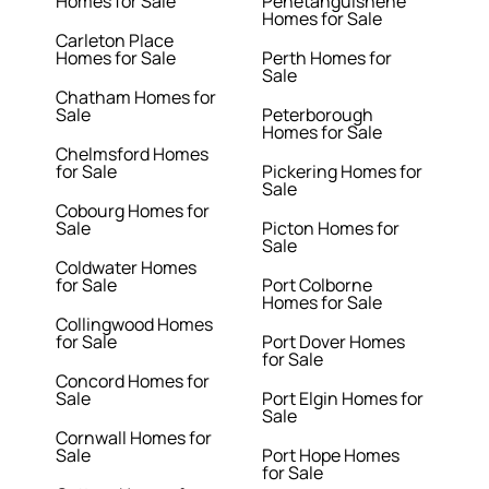
Homes for Sale
Penetanguishene
Homes for Sale
Carleton Place
Homes for Sale
Perth Homes for
Sale
Chatham Homes for
Sale
Peterborough
Homes for Sale
Chelmsford Homes
for Sale
Pickering Homes for
Sale
Cobourg Homes for
Sale
Picton Homes for
Sale
Coldwater Homes
for Sale
Port Colborne
Homes for Sale
Collingwood Homes
for Sale
Port Dover Homes
for Sale
Concord Homes for
Sale
Port Elgin Homes for
Sale
Cornwall Homes for
Sale
Port Hope Homes
for Sale