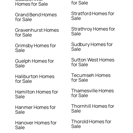
for Sale
Homes for Sale
Stratford Homes for
Grand Bend Homes
Sale
for Sale
Strathroy Homes for
Gravenhurst Homes
Sale
for Sale
Sudbury Homes for
Grimsby Homes for
Sale
Sale
Sutton West Homes
Guelph Homes for
for Sale
Sale
Tecumseh Homes
Haliburton Homes
for Sale
for Sale
Thamesville Homes
Hamilton Homes for
for Sale
Sale
Thornhill Homes for
Hanmer Homes for
Sale
Sale
Thorold Homes for
Hanover Homes for
Sale
Sale