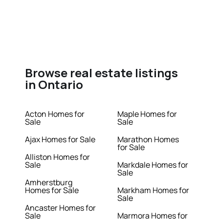
Browse real estate listings
in Ontario
Acton Homes for
Maple Homes for
Sale
Sale
Ajax Homes for Sale
Marathon Homes
for Sale
Alliston Homes for
Sale
Markdale Homes for
Sale
Amherstburg
Homes for Sale
Markham Homes for
Sale
Ancaster Homes for
Sale
Marmora Homes for