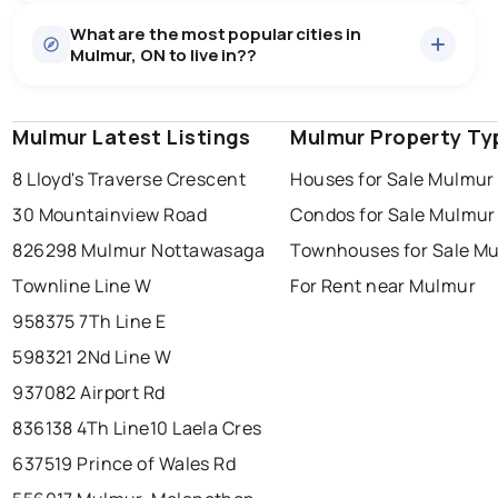
Houses
52 active
·
$1,426,585
What are the most popular cities in
There are 52 houses for sale in Mulmur, ON, at a median
Mulmur, ON to live in??
price of $1,426,585.
0.0
%
Mulmur, ON homes sell for about 90.2% of asking
Townhouses
1 active
·
$1,300,000
price, on average in about 64 days — buyers have
SALE / LIST
There are 1 townhouses for sale in Mulmur, ON, at a
some room to negotiate.
Mulmur Latest Listings
windsor
toronto
Mulmur Property Ty
mississauga
median price of $1,300,000.
Rentals
3 active
·
$6,966
8 Lloyd's Traverse Crescent
Houses for Sale Mulmur
ottawa
north york
london
There are 3 rentals for rent in Mulmur, ON, at a median
30 Mountainview Road
Condos for Sale Mulmur
brampton
price of $6,966.
chatham
sudbury
Last Updated:
Aug 8, 2026 1:27 AM
826298 Mulmur Nottawasaga
Townhouses for Sale M
thunder bay
Townline Line W
For Rent near Mulmur
958375 7Th Line E
598321 2Nd Line W
937082 Airport Rd
836138 4Th Line
10 Laela Cres
637519 Prince of Wales Rd