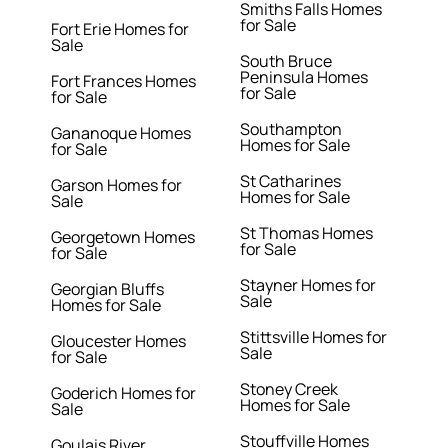
Smiths Falls Homes
for Sale
Fort Erie Homes for
Sale
South Bruce
Peninsula Homes
Fort Frances Homes
for Sale
for Sale
Southampton
Gananoque Homes
Homes for Sale
for Sale
St Catharines
Garson Homes for
Homes for Sale
Sale
St Thomas Homes
Georgetown Homes
for Sale
for Sale
Stayner Homes for
Georgian Bluffs
Sale
Homes for Sale
Stittsville Homes for
Gloucester Homes
Sale
for Sale
Stoney Creek
Goderich Homes for
Homes for Sale
Sale
Stouffville Homes
Goulais River