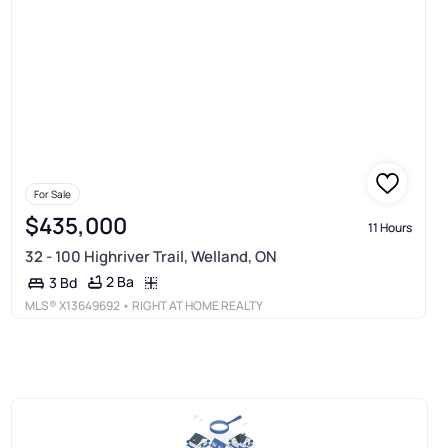
For Sale
$435,000
11 Hours
32 - 100 Highriver Trail, Welland, ON
2 Ba
3 Bd
MLS®
X13649692
• RIGHT AT HOME REALTY