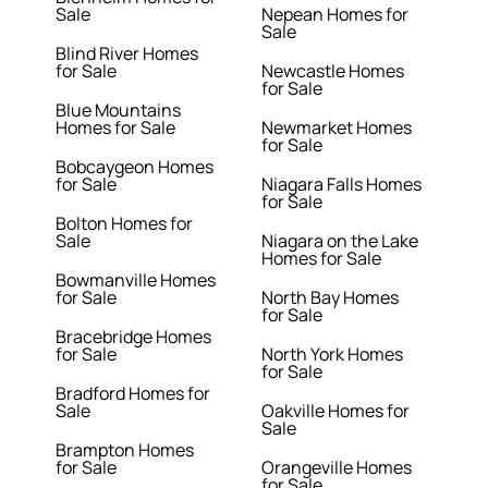
Sale
Nepean Homes for
Sale
Blind River Homes
for Sale
Newcastle Homes
for Sale
Blue Mountains
Homes for Sale
Newmarket Homes
for Sale
Bobcaygeon Homes
for Sale
Niagara Falls Homes
for Sale
Bolton Homes for
Sale
Niagara on the Lake
Homes for Sale
Bowmanville Homes
for Sale
North Bay Homes
for Sale
Bracebridge Homes
for Sale
North York Homes
for Sale
Bradford Homes for
Sale
Oakville Homes for
Sale
Brampton Homes
for Sale
Orangeville Homes
for Sale