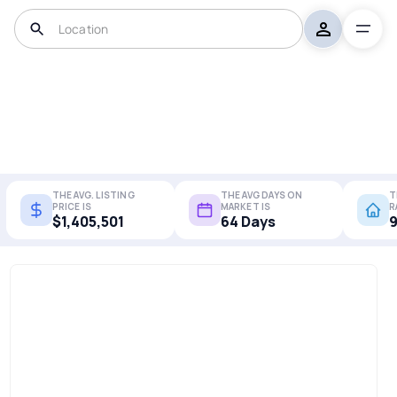
THE AVG. LISTING
THE AVG DAYS ON
T
PRICE IS
MARKET IS
R
$1,405,501
64 Days