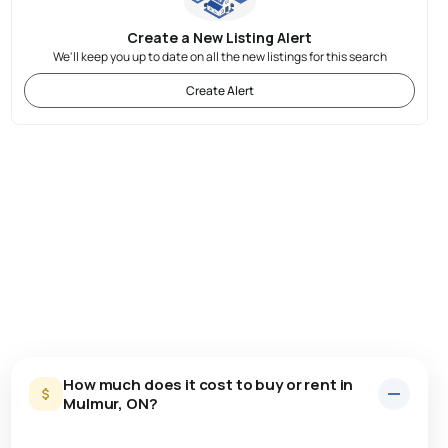
Create a New Listing Alert
We'll keep you up to date on all the new listings for this search
Create Alert
How much does it cost to buy or rent in
Mulmur, ON?