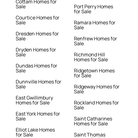
Cottam Homes for
Sale
Port Perry Homes
for Sale
Courtice Homes for
Sale
Ramara Homes for
Sale
Dresden Homes for
Sale
Renfrew Homes for
Sale
Dryden Homes for
Sale
Richmond Hill
Homes for Sale
Dundas Homes for
Sale
Ridgetown Homes
for Sale
Dunnville Homes for
Sale
Ridgeway Homes for
Sale
East Gwillimbury
Homes for Sale
Rockland Homes for
Sale
East York Homes for
Sale
Saint Catharines
Homes for Sale
Elliot Lake Homes
for Sale
Saint Thomas