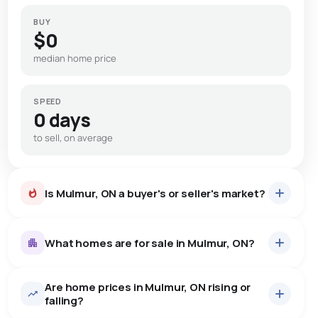
BUY
$0
median home price
SPEED
0 days
to sell, on average
Is Mulmur, ON a buyer's or seller's market?
What homes are for sale in Mulmur, ON?
Are home prices in Mulmur, ON rising or
53
homes for sale, averaging $1,424,196.
falling?