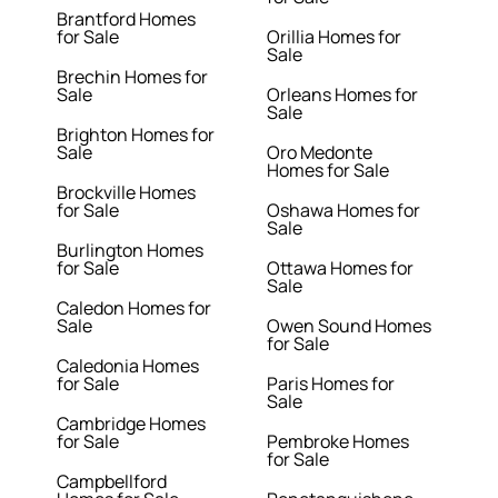
Brantford Homes
for Sale
Orillia Homes for
Sale
Brechin Homes for
Sale
Orleans Homes for
Sale
Brighton Homes for
Sale
Oro Medonte
Homes for Sale
Brockville Homes
for Sale
Oshawa Homes for
Sale
Burlington Homes
for Sale
Ottawa Homes for
Sale
Caledon Homes for
Sale
Owen Sound Homes
for Sale
Caledonia Homes
for Sale
Paris Homes for
Sale
Cambridge Homes
for Sale
Pembroke Homes
for Sale
Campbellford