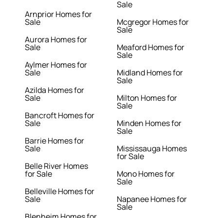
Sale
Arnprior Homes for
Sale
Mcgregor Homes for
Sale
Aurora Homes for
Sale
Meaford Homes for
Sale
Aylmer Homes for
Sale
Midland Homes for
Sale
Azilda Homes for
Sale
Milton Homes for
Sale
Bancroft Homes for
Sale
Minden Homes for
Sale
Barrie Homes for
Sale
Mississauga Homes
for Sale
Belle River Homes
for Sale
Mono Homes for
Sale
Belleville Homes for
Sale
Napanee Homes for
Sale
Blenheim Homes for