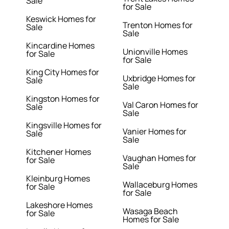
Sale
for Sale
Keswick Homes for
Trenton Homes for
Sale
Sale
Kincardine Homes
Unionville Homes
for Sale
for Sale
King City Homes for
Uxbridge Homes for
Sale
Sale
Kingston Homes for
Val Caron Homes for
Sale
Sale
Kingsville Homes for
Vanier Homes for
Sale
Sale
Kitchener Homes
Vaughan Homes for
for Sale
Sale
Kleinburg Homes
Wallaceburg Homes
for Sale
for Sale
Lakeshore Homes
Wasaga Beach
for Sale
Homes for Sale