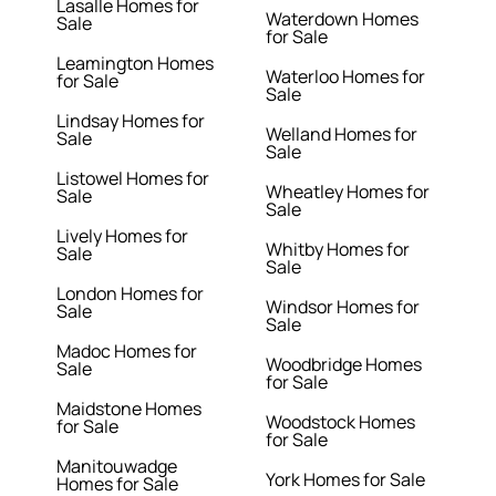
Lasalle Homes for
Waterdown Homes
Sale
for Sale
Leamington Homes
Waterloo Homes for
for Sale
Sale
Lindsay Homes for
Welland Homes for
Sale
Sale
Listowel Homes for
Wheatley Homes for
Sale
Sale
Lively Homes for
Whitby Homes for
Sale
Sale
London Homes for
Windsor Homes for
Sale
Sale
Madoc Homes for
Woodbridge Homes
Sale
for Sale
Maidstone Homes
Woodstock Homes
for Sale
for Sale
Manitouwadge
York Homes for Sale
Homes for Sale