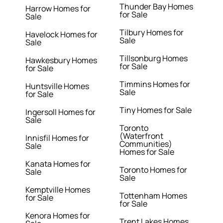
Thunder Bay Homes
Harrow Homes for
for Sale
Sale
Tilbury Homes for
Havelock Homes for
Sale
Sale
Tillsonburg Homes
Hawkesbury Homes
for Sale
for Sale
Timmins Homes for
Huntsville Homes
Sale
for Sale
Tiny Homes for Sale
Ingersoll Homes for
Sale
Toronto
(Waterfront
Innisfil Homes for
Communities)
Sale
Homes for Sale
Kanata Homes for
Toronto Homes for
Sale
Sale
Kemptville Homes
Tottenham Homes
for Sale
for Sale
Kenora Homes for
Trent Lakes Homes