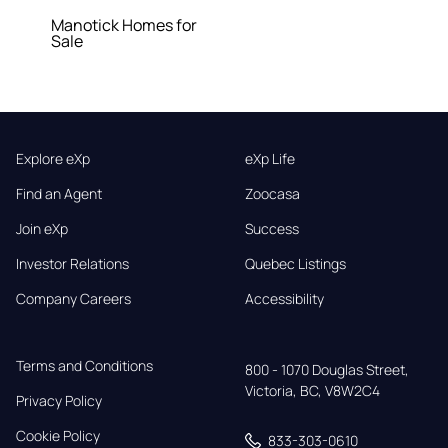
Manotick Homes for
Sale
Explore eXp
eXp Life
Find an Agent
Zoocasa
Join eXp
Success
Investor Relations
Quebec Listings
Company Careers
Accessibility
Terms and Conditions
800 - 1070 Douglas Street,

Victoria, BC, V8W2C4
Privacy Policy
Cookie Policy
833-303-0610