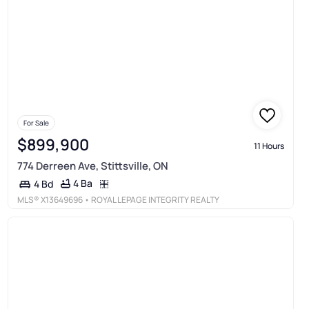
For Sale
$899,900
11 Hours
774 Derreen Ave, Stittsville, ON
4 Ba
4 Bd
MLS®
X13649696
• ROYAL LEPAGE INTEGRITY REALTY