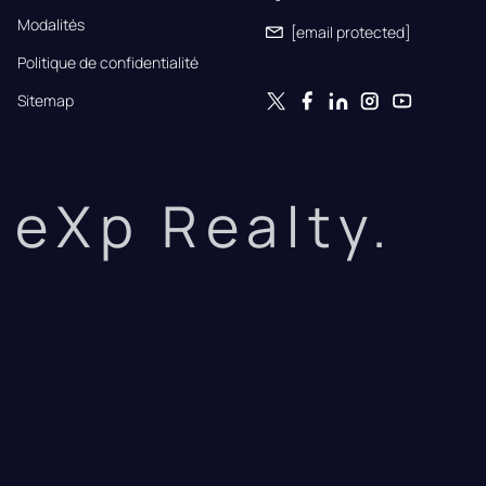
Modalités
[email protected]
Politique de confidentialité
Sitemap
eXp Realty.