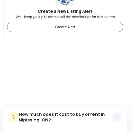
Create a New Listing Alert
We'll keep you up to date on all the new listings for this search
Create Alert
How much does it cost to buy or rent in
Nipissing, ON?