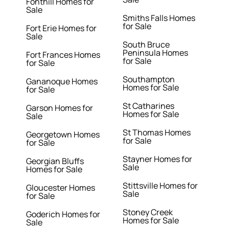
Fonthill Homes for
Sale
Smiths Falls Homes
for Sale
Fort Erie Homes for
Sale
South Bruce
Peninsula Homes
Fort Frances Homes
for Sale
for Sale
Southampton
Gananoque Homes
Homes for Sale
for Sale
St Catharines
Garson Homes for
Homes for Sale
Sale
St Thomas Homes
Georgetown Homes
for Sale
for Sale
Stayner Homes for
Georgian Bluffs
Sale
Homes for Sale
Stittsville Homes for
Gloucester Homes
Sale
for Sale
Stoney Creek
Goderich Homes for
Homes for Sale
Sale