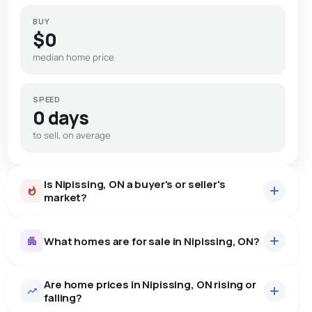
BUY
$0
median home price
SPEED
0 days
to sell, on average
Is Nipissing, ON a buyer's or seller's
market?
What homes are for sale in Nipissing, ON?
Are home prices in Nipissing, ON rising or
20
homes for sale, averaging $701,590.
falling?