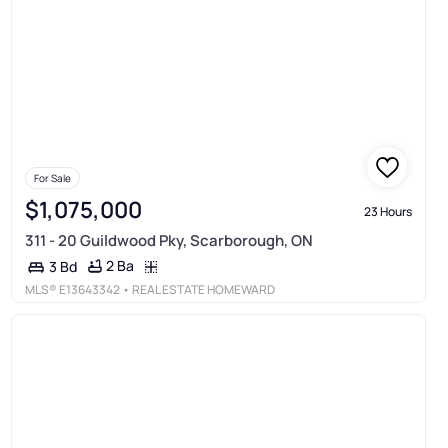
For Sale
$1,075,000
23 Hours
311 - 20 Guildwood Pky, Scarborough, ON
2 Ba
3 Bd
MLS®
E13643342
• REAL ESTATE HOMEWARD