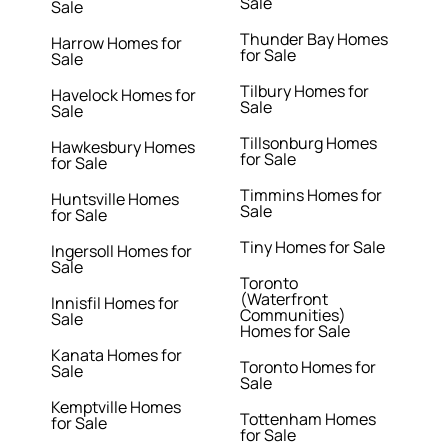
Sale
Sale
Thunder Bay Homes
Harrow Homes for
for Sale
Sale
Tilbury Homes for
Havelock Homes for
Sale
Sale
Tillsonburg Homes
Hawkesbury Homes
for Sale
for Sale
Timmins Homes for
Huntsville Homes
Sale
for Sale
Tiny Homes for Sale
Ingersoll Homes for
Sale
Toronto
(Waterfront
Innisfil Homes for
Communities)
Sale
Homes for Sale
Kanata Homes for
Toronto Homes for
Sale
Sale
Kemptville Homes
Tottenham Homes
for Sale
for Sale