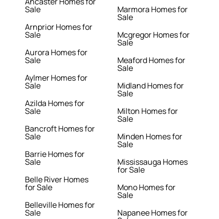
Ancaster Homes for
Sale
Marmora Homes for
Sale
Arnprior Homes for
Sale
Mcgregor Homes for
Sale
Aurora Homes for
Sale
Meaford Homes for
Sale
Aylmer Homes for
Sale
Midland Homes for
Sale
Azilda Homes for
Sale
Milton Homes for
Sale
Bancroft Homes for
Sale
Minden Homes for
Sale
Barrie Homes for
Sale
Mississauga Homes
for Sale
Belle River Homes
for Sale
Mono Homes for
Sale
Belleville Homes for
Sale
Napanee Homes for