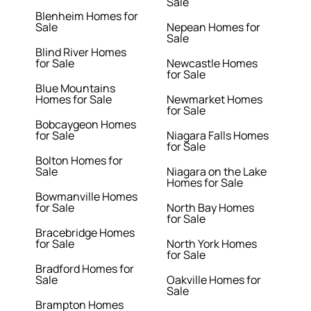
Sale
Blenheim Homes for
Sale
Nepean Homes for
Sale
Blind River Homes
for Sale
Newcastle Homes
for Sale
Blue Mountains
Homes for Sale
Newmarket Homes
for Sale
Bobcaygeon Homes
for Sale
Niagara Falls Homes
for Sale
Bolton Homes for
Sale
Niagara on the Lake
Homes for Sale
Bowmanville Homes
for Sale
North Bay Homes
for Sale
Bracebridge Homes
for Sale
North York Homes
for Sale
Bradford Homes for
Sale
Oakville Homes for
Sale
Brampton Homes