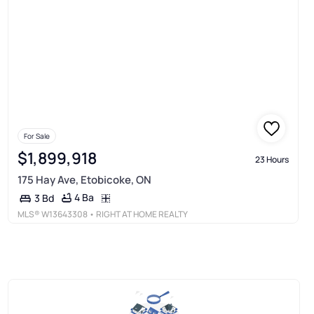
For Sale
$1,899,918
23 Hours
175 Hay Ave, Etobicoke, ON
4 Ba
3 Bd
MLS®
W13643308
• RIGHT AT HOME REALTY