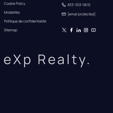
Cookie Policy
833-303-0610
Modalités
[email protected]
Politique de confidentialité
Sitemap
eXp Realty.