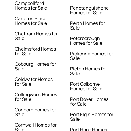
Campbellford
Homes for Sale
Penetanguishene
Homes for Sale
Carleton Place
Homes for Sale
Perth Homes for
Sale
Chatham Homes for
Sale
Peterborough
Homes for Sale
Chelmsford Homes
for Sale
Pickering Homes for
Sale
Cobourg Homes for
Sale
Picton Homes for
Sale
Coldwater Homes
for Sale
Port Colborne
Homes for Sale
Collingwood Homes
for Sale
Port Dover Homes
for Sale
Concord Homes for
Sale
Port Elgin Homes for
Sale
Cornwall Homes for
Sale
Port Hope Homes