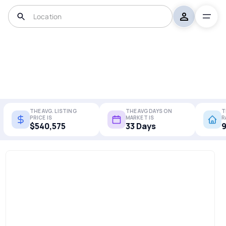
THE AVG. LISTING
THE AVG DAYS ON
T
PRICE IS
MARKET IS
R
$540,575
33 Days