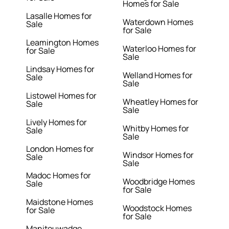
Homes for Sale
Lasalle Homes for
Waterdown Homes
Sale
for Sale
Leamington Homes
Waterloo Homes for
for Sale
Sale
Lindsay Homes for
Welland Homes for
Sale
Sale
Listowel Homes for
Wheatley Homes for
Sale
Sale
Lively Homes for
Whitby Homes for
Sale
Sale
London Homes for
Windsor Homes for
Sale
Sale
Madoc Homes for
Woodbridge Homes
Sale
for Sale
Maidstone Homes
Woodstock Homes
for Sale
for Sale
Manitouwadge