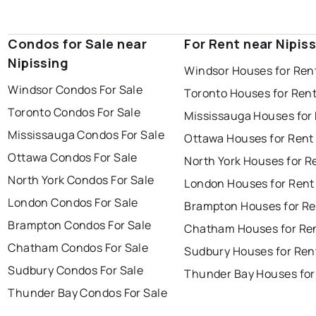
Condos for Sale near
For Rent near Nipis
Nipissing
Windsor Houses for Ren
Windsor Condos For Sale
Toronto Houses for Ren
Toronto Condos For Sale
Mississauga Houses for
Mississauga Condos For Sale
Ottawa Houses for Rent
Ottawa Condos For Sale
North York Houses for R
North York Condos For Sale
London Houses for Rent
London Condos For Sale
Brampton Houses for Re
Brampton Condos For Sale
Chatham Houses for Re
Chatham Condos For Sale
Sudbury Houses for Ren
Sudbury Condos For Sale
Thunder Bay Houses for
Thunder Bay Condos For Sale