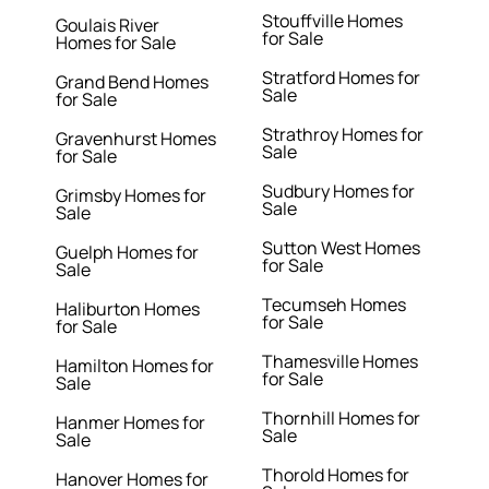
Stouffville Homes
Goulais River
for Sale
Homes for Sale
Stratford Homes for
Grand Bend Homes
Sale
for Sale
Strathroy Homes for
Gravenhurst Homes
Sale
for Sale
Sudbury Homes for
Grimsby Homes for
Sale
Sale
Sutton West Homes
Guelph Homes for
for Sale
Sale
Tecumseh Homes
Haliburton Homes
for Sale
for Sale
Thamesville Homes
Hamilton Homes for
for Sale
Sale
Thornhill Homes for
Hanmer Homes for
Sale
Sale
Thorold Homes for
Hanover Homes for