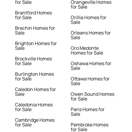
for Sale
Orangeville Homes
for Sale
Brantford Homes
for Sale
Orillia Homes for
Sale
Brechin Homes for
Sale
Orleans Homes for
Sale
Brighton Homes for
Sale
Oro Medonte
Homes for Sale
Brockville Homes
for Sale
Oshawa Homes for
Sale
Burlington Homes
for Sale
Ottawa Homes for
Sale
Caledon Homes for
Sale
Owen Sound Homes
for Sale
Caledonia Homes
for Sale
Paris Homes for
Sale
Cambridge Homes
for Sale
Pembroke Homes
for Sale