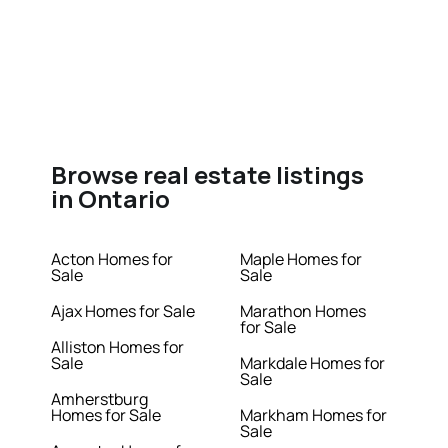
Browse real estate listings
in Ontario
Acton Homes for
Maple Homes for
Sale
Sale
Ajax Homes for Sale
Marathon Homes
for Sale
Alliston Homes for
Sale
Markdale Homes for
Sale
Amherstburg
Homes for Sale
Markham Homes for
Sale