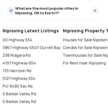
Houses
20 active
·
$701,590
What are the most popular cities in
There are 20 houses for sale in Nipissing, ON, at a
Nipissing, ON to live in??
median price of $701,590.
0.0
%
Nipissing, ON homes sell for about 94.2% of asking
price, on average in about 33 days — buyers have
SALE / LIST
some room to negotiate.
Nipissing Latest Listings
windsor
toronto
Nipissing Property 
mississauga
00 Highway 534
Houses for Sale Nipissi
ottawa
north york
london
3867 Highway 534
11 Durrell Bay
Condos for Sale Nipissi
brampton
chatham
sudbury
Last Updated:
Aug 7, 2026 10:38 AM
238 Niagara Rd
Townhouses for Sale Ni
thunder bay
4197 Highway 654
For Rent near Nipissing
133 Harrison Rd
5127 Highway 534
Pcl 9490 Sec Ns
0 Barber Valley Rd
0 Barber Valley Rd