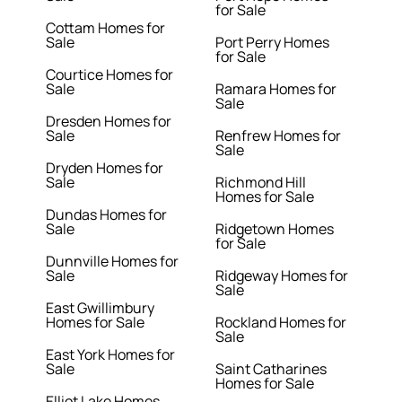
for Sale
Cottam Homes for
Sale
Port Perry Homes
for Sale
Courtice Homes for
Sale
Ramara Homes for
Sale
Dresden Homes for
Sale
Renfrew Homes for
Sale
Dryden Homes for
Sale
Richmond Hill
Homes for Sale
Dundas Homes for
Sale
Ridgetown Homes
for Sale
Dunnville Homes for
Sale
Ridgeway Homes for
Sale
East Gwillimbury
Homes for Sale
Rockland Homes for
Sale
East York Homes for
Sale
Saint Catharines
Homes for Sale
Elliot Lake Homes