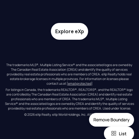
Explore eXp
The trademarks MLS®, Multiple Listing Service® and the associated logos are owned by 
The Canadian Real Estate Association (CREA) and identify the quality of services 
provided by real estate professionals who are members of CREA. eXp Realty holds real 
estate brokerage licenses in multiple provinces. For information on licenses please 
contact us at 
[email protected]
For listings in Canada, the trademarks REALTOR®, REALTORS®, and the REALTOR® logo 
are controlled by The Canadian Real Estate Association (CREA) and identify real estate 
professionals who are members of CREA. The trademarks MLS®, Multiple Listing 
Service® and the associated logos are owned by CREA and identify the quality of services 
provided by real estate professionals who are members of CREA. Used under license.
© 
2026
eXp Realty
. eXp World Holdings, Inc. 
All Rights Reserved
Remove Boundary
List