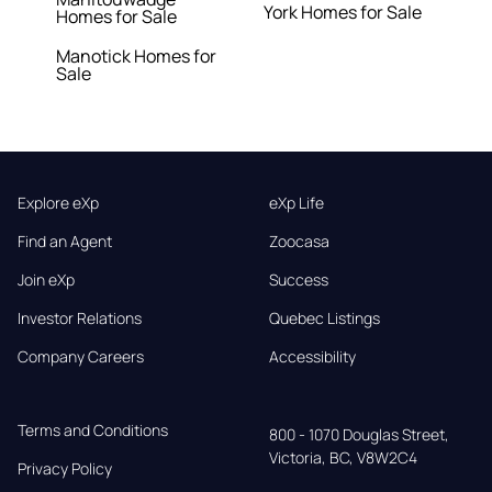
York Homes for Sale
Homes for Sale
Manotick Homes for
Sale
Explore eXp
eXp Life
Find an Agent
Zoocasa
Join eXp
Success
Investor Relations
Quebec Listings
Company Careers
Accessibility
Terms and Conditions
800 - 1070 Douglas Street,

Victoria, BC, V8W2C4
Privacy Policy