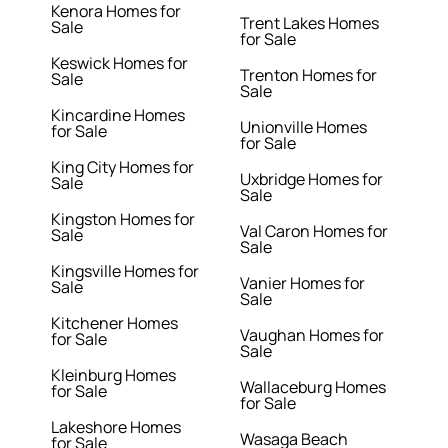
Kenora Homes for
Trent Lakes Homes
Sale
for Sale
Keswick Homes for
Trenton Homes for
Sale
Sale
Kincardine Homes
Unionville Homes
for Sale
for Sale
King City Homes for
Uxbridge Homes for
Sale
Sale
Kingston Homes for
Val Caron Homes for
Sale
Sale
Kingsville Homes for
Vanier Homes for
Sale
Sale
Kitchener Homes
Vaughan Homes for
for Sale
Sale
Kleinburg Homes
Wallaceburg Homes
for Sale
for Sale
Lakeshore Homes
Wasaga Beach
for Sale