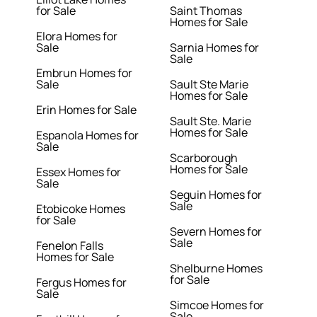
for Sale
Saint Thomas
Homes for Sale
Elora Homes for
Sale
Sarnia Homes for
Sale
Embrun Homes for
Sale
Sault Ste Marie
Homes for Sale
Erin Homes for Sale
Sault Ste. Marie
Homes for Sale
Espanola Homes for
Sale
Scarborough
Homes for Sale
Essex Homes for
Sale
Seguin Homes for
Sale
Etobicoke Homes
for Sale
Severn Homes for
Sale
Fenelon Falls
Homes for Sale
Shelburne Homes
for Sale
Fergus Homes for
Sale
Simcoe Homes for
Sale