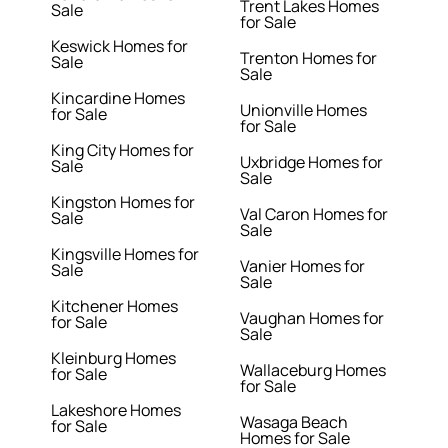
Trent Lakes Homes
Sale
for Sale
Keswick Homes for
Trenton Homes for
Sale
Sale
Kincardine Homes
Unionville Homes
for Sale
for Sale
King City Homes for
Uxbridge Homes for
Sale
Sale
Kingston Homes for
Val Caron Homes for
Sale
Sale
Kingsville Homes for
Vanier Homes for
Sale
Sale
Kitchener Homes
Vaughan Homes for
for Sale
Sale
Kleinburg Homes
Wallaceburg Homes
for Sale
for Sale
Lakeshore Homes
Wasaga Beach
for Sale
Homes for Sale