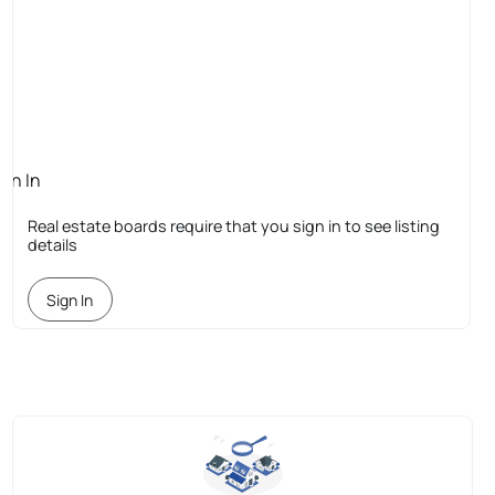
ign In
quired
Real estate boards require that you sign in to see listing
details
Sign In