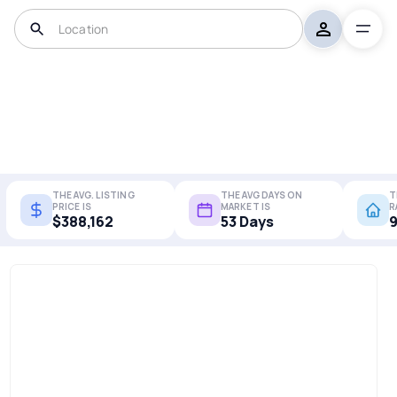
THE AVG. LISTING
THE AVG DAYS ON
T
PRICE IS
MARKET IS
R
$388,162
53 Days