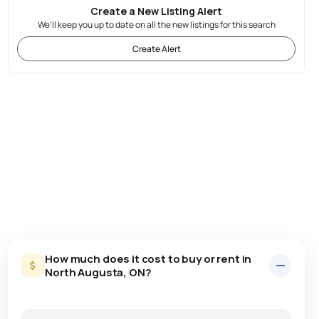
Create a New Listing Alert
We'll keep you up to date on all the new listings for this search
Create Alert
How much does it cost to buy or rent in
North Augusta, ON?