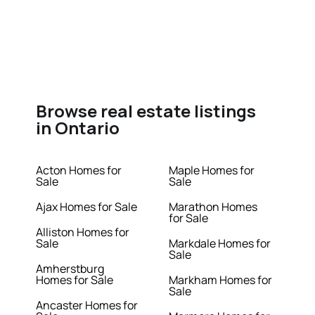
Browse real estate listings
in Ontario
Acton Homes for
Maple Homes for
Sale
Sale
Ajax Homes for Sale
Marathon Homes
for Sale
Alliston Homes for
Sale
Markdale Homes for
Sale
Amherstburg
Homes for Sale
Markham Homes for
Sale
Ancaster Homes for