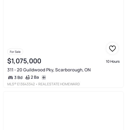
For Sale
$1,075,000
10 Hours
311 - 20 Guildwood Pky, Scarborough, ON
2 Ba
3 Bd
MLS®
E13643342
• REAL ESTATE HOMEWARD