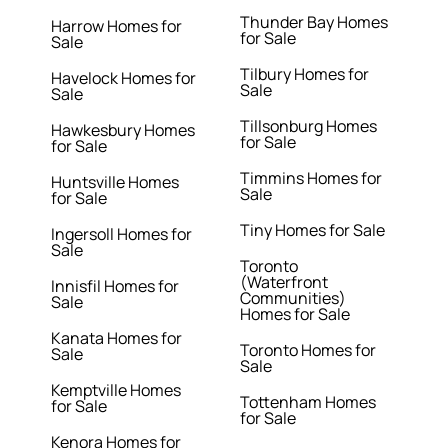
Thunder Bay Homes
Harrow Homes for
for Sale
Sale
Tilbury Homes for
Havelock Homes for
Sale
Sale
Tillsonburg Homes
Hawkesbury Homes
for Sale
for Sale
Timmins Homes for
Huntsville Homes
Sale
for Sale
Tiny Homes for Sale
Ingersoll Homes for
Sale
Toronto
(Waterfront
Innisfil Homes for
Communities)
Sale
Homes for Sale
Kanata Homes for
Toronto Homes for
Sale
Sale
Kemptville Homes
Tottenham Homes
for Sale
for Sale
Kenora Homes for