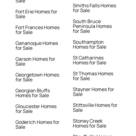
Sale
Smiths Falls Homes
for Sale
Fort Erie Homes for
Sale
South Bruce
Peninsula Homes
Fort Frances Homes
for Sale
for Sale
Southampton
Gananoque Homes
Homes for Sale
for Sale
St Catharines
Garson Homes for
Homes for Sale
Sale
St Thomas Homes
Georgetown Homes
for Sale
for Sale
Stayner Homes for
Georgian Bluffs
Sale
Homes for Sale
Stittsville Homes for
Gloucester Homes
Sale
for Sale
Stoney Creek
Goderich Homes for
Homes for Sale
Sale