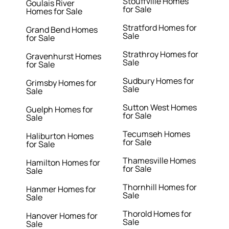
Stouffville Homes
Goulais River
for Sale
Homes for Sale
Stratford Homes for
Grand Bend Homes
Sale
for Sale
Strathroy Homes for
Gravenhurst Homes
Sale
for Sale
Sudbury Homes for
Grimsby Homes for
Sale
Sale
Sutton West Homes
Guelph Homes for
for Sale
Sale
Tecumseh Homes
Haliburton Homes
for Sale
for Sale
Thamesville Homes
Hamilton Homes for
for Sale
Sale
Thornhill Homes for
Hanmer Homes for
Sale
Sale
Thorold Homes for
Hanover Homes for
Sale
Sale