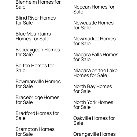
Blenheim Homes for
Sale
Nepean Homes for
Sale
Blind River Homes
for Sale
Newcastle Homes
for Sale
Blue Mountains
Homes for Sale
Newmarket Homes
for Sale
Bobcaygeon Homes
for Sale
Niagara Falls Homes
for Sale
Bolton Homes for
Sale
Niagara on the Lake
Homes for Sale
Bowmanville Homes
for Sale
North Bay Homes
for Sale
Bracebridge Homes
for Sale
North York Homes
for Sale
Bradford Homes for
Sale
Oakville Homes for
Sale
Brampton Homes
for Sale
Orangeville Homes