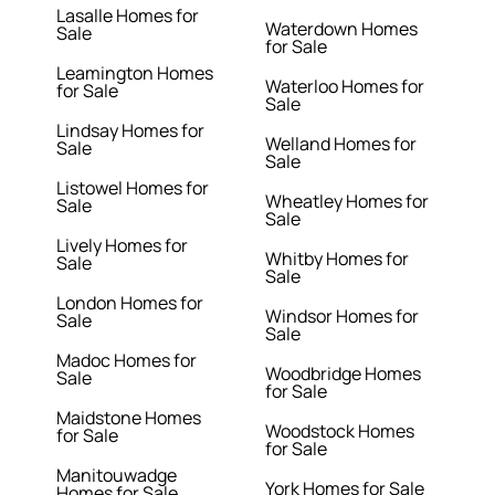
Lasalle Homes for
Waterdown Homes
Sale
for Sale
Leamington Homes
Waterloo Homes for
for Sale
Sale
Lindsay Homes for
Welland Homes for
Sale
Sale
Listowel Homes for
Wheatley Homes for
Sale
Sale
Lively Homes for
Whitby Homes for
Sale
Sale
London Homes for
Windsor Homes for
Sale
Sale
Madoc Homes for
Woodbridge Homes
Sale
for Sale
Maidstone Homes
Woodstock Homes
for Sale
for Sale
Manitouwadge
York Homes for Sale
Homes for Sale