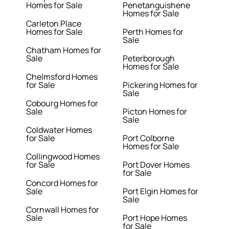
Homes for Sale
Penetanguishene
Homes for Sale
Carleton Place
Homes for Sale
Perth Homes for
Sale
Chatham Homes for
Sale
Peterborough
Homes for Sale
Chelmsford Homes
for Sale
Pickering Homes for
Sale
Cobourg Homes for
Sale
Picton Homes for
Sale
Coldwater Homes
for Sale
Port Colborne
Homes for Sale
Collingwood Homes
for Sale
Port Dover Homes
for Sale
Concord Homes for
Sale
Port Elgin Homes for
Sale
Cornwall Homes for
Sale
Port Hope Homes
for Sale