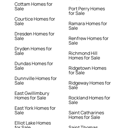
Cottam Homes for
Sale
Port Perry Homes
for Sale
Courtice Homes for
Sale
Ramara Homes for
Sale
Dresden Homes for
Sale
Renfrew Homes for
Sale
Dryden Homes for
Sale
Richmond Hill
Homes for Sale
Dundas Homes for
Sale
Ridgetown Homes
for Sale
Dunnville Homes for
Sale
Ridgeway Homes for
Sale
East Gwillimbury
Homes for Sale
Rockland Homes for
Sale
East York Homes for
Sale
Saint Catharines
Homes for Sale
Elliot Lake Homes
for Sale
Saint Thomas