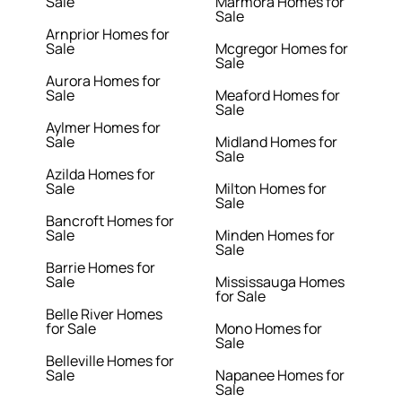
Sale
Marmora Homes for
Sale
Arnprior Homes for
Sale
Mcgregor Homes for
Sale
Aurora Homes for
Sale
Meaford Homes for
Sale
Aylmer Homes for
Sale
Midland Homes for
Sale
Azilda Homes for
Sale
Milton Homes for
Sale
Bancroft Homes for
Sale
Minden Homes for
Sale
Barrie Homes for
Sale
Mississauga Homes
for Sale
Belle River Homes
for Sale
Mono Homes for
Sale
Belleville Homes for
Sale
Napanee Homes for
Sale