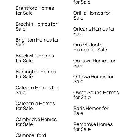
for Sale
Brantford Homes
for Sale
Orillia Homes for
Sale
Brechin Homes for
Sale
Orleans Homes for
Sale
Brighton Homes for
Sale
Oro Medonte
Homes for Sale
Brockville Homes
for Sale
Oshawa Homes for
Sale
Burlington Homes
for Sale
Ottawa Homes for
Sale
Caledon Homes for
Sale
Owen Sound Homes
for Sale
Caledonia Homes
for Sale
Paris Homes for
Sale
Cambridge Homes
for Sale
Pembroke Homes
for Sale
Campbellford