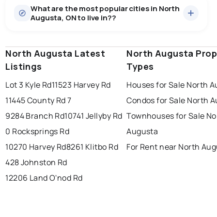
What are the most popular cities in North
There are 10 houses for sale in North Augusta, ON, at a
Augusta, ON to live in??
median price of $701,820.
0.0
%
North Augusta, ON homes sell for about 94.3% of
asking price, on average in about 53 days — buyers
SALE / LIST
have some room to negotiate.
North Augusta Latest
windsor
toronto
North Augusta Prop
mississauga
Listings
Types
ottawa
north york
london
Lot 3 Kyle Rd
11523 Harvey Rd
Houses for Sale North 
brampton
chatham
sudbury
Last Updated:
Aug 6, 2026 9:53 PM
11445 County Rd 7
Condos for Sale North 
thunder bay
9284 Branch Rd
10741 Jellyby Rd
Townhouses for Sale No
0 Rocksprings Rd
Augusta
10270 Harvey Rd
8261 Klitbo Rd
For Rent near North Au
428 Johnston Rd
12206 Land O'nod Rd