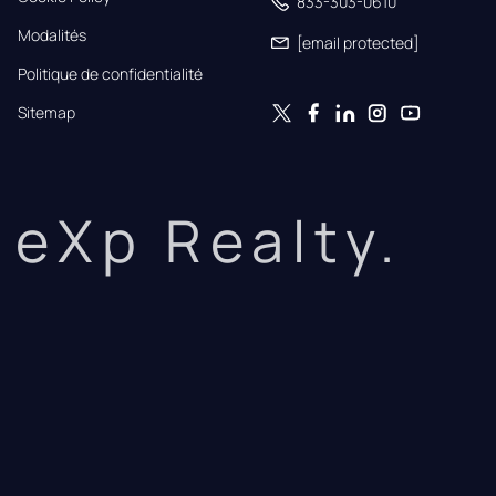
833-303-0610
Modalités
[email protected]
Politique de confidentialité
Sitemap
eXp Realty.