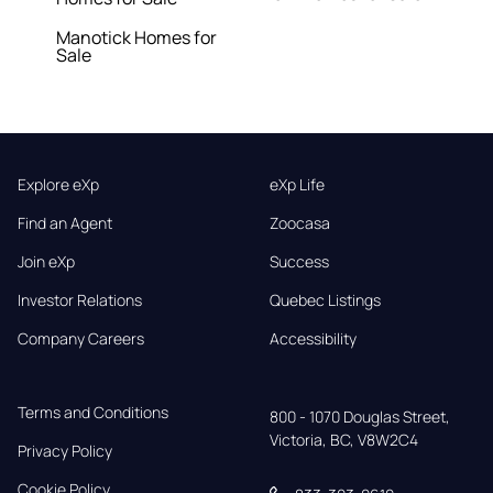
Manotick Homes for
Sale
Explore eXp
eXp Life
Find an Agent
Zoocasa
Join eXp
Success
Investor Relations
Quebec Listings
Company Careers
Accessibility
Terms and Conditions
800 - 1070 Douglas Street,

Victoria, BC, V8W2C4
Privacy Policy
Cookie Policy