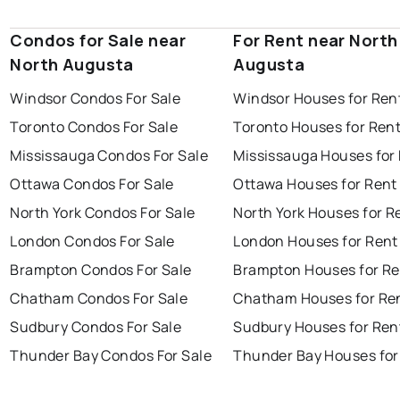
Condos for Sale near
For Rent near North
North Augusta
Augusta
Windsor Condos For Sale
Windsor Houses for Ren
Toronto Condos For Sale
Toronto Houses for Ren
Mississauga Condos For Sale
Mississauga Houses for
Ottawa Condos For Sale
Ottawa Houses for Rent
North York Condos For Sale
North York Houses for R
London Condos For Sale
London Houses for Rent
Brampton Condos For Sale
Brampton Houses for Re
Chatham Condos For Sale
Chatham Houses for Re
Sudbury Condos For Sale
Sudbury Houses for Ren
Thunder Bay Condos For Sale
Thunder Bay Houses for