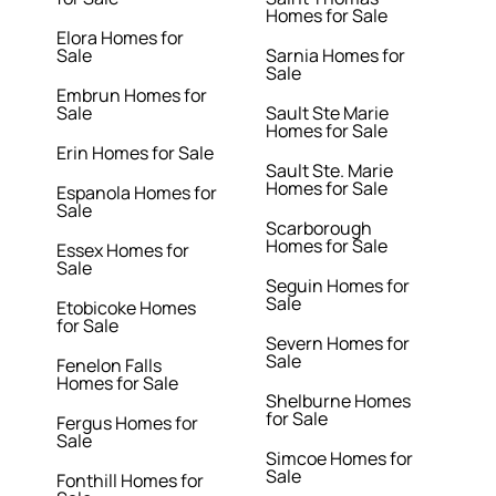
Homes for Sale
Elora Homes for
Sale
Sarnia Homes for
Sale
Embrun Homes for
Sale
Sault Ste Marie
Homes for Sale
Erin Homes for Sale
Sault Ste. Marie
Homes for Sale
Espanola Homes for
Sale
Scarborough
Homes for Sale
Essex Homes for
Sale
Seguin Homes for
Sale
Etobicoke Homes
for Sale
Severn Homes for
Sale
Fenelon Falls
Homes for Sale
Shelburne Homes
for Sale
Fergus Homes for
Sale
Simcoe Homes for
Sale
Fonthill Homes for