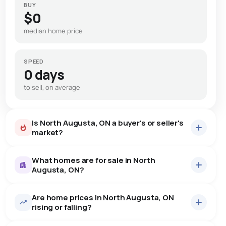
BUY
$0
median home price
SPEED
0 days
to sell, on average
Is North Augusta, ON a buyer's or seller's
market?
What homes are for sale in North
Augusta, ON?
Are home prices in North Augusta, ON
10
homes for sale, averaging $701,820.
rising or falling?
Houses
10 active
·
$701,820