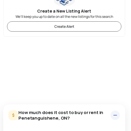
Create a New Listing Alert
We'll keep you up to date on all the new listings for this search
Create Alert
How much does it cost to buy or rent in
Penetanguishene, ON?