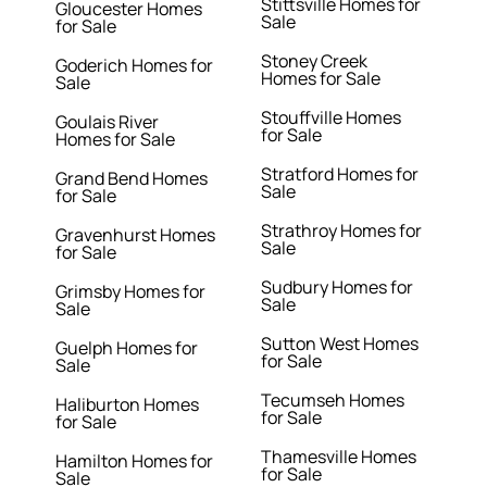
Stittsville Homes for
Gloucester Homes
Sale
for Sale
Stoney Creek
Goderich Homes for
Homes for Sale
Sale
Stouffville Homes
Goulais River
for Sale
Homes for Sale
Stratford Homes for
Grand Bend Homes
Sale
for Sale
Strathroy Homes for
Gravenhurst Homes
Sale
for Sale
Sudbury Homes for
Grimsby Homes for
Sale
Sale
Sutton West Homes
Guelph Homes for
for Sale
Sale
Tecumseh Homes
Haliburton Homes
for Sale
for Sale
Thamesville Homes
Hamilton Homes for
for Sale
Sale