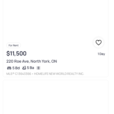
For Rent
$11,500
1 Day
220 Roe Ave, North York, ON
5 Ba
5 Bd
MLS®
C13643366
• HOMELIFE NEW WORLD REALTY INC.