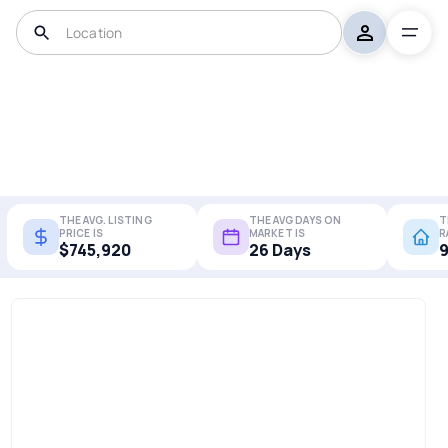
THE AVG. LISTING
THE AVG DAYS ON
T
PRICE IS
MARKET IS
R
$745,920
26 Days