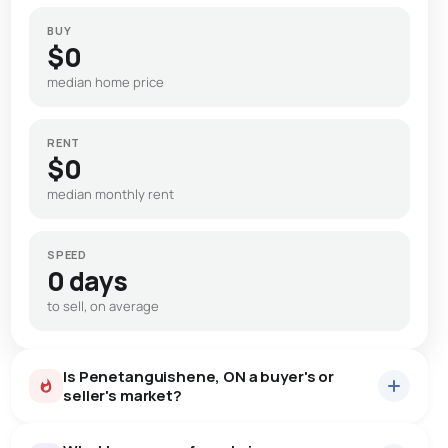
BUY
$0
median home price
RENT
$0
median monthly rent
SPEED
0 days
to sell, on average
Is Penetanguishene, ON a buyer's or
seller's market?