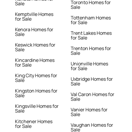
Toronto Homes for
Sale
Sale
Kemptville Homes
Tottenham Homes
for Sale
for Sale
Kenora Homes for
Trent Lakes Homes
Sale
for Sale
Keswick Homes for
Trenton Homes for
Sale
Sale
Kincardine Homes
Unionville Homes
for Sale
for Sale
King City Homes for
Uxbridge Homes for
Sale
Sale
Kingston Homes for
Val Caron Homes for
Sale
Sale
Kingsville Homes for
Vanier Homes for
Sale
Sale
Kitchener Homes
Vaughan Homes for
for Sale
Sale