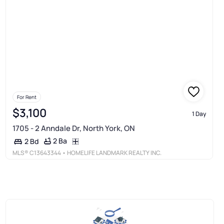
For Rent
$3,100
1 Day
1705 - 2 Anndale Dr, North York, ON
2 Ba
2 Bd
MLS®
C13643344
• HOMELIFE LANDMARK REALTY INC.