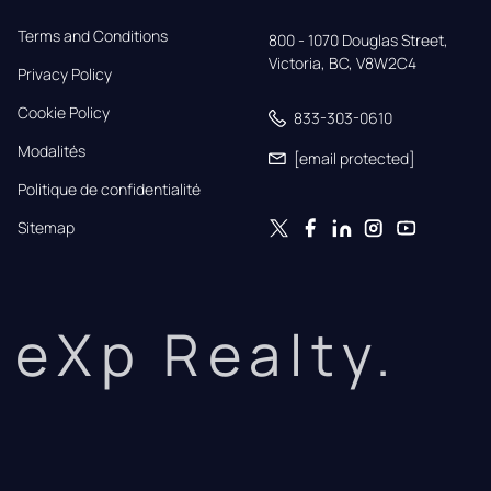
Terms and Conditions
800 - 1070 Douglas Street,

Victoria, BC, V8W2C4
Privacy Policy
Cookie Policy
833-303-0610
Modalités
[email protected]
Politique de confidentialité
Sitemap
eXp Realty.