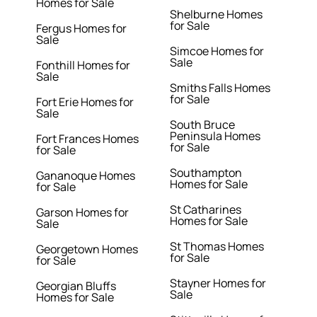
Homes for Sale
Shelburne Homes
for Sale
Fergus Homes for
Sale
Simcoe Homes for
Sale
Fonthill Homes for
Sale
Smiths Falls Homes
for Sale
Fort Erie Homes for
Sale
South Bruce
Peninsula Homes
Fort Frances Homes
for Sale
for Sale
Southampton
Gananoque Homes
Homes for Sale
for Sale
St Catharines
Garson Homes for
Homes for Sale
Sale
St Thomas Homes
Georgetown Homes
for Sale
for Sale
Stayner Homes for
Georgian Bluffs
Sale
Homes for Sale