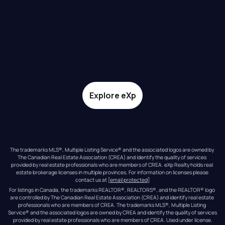
Explore eXp
The trademarks MLS®, Multiple Listing Service® and the associated logos are owned by 
The Canadian Real Estate Association (CREA) and identify the quality of services 
provided by real estate professionals who are members of CREA. eXp Realty holds real 
estate brokerage licenses in multiple provinces. For information on licenses please 
contact us at 
[email protected]
For listings in Canada, the trademarks REALTOR®, REALTORS®, and the REALTOR® logo 
are controlled by The Canadian Real Estate Association (CREA) and identify real estate 
professionals who are members of CREA. The trademarks MLS®, Multiple Listing 
Service® and the associated logos are owned by CREA and identify the quality of services 
provided by real estate professionals who are members of CREA. Used under license.