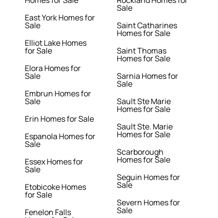
Homes for Sale
Rockland Homes for
Sale
East York Homes for
Sale
Saint Catharines
Homes for Sale
Elliot Lake Homes
for Sale
Saint Thomas
Homes for Sale
Elora Homes for
Sale
Sarnia Homes for
Sale
Embrun Homes for
Sale
Sault Ste Marie
Homes for Sale
Erin Homes for Sale
Sault Ste. Marie
Homes for Sale
Espanola Homes for
Sale
Scarborough
Homes for Sale
Essex Homes for
Sale
Seguin Homes for
Sale
Etobicoke Homes
for Sale
Severn Homes for
Sale
Fenelon Falls