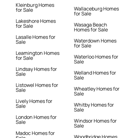
Kleinburg Homes
Wallaceburg Homes
for Sale
for Sale
Lakeshore Homes
Wasaga Beach
for Sale
Homes for Sale
Lasalle Homes for
Waterdown Homes
Sale
for Sale
Leamington Homes
Waterloo Homes for
for Sale
Sale
Lindsay Homes for
Welland Homes for
Sale
Sale
Listowel Homes for
Wheatley Homes for
Sale
Sale
Lively Homes for
Whitby Homes for
Sale
Sale
London Homes for
Windsor Homes for
Sale
Sale
Madoc Homes for
Woodbridge Homes