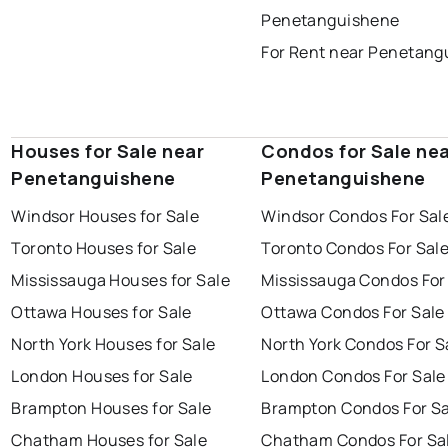
Penetanguishene
For Rent near Penetang
Houses for Sale near
Condos for Sale ne
Penetanguishene
Penetanguishene
Windsor Houses for Sale
Windsor Condos For Sal
Toronto Houses for Sale
Toronto Condos For Sal
Mississauga Houses for Sale
Mississauga Condos For
Ottawa Houses for Sale
Ottawa Condos For Sale
North York Houses for Sale
North York Condos For S
London Houses for Sale
London Condos For Sale
Brampton Houses for Sale
Brampton Condos For Sa
Chatham Houses for Sale
Chatham Condos For Sa