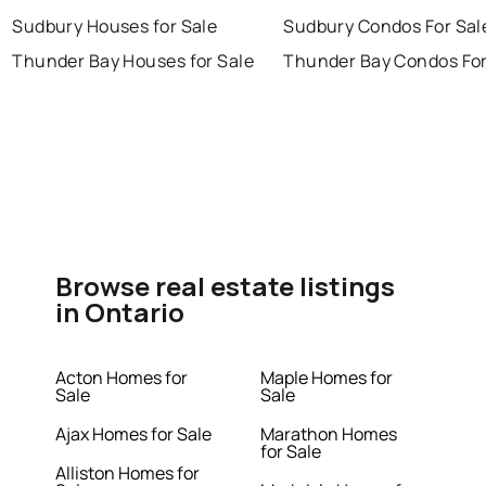
Sudbury Houses for Sale
Sudbury Condos For Sal
Thunder Bay Houses for Sale
Thunder Bay Condos For
Browse real estate listings
in Ontario
Acton Homes for
Maple Homes for
Sale
Sale
Ajax Homes for Sale
Marathon Homes
for Sale
Alliston Homes for