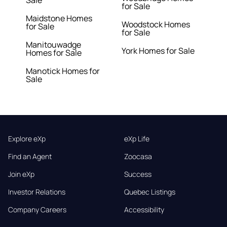
Sale
for Sale
Maidstone Homes
Woodstock Homes
for Sale
for Sale
Manitouwadge
York Homes for Sale
Homes for Sale
Manotick Homes for
Sale
Explore eXp
eXp Life
Find an Agent
Zoocasa
Join eXp
Success
Investor Relations
Quebec Listings
Company Careers
Accessibility