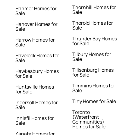
Thornhill Homes for
Hanmer Homes for
Sale
Sale
Thorold Homes for
Hanover Homes for
Sale
Sale
Thunder Bay Homes
Harrow Homes for
for Sale
Sale
Tilbury Homes for
Havelock Homes for
Sale
Sale
Tillsonburg Homes
Hawkesbury Homes
for Sale
for Sale
Timmins Homes for
Huntsville Homes
Sale
for Sale
Tiny Homes for Sale
Ingersoll Homes for
Sale
Toronto
(Waterfront
Innisfil Homes for
Communities)
Sale
Homes for Sale
Kanata Homes for