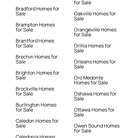
for Sale
Bradford Homes for
Sale
Oakville Homes for
Sale
Brampton Homes
for Sale
Orangeville Homes
for Sale
Brantford Homes
for Sale
Orillia Homes for
Sale
Brechin Homes for
Sale
Orleans Homes for
Sale
Brighton Homes for
Sale
Oro Medonte
Homes for Sale
Brockville Homes
for Sale
Oshawa Homes for
Sale
Burlington Homes
for Sale
Ottawa Homes for
Sale
Caledon Homes for
Sale
Owen Sound Homes
for Sale
Caledonia Homes