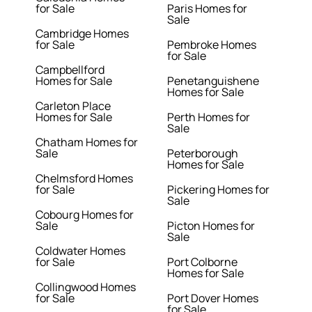
for Sale
Paris Homes for
Sale
Cambridge Homes
for Sale
Pembroke Homes
for Sale
Campbellford
Homes for Sale
Penetanguishene
Homes for Sale
Carleton Place
Homes for Sale
Perth Homes for
Sale
Chatham Homes for
Sale
Peterborough
Homes for Sale
Chelmsford Homes
for Sale
Pickering Homes for
Sale
Cobourg Homes for
Sale
Picton Homes for
Sale
Coldwater Homes
for Sale
Port Colborne
Homes for Sale
Collingwood Homes
for Sale
Port Dover Homes
for Sale