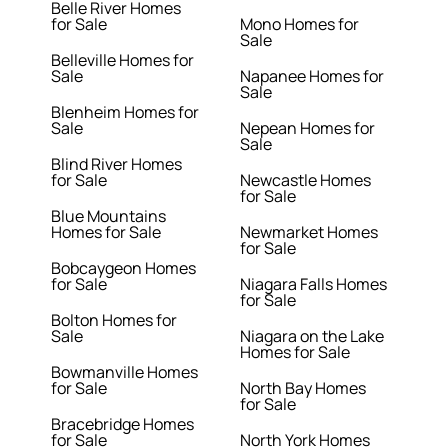
Belle River Homes
for Sale
Mono Homes for
Sale
Belleville Homes for
Sale
Napanee Homes for
Sale
Blenheim Homes for
Sale
Nepean Homes for
Sale
Blind River Homes
for Sale
Newcastle Homes
for Sale
Blue Mountains
Homes for Sale
Newmarket Homes
for Sale
Bobcaygeon Homes
for Sale
Niagara Falls Homes
for Sale
Bolton Homes for
Sale
Niagara on the Lake
Homes for Sale
Bowmanville Homes
for Sale
North Bay Homes
for Sale
Bracebridge Homes
for Sale
North York Homes