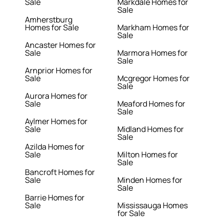
Sale
Markdale Homes for
Sale
Amherstburg
Homes for Sale
Markham Homes for
Sale
Ancaster Homes for
Sale
Marmora Homes for
Sale
Arnprior Homes for
Sale
Mcgregor Homes for
Sale
Aurora Homes for
Sale
Meaford Homes for
Sale
Aylmer Homes for
Sale
Midland Homes for
Sale
Azilda Homes for
Sale
Milton Homes for
Sale
Bancroft Homes for
Sale
Minden Homes for
Sale
Barrie Homes for
Sale
Mississauga Homes
for Sale