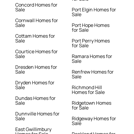
Concord Homes for
Sale
Port Elgin Homes for
Sale
Cornwall Homes for
Sale
Port Hope Homes
for Sale
Cottam Homes for
Sale
Port Perry Homes
for Sale
Courtice Homes for
Sale
Ramara Homes for
Sale
Dresden Homes for
Sale
Renfrew Homes for
Sale
Dryden Homes for
Sale
Richmond Hill
Homes for Sale
Dundas Homes for
Sale
Ridgetown Homes
for Sale
Dunnville Homes for
Sale
Ridgeway Homes for
Sale
East Gwillimbury