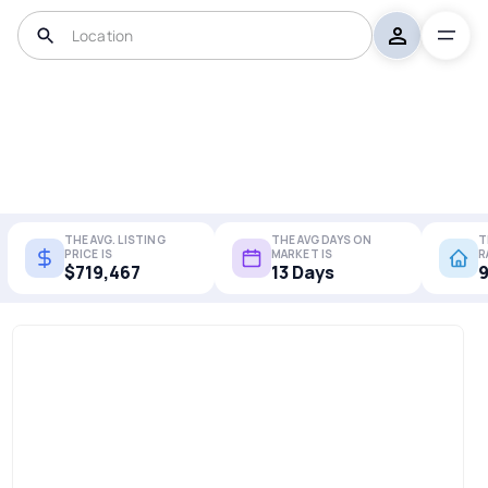
THE AVG. LISTING
THE AVG DAYS ON
T
PRICE IS
MARKET IS
R
$719,467
13 Days