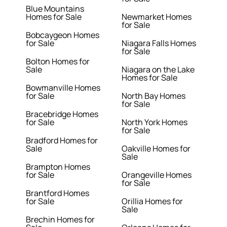
Blue Mountains
Homes for Sale
Newmarket Homes
for Sale
Bobcaygeon Homes
for Sale
Niagara Falls Homes
for Sale
Bolton Homes for
Sale
Niagara on the Lake
Homes for Sale
Bowmanville Homes
for Sale
North Bay Homes
for Sale
Bracebridge Homes
for Sale
North York Homes
for Sale
Bradford Homes for
Sale
Oakville Homes for
Sale
Brampton Homes
for Sale
Orangeville Homes
for Sale
Brantford Homes
for Sale
Orillia Homes for
Sale
Brechin Homes for