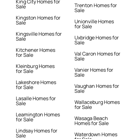
King City Homes for
Trenton Homes for
Sale
Sale
Kingston Homes for
Unionville Homes
Sale
for Sale
Kingsville Homes for
Uxbridge Homes for
Sale
Sale
Kitchener Homes
Val Caron Homes for
for Sale
Sale
Kleinburg Homes
Vanier Homes for
for Sale
Sale
Lakeshore Homes
Vaughan Homes for
for Sale
Sale
Lasalle Homes for
Wallaceburg Homes
Sale
for Sale
Leamington Homes
Wasaga Beach
for Sale
Homes for Sale
Lindsay Homes for
Waterdown Homes
Sale