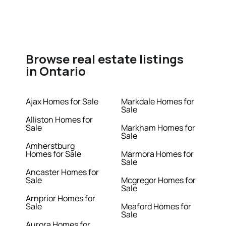
Browse real estate listings
in Ontario
Ajax Homes for Sale
Markdale Homes for
Sale
Alliston Homes for
Sale
Markham Homes for
Sale
Amherstburg
Homes for Sale
Marmora Homes for
Sale
Ancaster Homes for
Sale
Mcgregor Homes for
Sale
Arnprior Homes for
Sale
Meaford Homes for
Sale
Aurora Homes for