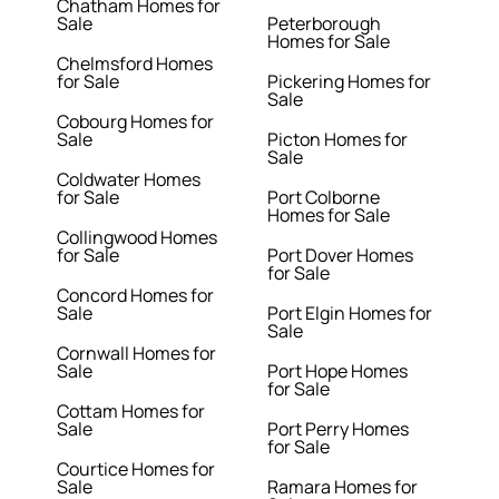
Chatham Homes for
Sale
Peterborough
Homes for Sale
Chelmsford Homes
for Sale
Pickering Homes for
Sale
Cobourg Homes for
Sale
Picton Homes for
Sale
Coldwater Homes
for Sale
Port Colborne
Homes for Sale
Collingwood Homes
for Sale
Port Dover Homes
for Sale
Concord Homes for
Sale
Port Elgin Homes for
Sale
Cornwall Homes for
Sale
Port Hope Homes
for Sale
Cottam Homes for
Sale
Port Perry Homes
for Sale
Courtice Homes for
Sale
Ramara Homes for