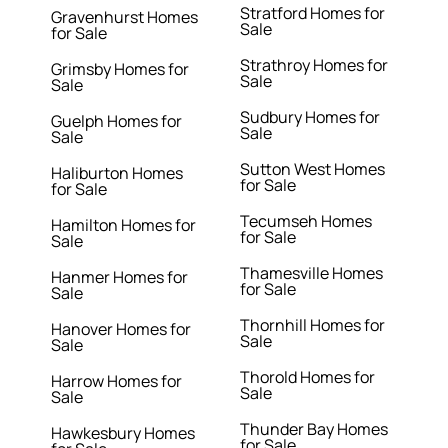
Stratford Homes for
Gravenhurst Homes
Sale
for Sale
Strathroy Homes for
Grimsby Homes for
Sale
Sale
Sudbury Homes for
Guelph Homes for
Sale
Sale
Sutton West Homes
Haliburton Homes
for Sale
for Sale
Tecumseh Homes
Hamilton Homes for
for Sale
Sale
Thamesville Homes
Hanmer Homes for
for Sale
Sale
Thornhill Homes for
Hanover Homes for
Sale
Sale
Thorold Homes for
Harrow Homes for
Sale
Sale
Thunder Bay Homes
Hawkesbury Homes
for Sale