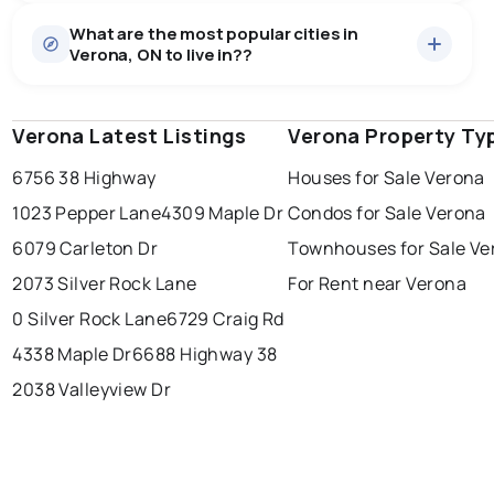
Houses
22 active
·
$797,727
What are the most popular cities in
There are 22 houses for sale in Verona, ON, at a median
Verona, ON to live in??
price of $797,727.
0.0
%
Verona, ON homes sell for about 97.3% of asking
Townhouses
1 active
·
$675,000
price, on average in about 13 days — buyers have
SALE / LIST
There are 1 townhouses for sale in Verona, ON, at a
some room to negotiate.
Verona Latest Listings
windsor
toronto
Verona Property Ty
mississauga
median price of $675,000.
Rentals
1 active
·
$1,850
6756 38 Highway
Houses for Sale Verona
ottawa
north york
london
There are 1 rentals for rent in Verona, ON, at a median
1023 Pepper Lane
4309 Maple Dr
Condos for Sale Verona
brampton
price of $1,850.
chatham
sudbury
Last Updated:
Aug 8, 2026 3:23 PM
6079 Carleton Dr
Townhouses for Sale Ve
thunder bay
2073 Silver Rock Lane
For Rent near Verona
0 Silver Rock Lane
6729 Craig Rd
4338 Maple Dr
6688 Highway 38
2038 Valleyview Dr