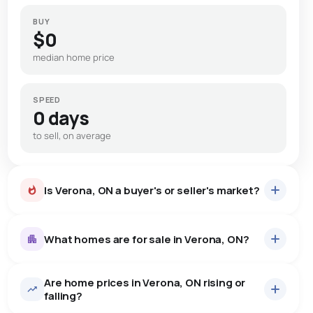
BUY
$0
median home price
SPEED
0 days
to sell, on average
Is Verona, ON a buyer's or seller's market?
What homes are for sale in Verona, ON?
Are home prices in Verona, ON rising or
23
homes for sale, averaging $792,391.
falling?