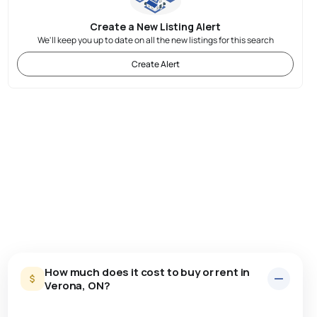
Create a New Listing Alert
We'll keep you up to date on all the new listings for this search
Create Alert
How much does it cost to buy or rent in
Verona, ON?