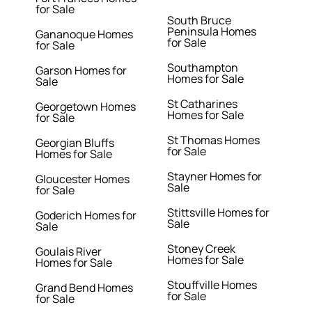
for Sale
South Bruce
Peninsula Homes
Gananoque Homes
for Sale
for Sale
Southampton
Garson Homes for
Homes for Sale
Sale
St Catharines
Georgetown Homes
Homes for Sale
for Sale
St Thomas Homes
Georgian Bluffs
for Sale
Homes for Sale
Stayner Homes for
Gloucester Homes
Sale
for Sale
Stittsville Homes for
Goderich Homes for
Sale
Sale
Stoney Creek
Goulais River
Homes for Sale
Homes for Sale
Stouffville Homes
Grand Bend Homes
for Sale
for Sale