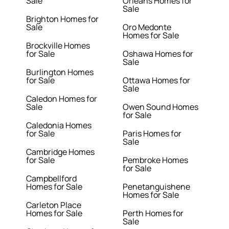
Sale
Orleans Homes for
Sale
Brighton Homes for
Sale
Oro Medonte
Homes for Sale
Brockville Homes
for Sale
Oshawa Homes for
Sale
Burlington Homes
for Sale
Ottawa Homes for
Sale
Caledon Homes for
Sale
Owen Sound Homes
for Sale
Caledonia Homes
for Sale
Paris Homes for
Sale
Cambridge Homes
for Sale
Pembroke Homes
for Sale
Campbellford
Homes for Sale
Penetanguishene
Homes for Sale
Carleton Place
Homes for Sale
Perth Homes for
Sale