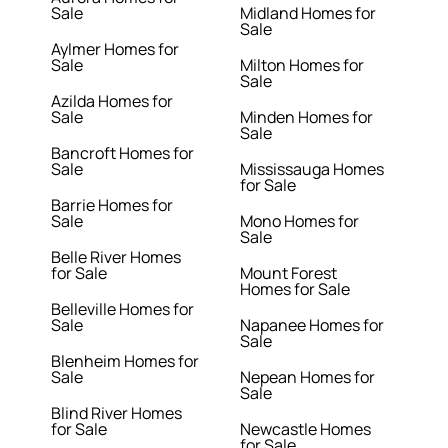
Sale
Midland Homes for
Sale
Aylmer Homes for
Sale
Milton Homes for
Sale
Azilda Homes for
Sale
Minden Homes for
Sale
Bancroft Homes for
Sale
Mississauga Homes
for Sale
Barrie Homes for
Sale
Mono Homes for
Sale
Belle River Homes
for Sale
Mount Forest
Homes for Sale
Belleville Homes for
Sale
Napanee Homes for
Sale
Blenheim Homes for
Sale
Nepean Homes for
Sale
Blind River Homes
for Sale
Newcastle Homes
for Sale