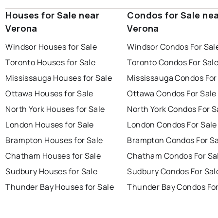
Houses for Sale near
Condos for Sale ne
Verona
Verona
Windsor Houses for Sale
Windsor Condos For Sal
Toronto Houses for Sale
Toronto Condos For Sal
Mississauga Houses for Sale
Mississauga Condos For
Ottawa Houses for Sale
Ottawa Condos For Sale
North York Houses for Sale
North York Condos For S
London Houses for Sale
London Condos For Sale
Brampton Houses for Sale
Brampton Condos For Sa
Chatham Houses for Sale
Chatham Condos For Sa
Sudbury Houses for Sale
Sudbury Condos For Sal
Thunder Bay Houses for Sale
Thunder Bay Condos For