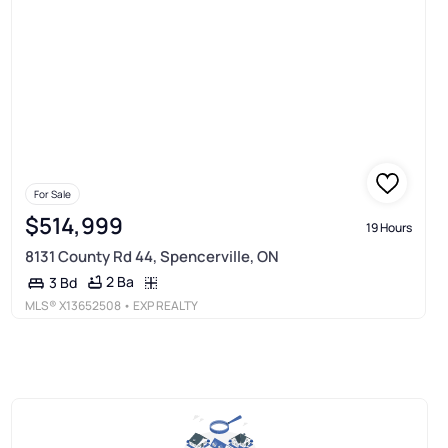
For Sale
$514,999
19 Hours
8131 County Rd 44, Spencerville, ON
2 Ba
3 Bd
MLS®
X13652508
• EXP REALTY