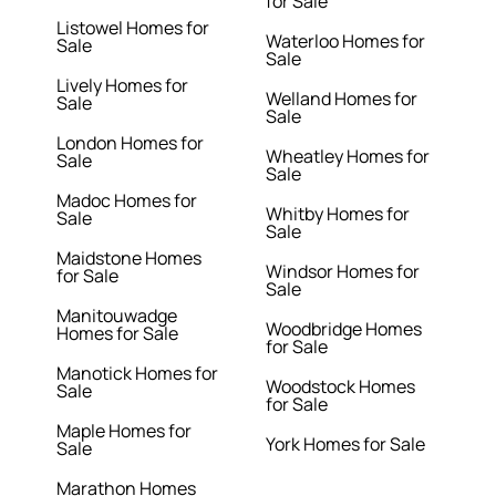
for Sale
Listowel Homes for
Waterloo Homes for
Sale
Sale
Lively Homes for
Welland Homes for
Sale
Sale
London Homes for
Wheatley Homes for
Sale
Sale
Madoc Homes for
Whitby Homes for
Sale
Sale
Maidstone Homes
Windsor Homes for
for Sale
Sale
Manitouwadge
Woodbridge Homes
Homes for Sale
for Sale
Manotick Homes for
Woodstock Homes
Sale
for Sale
Maple Homes for
York Homes for Sale
Sale
Marathon Homes