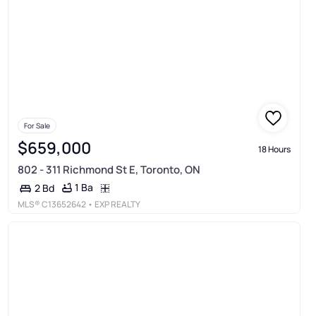
For Sale
$659,000
18 Hours
802 - 311 Richmond St E, Toronto, ON
1 Ba
2 Bd
MLS®
C13652642
• EXP REALTY