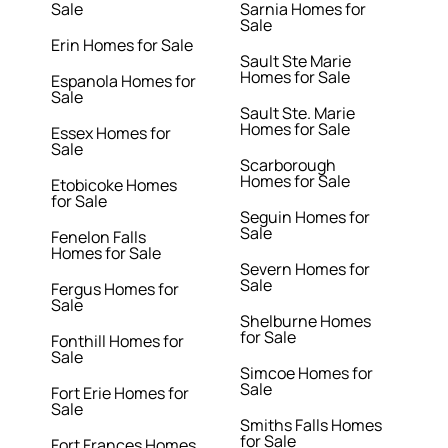
Sale
Sarnia Homes for
Sale
Erin Homes for Sale
Sault Ste Marie
Homes for Sale
Espanola Homes for
Sale
Sault Ste. Marie
Homes for Sale
Essex Homes for
Sale
Scarborough
Homes for Sale
Etobicoke Homes
for Sale
Seguin Homes for
Sale
Fenelon Falls
Homes for Sale
Severn Homes for
Sale
Fergus Homes for
Sale
Shelburne Homes
for Sale
Fonthill Homes for
Sale
Simcoe Homes for
Sale
Fort Erie Homes for
Sale
Smiths Falls Homes
for Sale
Fort Frances Homes