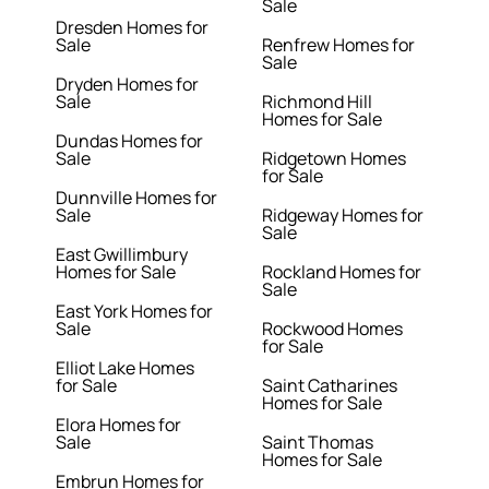
Sale
Dresden Homes for
Sale
Renfrew Homes for
Sale
Dryden Homes for
Sale
Richmond Hill
Homes for Sale
Dundas Homes for
Sale
Ridgetown Homes
for Sale
Dunnville Homes for
Sale
Ridgeway Homes for
Sale
East Gwillimbury
Homes for Sale
Rockland Homes for
Sale
East York Homes for
Sale
Rockwood Homes
for Sale
Elliot Lake Homes
for Sale
Saint Catharines
Homes for Sale
Elora Homes for
Sale
Saint Thomas
Homes for Sale
Embrun Homes for