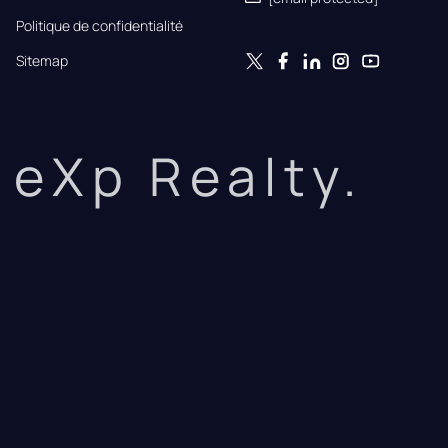
Politique de confidentialité
Sitemap
eXp Realty.