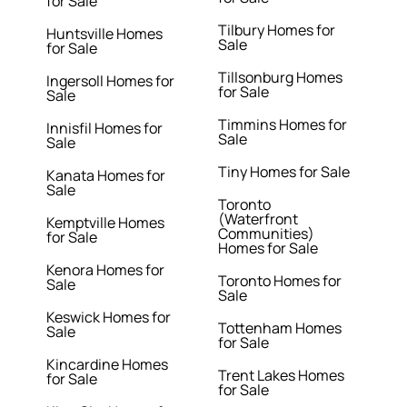
for Sale
Tilbury Homes for
Huntsville Homes
Sale
for Sale
Tillsonburg Homes
Ingersoll Homes for
for Sale
Sale
Timmins Homes for
Innisfil Homes for
Sale
Sale
Tiny Homes for Sale
Kanata Homes for
Sale
Toronto
(Waterfront
Kemptville Homes
Communities)
for Sale
Homes for Sale
Kenora Homes for
Toronto Homes for
Sale
Sale
Keswick Homes for
Tottenham Homes
Sale
for Sale
Kincardine Homes
Trent Lakes Homes
for Sale
for Sale