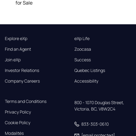
for Sale
Explore eXp
eXp Life
Find an Agent
Zoocasa
Join eXp
Success
Investor Relations
Quebec Listings
Company Careers
Accessibility
Terms and Conditions
800 - 1070 Douglas Street,

Victoria, BC, V8W2C4
Privacy Policy
Cookie Policy
833-303-0610
Modalités
[email protected]