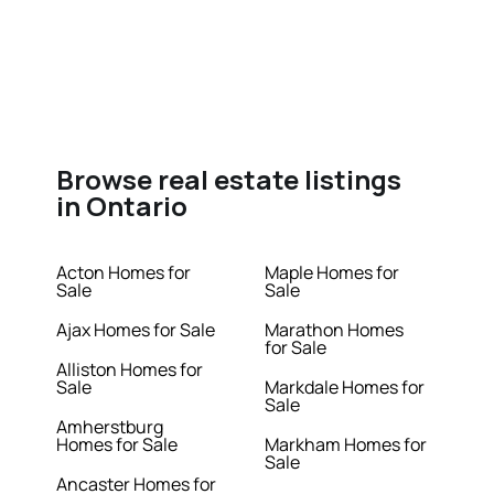
Browse real estate listings
in Ontario
Acton Homes for
Maple Homes for
Sale
Sale
Ajax Homes for Sale
Marathon Homes
for Sale
Alliston Homes for
Sale
Markdale Homes for
Sale
Amherstburg
Homes for Sale
Markham Homes for
Sale
Ancaster Homes for