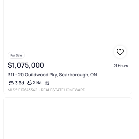
For Sale
$1,075,000
21 Hours
311 - 20 Guildwood Pky, Scarborough, ON
2 Ba
3 Bd
MLS®
E13643342
• REAL ESTATE HOMEWARD