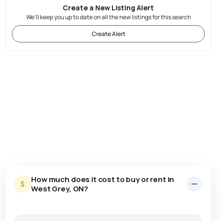
Create a New Listing Alert
We'll keep you up to date on all the new listings for this search
Create Alert
How much does it cost to buy or rent in
West Grey, ON?