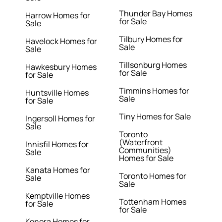
Thunder Bay Homes
Harrow Homes for
for Sale
Sale
Tilbury Homes for
Havelock Homes for
Sale
Sale
Tillsonburg Homes
Hawkesbury Homes
for Sale
for Sale
Timmins Homes for
Huntsville Homes
Sale
for Sale
Tiny Homes for Sale
Ingersoll Homes for
Sale
Toronto
(Waterfront
Innisfil Homes for
Communities)
Sale
Homes for Sale
Kanata Homes for
Toronto Homes for
Sale
Sale
Kemptville Homes
Tottenham Homes
for Sale
for Sale
Kenora Homes for