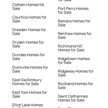
Cottam Homes for
Sale
Port Perry Homes
for Sale
Courtice Homes for
Sale
Ramara Homes for
Sale
Dresden Homes for
Sale
Renfrew Homes for
Sale
Dryden Homes for
Sale
Richmond Hill
Homes for Sale
Dundas Homes for
Sale
Ridgetown Homes
for Sale
Dunnville Homes for
Sale
Ridgeway Homes for
Sale
East Gwillimbury
Homes for Sale
Rockland Homes for
Sale
East York Homes for
Sale
Saint Catharines
Homes for Sale
Elliot Lake Homes