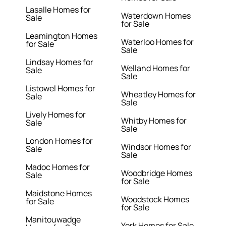
Lasalle Homes for
Waterdown Homes
Sale
for Sale
Leamington Homes
Waterloo Homes for
for Sale
Sale
Lindsay Homes for
Welland Homes for
Sale
Sale
Listowel Homes for
Wheatley Homes for
Sale
Sale
Lively Homes for
Whitby Homes for
Sale
Sale
London Homes for
Windsor Homes for
Sale
Sale
Madoc Homes for
Woodbridge Homes
Sale
for Sale
Maidstone Homes
Woodstock Homes
for Sale
for Sale
Manitouwadge
York Homes for Sale