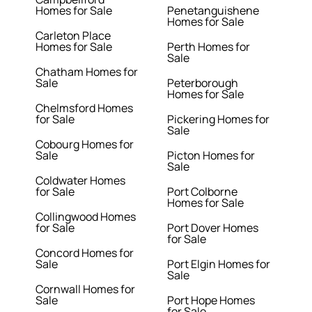
Homes for Sale
Penetanguishene
Homes for Sale
Carleton Place
Homes for Sale
Perth Homes for
Sale
Chatham Homes for
Sale
Peterborough
Homes for Sale
Chelmsford Homes
for Sale
Pickering Homes for
Sale
Cobourg Homes for
Sale
Picton Homes for
Sale
Coldwater Homes
for Sale
Port Colborne
Homes for Sale
Collingwood Homes
for Sale
Port Dover Homes
for Sale
Concord Homes for
Sale
Port Elgin Homes for
Sale
Cornwall Homes for
Sale
Port Hope Homes
for Sale