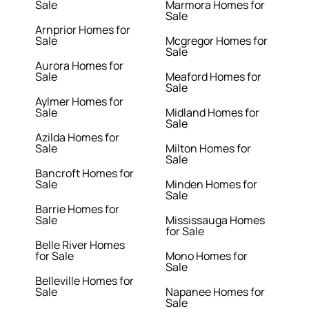
Sale
Marmora Homes for
Sale
Arnprior Homes for
Sale
Mcgregor Homes for
Sale
Aurora Homes for
Sale
Meaford Homes for
Sale
Aylmer Homes for
Sale
Midland Homes for
Sale
Azilda Homes for
Sale
Milton Homes for
Sale
Bancroft Homes for
Sale
Minden Homes for
Sale
Barrie Homes for
Sale
Mississauga Homes
for Sale
Belle River Homes
for Sale
Mono Homes for
Sale
Belleville Homes for
Sale
Napanee Homes for
Sale