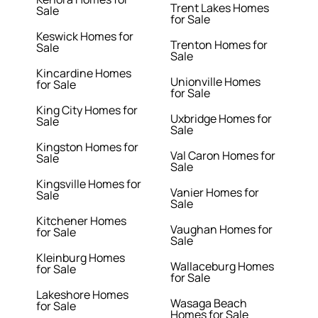
Trent Lakes Homes
Sale
for Sale
Keswick Homes for
Trenton Homes for
Sale
Sale
Kincardine Homes
Unionville Homes
for Sale
for Sale
King City Homes for
Uxbridge Homes for
Sale
Sale
Kingston Homes for
Val Caron Homes for
Sale
Sale
Kingsville Homes for
Vanier Homes for
Sale
Sale
Kitchener Homes
Vaughan Homes for
for Sale
Sale
Kleinburg Homes
Wallaceburg Homes
for Sale
for Sale
Lakeshore Homes
Wasaga Beach
for Sale
Homes for Sale