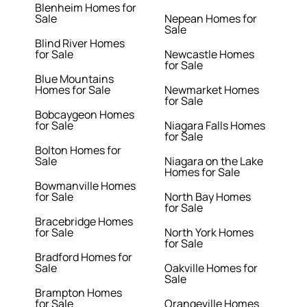
Blenheim Homes for
Sale
Nepean Homes for
Sale
Blind River Homes
for Sale
Newcastle Homes
for Sale
Blue Mountains
Homes for Sale
Newmarket Homes
for Sale
Bobcaygeon Homes
for Sale
Niagara Falls Homes
for Sale
Bolton Homes for
Sale
Niagara on the Lake
Homes for Sale
Bowmanville Homes
for Sale
North Bay Homes
for Sale
Bracebridge Homes
for Sale
North York Homes
for Sale
Bradford Homes for
Sale
Oakville Homes for
Sale
Brampton Homes
for Sale
Orangeville Homes