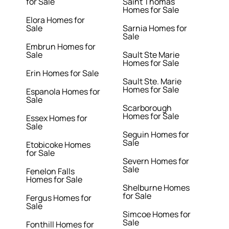
for Sale
Saint Thomas
Homes for Sale
Elora Homes for
Sale
Sarnia Homes for
Sale
Embrun Homes for
Sale
Sault Ste Marie
Homes for Sale
Erin Homes for Sale
Sault Ste. Marie
Homes for Sale
Espanola Homes for
Sale
Scarborough
Homes for Sale
Essex Homes for
Sale
Seguin Homes for
Sale
Etobicoke Homes
for Sale
Severn Homes for
Sale
Fenelon Falls
Homes for Sale
Shelburne Homes
for Sale
Fergus Homes for
Sale
Simcoe Homes for
Sale
Fonthill Homes for