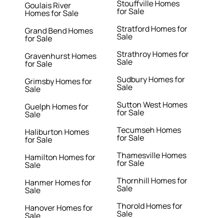
Stouffville Homes
Goulais River
for Sale
Homes for Sale
Stratford Homes for
Grand Bend Homes
Sale
for Sale
Strathroy Homes for
Gravenhurst Homes
Sale
for Sale
Sudbury Homes for
Grimsby Homes for
Sale
Sale
Sutton West Homes
Guelph Homes for
for Sale
Sale
Tecumseh Homes
Haliburton Homes
for Sale
for Sale
Thamesville Homes
Hamilton Homes for
for Sale
Sale
Thornhill Homes for
Hanmer Homes for
Sale
Sale
Thorold Homes for
Hanover Homes for
Sale
Sale