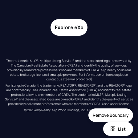
Explore eXp
The trademarks MLS®, Multiple Listing Service® and the associated logos are owned by 
The Canadian Real Estate Association (CREA) and identify the quality of services 
provided by real estate professionals who are members of CREA. eXp Realty holds real 
estate brokerage licenses in multiple provinces. For information on licenses please 
contact us at 
[email protected]
For listings in Canada, the trademarks REALTOR®, REALTORS®, and the REALTOR® logo 
are controlled by The Canadian Real Estate Association (CREA) and identify real estate 
professionals who are members of CREA. The trademarks MLS®, Multiple Listing 
Service® and the associated logos are owned by CREA and identify the quality of services 
provided by real estate professionals who are members of CREA. Used under license.
© 
2026
eXp Realty
. eXp World Holdings, Inc. 
All Rights Reserved
Remove Boundary
List