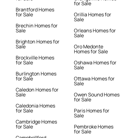
for Sale
Brantford Homes
for Sale
Orillia Homes for
Sale
Brechin Homes for
Sale
Orleans Homes for
Sale
Brighton Homes for
Sale
Oro Medonte
Homes for Sale
Brockville Homes
for Sale
Oshawa Homes for
Sale
Burlington Homes
for Sale
Ottawa Homes for
Sale
Caledon Homes for
Sale
Owen Sound Homes
for Sale
Caledonia Homes
for Sale
Paris Homes for
Sale
Cambridge Homes
for Sale
Pembroke Homes
for Sale
Campbellford