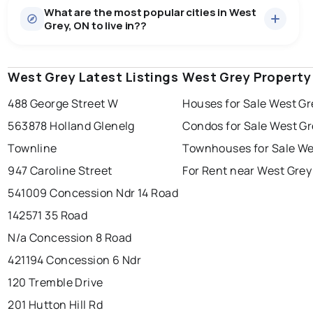
What are the most popular cities in West
There are 42 houses for sale in West Grey, ON, at a
Grey, ON to live in??
median price of $1,175,264.
0.0
%
West Grey, ON homes sell for about 94.7% of asking
Townhouses
3 active
·
$478,500
price, on average in about 97 days — buyers have
SALE / LIST
There are 3 townhouses for sale in West Grey, ON, at a
some room to negotiate.
West Grey Latest Listings
windsor
toronto
West Grey Property
mississauga
median price of $478,500.
Rentals
4 active
·
$1,007
488 George Street W
Houses for Sale West Gr
ottawa
north york
london
There are 4 rentals for rent in West Grey, ON, at a
563878 Holland Glenelg
Condos for Sale West Gr
brampton
median price of $1,007.
chatham
sudbury
Last Updated:
Aug 7, 2026 9:25 AM
Townline
Townhouses for Sale We
thunder bay
947 Caroline Street
For Rent near West Grey
541009 Concession Ndr 14 Road
142571 35 Road
N/a Concession 8 Road
421194 Concession 6 Ndr
120 Tremble Drive
201 Hutton Hill Rd