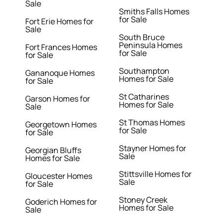
Sale
Smiths Falls Homes
for Sale
Fort Erie Homes for
Sale
South Bruce
Peninsula Homes
Fort Frances Homes
for Sale
for Sale
Southampton
Gananoque Homes
Homes for Sale
for Sale
St Catharines
Garson Homes for
Homes for Sale
Sale
St Thomas Homes
Georgetown Homes
for Sale
for Sale
Stayner Homes for
Georgian Bluffs
Sale
Homes for Sale
Stittsville Homes for
Gloucester Homes
Sale
for Sale
Stoney Creek
Goderich Homes for
Homes for Sale
Sale