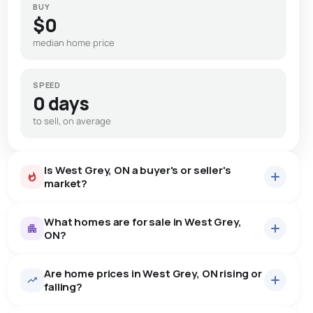
BUY
$0
median home price
SPEED
0 days
to sell, on average
Is West Grey, ON a buyer's or seller's
market?
What homes are for sale in West Grey,
ON?
Are home prices in West Grey, ON rising or
45
homes for sale, averaging $1,128,813.
falling?
Houses
42 active
·
$1,175,264