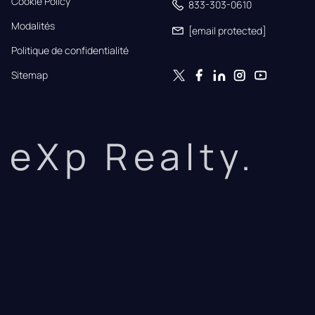
Cookie Policy
833-303-0610
Modalités
[email protected]
Politique de confidentialité
Sitemap
eXp Realty.