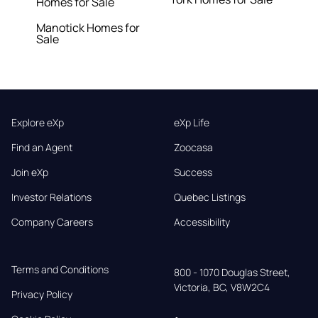
Homes for Sale
Manotick Homes for
Sale
Explore eXp
eXp Life
Find an Agent
Zoocasa
Join eXp
Success
Investor Relations
Quebec Listings
Company Careers
Accessibility
Terms and Conditions
800 - 1070 Douglas Street,

Victoria, BC, V8W2C4
Privacy Policy