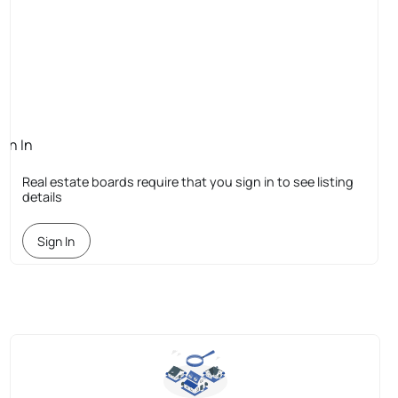
ign In
quired
Real estate boards require that you sign in to see listing
details
Sign In