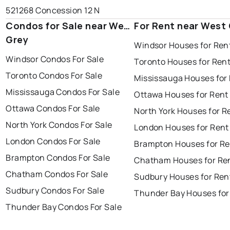
521268 Concession 12 N
Condos for Sale near West
For Rent near West
Grey
Windsor Houses for Ren
Windsor Condos For Sale
Toronto Houses for Ren
Toronto Condos For Sale
Mississauga Houses for
Mississauga Condos For Sale
Ottawa Houses for Rent
Ottawa Condos For Sale
North York Houses for R
North York Condos For Sale
London Houses for Rent
London Condos For Sale
Brampton Houses for Re
Brampton Condos For Sale
Chatham Houses for Re
Chatham Condos For Sale
Sudbury Houses for Ren
Sudbury Condos For Sale
Thunder Bay Houses for
Thunder Bay Condos For Sale