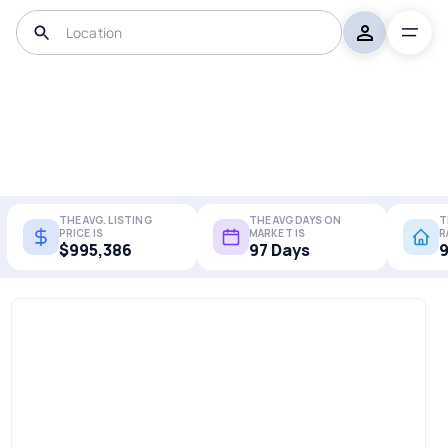
THE AVG. LISTING
THE AVG DAYS ON
T
PRICE IS
MARKET IS
R
$995,386
97 Days