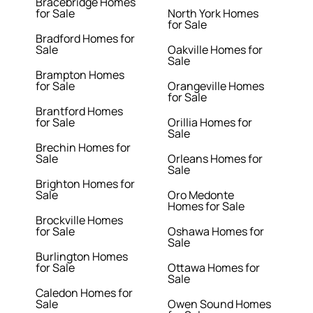
Bracebridge Homes
for Sale
North York Homes
for Sale
Bradford Homes for
Sale
Oakville Homes for
Sale
Brampton Homes
for Sale
Orangeville Homes
for Sale
Brantford Homes
for Sale
Orillia Homes for
Sale
Brechin Homes for
Sale
Orleans Homes for
Sale
Brighton Homes for
Sale
Oro Medonte
Homes for Sale
Brockville Homes
for Sale
Oshawa Homes for
Sale
Burlington Homes
for Sale
Ottawa Homes for
Sale
Caledon Homes for
Sale
Owen Sound Homes