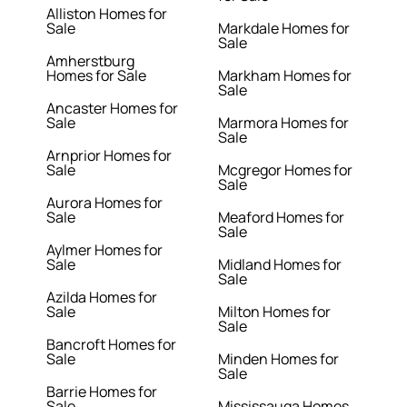
Alliston Homes for
Sale
Markdale Homes for
Sale
Amherstburg
Homes for Sale
Markham Homes for
Sale
Ancaster Homes for
Sale
Marmora Homes for
Sale
Arnprior Homes for
Sale
Mcgregor Homes for
Sale
Aurora Homes for
Sale
Meaford Homes for
Sale
Aylmer Homes for
Sale
Midland Homes for
Sale
Azilda Homes for
Sale
Milton Homes for
Sale
Bancroft Homes for
Sale
Minden Homes for
Sale
Barrie Homes for
Sale
Mississauga Homes