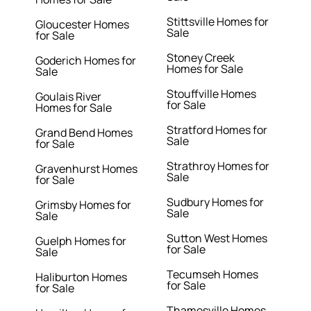
Stittsville Homes for
Gloucester Homes
Sale
for Sale
Stoney Creek
Goderich Homes for
Homes for Sale
Sale
Stouffville Homes
Goulais River
for Sale
Homes for Sale
Stratford Homes for
Grand Bend Homes
Sale
for Sale
Strathroy Homes for
Gravenhurst Homes
Sale
for Sale
Sudbury Homes for
Grimsby Homes for
Sale
Sale
Sutton West Homes
Guelph Homes for
for Sale
Sale
Tecumseh Homes
Haliburton Homes
for Sale
for Sale
Thamesville Homes