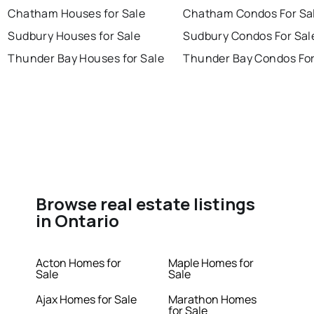
Chatham Houses for Sale
Chatham Condos For Sa
Sudbury Houses for Sale
Sudbury Condos For Sal
Thunder Bay Houses for Sale
Thunder Bay Condos For
Browse real estate listings
in Ontario
Acton Homes for
Maple Homes for
Sale
Sale
Ajax Homes for Sale
Marathon Homes
for Sale