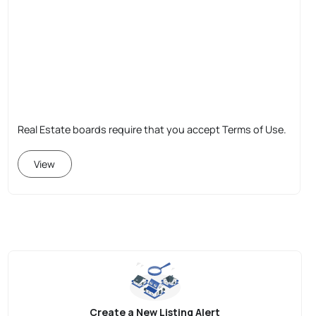
Real Estate boards require that you accept Terms of Use.
View
Create a New Listing Alert