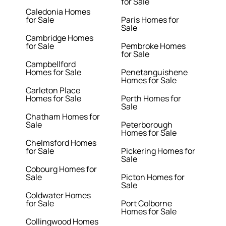
for Sale
Caledonia Homes
for Sale
Paris Homes for
Sale
Cambridge Homes
for Sale
Pembroke Homes
for Sale
Campbellford
Homes for Sale
Penetanguishene
Homes for Sale
Carleton Place
Homes for Sale
Perth Homes for
Sale
Chatham Homes for
Sale
Peterborough
Homes for Sale
Chelmsford Homes
for Sale
Pickering Homes for
Sale
Cobourg Homes for
Sale
Picton Homes for
Sale
Coldwater Homes
for Sale
Port Colborne
Homes for Sale
Collingwood Homes