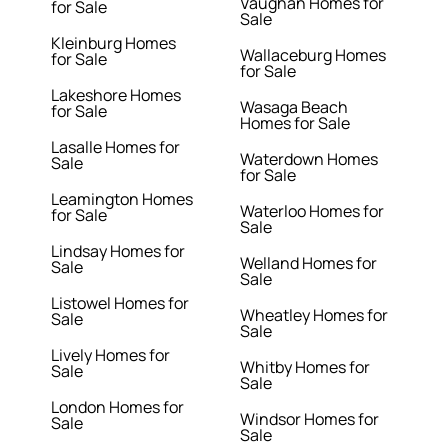
Vaughan Homes for
for Sale
Sale
Kleinburg Homes
Wallaceburg Homes
for Sale
for Sale
Lakeshore Homes
Wasaga Beach
for Sale
Homes for Sale
Lasalle Homes for
Waterdown Homes
Sale
for Sale
Leamington Homes
Waterloo Homes for
for Sale
Sale
Lindsay Homes for
Welland Homes for
Sale
Sale
Listowel Homes for
Wheatley Homes for
Sale
Sale
Lively Homes for
Whitby Homes for
Sale
Sale
London Homes for
Windsor Homes for
Sale
Sale