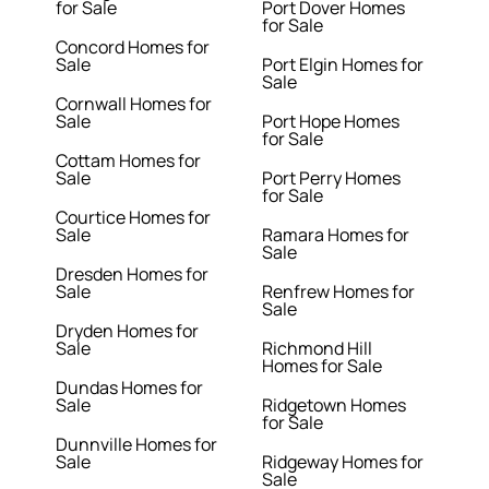
for Sale
Port Dover Homes
for Sale
Concord Homes for
Sale
Port Elgin Homes for
Sale
Cornwall Homes for
Sale
Port Hope Homes
for Sale
Cottam Homes for
Sale
Port Perry Homes
for Sale
Courtice Homes for
Sale
Ramara Homes for
Sale
Dresden Homes for
Sale
Renfrew Homes for
Sale
Dryden Homes for
Sale
Richmond Hill
Homes for Sale
Dundas Homes for
Sale
Ridgetown Homes
for Sale
Dunnville Homes for
Sale
Ridgeway Homes for
Sale