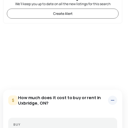
We'll keep you up to date on all the new listings for this search
Create Alert
How much does it cost to buy or rent in
Uxbridge, ON?
BUY