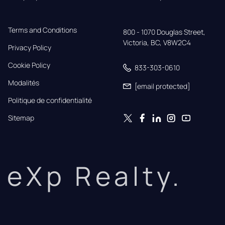
Terms and Conditions
800 - 1070 Douglas Street,

Victoria, BC, V8W2C4
Privacy Policy
Cookie Policy
833-303-0610
Modalités
[email protected]
Politique de confidentialité
Sitemap
eXp Realty.