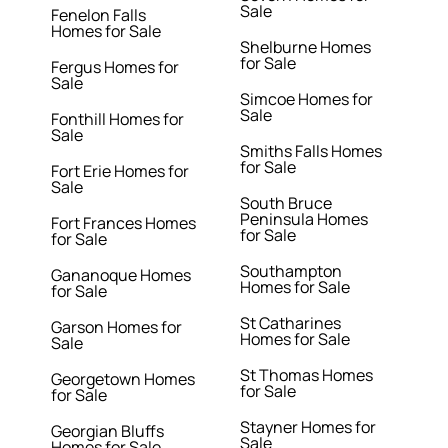
Sale
Fenelon Falls
Homes for Sale
Shelburne Homes
for Sale
Fergus Homes for
Sale
Simcoe Homes for
Sale
Fonthill Homes for
Sale
Smiths Falls Homes
for Sale
Fort Erie Homes for
Sale
South Bruce
Peninsula Homes
Fort Frances Homes
for Sale
for Sale
Southampton
Gananoque Homes
Homes for Sale
for Sale
St Catharines
Garson Homes for
Homes for Sale
Sale
St Thomas Homes
Georgetown Homes
for Sale
for Sale
Stayner Homes for
Georgian Bluffs
Sale
Homes for Sale