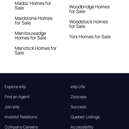
Madoc Homes for
Woodbridge Homes
Sale
for Sale
Maidstone Homes
Woodstock Homes
for Sale
for Sale
Manitouwadge
York Homes for Sale
Homes for Sale
Manotick Homes for
Sale
Explore eXp
eXp Life
Find an Agent
Zoocasa
Join eXp
Success
Investor Relations
Quebec Listings
Company Careers
Accessibility