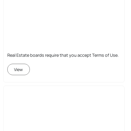
Real Estate boards require that you accept Terms of Use.
View