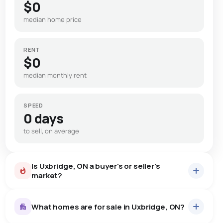
$0
median home price
RENT
$0
median monthly rent
SPEED
0 days
to sell, on average
Is Uxbridge, ON a buyer's or seller's
market?
What homes are for sale in Uxbridge, ON?