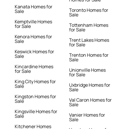
Kanata Homes for
Toronto Homes for
Sale
Sale
Kemptville Homes
Tottenham Homes
for Sale
for Sale
Kenora Homes for
Trent Lakes Homes
Sale
for Sale
Keswick Homes for
Trenton Homes for
Sale
Sale
Kincardine Homes
Unionville Homes
for Sale
for Sale
King City Homes for
Uxbridge Homes for
Sale
Sale
Kingston Homes for
Val Caron Homes for
Sale
Sale
Kingsville Homes for
Vanier Homes for
Sale
Sale
Kitchener Homes