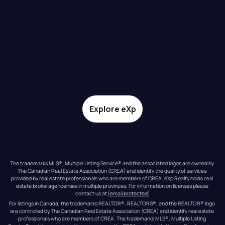
Explore eXp
The trademarks MLS®, Multiple Listing Service® and the associated logos are owned by 
The Canadian Real Estate Association (CREA) and identify the quality of services 
provided by real estate professionals who are members of CREA. eXp Realty holds real 
estate brokerage licenses in multiple provinces. For information on licenses please 
contact us at 
[email protected]
For listings in Canada, the trademarks REALTOR®, REALTORS®, and the REALTOR® logo 
are controlled by The Canadian Real Estate Association (CREA) and identify real estate 
professionals who are members of CREA. The trademarks MLS®, Multiple Listing 