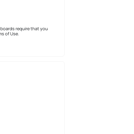
 boards require that you
ms of Use.