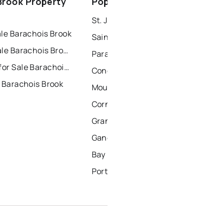
Brook Property
Popular Nearby Cities
windsor
gander
St. John's Homes for Sale
ale Barachois Brook
Saint Johns Homes for Sale
Condos for Sale Barachois Brook
Paradise Homes for Sale
Townhouses for Sale Barachois Brook
Conception Bay South Homes for Sale
 Barachois Brook
Mount Pearl Homes for Sale
Corner Brook Homes for Sale
Grand Falls Windsor Homes for Sale
Gander Homes for Sale
Bay Roberts Homes for Sale
Portugal Cove - St. Philips Homes for Sale