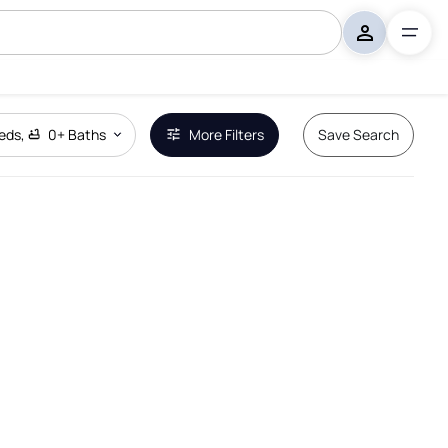
eds
,
0+
Baths
More Filters
Save Search
Remove Boundary