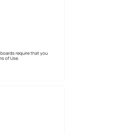
 boards require that you
ms of Use.