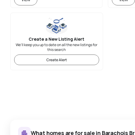
Create a New Listing Alert
We'll keep you up to date on all the new listings for
this search
Create Alert
What homes are for sale in Barachois B