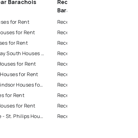
ear Barachois
Recently sold near
Barachois Brook
uses for Rent
Recently Sold Homes in St. John's
Houses for Rent
Recently Sold Homes in Saint Johns
ses for Rent
Recently Sold Homes in Paradise
Conception Bay South Houses for Rent
Recently Sold Homes in Conception Bay South
Houses for Rent
Recently Sold Homes in Mount Pearl
 Houses for Rent
Recently Sold Homes in Corner Brook
Grand Falls Windsor Houses for Rent
Recently Sold Homes in Grand Falls Windsor
s for Rent
Recently Sold Homes in Gander
Houses for Rent
Recently Sold Homes in Bay Roberts
Portugal Cove - St. Philips Houses for Rent
Recently Sold Homes in Portugal Cove - St. Philips