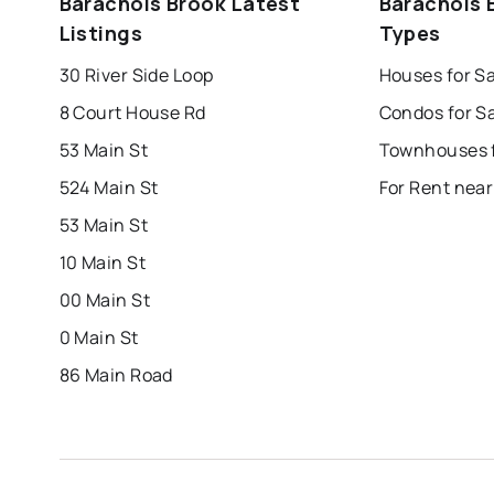
Barachois Brook Latest
Barachois 
mount pearl
corner brook
grand falls 
Listings
Types
Last Updated:
Aug 6, 2026 6:24 AM
bay roberts
portugal cove - st. philips
30 River Side Loop
Houses for S
8 Court House Rd
53 Main St
524 Main St
For Rent near
53 Main St
10 Main St
00 Main St
0 Main St
86 Main Road