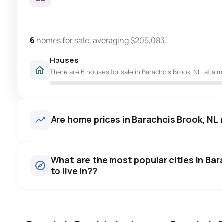
6
homes for sale, averaging $205,083.
Houses
There are 6 houses for sale in Barachois Brook, NL, at a 
Are home prices in Barachois Brook, NL r
What are the most popular cities in Bar
to live in??
st. john's
saint johns
paradise