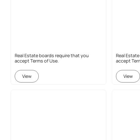
Real Estate boards require that you
Real Estate
accept Terms of Use.
accept Ter
View
View