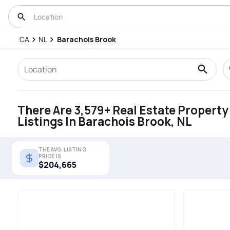
CA
NL
Barachois Brook
There Are 3,579+ Real Estate Property
Listings In Barachois Brook, NL
THE AVG. LISTING
PRICE IS
$204,665