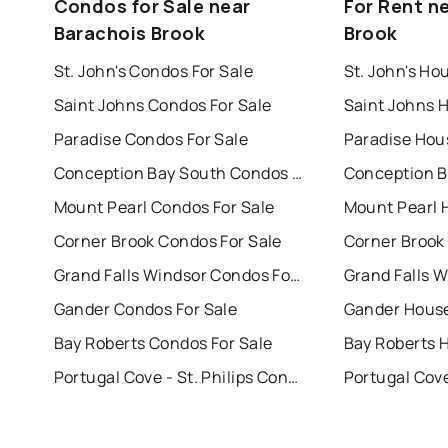
Condos for Sale near
For Rent n
Barachois Brook
Brook
St. John's Condos For Sale
St. John's Ho
Saint Johns Condos For Sale
Saint Johns 
Paradise Condos For Sale
Paradise Hou
Conception Bay South Condos For Sale
Mount Pearl Condos For Sale
Mount Pearl 
Corner Brook Condos For Sale
Corner Brook
Grand Falls Windsor Condos For Sale
Gander Condos For Sale
Gander House
Bay Roberts Condos For Sale
Bay Roberts 
Portugal Cove - St. Philips Condos For Sale