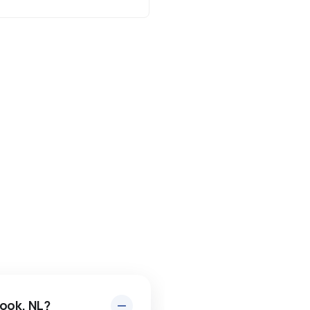
rook, NL?