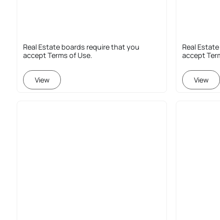
Real Estate boards require that you
Real Estate
accept Terms of Use.
accept Ter
View
View