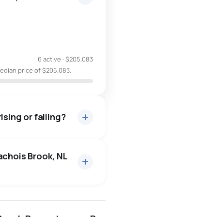
6 active
·
$205,083
median price of $205,083.
ising or falling?
achois Brook, NL
conception bay south