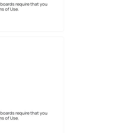
 boards require that you
ms of Use.
 boards require that you
ms of Use.