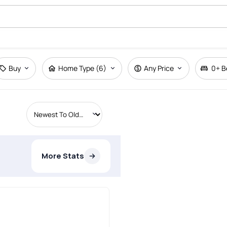
Buy
Home Type (6)
Any Price
0+
B
More Stats