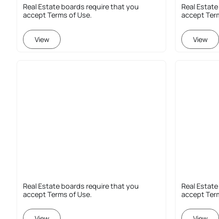
Real Estate boards require that you
Real Estate
accept Terms of Use.
accept Ter
View
View
Real Estate boards require that you
Real Estate
accept Terms of Use.
accept Ter
View
View