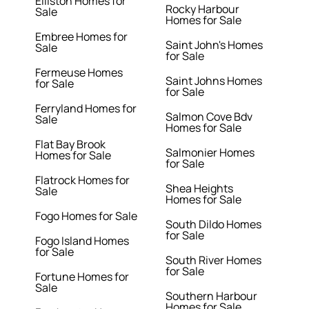
Elliston Homes for
Rocky Harbour
Sale
Homes for Sale
Embree Homes for
Saint John's Homes
Sale
for Sale
Fermeuse Homes
Saint Johns Homes
for Sale
for Sale
Ferryland Homes for
Salmon Cove Bdv
Sale
Homes for Sale
Flat Bay Brook
Salmonier Homes
Homes for Sale
for Sale
Flatrock Homes for
Shea Heights
Sale
Homes for Sale
Fogo Homes for Sale
South Dildo Homes
for Sale
Fogo Island Homes
for Sale
South River Homes
for Sale
Fortune Homes for
Sale
Southern Harbour
Homes for Sale