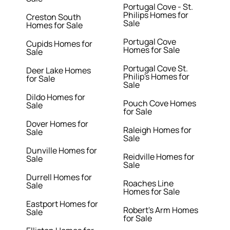
Portugal Cove - St.
Philips Homes for
Creston South
Sale
Homes for Sale
Portugal Cove
Cupids Homes for
Homes for Sale
Sale
Portugal Cove St.
Deer Lake Homes
Philip's Homes for
for Sale
Sale
Dildo Homes for
Pouch Cove Homes
Sale
for Sale
Dover Homes for
Raleigh Homes for
Sale
Sale
Dunville Homes for
Reidville Homes for
Sale
Sale
Durrell Homes for
Roaches Line
Sale
Homes for Sale
Eastport Homes for
Robert's Arm Homes
Sale
for Sale