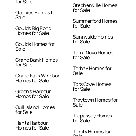
for Sale
Stephenville Homes
for Sale
Goobies Homes for
Sale
Summerford Homes
for Sale
Goulds Big Pond
Homes for Sale
Sunnyside Homes
for Sale
Goulds Homes for
Sale
Terra Nova Homes
for Sale
Grand Bank Homes
for Sale
Torbay Homes for
Sale
Grand Falls Windsor
Homes for Sale
Tors Cove Homes
for Sale
Green's Harbour
Homes for Sale
Traytown Homes for
Sale
Gull Island Homes
for Sale
Trepassey Homes
for Sale
Hants Harbour
Homes for Sale
Trinity Homes for