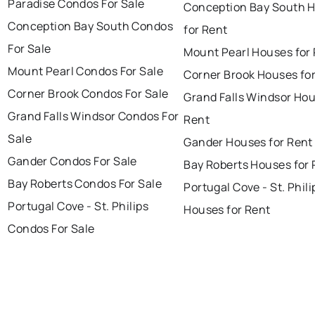
Paradise Condos For Sale
Conception Bay South 
Conception Bay South Condos
for Rent
For Sale
Mount Pearl Houses for
Mount Pearl Condos For Sale
Corner Brook Houses fo
Corner Brook Condos For Sale
Grand Falls Windsor Hou
Grand Falls Windsor Condos For
Rent
Sale
Gander Houses for Rent
Gander Condos For Sale
Bay Roberts Houses for 
Bay Roberts Condos For Sale
Portugal Cove - St. Phili
Portugal Cove - St. Philips
Houses for Rent
Condos For Sale