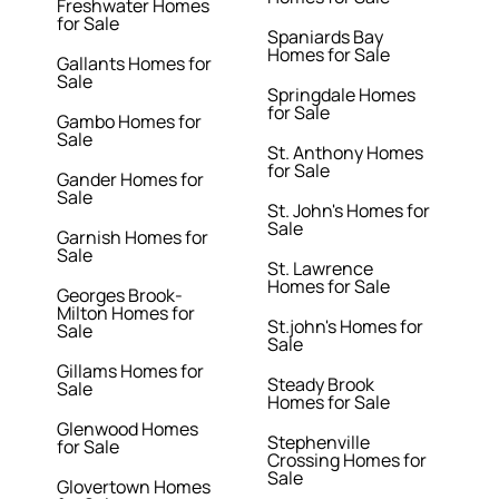
Freshwater Homes
for Sale
Spaniards Bay
Homes for Sale
Gallants Homes for
Sale
Springdale Homes
for Sale
Gambo Homes for
Sale
St. Anthony Homes
for Sale
Gander Homes for
Sale
St. John's Homes for
Sale
Garnish Homes for
Sale
St. Lawrence
Homes for Sale
Georges Brook-
Milton Homes for
St.john's Homes for
Sale
Sale
Gillams Homes for
Steady Brook
Sale
Homes for Sale
Glenwood Homes
Stephenville
for Sale
Crossing Homes for
Sale
Glovertown Homes