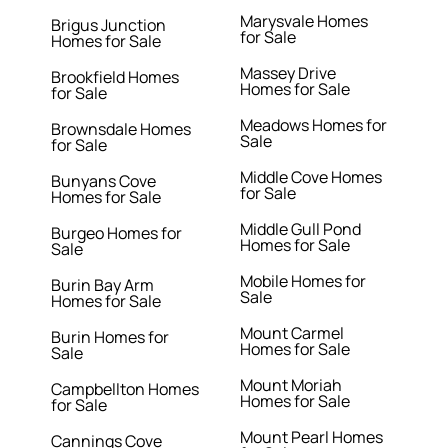
Marysvale Homes
Brigus Junction
for Sale
Homes for Sale
Massey Drive
Brookfield Homes
Homes for Sale
for Sale
Meadows Homes for
Brownsdale Homes
Sale
for Sale
Middle Cove Homes
Bunyans Cove
for Sale
Homes for Sale
Middle Gull Pond
Burgeo Homes for
Homes for Sale
Sale
Mobile Homes for
Burin Bay Arm
Sale
Homes for Sale
Mount Carmel
Burin Homes for
Homes for Sale
Sale
Mount Moriah
Campbellton Homes
Homes for Sale
for Sale
Mount Pearl Homes
Cannings Cove