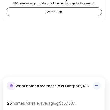
We'll keep you up to date on all the new listings for this search
Create Alert
What homes are for sale in Eastport, NL?
23
homes for sale, averaging $337,587.