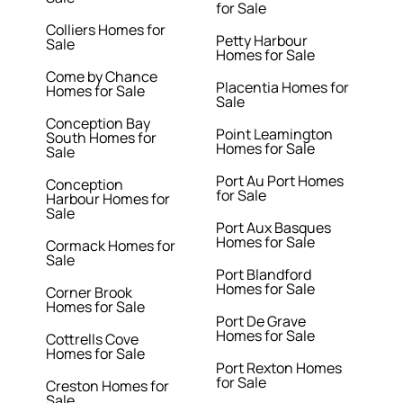
for Sale
Colliers Homes for
Petty Harbour
Sale
Homes for Sale
Come by Chance
Placentia Homes for
Homes for Sale
Sale
Conception Bay
Point Leamington
South Homes for
Homes for Sale
Sale
Port Au Port Homes
Conception
for Sale
Harbour Homes for
Sale
Port Aux Basques
Homes for Sale
Cormack Homes for
Sale
Port Blandford
Homes for Sale
Corner Brook
Homes for Sale
Port De Grave
Homes for Sale
Cottrells Cove
Homes for Sale
Port Rexton Homes
for Sale
Creston Homes for
Sale