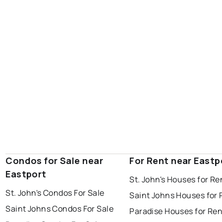
portugal cove - st. philips
Condos for Sale near
For Rent near Eastp
Eastport
St. John's Houses for Re
St. John's Condos For Sale
Saint Johns Houses for 
Saint Johns Condos For Sale
Paradise Houses for Ren