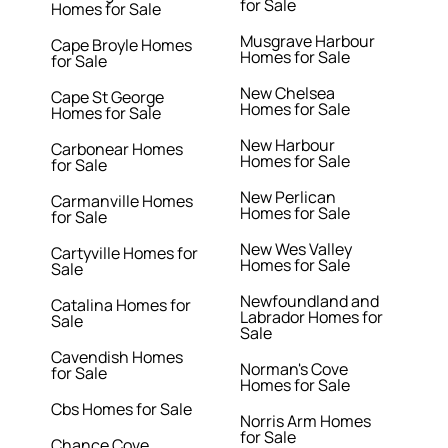
for Sale
Homes for Sale
Musgrave Harbour
Cape Broyle Homes
Homes for Sale
for Sale
New Chelsea
Cape St George
Homes for Sale
Homes for Sale
New Harbour
Carbonear Homes
Homes for Sale
for Sale
New Perlican
Carmanville Homes
Homes for Sale
for Sale
New Wes Valley
Cartyville Homes for
Homes for Sale
Sale
Newfoundland and
Catalina Homes for
Labrador Homes for
Sale
Sale
Cavendish Homes
Norman's Cove
for Sale
Homes for Sale
Cbs Homes for Sale
Norris Arm Homes
for Sale
Chance Cove