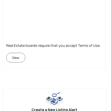
Real Estate boards require that you accept Terms of Use.
View
Create a New Listing Alert