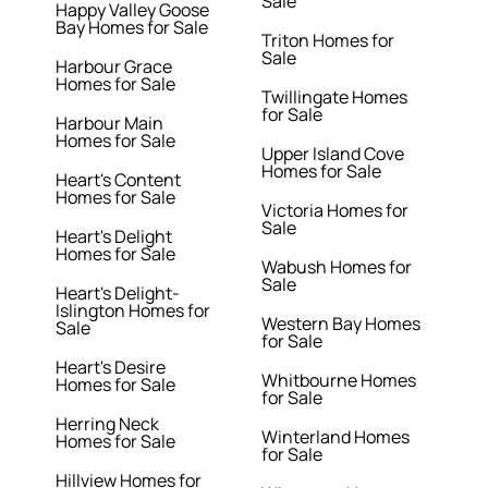
Sale
Happy Valley Goose
Bay Homes for Sale
Triton Homes for
Sale
Harbour Grace
Homes for Sale
Twillingate Homes
for Sale
Harbour Main
Homes for Sale
Upper Island Cove
Homes for Sale
Heart's Content
Homes for Sale
Victoria Homes for
Sale
Heart's Delight
Homes for Sale
Wabush Homes for
Sale
Heart's Delight-
Islington Homes for
Western Bay Homes
Sale
for Sale
Heart's Desire
Whitbourne Homes
Homes for Sale
for Sale
Herring Neck
Winterland Homes
Homes for Sale
for Sale
Hillview Homes for