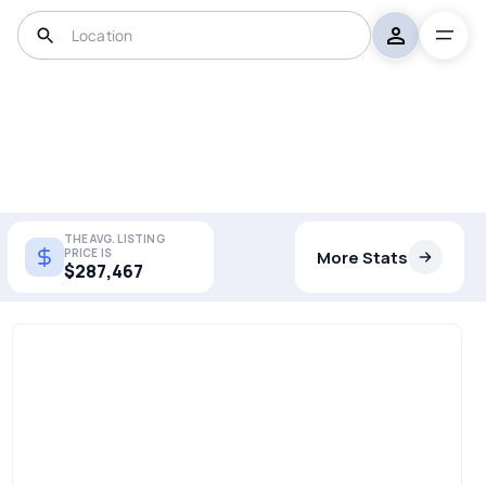
THE AVG. LISTING
PRICE IS
More Stats
$287,467