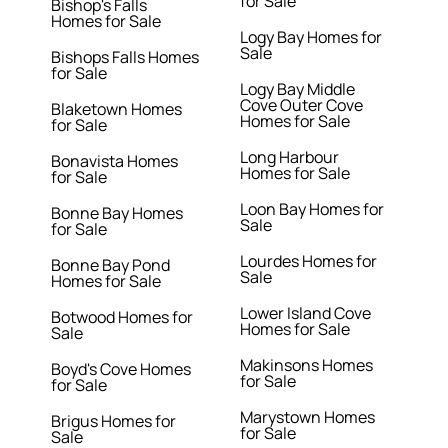
for Sale
Bishop's Falls
Homes for Sale
Logy Bay Homes for
Sale
Bishops Falls Homes
for Sale
Logy Bay Middle
Cove Outer Cove
Blaketown Homes
Homes for Sale
for Sale
Long Harbour
Bonavista Homes
Homes for Sale
for Sale
Loon Bay Homes for
Bonne Bay Homes
Sale
for Sale
Lourdes Homes for
Bonne Bay Pond
Sale
Homes for Sale
Lower Island Cove
Botwood Homes for
Homes for Sale
Sale
Makinsons Homes
Boyd's Cove Homes
for Sale
for Sale
Marystown Homes
Brigus Homes for
for Sale
Sale