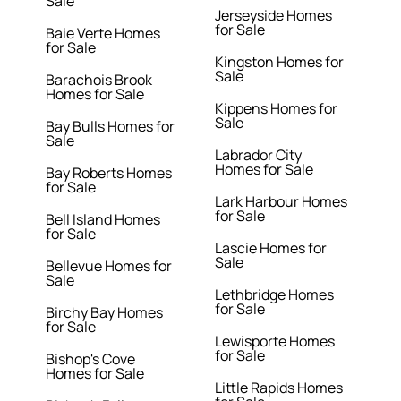
Sale
Jerseyside Homes
for Sale
Baie Verte Homes
for Sale
Kingston Homes for
Sale
Barachois Brook
Homes for Sale
Kippens Homes for
Sale
Bay Bulls Homes for
Sale
Labrador City
Homes for Sale
Bay Roberts Homes
for Sale
Lark Harbour Homes
for Sale
Bell Island Homes
for Sale
Lascie Homes for
Sale
Bellevue Homes for
Sale
Lethbridge Homes
for Sale
Birchy Bay Homes
for Sale
Lewisporte Homes
for Sale
Bishop's Cove
Homes for Sale
Little Rapids Homes