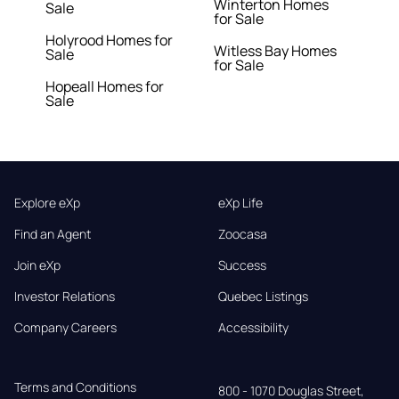
Winterton Homes
Sale
for Sale
Holyrood Homes for
Witless Bay Homes
Sale
for Sale
Hopeall Homes for
Sale
Explore eXp
eXp Life
Find an Agent
Zoocasa
Join eXp
Success
Investor Relations
Quebec Listings
Company Careers
Accessibility
Terms and Conditions
800 - 1070 Douglas Street,
