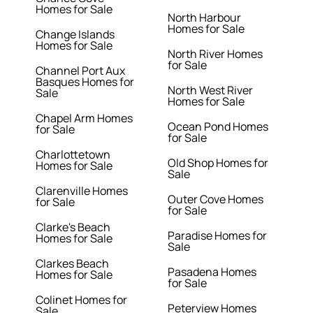
Homes for Sale
North Harbour
Homes for Sale
Change Islands
Homes for Sale
North River Homes
for Sale
Channel Port Aux
Basques Homes for
North West River
Sale
Homes for Sale
Chapel Arm Homes
Ocean Pond Homes
for Sale
for Sale
Charlottetown
Old Shop Homes for
Homes for Sale
Sale
Clarenville Homes
Outer Cove Homes
for Sale
for Sale
Clarke's Beach
Paradise Homes for
Homes for Sale
Sale
Clarkes Beach
Pasadena Homes
Homes for Sale
for Sale
Colinet Homes for
Peterview Homes
Sale