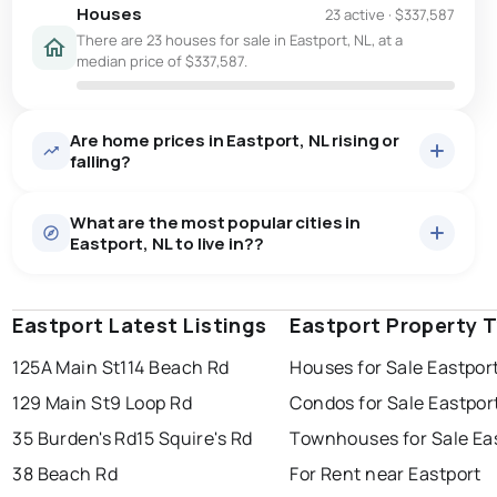
Houses
23 active
·
$337,587
There are 23 houses for sale in Eastport, NL, at a
median price of $337,587.
Are home prices in Eastport, NL rising or
falling?
What are the most popular cities in
Eastport, NL to live in??
Eastport Latest Listings
st. john's
saint johns
Eastport Property 
paradise
125A Main St
114 Beach Rd
Houses for Sale Eastpor
conception bay south
mount pearl
129 Main St
9 Loop Rd
Condos for Sale Eastpor
corner brook
grand falls windsor
Last Updated:
Aug 7, 2026 1:58 AM
35 Burden's Rd
15 Squire's Rd
Townhouses for Sale Ea
gander
bay roberts
38 Beach Rd
For Rent near Eastport