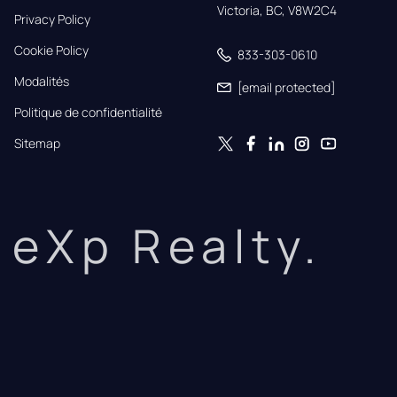
Victoria, BC, V8W2C4
Privacy Policy
Cookie Policy
833-303-0610
Modalités
[email protected]
Politique de confidentialité
Sitemap
eXp Realty.