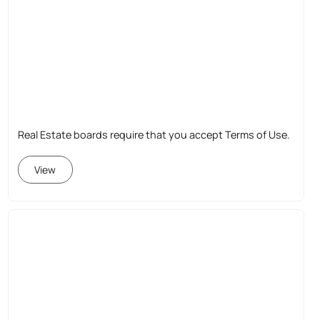
Real Estate boards require that you accept Terms of Use.
View