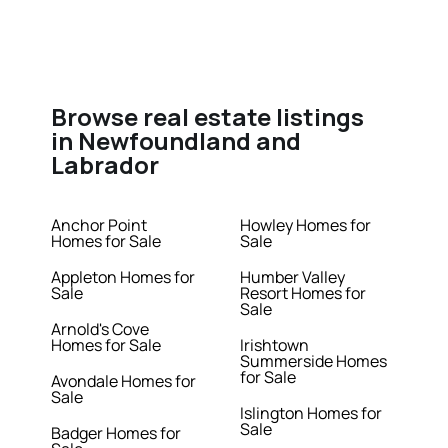
Browse real estate listings
in Newfoundland and
Labrador
Anchor Point
Howley Homes for
Homes for Sale
Sale
Appleton Homes for
Humber Valley
Sale
Resort Homes for
Sale
Arnold's Cove
Homes for Sale
Irishtown
Summerside Homes
for Sale
Avondale Homes for
Sale
Islington Homes for
Sale
Badger Homes for