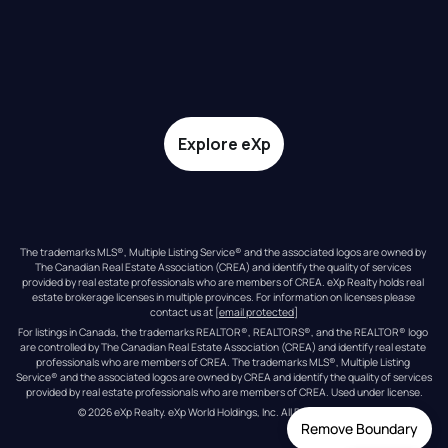
Explore eXp
The trademarks MLS®, Multiple Listing Service® and the associated logos are owned by 
The Canadian Real Estate Association (CREA) and identify the quality of services 
provided by real estate professionals who are members of CREA. eXp Realty holds real 
estate brokerage licenses in multiple provinces. For information on licenses please 
contact us at 
[email protected]
For listings in Canada, the trademarks REALTOR®, REALTORS®, and the REALTOR® logo 
are controlled by The Canadian Real Estate Association (CREA) and identify real estate 
professionals who are members of CREA. The trademarks MLS®, Multiple Listing 
Service® and the associated logos are owned by CREA and identify the quality of services 
provided by real estate professionals who are members of CREA. Used under license.
© 
2026
eXp Realty
. eXp World Holdings, Inc. 
All Rights Reserved
Remove Boundary