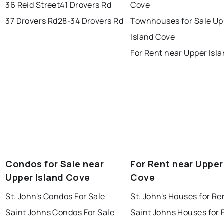
portugal cove - st. philips
36 Reid Street
41 Drovers Rd
Cove
37 Drovers Rd
28-34 Drovers Rd
Townhouses for Sale Up
Island Cove
For Rent near Upper Isl
Condos for Sale near
For Rent near Upper
Upper Island Cove
Cove
St. John's Condos For Sale
St. John's Houses for Re
Saint Johns Condos For Sale
Saint Johns Houses for 