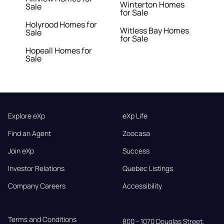
Winterton Homes
Sale
for Sale
Holyrood Homes for
Witless Bay Homes
Sale
for Sale
Hopeall Homes for
Sale
Explore eXp
eXp Life
Find an Agent
Zoocasa
Join eXp
Success
Investor Relations
Quebec Listings
Company Careers
Accessibility
Terms and Conditions
800 - 1070 Douglas Street,
