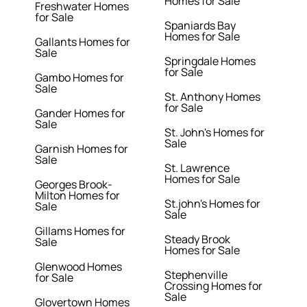
Homes for Sale
Freshwater Homes
for Sale
Spaniards Bay
Homes for Sale
Gallants Homes for
Sale
Springdale Homes
for Sale
Gambo Homes for
Sale
St. Anthony Homes
for Sale
Gander Homes for
Sale
St. John's Homes for
Sale
Garnish Homes for
Sale
St. Lawrence
Homes for Sale
Georges Brook-
Milton Homes for
St.john's Homes for
Sale
Sale
Gillams Homes for
Steady Brook
Sale
Homes for Sale
Glenwood Homes
Stephenville
for Sale
Crossing Homes for
Sale
Glovertown Homes