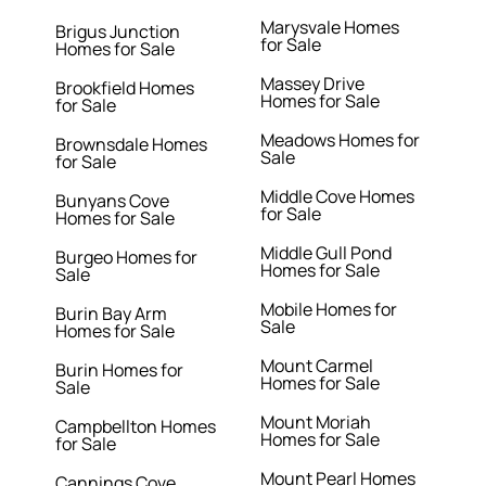
Marysvale Homes
Brigus Junction
for Sale
Homes for Sale
Massey Drive
Brookfield Homes
Homes for Sale
for Sale
Meadows Homes for
Brownsdale Homes
Sale
for Sale
Middle Cove Homes
Bunyans Cove
for Sale
Homes for Sale
Middle Gull Pond
Burgeo Homes for
Homes for Sale
Sale
Mobile Homes for
Burin Bay Arm
Sale
Homes for Sale
Mount Carmel
Burin Homes for
Homes for Sale
Sale
Mount Moriah
Campbellton Homes
Homes for Sale
for Sale
Mount Pearl Homes
Cannings Cove