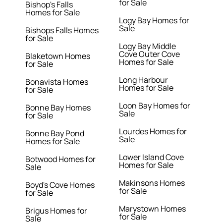
for Sale
Bishop's Falls
Homes for Sale
Logy Bay Homes for
Sale
Bishops Falls Homes
for Sale
Logy Bay Middle
Cove Outer Cove
Blaketown Homes
Homes for Sale
for Sale
Long Harbour
Bonavista Homes
Homes for Sale
for Sale
Loon Bay Homes for
Bonne Bay Homes
Sale
for Sale
Lourdes Homes for
Bonne Bay Pond
Sale
Homes for Sale
Lower Island Cove
Botwood Homes for
Homes for Sale
Sale
Makinsons Homes
Boyd's Cove Homes
for Sale
for Sale
Marystown Homes
Brigus Homes for
for Sale
Sale