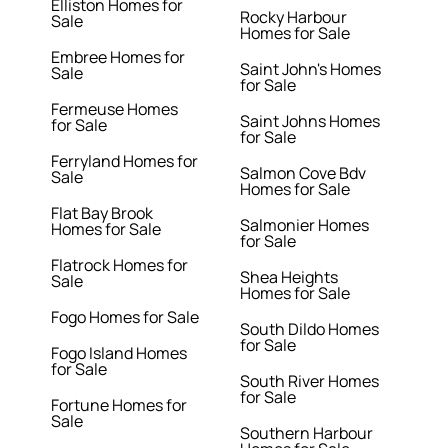
Elliston Homes for
Rocky Harbour
Sale
Homes for Sale
Embree Homes for
Saint John's Homes
Sale
for Sale
Fermeuse Homes
Saint Johns Homes
for Sale
for Sale
Ferryland Homes for
Salmon Cove Bdv
Sale
Homes for Sale
Flat Bay Brook
Salmonier Homes
Homes for Sale
for Sale
Flatrock Homes for
Shea Heights
Sale
Homes for Sale
Fogo Homes for Sale
South Dildo Homes
for Sale
Fogo Island Homes
for Sale
South River Homes
for Sale
Fortune Homes for
Sale
Southern Harbour