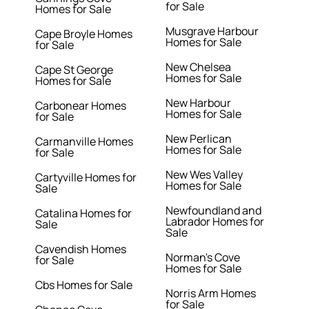
for Sale
Homes for Sale
Musgrave Harbour
Cape Broyle Homes
Homes for Sale
for Sale
New Chelsea
Cape St George
Homes for Sale
Homes for Sale
New Harbour
Carbonear Homes
Homes for Sale
for Sale
New Perlican
Carmanville Homes
Homes for Sale
for Sale
New Wes Valley
Cartyville Homes for
Homes for Sale
Sale
Newfoundland and
Catalina Homes for
Labrador Homes for
Sale
Sale
Cavendish Homes
Norman's Cove
for Sale
Homes for Sale
Cbs Homes for Sale
Norris Arm Homes
for Sale