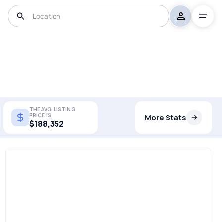
THE AVG. LISTING
PRICE IS
More Stats
$188,352