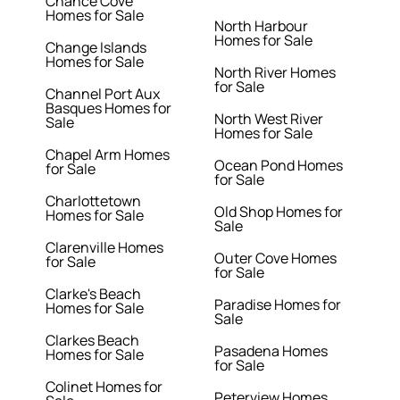
Chance Cove
Homes for Sale
North Harbour
Homes for Sale
Change Islands
Homes for Sale
North River Homes
for Sale
Channel Port Aux
Basques Homes for
North West River
Sale
Homes for Sale
Chapel Arm Homes
Ocean Pond Homes
for Sale
for Sale
Charlottetown
Old Shop Homes for
Homes for Sale
Sale
Clarenville Homes
Outer Cove Homes
for Sale
for Sale
Clarke's Beach
Paradise Homes for
Homes for Sale
Sale
Clarkes Beach
Pasadena Homes
Homes for Sale
for Sale
Colinet Homes for
Peterview Homes