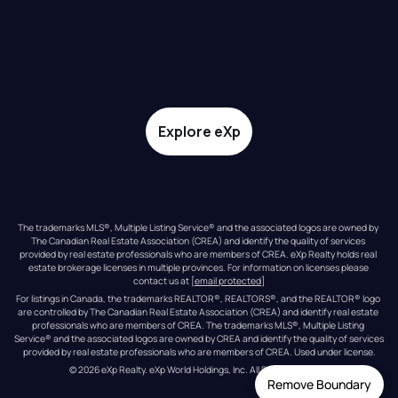
Explore eXp
The trademarks MLS®, Multiple Listing Service® and the associated logos are owned by 
The Canadian Real Estate Association (CREA) and identify the quality of services 
provided by real estate professionals who are members of CREA. eXp Realty holds real 
estate brokerage licenses in multiple provinces. For information on licenses please 
contact us at 
[email protected]
For listings in Canada, the trademarks REALTOR®, REALTORS®, and the REALTOR® logo 
are controlled by The Canadian Real Estate Association (CREA) and identify real estate 
professionals who are members of CREA. The trademarks MLS®, Multiple Listing 
Service® and the associated logos are owned by CREA and identify the quality of services 
provided by real estate professionals who are members of CREA. Used under license.
© 
2026
eXp Realty
. eXp World Holdings, Inc. 
All Rights Reserved
Remove Boundary