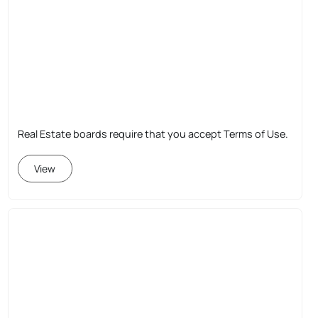
Real Estate boards require that you accept Terms of Use.
View