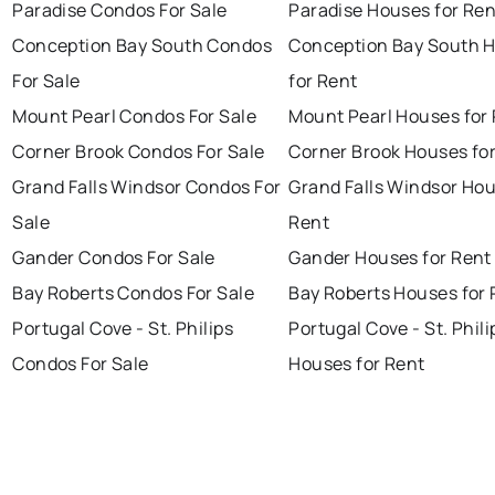
Paradise Condos For Sale
Paradise Houses for Ren
Conception Bay South Condos
Conception Bay South 
For Sale
for Rent
Mount Pearl Condos For Sale
Mount Pearl Houses for
Corner Brook Condos For Sale
Corner Brook Houses fo
Grand Falls Windsor Condos For
Grand Falls Windsor Hou
Sale
Rent
Gander Condos For Sale
Gander Houses for Rent
Bay Roberts Condos For Sale
Bay Roberts Houses for 
Portugal Cove - St. Philips
Portugal Cove - St. Phili
Condos For Sale
Houses for Rent