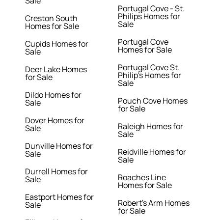
Sale
Portugal Cove - St.
Philips Homes for
Creston South
Sale
Homes for Sale
Portugal Cove
Cupids Homes for
Homes for Sale
Sale
Portugal Cove St.
Deer Lake Homes
Philip's Homes for
for Sale
Sale
Dildo Homes for
Pouch Cove Homes
Sale
for Sale
Dover Homes for
Raleigh Homes for
Sale
Sale
Dunville Homes for
Reidville Homes for
Sale
Sale
Durrell Homes for
Roaches Line
Sale
Homes for Sale
Eastport Homes for
Robert's Arm Homes
Sale
for Sale