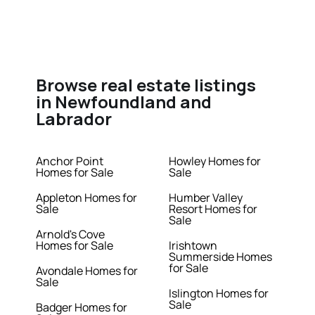
Browse real estate listings
in Newfoundland and
Labrador
Anchor Point
Howley Homes for
Homes for Sale
Sale
Appleton Homes for
Humber Valley
Sale
Resort Homes for
Sale
Arnold's Cove
Homes for Sale
Irishtown
Summerside Homes
for Sale
Avondale Homes for
Sale
Islington Homes for
Sale
Badger Homes for