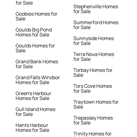
for Sale
Stephenville Homes
for Sale
Goobies Homes for
Sale
Summerford Homes
for Sale
Goulds Big Pond
Homes for Sale
Sunnyside Homes
for Sale
Goulds Homes for
Sale
Terra Nova Homes
for Sale
Grand Bank Homes
for Sale
Torbay Homes for
Sale
Grand Falls Windsor
Homes for Sale
Tors Cove Homes
for Sale
Green's Harbour
Homes for Sale
Traytown Homes for
Sale
Gull Island Homes
for Sale
Trepassey Homes
for Sale
Hants Harbour
Homes for Sale
Trinity Homes for