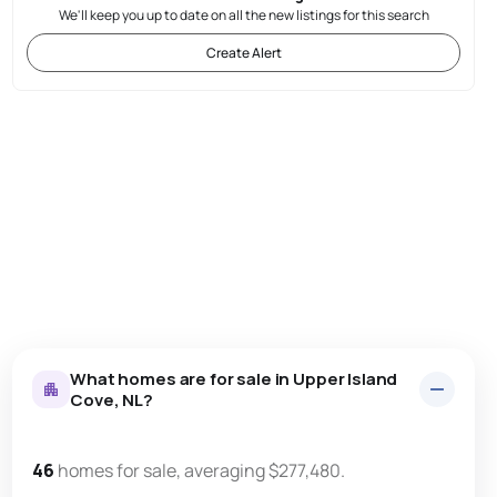
We'll keep you up to date on all the new listings for this search
Create Alert
What homes are for sale in Upper Island
Cove, NL?
46
homes for sale, averaging $277,480.