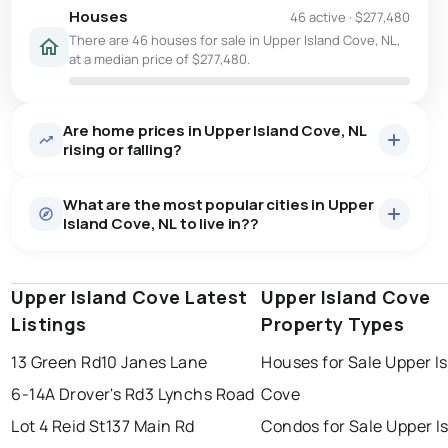
Houses
46 active
·
$277,480
There are 46 houses for sale in Upper Island Cove, NL,
at a median price of $277,480.
Are home prices in Upper Island Cove, NL
rising or falling?
What are the most popular cities in Upper
Island Cove, NL to live in??
Upper Island Cove Latest
st. john's
saint johns
Upper Island Cove
paradise
Listings
Property Types
conception bay south
mount pearl
13 Green Rd
10 Janes Lane
Houses for Sale Upper I
corner brook
grand falls windsor
Last Updated:
Aug 8, 2026 5:02 PM
6-14A Drover's Rd
3 Lynchs Road
Cove
gander
bay roberts
Lot 4 Reid St
137 Main Rd
Condos for Sale Upper I