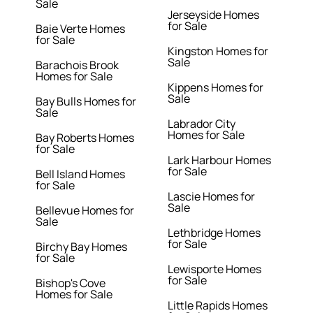
Sale
Jerseyside Homes
for Sale
Baie Verte Homes
for Sale
Kingston Homes for
Sale
Barachois Brook
Homes for Sale
Kippens Homes for
Sale
Bay Bulls Homes for
Sale
Labrador City
Homes for Sale
Bay Roberts Homes
for Sale
Lark Harbour Homes
for Sale
Bell Island Homes
for Sale
Lascie Homes for
Sale
Bellevue Homes for
Sale
Lethbridge Homes
for Sale
Birchy Bay Homes
for Sale
Lewisporte Homes
for Sale
Bishop's Cove
Homes for Sale
Little Rapids Homes