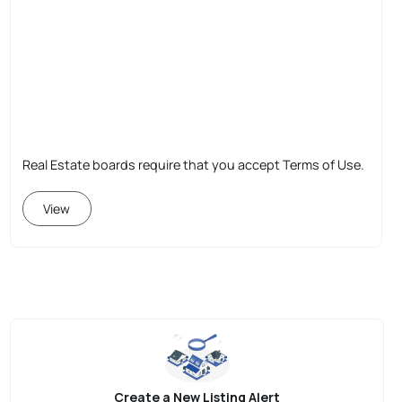
Real Estate boards require that you accept Terms of Use.
View
Create a New Listing Alert