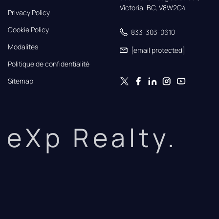
Victoria, BC, V8W2C4
Privacy Policy
Cookie Policy
833-303-0610
Modalités
[email protected]
Politique de confidentialité
Sitemap
eXp Realty.