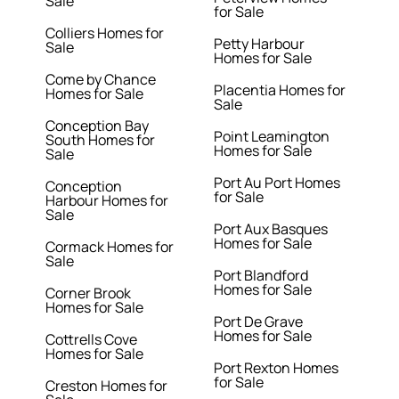
Sale
for Sale
Colliers Homes for
Petty Harbour
Sale
Homes for Sale
Come by Chance
Placentia Homes for
Homes for Sale
Sale
Conception Bay
Point Leamington
South Homes for
Homes for Sale
Sale
Port Au Port Homes
Conception
for Sale
Harbour Homes for
Sale
Port Aux Basques
Homes for Sale
Cormack Homes for
Sale
Port Blandford
Homes for Sale
Corner Brook
Homes for Sale
Port De Grave
Homes for Sale
Cottrells Cove
Homes for Sale
Port Rexton Homes
for Sale
Creston Homes for