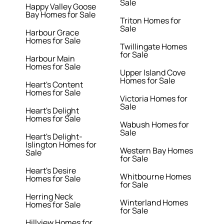
Sale
Happy Valley Goose
Bay Homes for Sale
Triton Homes for
Sale
Harbour Grace
Homes for Sale
Twillingate Homes
for Sale
Harbour Main
Homes for Sale
Upper Island Cove
Homes for Sale
Heart's Content
Homes for Sale
Victoria Homes for
Sale
Heart's Delight
Homes for Sale
Wabush Homes for
Sale
Heart's Delight-
Islington Homes for
Western Bay Homes
Sale
for Sale
Heart's Desire
Whitbourne Homes
Homes for Sale
for Sale
Herring Neck
Winterland Homes
Homes for Sale
for Sale
Hillview Homes for