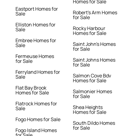
Homes for Sale
Eastport Homes for
Robert's Arm Homes
Sale
for Sale
Elliston Homes for
Rocky Harbour
Sale
Homes for Sale
Embree Homes for
Saint John's Homes
Sale
for Sale
Fermeuse Homes
Saint Johns Homes
for Sale
for Sale
Ferryland Homes for
Salmon Cove Bdv
Sale
Homes for Sale
Flat Bay Brook
Salmonier Homes
Homes for Sale
for Sale
Flatrock Homes for
Shea Heights
Sale
Homes for Sale
Fogo Homes for Sale
South Dildo Homes
for Sale
Fogo Island Homes
for Sale