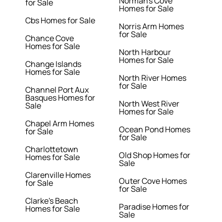
Norman's Cove
for Sale
Homes for Sale
Cbs Homes for Sale
Norris Arm Homes
for Sale
Chance Cove
Homes for Sale
North Harbour
Homes for Sale
Change Islands
Homes for Sale
North River Homes
for Sale
Channel Port Aux
Basques Homes for
North West River
Sale
Homes for Sale
Chapel Arm Homes
Ocean Pond Homes
for Sale
for Sale
Charlottetown
Old Shop Homes for
Homes for Sale
Sale
Clarenville Homes
Outer Cove Homes
for Sale
for Sale
Clarke's Beach
Paradise Homes for
Homes for Sale
Sale