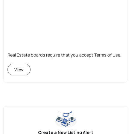
Real Estate boards require that you accept Terms of Use.
View
Create a New Listing Alert