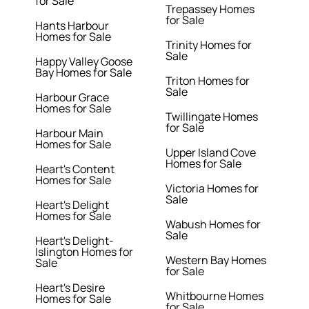
for Sale
Trepassey Homes
for Sale
Hants Harbour
Homes for Sale
Trinity Homes for
Sale
Happy Valley Goose
Bay Homes for Sale
Triton Homes for
Sale
Harbour Grace
Homes for Sale
Twillingate Homes
for Sale
Harbour Main
Homes for Sale
Upper Island Cove
Homes for Sale
Heart's Content
Homes for Sale
Victoria Homes for
Sale
Heart's Delight
Homes for Sale
Wabush Homes for
Sale
Heart's Delight-
Islington Homes for
Western Bay Homes
Sale
for Sale
Heart's Desire
Whitbourne Homes
Homes for Sale
for Sale