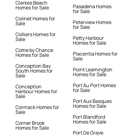
Clarkes Beach
Pasadena Homes
Homes for Sale
for Sale
Colinet Homes for
Peterview Homes
Sale
for Sale
Colliers Homes for
Petty Harbour
Sale
Homes for Sale
Come by Chance
Placentia Homes for
Homes for Sale
Sale
Conception Bay
Point Leamington
South Homes for
Homes for Sale
Sale
Port Au Port Homes
Conception
for Sale
Harbour Homes for
Sale
Port Aux Basques
Homes for Sale
Cormack Homes for
Sale
Port Blandford
Homes for Sale
Corner Brook
Homes for Sale
Port De Grave