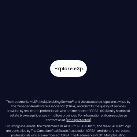
Explore eXp
The trademarks MLS®, Multiple Listing Service® and the associated logos are owned by 
The Canadian Real Estate Association (CREA) and identify the quality of services 
provided by real estate professionals who are members of CREA. eXp Realty holds real 
estate brokerage licenses in multiple provinces. For information on licenses please 
contact us at 
[email protected]
For listings in Canada, the trademarks REALTOR®, REALTORS®, and the REALTOR® logo 
are controlled by The Canadian Real Estate Association (CREA) and identify real estate 
professionals who are members of CREA. The trademarks MLS®, Multiple Listing 