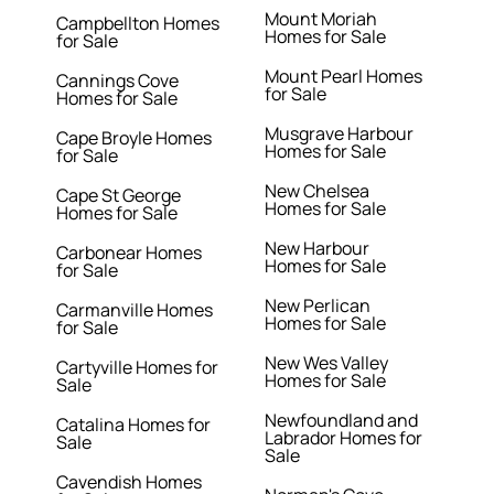
Mount Moriah
Campbellton Homes
Homes for Sale
for Sale
Mount Pearl Homes
Cannings Cove
for Sale
Homes for Sale
Musgrave Harbour
Cape Broyle Homes
Homes for Sale
for Sale
New Chelsea
Cape St George
Homes for Sale
Homes for Sale
New Harbour
Carbonear Homes
Homes for Sale
for Sale
New Perlican
Carmanville Homes
Homes for Sale
for Sale
New Wes Valley
Cartyville Homes for
Homes for Sale
Sale
Newfoundland and
Catalina Homes for
Labrador Homes for
Sale
Sale
Cavendish Homes