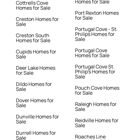
Homes for Sale
Cottrells Cove
Homes for Sale
Port Rexton Homes
for Sale
Creston Homes for
Sale
Portugal Cove - St.
Philips Homes for
Creston South
Sale
Homes for Sale
Portugal Cove
Cupids Homes for
Homes for Sale
Sale
Portugal Cove St.
Deer Lake Homes
Philip's Homes for
for Sale
Sale
Dildo Homes for
Pouch Cove Homes
Sale
for Sale
Dover Homes for
Raleigh Homes for
Sale
Sale
Dunville Homes for
Reidville Homes for
Sale
Sale
Durrell Homes for
Roaches Line
Sale