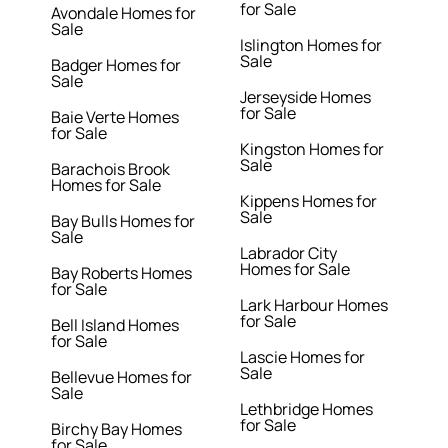
for Sale
Avondale Homes for
Sale
Islington Homes for
Sale
Badger Homes for
Sale
Jerseyside Homes
for Sale
Baie Verte Homes
for Sale
Kingston Homes for
Sale
Barachois Brook
Homes for Sale
Kippens Homes for
Sale
Bay Bulls Homes for
Sale
Labrador City
Homes for Sale
Bay Roberts Homes
for Sale
Lark Harbour Homes
for Sale
Bell Island Homes
for Sale
Lascie Homes for
Sale
Bellevue Homes for
Sale
Lethbridge Homes
for Sale
Birchy Bay Homes
for Sale