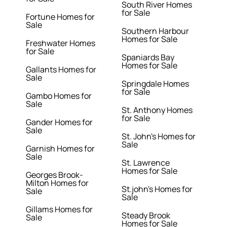
South River Homes
for Sale
Fortune Homes for
Sale
Southern Harbour
Homes for Sale
Freshwater Homes
for Sale
Spaniards Bay
Homes for Sale
Gallants Homes for
Sale
Springdale Homes
for Sale
Gambo Homes for
Sale
St. Anthony Homes
for Sale
Gander Homes for
Sale
St. John's Homes for
Sale
Garnish Homes for
Sale
St. Lawrence
Homes for Sale
Georges Brook-
Milton Homes for
St.john's Homes for
Sale
Sale
Gillams Homes for
Steady Brook
Sale
Homes for Sale