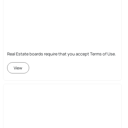
Real Estate boards require that you accept Terms of Use.
View