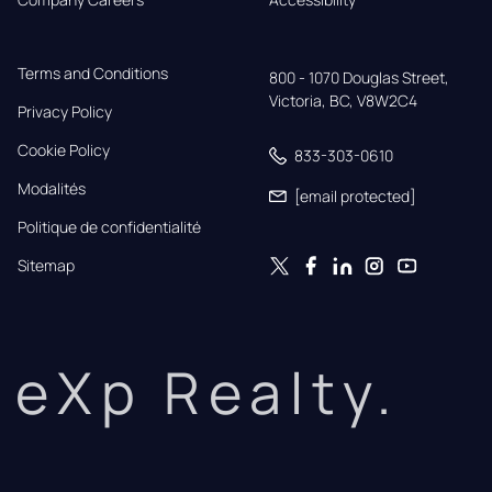
Terms and Conditions
800 - 1070 Douglas Street,

Victoria, BC, V8W2C4
Privacy Policy
Cookie Policy
833-303-0610
Modalités
[email protected]
Politique de confidentialité
Sitemap
eXp Realty.