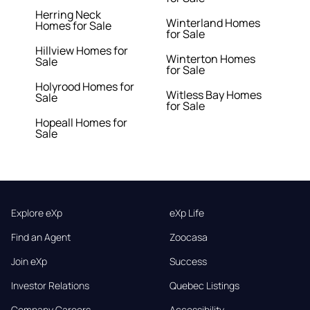
Herring Neck
Winterland Homes
Homes for Sale
for Sale
Hillview Homes for
Winterton Homes
Sale
for Sale
Holyrood Homes for
Witless Bay Homes
Sale
for Sale
Hopeall Homes for
Sale
Explore eXp
eXp Life
Find an Agent
Zoocasa
Join eXp
Success
Investor Relations
Quebec Listings
Company Careers
Accessibility