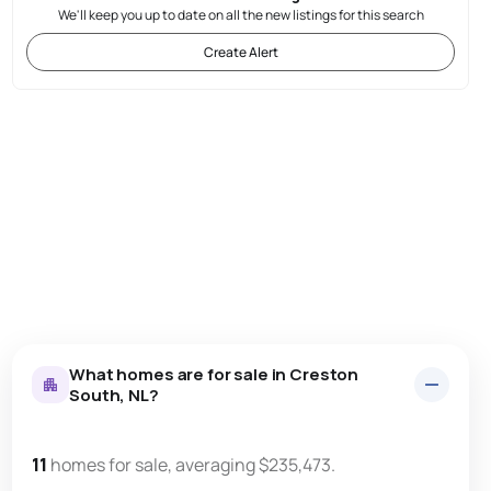
We'll keep you up to date on all the new listings for this search
Create Alert
What homes are for sale in Creston
South, NL?
11
homes for sale, averaging $235,473.