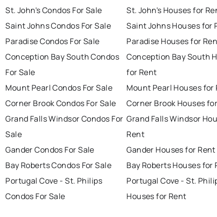
St. John's Condos For Sale
St. John's Houses for Re
Saint Johns Condos For Sale
Saint Johns Houses for 
Paradise Condos For Sale
Paradise Houses for Ren
Conception Bay South Condos
Conception Bay South 
For Sale
for Rent
Mount Pearl Condos For Sale
Mount Pearl Houses for
Corner Brook Condos For Sale
Corner Brook Houses fo
Grand Falls Windsor Condos For
Grand Falls Windsor Hou
Sale
Rent
Gander Condos For Sale
Gander Houses for Rent
Bay Roberts Condos For Sale
Bay Roberts Houses for 
Portugal Cove - St. Philips
Portugal Cove - St. Phili
Condos For Sale
Houses for Rent