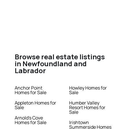
Browse real estate listings
in Newfoundland and
Labrador
Anchor Point
Howley Homes for
Homes for Sale
Sale
Appleton Homes for
Humber Valley
Sale
Resort Homes for
Sale
Arnold's Cove
Homes for Sale
Irishtown
Summerside Homes