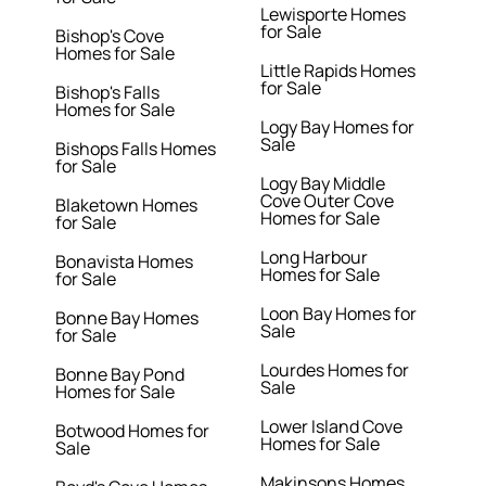
Lewisporte Homes
for Sale
Bishop's Cove
Homes for Sale
Little Rapids Homes
for Sale
Bishop's Falls
Homes for Sale
Logy Bay Homes for
Sale
Bishops Falls Homes
for Sale
Logy Bay Middle
Cove Outer Cove
Blaketown Homes
Homes for Sale
for Sale
Long Harbour
Bonavista Homes
Homes for Sale
for Sale
Loon Bay Homes for
Bonne Bay Homes
Sale
for Sale
Lourdes Homes for
Bonne Bay Pond
Sale
Homes for Sale
Lower Island Cove
Botwood Homes for
Homes for Sale
Sale
Makinsons Homes