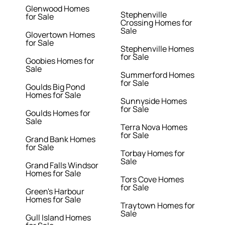
Glenwood Homes
Stephenville
for Sale
Crossing Homes for
Sale
Glovertown Homes
for Sale
Stephenville Homes
for Sale
Goobies Homes for
Sale
Summerford Homes
for Sale
Goulds Big Pond
Homes for Sale
Sunnyside Homes
for Sale
Goulds Homes for
Sale
Terra Nova Homes
for Sale
Grand Bank Homes
for Sale
Torbay Homes for
Sale
Grand Falls Windsor
Homes for Sale
Tors Cove Homes
for Sale
Green's Harbour
Homes for Sale
Traytown Homes for
Sale
Gull Island Homes