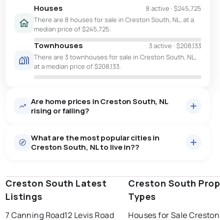
Houses
8 active
·
$245,725
There are 8 houses for sale in Creston South, NL, at a
median price of $245,725.
Townhouses
3 active
·
$208,133
There are 3 townhouses for sale in Creston South, NL,
at a median price of $208,133.
Are home prices in Creston South, NL
rising or falling?
What are the most popular cities in
Creston South, NL to live in??
Creston South Latest
st. john's
saint johns
Creston South Prop
paradise
Listings
Types
conception bay south
mount pearl
7 Canning Road
12 Levis Road
Houses for Sale Cresto