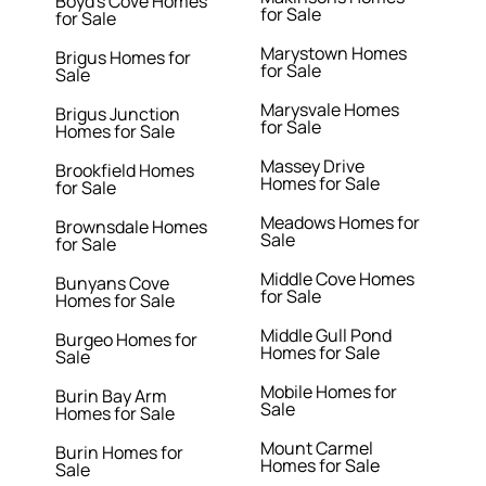
Boyd's Cove Homes
for Sale
for Sale
Marystown Homes
Brigus Homes for
for Sale
Sale
Marysvale Homes
Brigus Junction
for Sale
Homes for Sale
Massey Drive
Brookfield Homes
Homes for Sale
for Sale
Meadows Homes for
Brownsdale Homes
Sale
for Sale
Middle Cove Homes
Bunyans Cove
for Sale
Homes for Sale
Middle Gull Pond
Burgeo Homes for
Homes for Sale
Sale
Mobile Homes for
Burin Bay Arm
Sale
Homes for Sale
Mount Carmel
Burin Homes for
Homes for Sale
Sale