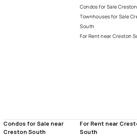
corner brook
grand falls windsor
Last Updated:
Aug 6, 2026 9:21 AM
Condos for Sale Cresto
gander
bay roberts
Townhouses for Sale Cr
portugal cove - st. philips
South
For Rent near Creston 
Condos for Sale near
For Rent near Cres
Creston South
South