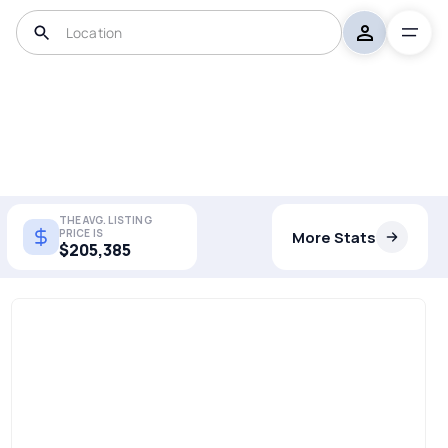
THE AVG. LISTING
PRICE IS
More Stats
$205,385