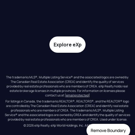
Explore eXp
The trademarks MLS®, Multiple Listing Service® and the associated logos are owned by 
The Canadian Real Estate Association (CREA) and identify the quality of services 
provided by real estate professionals who are members of CREA. eXp Realty holds real 
estate brokerage licenses in multiple provinces. For information on licenses please 
contact us at 
[email protected]
For listings in Canada, the trademarks REALTOR®, REALTORS®, and the REALTOR® logo 
are controlled by The Canadian Real Estate Association (CREA) and identify real estate 
professionals who are members of CREA. The trademarks MLS®, Multiple Listing 
Service® and the associated logos are owned by CREA and identify the quality of services 
provided by real estate professionals who are members of CREA. Used under license.
© 
2026
eXp Realty
. eXp World Holdings, Inc. 
All Rights Reserved
Remove Boundary