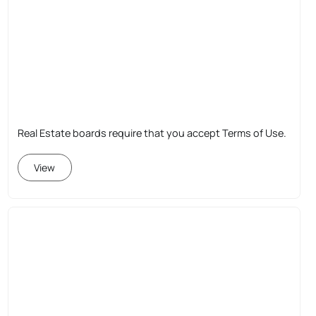
Real Estate boards require that you accept Terms of Use.
View