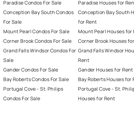
Paradise Condos For Sale
Paradise Houses for Ren
Conception Bay South Condos
Conception Bay South 
For Sale
for Rent
Mount Pearl Condos For Sale
Mount Pearl Houses for
Corner Brook Condos For Sale
Corner Brook Houses fo
Grand Falls Windsor Condos For
Grand Falls Windsor Hou
Sale
Rent
Gander Condos For Sale
Gander Houses for Rent
Bay Roberts Condos For Sale
Bay Roberts Houses for 
Portugal Cove - St. Philips
Portugal Cove - St. Phili
Condos For Sale
Houses for Rent