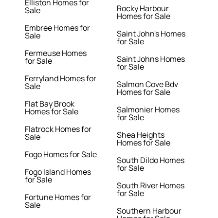
Elliston Homes for
Rocky Harbour
Sale
Homes for Sale
Embree Homes for
Saint John's Homes
Sale
for Sale
Fermeuse Homes
Saint Johns Homes
for Sale
for Sale
Ferryland Homes for
Salmon Cove Bdv
Sale
Homes for Sale
Flat Bay Brook
Salmonier Homes
Homes for Sale
for Sale
Flatrock Homes for
Shea Heights
Sale
Homes for Sale
Fogo Homes for Sale
South Dildo Homes
for Sale
Fogo Island Homes
for Sale
South River Homes
for Sale
Fortune Homes for
Sale
Southern Harbour