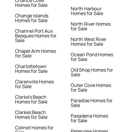
Chance Cove
Homes for Sale
North Harbour
Homes for Sale
Change Islands
Homes for Sale
North River Homes
for Sale
Channel Port Aux
Basques Homes for
North West River
Sale
Homes for Sale
Chapel Arm Homes
Ocean Pond Homes
for Sale
for Sale
Charlottetown
Old Shop Homes for
Homes for Sale
Sale
Clarenville Homes
Outer Cove Homes
for Sale
for Sale
Clarke's Beach
Paradise Homes for
Homes for Sale
Sale
Clarkes Beach
Pasadena Homes
Homes for Sale
for Sale
Colinet Homes for
Peterview Homes