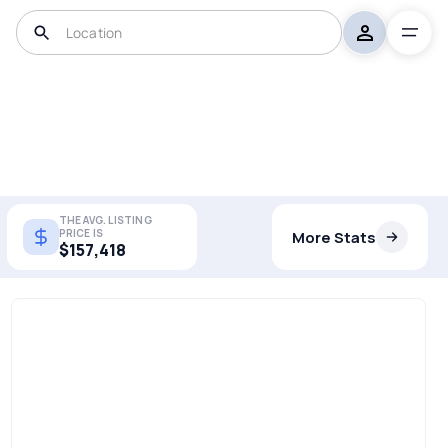
THE AVG. LISTING
PRICE IS
More Stats
$157,418