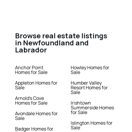
Browse real estate listings
in Newfoundland and
Labrador
Anchor Point
Howley Homes for
Homes for Sale
Sale
Appleton Homes for
Humber Valley
Sale
Resort Homes for
Sale
Arnold's Cove
Homes for Sale
Irishtown
Summerside Homes
for Sale
Avondale Homes for
Sale
Islington Homes for
Sale
Badger Homes for