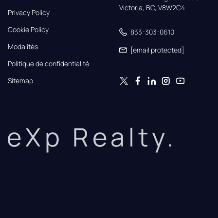
Victoria, BC, V8W2C4
Privacy Policy
Cookie Policy
833-303-0610
Modalités
[email protected]
Politique de confidentialité
Sitemap
eXp Realty.