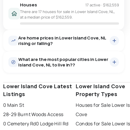
Houses
17 active
·
$162,559
There are 17 houses for sale in Lower Island Cove, NL,
at a median price of $162,559.
Are home prices in Lower Island Cove, NL
rising or falling?
What are the most popular cities in Lower
Island Cove, NL to live in??
Lower Island Cove Latest
st. john's
saint johns
Lower Island Cove
paradise
Listings
Property Types
conception bay south
mount pearl
0 Main St
Houses for Sale Lower I
corner brook
grand falls windsor
Last Updated:
Aug 7, 2026 4:09 PM
28-29 Burnt Woods Access
Cove
gander
bay roberts
0 Cemetery Rd
0 Lodge Hill Rd
Condos for Sale Lower I