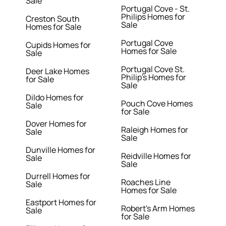
Sale
Portugal Cove - St.
Philips Homes for
Creston South
Sale
Homes for Sale
Portugal Cove
Cupids Homes for
Homes for Sale
Sale
Portugal Cove St.
Deer Lake Homes
Philip's Homes for
for Sale
Sale
Dildo Homes for
Pouch Cove Homes
Sale
for Sale
Dover Homes for
Raleigh Homes for
Sale
Sale
Dunville Homes for
Reidville Homes for
Sale
Sale
Durrell Homes for
Roaches Line
Sale
Homes for Sale
Eastport Homes for
Robert's Arm Homes
Sale
for Sale