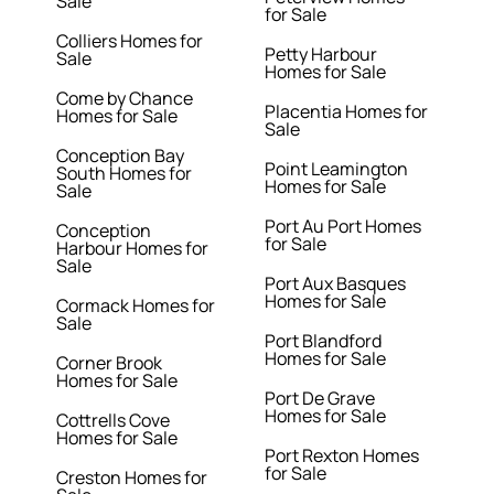
Sale
for Sale
Colliers Homes for
Petty Harbour
Sale
Homes for Sale
Come by Chance
Placentia Homes for
Homes for Sale
Sale
Conception Bay
Point Leamington
South Homes for
Homes for Sale
Sale
Port Au Port Homes
Conception
for Sale
Harbour Homes for
Sale
Port Aux Basques
Homes for Sale
Cormack Homes for
Sale
Port Blandford
Homes for Sale
Corner Brook
Homes for Sale
Port De Grave
Homes for Sale
Cottrells Cove
Homes for Sale
Port Rexton Homes
for Sale
Creston Homes for