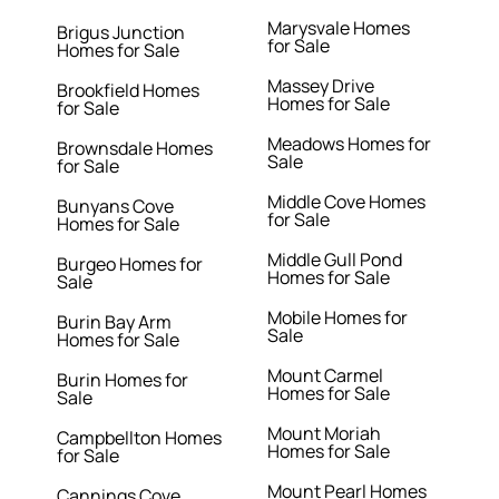
Marysvale Homes
Brigus Junction
for Sale
Homes for Sale
Massey Drive
Brookfield Homes
Homes for Sale
for Sale
Meadows Homes for
Brownsdale Homes
Sale
for Sale
Middle Cove Homes
Bunyans Cove
for Sale
Homes for Sale
Middle Gull Pond
Burgeo Homes for
Homes for Sale
Sale
Mobile Homes for
Burin Bay Arm
Sale
Homes for Sale
Mount Carmel
Burin Homes for
Homes for Sale
Sale
Mount Moriah
Campbellton Homes
Homes for Sale
for Sale
Mount Pearl Homes
Cannings Cove