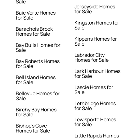
Sale
Jerseyside Homes
for Sale
Baie Verte Homes
for Sale
Kingston Homes for
Sale
Barachois Brook
Homes for Sale
Kippens Homes for
Sale
Bay Bulls Homes for
Sale
Labrador City
Homes for Sale
Bay Roberts Homes
for Sale
Lark Harbour Homes
for Sale
Bell Island Homes
for Sale
Lascie Homes for
Sale
Bellevue Homes for
Sale
Lethbridge Homes
for Sale
Birchy Bay Homes
for Sale
Lewisporte Homes
for Sale
Bishop's Cove
Homes for Sale
Little Rapids Homes