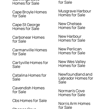
for Sale
Homes for Sale
Musgrave Harbour
Cape Broyle Homes
Homes for Sale
for Sale
New Chelsea
Cape St George
Homes for Sale
Homes for Sale
New Harbour
Carbonear Homes
Homes for Sale
for Sale
New Perlican
Carmanville Homes
Homes for Sale
for Sale
New Wes Valley
Cartyville Homes for
Homes for Sale
Sale
Newfoundland and
Catalina Homes for
Labrador Homes for
Sale
Sale
Cavendish Homes
Norman's Cove
for Sale
Homes for Sale
Cbs Homes for Sale
Norris Arm Homes
for Sale