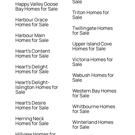
Sale
Happy Valley Goose
Bay Homes for Sale
Triton Homes for
Sale
Harbour Grace
Homes for Sale
Twillingate Homes
for Sale
Harbour Main
Homes for Sale
Upper Island Cove
Homes for Sale
Heart's Content
Homes for Sale
Victoria Homes for
Sale
Heart's Delight
Homes for Sale
Wabush Homes for
Sale
Heart's Delight-
Islington Homes for
Western Bay Homes
Sale
for Sale
Heart's Desire
Whitbourne Homes
Homes for Sale
for Sale
Herring Neck
Winterland Homes
Homes for Sale
for Sale
Hillview Homes for