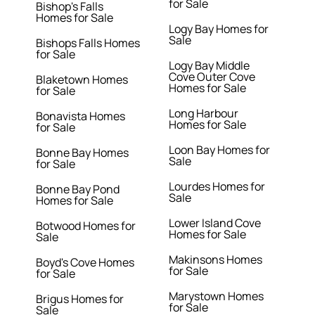
for Sale
Bishop's Falls
Homes for Sale
Logy Bay Homes for
Sale
Bishops Falls Homes
for Sale
Logy Bay Middle
Cove Outer Cove
Blaketown Homes
Homes for Sale
for Sale
Long Harbour
Bonavista Homes
Homes for Sale
for Sale
Loon Bay Homes for
Bonne Bay Homes
Sale
for Sale
Lourdes Homes for
Bonne Bay Pond
Sale
Homes for Sale
Lower Island Cove
Botwood Homes for
Homes for Sale
Sale
Makinsons Homes
Boyd's Cove Homes
for Sale
for Sale
Marystown Homes
Brigus Homes for
for Sale
Sale