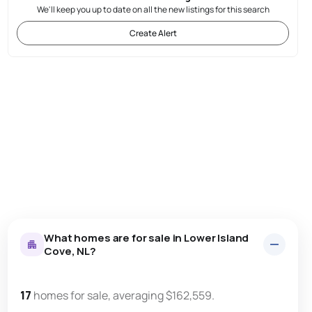
We'll keep you up to date on all the new listings for this search
Create Alert
What homes are for sale in Lower Island
Cove, NL?
17
homes for sale, averaging $162,559.