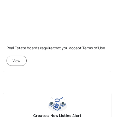
Real Estate boards require that you accept Terms of Use.
View
Create a New Listing Alert