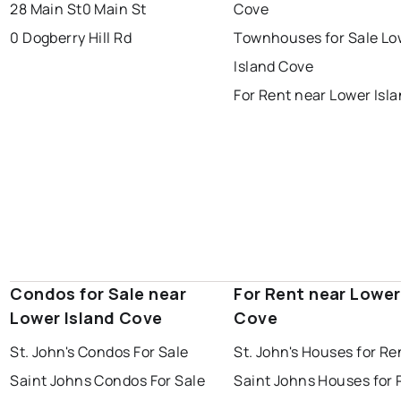
portugal cove - st. philips
28 Main St
0 Main St
Cove
0 Dogberry Hill Rd
Townhouses for Sale Lo
Island Cove
For Rent near Lower Isl
Condos for Sale near
For Rent near Lower
Lower Island Cove
Cove
St. John's Condos For Sale
St. John's Houses for Re
Saint Johns Condos For Sale
Saint Johns Houses for 