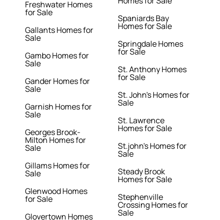
Homes for Sale
Freshwater Homes
for Sale
Spaniards Bay
Homes for Sale
Gallants Homes for
Sale
Springdale Homes
for Sale
Gambo Homes for
Sale
St. Anthony Homes
for Sale
Gander Homes for
Sale
St. John's Homes for
Sale
Garnish Homes for
Sale
St. Lawrence
Homes for Sale
Georges Brook-
Milton Homes for
St.john's Homes for
Sale
Sale
Gillams Homes for
Steady Brook
Sale
Homes for Sale
Glenwood Homes
Stephenville
for Sale
Crossing Homes for
Sale
Glovertown Homes