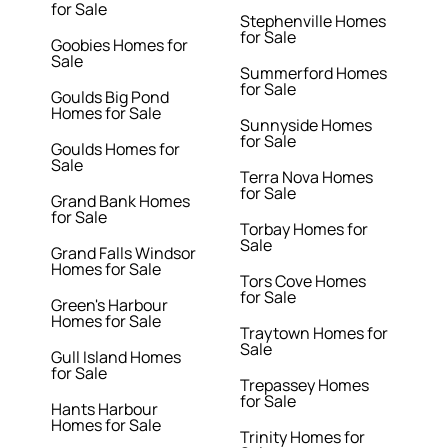
for Sale
Stephenville Homes
for Sale
Goobies Homes for
Sale
Summerford Homes
for Sale
Goulds Big Pond
Homes for Sale
Sunnyside Homes
for Sale
Goulds Homes for
Sale
Terra Nova Homes
for Sale
Grand Bank Homes
for Sale
Torbay Homes for
Sale
Grand Falls Windsor
Homes for Sale
Tors Cove Homes
for Sale
Green's Harbour
Homes for Sale
Traytown Homes for
Sale
Gull Island Homes
for Sale
Trepassey Homes
for Sale
Hants Harbour
Homes for Sale
Trinity Homes for