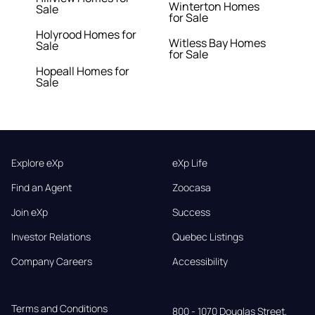
Winterton Homes
Sale
for Sale
Holyrood Homes for
Witless Bay Homes
Sale
for Sale
Hopeall Homes for
Sale
Explore eXp
eXp Life
Find an Agent
Zoocasa
Join eXp
Success
Investor Relations
Quebec Listings
Company Careers
Accessibility
Terms and Conditions
800 - 1070 Douglas Street,
