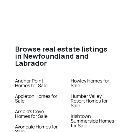
Browse real estate listings
in Newfoundland and
Labrador
Anchor Point
Howley Homes for
Homes for Sale
Sale
Appleton Homes for
Humber Valley
Sale
Resort Homes for
Sale
Arnold's Cove
Homes for Sale
Irishtown
Summerside Homes
for Sale
Avondale Homes for
Sale