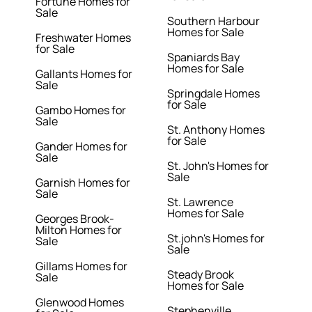
Fortune Homes for
Sale
Southern Harbour
Homes for Sale
Freshwater Homes
for Sale
Spaniards Bay
Homes for Sale
Gallants Homes for
Sale
Springdale Homes
for Sale
Gambo Homes for
Sale
St. Anthony Homes
for Sale
Gander Homes for
Sale
St. John's Homes for
Sale
Garnish Homes for
Sale
St. Lawrence
Homes for Sale
Georges Brook-
Milton Homes for
St.john's Homes for
Sale
Sale
Gillams Homes for
Steady Brook
Sale
Homes for Sale
Glenwood Homes
Stephenville