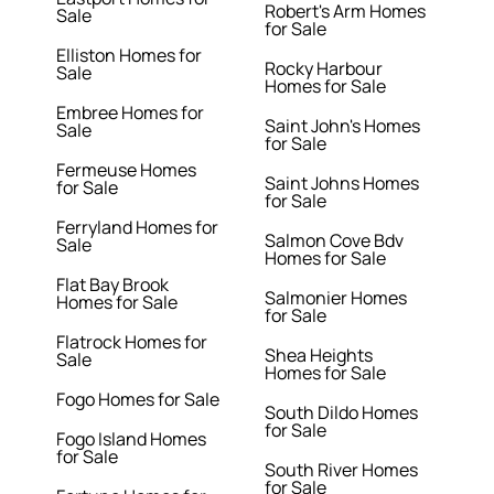
Robert's Arm Homes
Sale
for Sale
Elliston Homes for
Rocky Harbour
Sale
Homes for Sale
Embree Homes for
Saint John's Homes
Sale
for Sale
Fermeuse Homes
Saint Johns Homes
for Sale
for Sale
Ferryland Homes for
Salmon Cove Bdv
Sale
Homes for Sale
Flat Bay Brook
Salmonier Homes
Homes for Sale
for Sale
Flatrock Homes for
Shea Heights
Sale
Homes for Sale
Fogo Homes for Sale
South Dildo Homes
for Sale
Fogo Island Homes
for Sale
South River Homes
for Sale