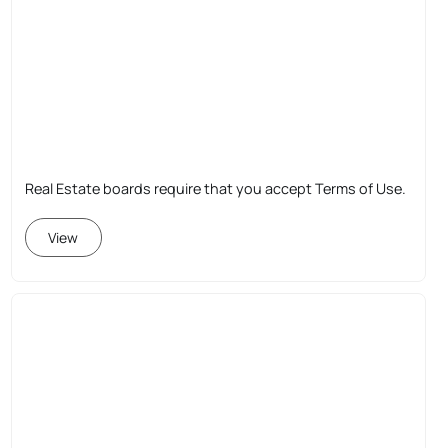
Real Estate boards require that you accept Terms of Use.
View