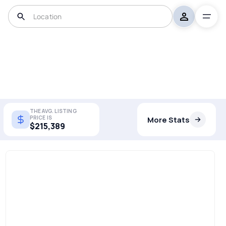
THE AVG. LISTING
PRICE IS
More Stats
$215,389