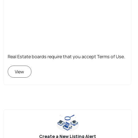
Real Estate boards require that you accept Terms of Use.
View
Create a New Listing Alert