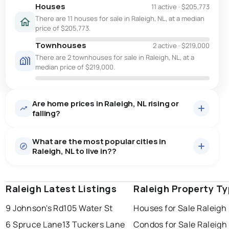
Houses
11 active
·
$205,773
There are 11 houses for sale in Raleigh, NL, at a median
price of $205,773.
Townhouses
2 active
·
$219,000
There are 2 townhouses for sale in Raleigh, NL, at a
median price of $219,000.
Are home prices in Raleigh, NL rising or
falling?
What are the most popular cities in
Raleigh, NL to live in??
Raleigh Latest Listings
st. john's
saint johns
Raleigh Property T
paradise
9 Johnson's Rd
105 Water St
Houses for Sale Raleigh
conception bay south
mount pearl
6 Spruce Lane
13 Tuckers Lane
Condos for Sale Raleigh
corner brook
grand falls windsor