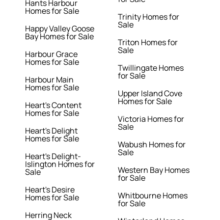
Hants Harbour
Homes for Sale
Trinity Homes for
Sale
Happy Valley Goose
Bay Homes for Sale
Triton Homes for
Sale
Harbour Grace
Homes for Sale
Twillingate Homes
for Sale
Harbour Main
Homes for Sale
Upper Island Cove
Homes for Sale
Heart's Content
Homes for Sale
Victoria Homes for
Sale
Heart's Delight
Homes for Sale
Wabush Homes for
Sale
Heart's Delight-
Islington Homes for
Western Bay Homes
Sale
for Sale
Heart's Desire
Whitbourne Homes
Homes for Sale
for Sale
Herring Neck