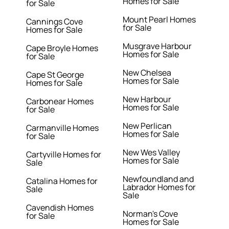
Homes for Sale
for Sale
Mount Pearl Homes
Cannings Cove
for Sale
Homes for Sale
Musgrave Harbour
Cape Broyle Homes
Homes for Sale
for Sale
New Chelsea
Cape St George
Homes for Sale
Homes for Sale
New Harbour
Carbonear Homes
Homes for Sale
for Sale
New Perlican
Carmanville Homes
Homes for Sale
for Sale
New Wes Valley
Cartyville Homes for
Homes for Sale
Sale
Newfoundland and
Catalina Homes for
Labrador Homes for
Sale
Sale
Cavendish Homes
Norman's Cove
for Sale
Homes for Sale