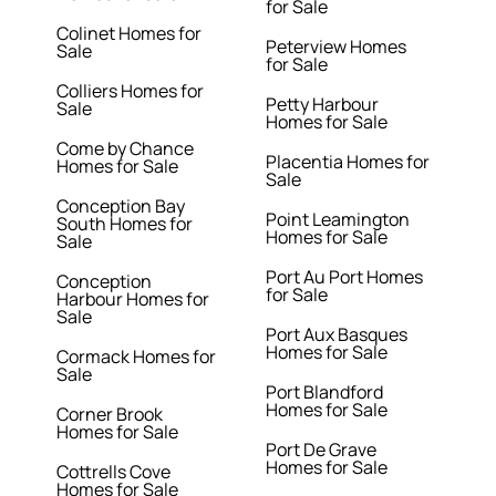
for Sale
Colinet Homes for
Peterview Homes
Sale
for Sale
Colliers Homes for
Petty Harbour
Sale
Homes for Sale
Come by Chance
Placentia Homes for
Homes for Sale
Sale
Conception Bay
Point Leamington
South Homes for
Homes for Sale
Sale
Port Au Port Homes
Conception
for Sale
Harbour Homes for
Sale
Port Aux Basques
Homes for Sale
Cormack Homes for
Sale
Port Blandford
Homes for Sale
Corner Brook
Homes for Sale
Port De Grave
Homes for Sale
Cottrells Cove
Homes for Sale