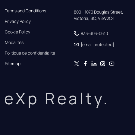
Terms and Conditions
800 - 1070 Douglas Street,

Victoria, BC, V8W2C4
Privacy Policy
Cookie Policy
833-303-0610
Modalités
[email protected]
Politique de confidentialité
Sitemap
eXp Realty.