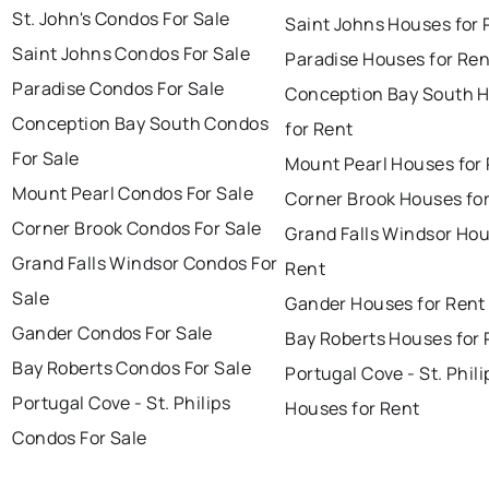
St. John's Condos For Sale
Saint Johns Houses for 
Saint Johns Condos For Sale
Paradise Houses for Ren
Paradise Condos For Sale
Conception Bay South 
Conception Bay South Condos
for Rent
For Sale
Mount Pearl Houses for
Mount Pearl Condos For Sale
Corner Brook Houses fo
Corner Brook Condos For Sale
Grand Falls Windsor Hou
Grand Falls Windsor Condos For
Rent
Sale
Gander Houses for Rent
Gander Condos For Sale
Bay Roberts Houses for 
Bay Roberts Condos For Sale
Portugal Cove - St. Phili
Portugal Cove - St. Philips
Houses for Rent
Condos For Sale