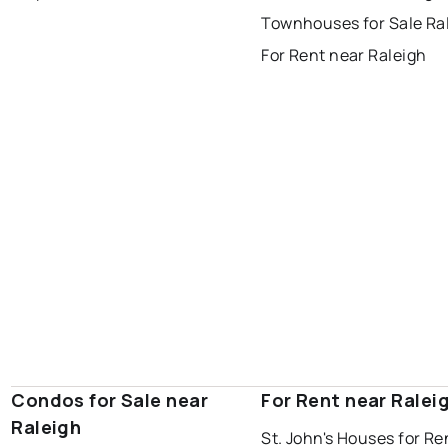
Last Updated:
Aug 8, 2026 9:26 AM
Townhouses for Sale Ra
gander
bay roberts
For Rent near Raleigh
portugal cove - st. philips
Condos for Sale near
For Rent near Ralei
Raleigh
St. John's Houses for Re