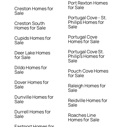
Port Rexton Homes
for Sale
Creston Homes for
Sale
Portugal Cove - St.
Philips Homes for
Creston South
Sale
Homes for Sale
Portugal Cove
Cupids Homes for
Homes for Sale
Sale
Portugal Cove St.
Deer Lake Homes
Philip's Homes for
for Sale
Sale
Dildo Homes for
Pouch Cove Homes
Sale
for Sale
Dover Homes for
Raleigh Homes for
Sale
Sale
Dunville Homes for
Reidville Homes for
Sale
Sale
Durrell Homes for
Roaches Line
Sale
Homes for Sale
Eastport Homes for