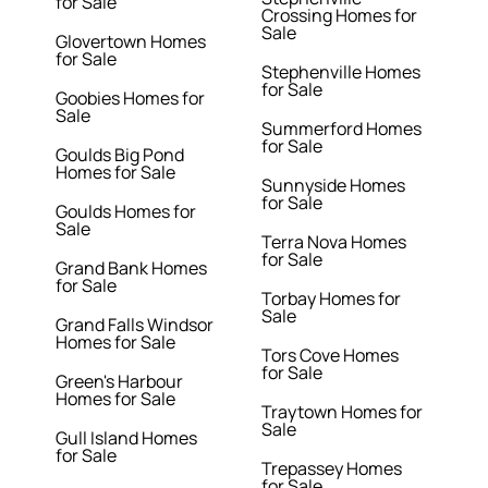
for Sale
Crossing Homes for
Sale
Glovertown Homes
for Sale
Stephenville Homes
for Sale
Goobies Homes for
Sale
Summerford Homes
for Sale
Goulds Big Pond
Homes for Sale
Sunnyside Homes
for Sale
Goulds Homes for
Sale
Terra Nova Homes
for Sale
Grand Bank Homes
for Sale
Torbay Homes for
Sale
Grand Falls Windsor
Homes for Sale
Tors Cove Homes
for Sale
Green's Harbour
Homes for Sale
Traytown Homes for
Sale
Gull Island Homes
for Sale
Trepassey Homes
for Sale