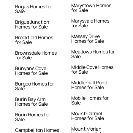
Marystown Homes
Brigus Homes for
for Sale
Sale
Marysvale Homes
Brigus Junction
for Sale
Homes for Sale
Massey Drive
Brookfield Homes
Homes for Sale
for Sale
Meadows Homes for
Brownsdale Homes
Sale
for Sale
Middle Cove Homes
Bunyans Cove
for Sale
Homes for Sale
Middle Gull Pond
Burgeo Homes for
Homes for Sale
Sale
Mobile Homes for
Burin Bay Arm
Sale
Homes for Sale
Mount Carmel
Burin Homes for
Homes for Sale
Sale
Mount Moriah
Campbellton Homes