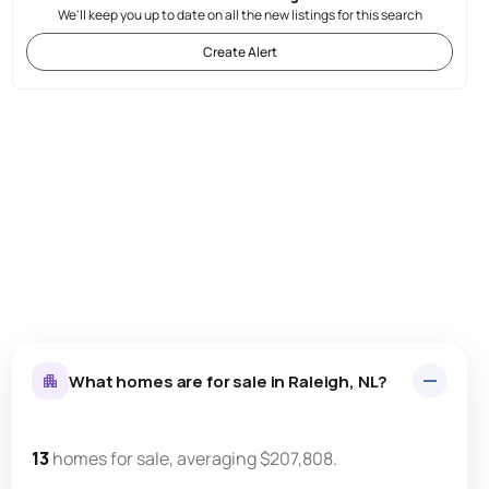
We'll keep you up to date on all the new listings for this search
Create Alert
What homes are for sale in Raleigh, NL?
13
homes for sale, averaging $207,808.