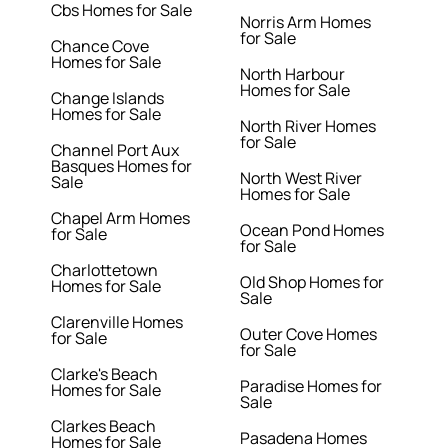
Cbs Homes for Sale
Norris Arm Homes
for Sale
Chance Cove
Homes for Sale
North Harbour
Homes for Sale
Change Islands
Homes for Sale
North River Homes
for Sale
Channel Port Aux
Basques Homes for
North West River
Sale
Homes for Sale
Chapel Arm Homes
Ocean Pond Homes
for Sale
for Sale
Charlottetown
Old Shop Homes for
Homes for Sale
Sale
Clarenville Homes
Outer Cove Homes
for Sale
for Sale
Clarke's Beach
Paradise Homes for
Homes for Sale
Sale
Clarkes Beach
Pasadena Homes
Homes for Sale