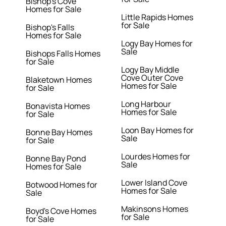
Bishop's Cove
Homes for Sale
Little Rapids Homes
for Sale
Bishop's Falls
Homes for Sale
Logy Bay Homes for
Sale
Bishops Falls Homes
for Sale
Logy Bay Middle
Cove Outer Cove
Blaketown Homes
Homes for Sale
for Sale
Long Harbour
Bonavista Homes
Homes for Sale
for Sale
Loon Bay Homes for
Bonne Bay Homes
Sale
for Sale
Lourdes Homes for
Bonne Bay Pond
Sale
Homes for Sale
Lower Island Cove
Botwood Homes for
Homes for Sale
Sale
Makinsons Homes
Boyd's Cove Homes
for Sale
for Sale