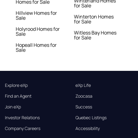
Winterland Homes
Homes for Sale
for Sale
Hillview Homes for
Winterton Homes
Sale
for Sale
Holyrood Homes for
Witless Bay Homes
Sale
for Sale
Hopeall Homes for
Sale
Explore eXp
eXp Life
Find an Agent
Zoocasa
Join eXp
Success
Investor Relations
Quebec Listings
Company Careers
Accessibility