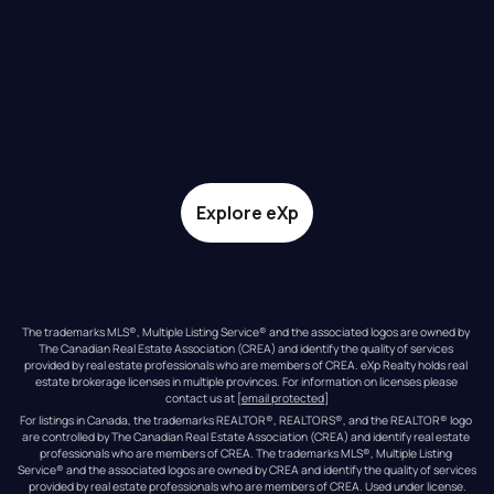
Explore eXp
The trademarks MLS®, Multiple Listing Service® and the associated logos are owned by 
The Canadian Real Estate Association (CREA) and identify the quality of services 
provided by real estate professionals who are members of CREA. eXp Realty holds real 
estate brokerage licenses in multiple provinces. For information on licenses please 
contact us at 
[email protected]
For listings in Canada, the trademarks REALTOR®, REALTORS®, and the REALTOR® logo 
are controlled by The Canadian Real Estate Association (CREA) and identify real estate 
professionals who are members of CREA. The trademarks MLS®, Multiple Listing 
Service® and the associated logos are owned by CREA and identify the quality of services 
provided by real estate professionals who are members of CREA. Used under license.