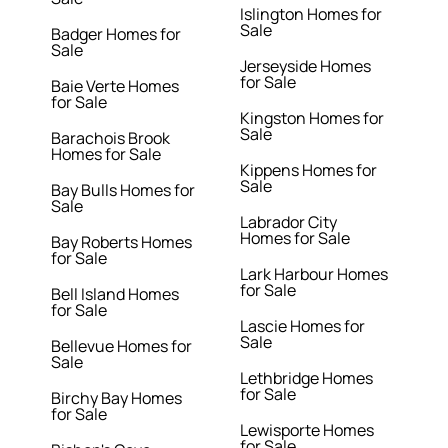
Islington Homes for
Sale
Badger Homes for
Sale
Jerseyside Homes
for Sale
Baie Verte Homes
for Sale
Kingston Homes for
Sale
Barachois Brook
Homes for Sale
Kippens Homes for
Sale
Bay Bulls Homes for
Sale
Labrador City
Homes for Sale
Bay Roberts Homes
for Sale
Lark Harbour Homes
for Sale
Bell Island Homes
for Sale
Lascie Homes for
Sale
Bellevue Homes for
Sale
Lethbridge Homes
for Sale
Birchy Bay Homes
for Sale
Lewisporte Homes
for Sale