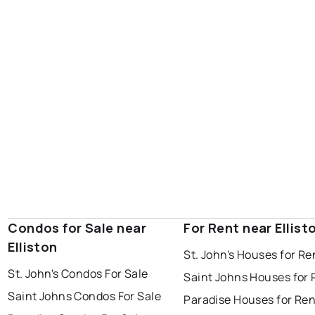
portugal cove - st. philips
Condos for Sale near
For Rent near Ellist
Elliston
St. John's Houses for Re
St. John's Condos For Sale
Saint Johns Houses for 
Saint Johns Condos For Sale
Paradise Houses for Ren