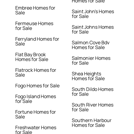
Homes for Sale
Embree Homes for
Saint John's Homes
Sale
for Sale
Fermeuse Homes
Saint Johns Homes
for Sale
for Sale
Ferryland Homes for
Salmon Cove Bdv
Sale
Homes for Sale
Flat Bay Brook
Salmonier Homes
Homes for Sale
for Sale
Flatrock Homes for
Shea Heights
Sale
Homes for Sale
Fogo Homes for Sale
South Dildo Homes
for Sale
Fogo Island Homes
for Sale
South River Homes
for Sale
Fortune Homes for
Sale
Southern Harbour
Homes for Sale
Freshwater Homes
for Sale