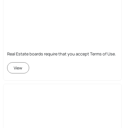
Real Estate boards require that you accept Terms of Use.
View