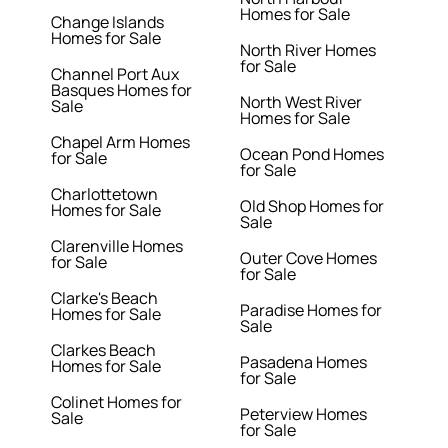
Homes for Sale
Change Islands
Homes for Sale
North River Homes
for Sale
Channel Port Aux
Basques Homes for
North West River
Sale
Homes for Sale
Chapel Arm Homes
Ocean Pond Homes
for Sale
for Sale
Charlottetown
Old Shop Homes for
Homes for Sale
Sale
Clarenville Homes
Outer Cove Homes
for Sale
for Sale
Clarke's Beach
Paradise Homes for
Homes for Sale
Sale
Clarkes Beach
Pasadena Homes
Homes for Sale
for Sale
Colinet Homes for
Peterview Homes
Sale
for Sale