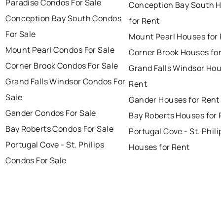
Paradise Condos For Sale
Conception Bay South 
Conception Bay South Condos
for Rent
For Sale
Mount Pearl Houses for
Mount Pearl Condos For Sale
Corner Brook Houses fo
Corner Brook Condos For Sale
Grand Falls Windsor Hou
Grand Falls Windsor Condos For
Rent
Sale
Gander Houses for Rent
Gander Condos For Sale
Bay Roberts Houses for 
Bay Roberts Condos For Sale
Portugal Cove - St. Phili
Portugal Cove - St. Philips
Houses for Rent
Condos For Sale