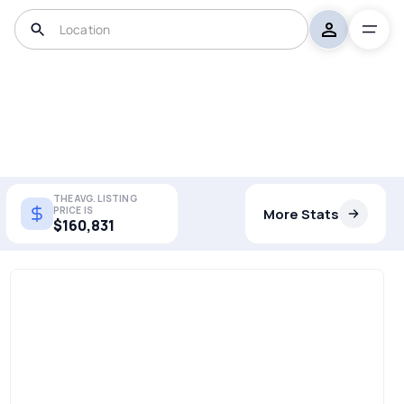
THE AVG. LISTING
PRICE IS
More Stats
$160,831