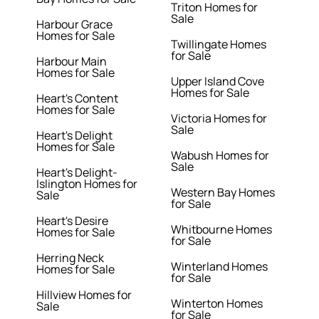
Triton Homes for
Sale
Harbour Grace
Homes for Sale
Twillingate Homes
for Sale
Harbour Main
Homes for Sale
Upper Island Cove
Homes for Sale
Heart's Content
Homes for Sale
Victoria Homes for
Sale
Heart's Delight
Homes for Sale
Wabush Homes for
Sale
Heart's Delight-
Islington Homes for
Western Bay Homes
Sale
for Sale
Heart's Desire
Whitbourne Homes
Homes for Sale
for Sale
Herring Neck
Winterland Homes
Homes for Sale
for Sale
Hillview Homes for
Winterton Homes
Sale
for Sale