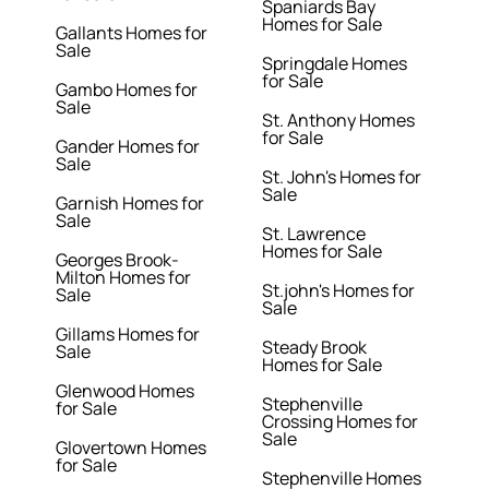
Spaniards Bay
Homes for Sale
Gallants Homes for
Sale
Springdale Homes
for Sale
Gambo Homes for
Sale
St. Anthony Homes
for Sale
Gander Homes for
Sale
St. John's Homes for
Sale
Garnish Homes for
Sale
St. Lawrence
Homes for Sale
Georges Brook-
Milton Homes for
St.john's Homes for
Sale
Sale
Gillams Homes for
Steady Brook
Sale
Homes for Sale
Glenwood Homes
Stephenville
for Sale
Crossing Homes for
Sale
Glovertown Homes
for Sale
Stephenville Homes