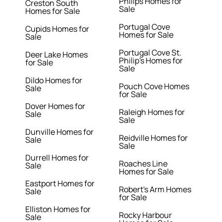
Philips Homes for
Creston South
Sale
Homes for Sale
Portugal Cove
Cupids Homes for
Homes for Sale
Sale
Portugal Cove St.
Deer Lake Homes
Philip's Homes for
for Sale
Sale
Dildo Homes for
Pouch Cove Homes
Sale
for Sale
Dover Homes for
Raleigh Homes for
Sale
Sale
Dunville Homes for
Reidville Homes for
Sale
Sale
Durrell Homes for
Roaches Line
Sale
Homes for Sale
Eastport Homes for
Robert's Arm Homes
Sale
for Sale
Elliston Homes for
Rocky Harbour
Sale