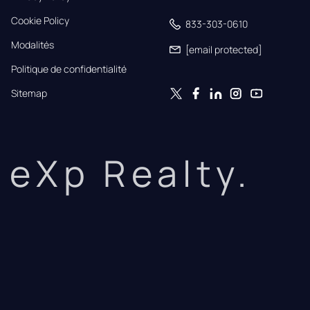
Cookie Policy
833-303-0610
Modalités
[email protected]
Politique de confidentialité
Sitemap
eXp Realty.