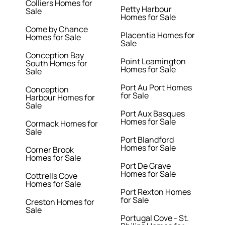
Colliers Homes for
Petty Harbour
Sale
Homes for Sale
Come by Chance
Placentia Homes for
Homes for Sale
Sale
Conception Bay
Point Leamington
South Homes for
Homes for Sale
Sale
Port Au Port Homes
Conception
for Sale
Harbour Homes for
Sale
Port Aux Basques
Homes for Sale
Cormack Homes for
Sale
Port Blandford
Homes for Sale
Corner Brook
Homes for Sale
Port De Grave
Homes for Sale
Cottrells Cove
Homes for Sale
Port Rexton Homes
for Sale
Creston Homes for
Sale
Portugal Cove - St.