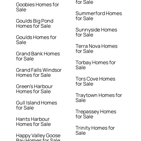
for Sale
Goobies Homes for
Sale
Summerford Homes
for Sale
Goulds Big Pond
Homes for Sale
Sunnyside Homes
for Sale
Goulds Homes for
Sale
Terra Nova Homes
for Sale
Grand Bank Homes
for Sale
Torbay Homes for
Sale
Grand Falls Windsor
Homes for Sale
Tors Cove Homes
for Sale
Green's Harbour
Homes for Sale
Traytown Homes for
Sale
Gull Island Homes
for Sale
Trepassey Homes
for Sale
Hants Harbour
Homes for Sale
Trinity Homes for
Sale
Happy Valley Goose
Bay Homes for Sale