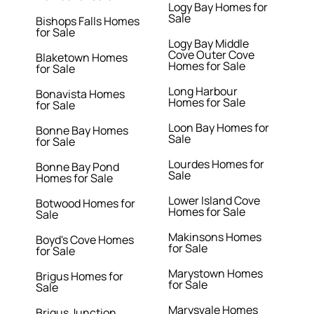
Logy Bay Homes for
Sale
Bishops Falls Homes
for Sale
Logy Bay Middle
Cove Outer Cove
Blaketown Homes
Homes for Sale
for Sale
Long Harbour
Bonavista Homes
Homes for Sale
for Sale
Loon Bay Homes for
Bonne Bay Homes
Sale
for Sale
Lourdes Homes for
Bonne Bay Pond
Sale
Homes for Sale
Lower Island Cove
Botwood Homes for
Homes for Sale
Sale
Makinsons Homes
Boyd's Cove Homes
for Sale
for Sale
Marystown Homes
Brigus Homes for
for Sale
Sale
Marysvale Homes
Brigus Junction