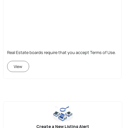
Real Estate boards require that you accept Terms of Use.
View
Create a New Listing Alert