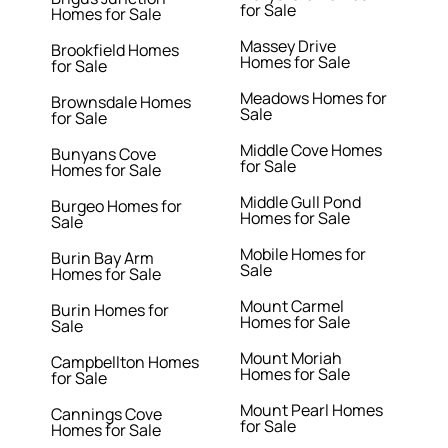
for Sale
Homes for Sale
Massey Drive
Brookfield Homes
Homes for Sale
for Sale
Meadows Homes for
Brownsdale Homes
Sale
for Sale
Middle Cove Homes
Bunyans Cove
for Sale
Homes for Sale
Middle Gull Pond
Burgeo Homes for
Homes for Sale
Sale
Mobile Homes for
Burin Bay Arm
Sale
Homes for Sale
Mount Carmel
Burin Homes for
Homes for Sale
Sale
Mount Moriah
Campbellton Homes
Homes for Sale
for Sale
Mount Pearl Homes
Cannings Cove
for Sale
Homes for Sale