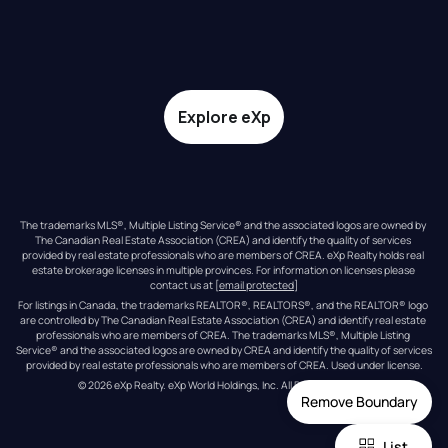
Explore eXp
The trademarks MLS®, Multiple Listing Service® and the associated logos are owned by 
The Canadian Real Estate Association (CREA) and identify the quality of services 
provided by real estate professionals who are members of CREA. eXp Realty holds real 
estate brokerage licenses in multiple provinces. For information on licenses please 
contact us at 
[email protected]
For listings in Canada, the trademarks REALTOR®, REALTORS®, and the REALTOR® logo 
are controlled by The Canadian Real Estate Association (CREA) and identify real estate 
professionals who are members of CREA. The trademarks MLS®, Multiple Listing 
Service® and the associated logos are owned by CREA and identify the quality of services 
provided by real estate professionals who are members of CREA. Used under license.
© 
2026
eXp Realty
. eXp World Holdings, Inc. 
All Rights Reserved
Remove Boundary
List