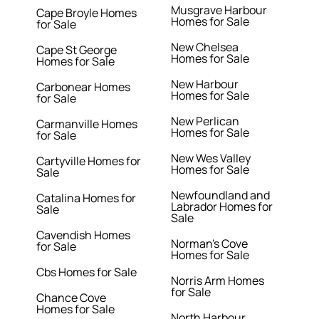
Musgrave Harbour
Cape Broyle Homes
Homes for Sale
for Sale
New Chelsea
Cape St George
Homes for Sale
Homes for Sale
New Harbour
Carbonear Homes
Homes for Sale
for Sale
New Perlican
Carmanville Homes
Homes for Sale
for Sale
New Wes Valley
Cartyville Homes for
Homes for Sale
Sale
Newfoundland and
Catalina Homes for
Labrador Homes for
Sale
Sale
Cavendish Homes
Norman's Cove
for Sale
Homes for Sale
Cbs Homes for Sale
Norris Arm Homes
for Sale
Chance Cove
Homes for Sale
North Harbour