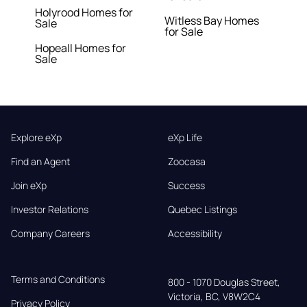
Holyrood Homes for
Witless Bay Homes
Sale
for Sale
Hopeall Homes for
Sale
Explore eXp
eXp Life
Find an Agent
Zoocasa
Join eXp
Success
Investor Relations
Quebec Listings
Company Careers
Accessibility
Terms and Conditions
800 - 1070 Douglas Street,

Victoria, BC, V8W2C4
Privacy Policy