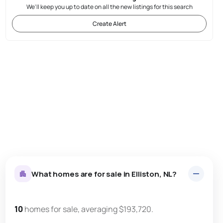
We'll keep you up to date on all the new listings for this search
Create Alert
What homes are for sale in Elliston, NL?
10
homes for sale, averaging $193,720.