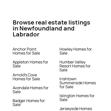
Browse real estate listings
in Newfoundland and
Labrador
Anchor Point
Howley Homes for
Homes for Sale
Sale
Appleton Homes for
Humber Valley
Sale
Resort Homes for
Sale
Arnold's Cove
Homes for Sale
Irishtown
Summerside Homes
for Sale
Avondale Homes for
Sale
Islington Homes for
Sale
Badger Homes for
Sale
Jerseyside Homes