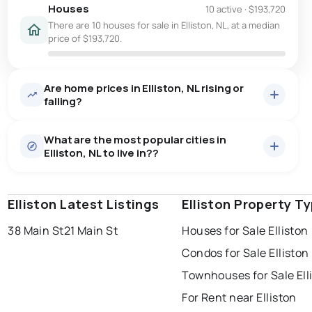
Houses
10 active
·
$193,720
There are 10 houses for sale in Elliston, NL, at a median
price of $193,720.
Are home prices in Elliston, NL rising or
falling?
What are the most popular cities in
Elliston, NL to live in??
Elliston Latest Listings
st. john's
saint johns
Elliston Property T
paradise
38 Main St
21 Main St
Houses for Sale Elliston
conception bay south
mount pearl
Condos for Sale Elliston
corner brook
grand falls windsor
Last Updated:
Aug 8, 2026 3:39 AM
Townhouses for Sale Ell
gander
bay roberts
For Rent near Elliston