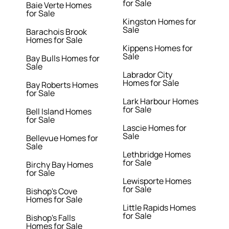
for Sale
Baie Verte Homes
for Sale
Kingston Homes for
Sale
Barachois Brook
Homes for Sale
Kippens Homes for
Sale
Bay Bulls Homes for
Sale
Labrador City
Homes for Sale
Bay Roberts Homes
for Sale
Lark Harbour Homes
for Sale
Bell Island Homes
for Sale
Lascie Homes for
Sale
Bellevue Homes for
Sale
Lethbridge Homes
for Sale
Birchy Bay Homes
for Sale
Lewisporte Homes
for Sale
Bishop's Cove
Homes for Sale
Little Rapids Homes
for Sale
Bishop's Falls
Homes for Sale