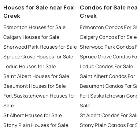
Houses for Sale near Fox
Condos for Sale nea
Creek
Creek
Edmonton Houses for Sale
Edmonton Condos For S
Calgary Houses for Sale
Calgary Condos For Sale
Sherwood Park Houses for Sale
Sherwood Park Condos F
Spruce Grove Houses for Sale
Spruce Grove Condos Fo
Leduc Houses for Sale
Leduc Condos For Sale
Saint Albert Houses for Sale
Saint Albert Condos For
Beaumont Houses for Sale
Beaumont Condos For S
Fort Saskatchewan Houses for
Fort Saskatchewan Con
Sale
Sale
St Albert Houses for Sale
St Albert Condos For Sal
Stony Plain Houses for Sale
Stony Plain Condos For 