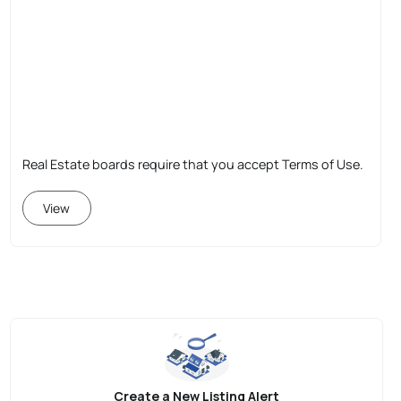
Real Estate boards require that you accept Terms of Use.
View
Create a New Listing Alert