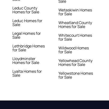
Sale
Leduc County
Wetaskiwin Homes
Homes for Sale
for Sale
Leduc Homes for
Wheatland County
Sale
Homes for Sale
Legal Homes for
Whitecourt Homes
Sale
for Sale
Lethbridge Homes
Wildwood Homes
for Sale
for Sale
Lloydminster
Yellowhead County
Homes for Sale
Homes for Sale
Lyalta Homes for
Yellowstone Homes
Sale
for Sale