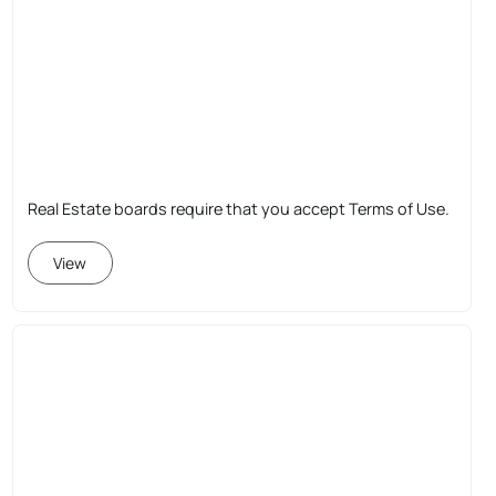
Real Estate boards require that you accept Terms of Use.
View