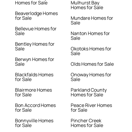
Homes for Sale
Mulhurst Bay
Homes for Sale
Beaverlodge Homes
for Sale
Mundare Homes for
Sale
Bellevue Homes for
Sale
Nanton Homes for
Sale
Bentley Homes for
Sale
Okotoks Homes for
Sale
Berwyn Homes for
Sale
Olds Homes for Sale
Blackfalds Homes
Onoway Homes for
for Sale
Sale
Blairmore Homes
Parkland County
for Sale
Homes for Sale
Bon Accord Homes
Peace River Homes
for Sale
for Sale
Bonnyville Homes
Pincher Creek
for Sale
Homes for Sale