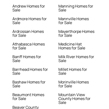
Andrew Homes for
Manning Homes for
Sale
Sale
Ardmore Homes for
Mannville Homes
Sale
for Sale
Ardrossan Homes
Mayerthorpe Homes
for Sale
for Sale
Athabasca Homes
Medicine Hat
for Sale
Homes for Sale
Banff Homes for
Milk River Homes for
Sale
Sale
Barrhead Homes for
Millet Homes for
Sale
Sale
Bashaw Homes for
Morinville Homes
Sale
for Sale
Beaumont Homes
Mountain View
for Sale
County Homes for
Sale
Beaver County