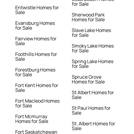
for Sale
Entwistle Homes for
Sale
Sherwood Park
Homes for Sale
Evansburg Homes
for Sale
Slave Lake Homes
for Sale
Fairview Homes for
Sale
Smoky Lake Homes
for Sale
Foothills Homes for
Sale
Spring Lake Homes
for Sale
Forestburg Homes
for Sale
Spruce Grove
Homes for Sale
Fort Kent Homes for
Sale
St Albert Homes for
Sale
Fort Macleod Homes
for Sale
St Paul Homes for
Sale
Fort Mcmurray
Homes for Sale
St. Albert Homes for
Sale
Fort Saskatchewan