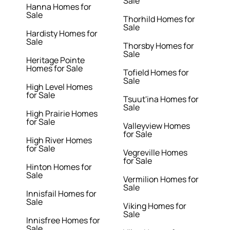
Sale
Hanna Homes for
Sale
Thorhild Homes for
Sale
Hardisty Homes for
Sale
Thorsby Homes for
Sale
Heritage Pointe
Homes for Sale
Tofield Homes for
Sale
High Level Homes
for Sale
Tsuut'ina Homes for
Sale
High Prairie Homes
for Sale
Valleyview Homes
for Sale
High River Homes
for Sale
Vegreville Homes
for Sale
Hinton Homes for
Sale
Vermilion Homes for
Sale
Innisfail Homes for
Sale
Viking Homes for
Sale
Innisfree Homes for
Sale