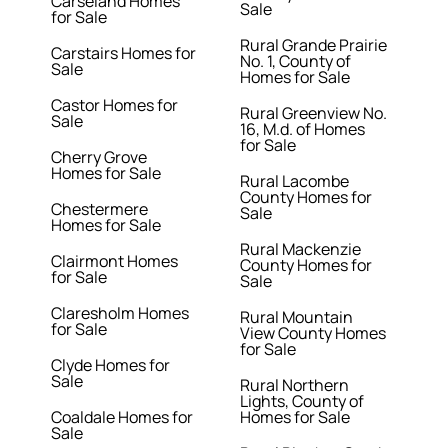
Carseland Homes
Sale
for Sale
Rural Grande Prairie
Carstairs Homes for
No. 1, County of
Sale
Homes for Sale
Castor Homes for
Rural Greenview No.
Sale
16, M.d. of Homes
for Sale
Cherry Grove
Homes for Sale
Rural Lacombe
County Homes for
Chestermere
Sale
Homes for Sale
Rural Mackenzie
Clairmont Homes
County Homes for
for Sale
Sale
Claresholm Homes
Rural Mountain
for Sale
View County Homes
for Sale
Clyde Homes for
Sale
Rural Northern
Lights, County of
Coaldale Homes for
Homes for Sale
Sale