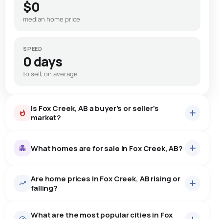
$0
median home price
SPEED
0 days
to sell, on average
Is Fox Creek, AB a buyer's or seller's
market?
What homes are for sale in Fox Creek, AB?
Are home prices in Fox Creek, AB rising or
28
homes for sale, averaging $256,546.
falling?
Houses
26 active
·
$265,742
What are the most popular cities in Fox
There are 26 houses for sale in Fox Creek, AB, at a