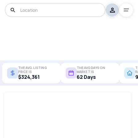
THE AVG. LISTING
THE AVG DAYS ON
T
PRICE IS
MARKET IS
R
$324,361
62 Days
9