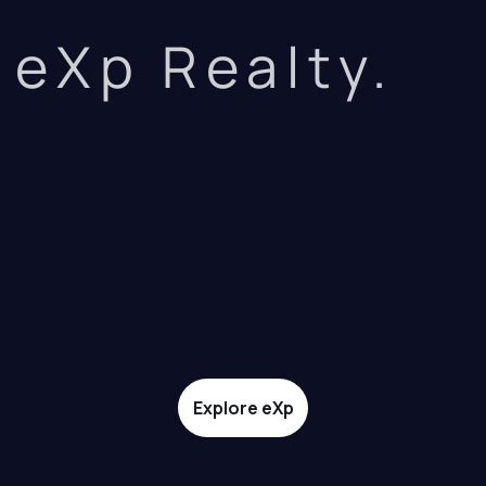
eXp Realty.
Explore eXp