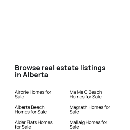
Browse real estate listings
in Alberta
Airdrie Homes for
Ma Me O Beach
Sale
Homes for Sale
Alberta Beach
Magrath Homes for
Homes for Sale
Sale
Alder Flats Homes
Mallaig Homes for
for Sale
Sale