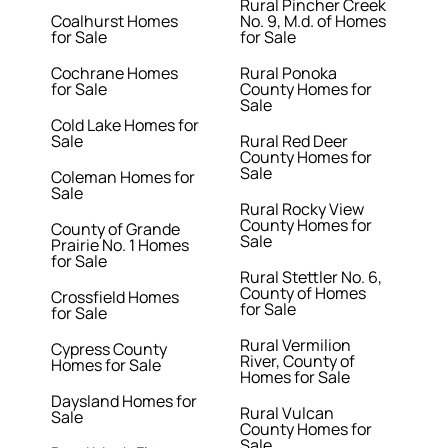
Rural Pincher Creek
Coalhurst Homes
No. 9, M.d. of Homes
for Sale
for Sale
Cochrane Homes
Rural Ponoka
for Sale
County Homes for
Sale
Cold Lake Homes for
Sale
Rural Red Deer
County Homes for
Sale
Coleman Homes for
Sale
Rural Rocky View
County Homes for
County of Grande
Sale
Prairie No. 1 Homes
for Sale
Rural Stettler No. 6,
County of Homes
Crossfield Homes
for Sale
for Sale
Rural Vermilion
Cypress County
River, County of
Homes for Sale
Homes for Sale
Daysland Homes for
Rural Vulcan
Sale
County Homes for
Sale