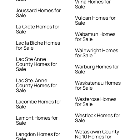
Vilna Homes for
Sale
Joussard Homes for
Sale
Vulcan Homes for
Sale
La Crete Homes for
Sale
Wabamun Homes
for Sale
Lac la Biche Homes
for Sale
Wainwright Homes
for Sale
Lac Ste Anne
County Homes for
Warburg Homes for
Sale
Sale
Lac Ste. Anne
Waskatenau Homes
County Homes for
for Sale
Sale
Westerose Homes
Lacombe Homes for
for Sale
Sale
Westlock Homes for
Lamont Homes for
Sale
Sale
Wetaskiwin County
Langdon Homes for
No 10 Homes for
Sale