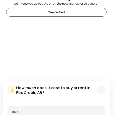
We'll keep you up to date on all the new listings for this search
Create Alert
How much does it cost to buy or rent in
Fox Creek, AB?
BUY