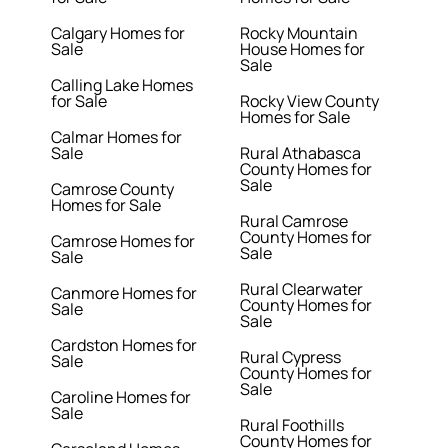
Calgary Homes for
Rocky Mountain
Sale
House Homes for
Sale
Calling Lake Homes
for Sale
Rocky View County
Homes for Sale
Calmar Homes for
Sale
Rural Athabasca
County Homes for
Sale
Camrose County
Homes for Sale
Rural Camrose
County Homes for
Camrose Homes for
Sale
Sale
Rural Clearwater
Canmore Homes for
County Homes for
Sale
Sale
Cardston Homes for
Rural Cypress
Sale
County Homes for
Sale
Caroline Homes for
Sale
Rural Foothills
County Homes for