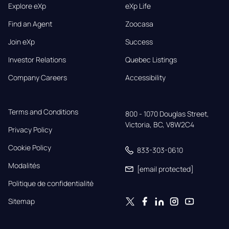
Explore eXp
eXp Life
Find an Agent
Zoocasa
Join eXp
Success
Investor Relations
Quebec Listings
Company Careers
Accessibility
Terms and Conditions
800 - 1070 Douglas Street,

Victoria, BC, V8W2C4
Privacy Policy
Cookie Policy
833-303-0610
Modalités
[email protected]
Politique de confidentialité
Sitemap