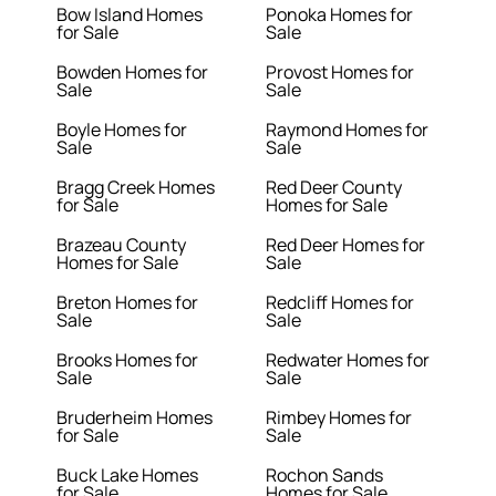
Bow Island Homes
Ponoka Homes for
for Sale
Sale
Bowden Homes for
Provost Homes for
Sale
Sale
Boyle Homes for
Raymond Homes for
Sale
Sale
Bragg Creek Homes
Red Deer County
for Sale
Homes for Sale
Brazeau County
Red Deer Homes for
Homes for Sale
Sale
Breton Homes for
Redcliff Homes for
Sale
Sale
Brooks Homes for
Redwater Homes for
Sale
Sale
Bruderheim Homes
Rimbey Homes for
for Sale
Sale
Buck Lake Homes
Rochon Sands
for Sale
Homes for Sale