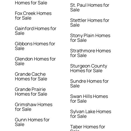
Homes for Sale
St. Paul Homes for
Sale
Fox Creek Homes
for Sale
Stettler Homes for
Sale
Gainford Homes for
Sale
Stony Plain Homes
for Sale
Gibbons Homes for
Sale
Strathmore Homes
for Sale
Glendon Homes for
Sale
Sturgeon County
Homes for Sale
Grande Cache
Homes for Sale
Sundre Homes for
Sale
Grande Prairie
Homes for Sale
Swan Hills Homes
for Sale
Grimshaw Homes
for Sale
Sylvan Lake Homes
for Sale
Gunn Homes for
Sale
Taber Homes for