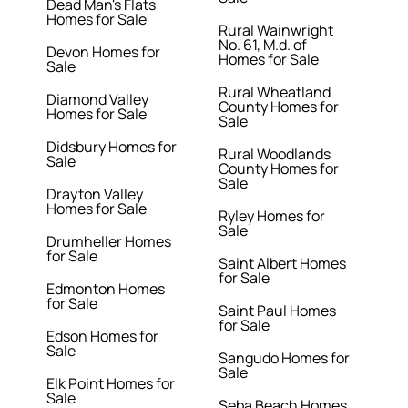
Dead Man's Flats
Homes for Sale
Rural Wainwright
No. 61, M.d. of
Devon Homes for
Homes for Sale
Sale
Rural Wheatland
Diamond Valley
County Homes for
Homes for Sale
Sale
Didsbury Homes for
Rural Woodlands
Sale
County Homes for
Sale
Drayton Valley
Homes for Sale
Ryley Homes for
Sale
Drumheller Homes
for Sale
Saint Albert Homes
for Sale
Edmonton Homes
for Sale
Saint Paul Homes
for Sale
Edson Homes for
Sale
Sangudo Homes for
Sale
Elk Point Homes for
Sale
Seba Beach Homes