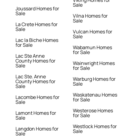
Viking Homes for
Sale
Joussard Homes for
Sale
Vilna Homes for
Sale
La Crete Homes for
Sale
Vulcan Homes for
Sale
Lac la Biche Homes
for Sale
Wabamun Homes
for Sale
Lac Ste Anne
County Homes for
Wainwright Homes
Sale
for Sale
Lac Ste. Anne
Warburg Homes for
County Homes for
Sale
Sale
Waskatenau Homes
Lacombe Homes for
for Sale
Sale
Westerose Homes
Lamont Homes for
for Sale
Sale
Westlock Homes for
Langdon Homes for
Sale
Sale