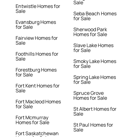
Sale
Entwistle Homes for
Sale
Seba Beach Homes
for Sale
Evansburg Homes
for Sale
Sherwood Park
Homes for Sale
Fairview Homes for
Sale
Slave Lake Homes
for Sale
Foothills Homes for
Sale
Smoky Lake Homes
for Sale
Forestburg Homes
for Sale
Spring Lake Homes
for Sale
Fort Kent Homes for
Sale
Spruce Grove
Homes for Sale
Fort Macleod Homes
for Sale
St Albert Homes for
Sale
Fort Mcmurray
Homes for Sale
St Paul Homes for
Sale
Fort Saskatchewan