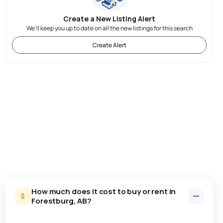
Create a New Listing Alert
We'll keep you up to date on all the new listings for this search
Create Alert
How much does it cost to buy or rent in
Forestburg, AB?