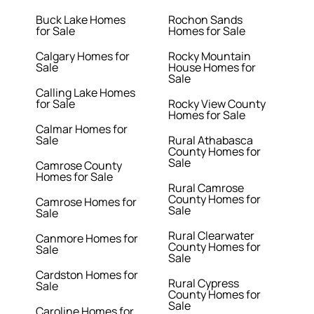
Buck Lake Homes
Rochon Sands
for Sale
Homes for Sale
Calgary Homes for
Rocky Mountain
Sale
House Homes for
Sale
Calling Lake Homes
for Sale
Rocky View County
Homes for Sale
Calmar Homes for
Sale
Rural Athabasca
County Homes for
Sale
Camrose County
Homes for Sale
Rural Camrose
County Homes for
Camrose Homes for
Sale
Sale
Rural Clearwater
Canmore Homes for
County Homes for
Sale
Sale
Cardston Homes for
Rural Cypress
Sale
County Homes for
Sale
Caroline Homes for