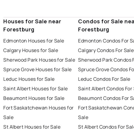
Houses for Sale near
Condos for Sale ne
Forestburg
Forestburg
Edmonton Houses for Sale
Edmonton Condos For S
Calgary Houses for Sale
Calgary Condos For Sale
Sherwood Park Houses for Sale
Sherwood Park Condos F
Spruce Grove Houses for Sale
Spruce Grove Condos Fo
Leduc Houses for Sale
Leduc Condos For Sale
Saint Albert Houses for Sale
Saint Albert Condos For
Beaumont Houses for Sale
Beaumont Condos For S
Fort Saskatchewan Houses for
Fort Saskatchewan Con
Sale
Sale
St Albert Houses for Sale
St Albert Condos For Sal