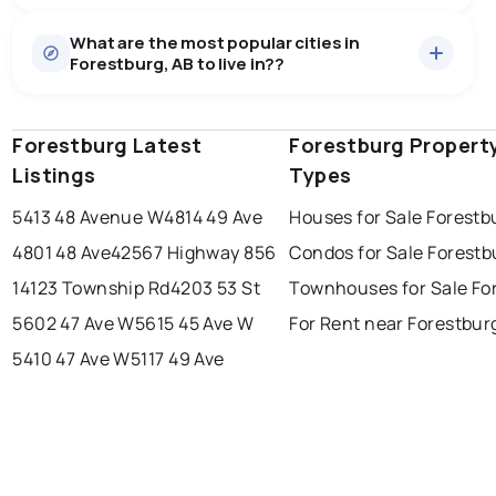
Houses
12 active
·
$324,142
What are the most popular cities in
There are 12 houses for sale in Forestburg, AB, at a
Forestburg, AB to live in??
median price of $324,142.
0.0
%
Forestburg, AB homes sell for about 96.9% of asking
price, on average in about 32 days — buyers have
SALE / LIST
some room to negotiate.
Forestburg Latest
edmonton
calgary
Forestburg Propert
sherwood park
Listings
Types
spruce grove
leduc
saint albert
5413 48 Avenue W
4814 49 Ave
Houses for Sale Forestb
beaumont
fort saskatchewan
Last Updated:
Aug 7, 2026 8:58 PM
4801 48 Ave
42567 Highway 856
Condos for Sale Forestb
st albert
stony plain
14123 Township Rd
4203 53 St
Townhouses for Sale Fo
5602 47 Ave W
5615 45 Ave W
For Rent near Forestbur
5410 47 Ave W
5117 49 Ave