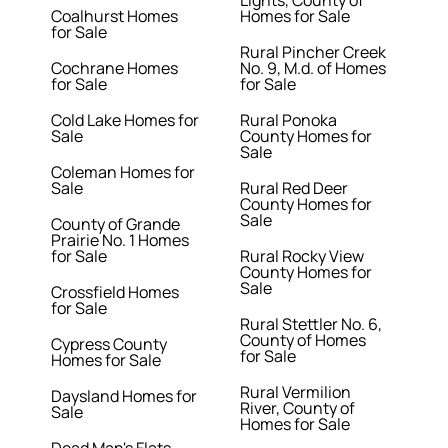
Lights, County of
Coalhurst Homes
Homes for Sale
for Sale
Rural Pincher Creek
Cochrane Homes
No. 9, M.d. of Homes
for Sale
for Sale
Cold Lake Homes for
Rural Ponoka
Sale
County Homes for
Sale
Coleman Homes for
Sale
Rural Red Deer
County Homes for
Sale
County of Grande
Prairie No. 1 Homes
for Sale
Rural Rocky View
County Homes for
Sale
Crossfield Homes
for Sale
Rural Stettler No. 6,
County of Homes
Cypress County
for Sale
Homes for Sale
Rural Vermilion
Daysland Homes for
River, County of
Sale
Homes for Sale