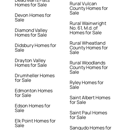
Dead Man's Flats
Rural Vulcan
Homes for Sale
County Homes for
Sale
Devon Homes for
Sale
Rural Wainwright
No. 61, M.d. of
Diamond Valley
Homes for Sale
Homes for Sale
Rural Wheatland
Didsbury Homes for
County Homes for
Sale
Sale
Drayton Valley
Rural Woodlands
Homes for Sale
County Homes for
Sale
Drumheller Homes
for Sale
Ryley Homes for
Sale
Edmonton Homes
for Sale
Saint Albert Homes
for Sale
Edson Homes for
Sale
Saint Paul Homes
for Sale
Elk Point Homes for
Sale
Sangudo Homes for