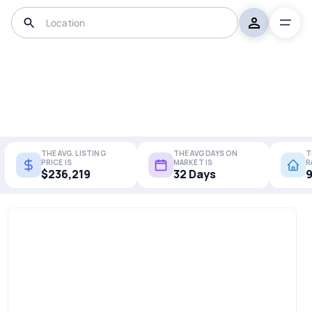
THE AVG. LISTING
THE AVG DAYS ON
T
PRICE IS
MARKET IS
R
$236,219
32 Days