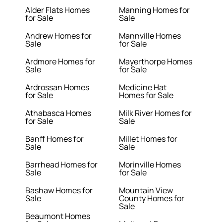
Alder Flats Homes
Manning Homes for
for Sale
Sale
Andrew Homes for
Mannville Homes
Sale
for Sale
Ardmore Homes for
Mayerthorpe Homes
Sale
for Sale
Ardrossan Homes
Medicine Hat
for Sale
Homes for Sale
Athabasca Homes
Milk River Homes for
for Sale
Sale
Banff Homes for
Millet Homes for
Sale
Sale
Barrhead Homes for
Morinville Homes
Sale
for Sale
Bashaw Homes for
Mountain View
Sale
County Homes for
Sale
Beaumont Homes