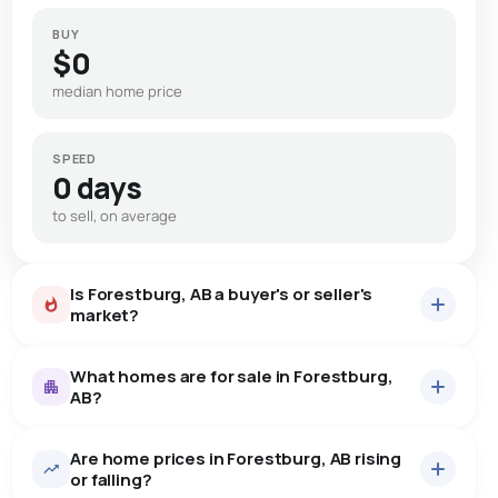
BUY
$0
median home price
SPEED
0 days
to sell, on average
Is Forestburg, AB a buyer's or seller's
market?
What homes are for sale in Forestburg,
AB?
Are home prices in Forestburg, AB rising
12
homes for sale, averaging $324,142.
or falling?