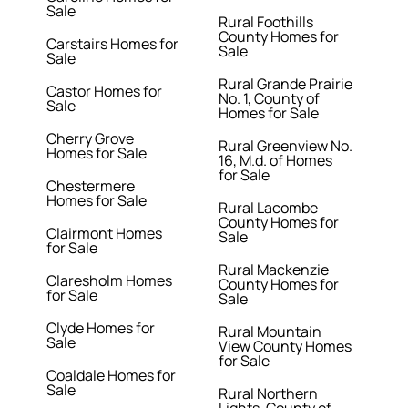
Sale
Rural Foothills
County Homes for
Carstairs Homes for
Sale
Sale
Rural Grande Prairie
Castor Homes for
No. 1, County of
Sale
Homes for Sale
Cherry Grove
Rural Greenview No.
Homes for Sale
16, M.d. of Homes
for Sale
Chestermere
Homes for Sale
Rural Lacombe
County Homes for
Clairmont Homes
Sale
for Sale
Rural Mackenzie
Claresholm Homes
County Homes for
for Sale
Sale
Clyde Homes for
Rural Mountain
Sale
View County Homes
for Sale
Coaldale Homes for
Sale
Rural Northern