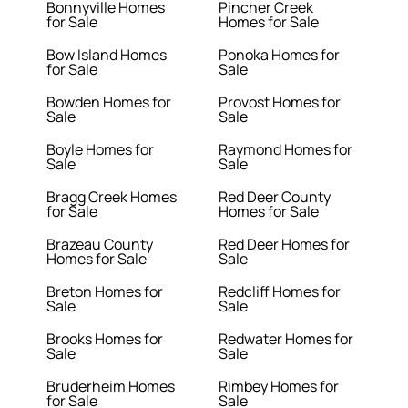
Bonnyville Homes
Pincher Creek
for Sale
Homes for Sale
Bow Island Homes
Ponoka Homes for
for Sale
Sale
Bowden Homes for
Provost Homes for
Sale
Sale
Boyle Homes for
Raymond Homes for
Sale
Sale
Bragg Creek Homes
Red Deer County
for Sale
Homes for Sale
Brazeau County
Red Deer Homes for
Homes for Sale
Sale
Breton Homes for
Redcliff Homes for
Sale
Sale
Brooks Homes for
Redwater Homes for
Sale
Sale
Bruderheim Homes
Rimbey Homes for
for Sale
Sale