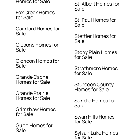
Homes for Sale
St. Albert Homes for
Sale
Fox Creek Homes
for Sale
St. Paul Homes for
Sale
Gainford Homes for
Sale
Stettler Homes for
Sale
Gibbons Homes for
Sale
Stony Plain Homes
for Sale
Glendon Homes for
Sale
Strathmore Homes
for Sale
Grande Cache
Homes for Sale
Sturgeon County
Homes for Sale
Grande Prairie
Homes for Sale
Sundre Homes for
Sale
Grimshaw Homes
for Sale
Swan Hills Homes
for Sale
Gunn Homes for
Sale
Sylvan Lake Homes
for Sale