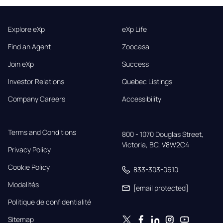
Explore eXp
eXp Life
Find an Agent
Zoocasa
Join eXp
Success
Investor Relations
Quebec Listings
Company Careers
Accessibility
Terms and Conditions
800 - 1070 Douglas Street,

Victoria, BC, V8W2C4
Privacy Policy
Cookie Policy
833-303-0610
Modalités
[email protected]
Politique de confidentialité
Sitemap