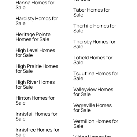
Hanna Homes for
Sale
Taber Homes for
Sale
Hardisty Homes for
Sale
Thorhild Homes for
Sale
Heritage Pointe
Homes for Sale
Thorsby Homes for
Sale
High Level Homes
for Sale
Tofield Homes for
Sale
High Prairie Homes
for Sale
Tsuut'ina Homes for
Sale
High River Homes
for Sale
Valleyview Homes
for Sale
Hinton Homes for
Sale
Vegreville Homes
for Sale
Innisfail Homes for
Sale
Vermilion Homes for
Sale
Innisfree Homes for
Sale