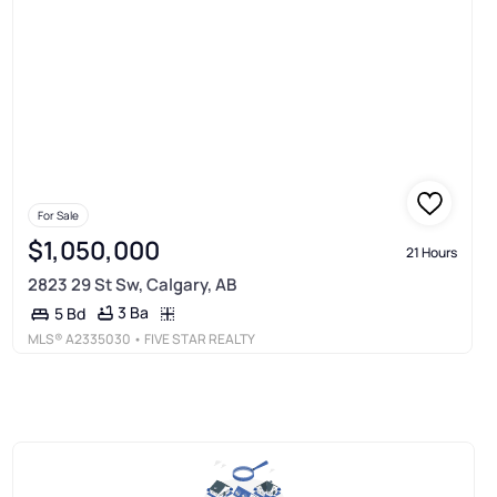
For Sale
$1,050,000
21 Hours
2823 29 St Sw, Calgary, AB
3 Ba
5 Bd
MLS®
A2335030
• FIVE STAR REALTY