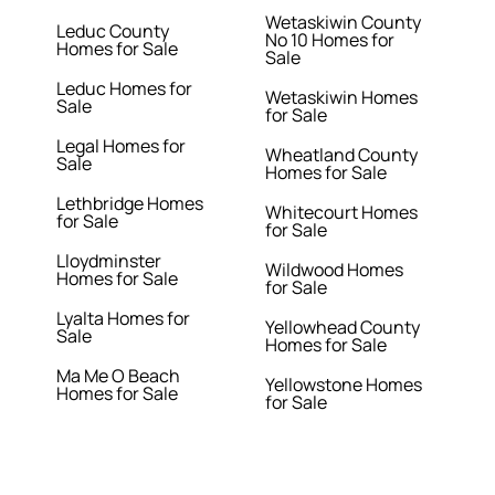
Wetaskiwin County
Leduc County
No 10 Homes for
Homes for Sale
Sale
Leduc Homes for
Wetaskiwin Homes
Sale
for Sale
Legal Homes for
Wheatland County
Sale
Homes for Sale
Lethbridge Homes
Whitecourt Homes
for Sale
for Sale
Lloydminster
Wildwood Homes
Homes for Sale
for Sale
Lyalta Homes for
Yellowhead County
Sale
Homes for Sale
Ma Me O Beach
Yellowstone Homes
Homes for Sale
for Sale