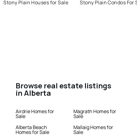
Stony Plain Houses for Sale
Stony Plain Condos For 
Browse real estate listings
in Alberta
Airdrie Homes for
Magrath Homes for
Sale
Sale
Alberta Beach
Mallaig Homes for
Homes for Sale
Sale