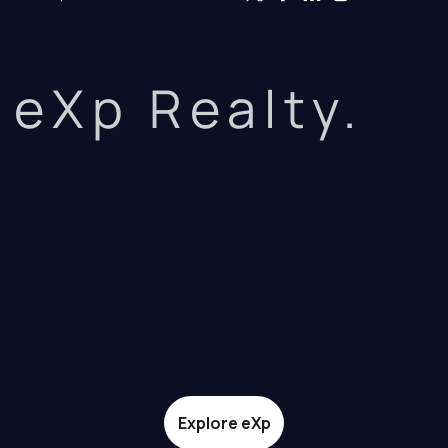
eXp Realty.
Explore eXp