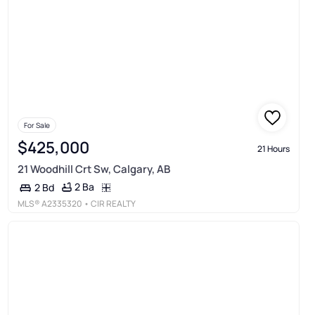
For Sale
$425,000
21 Hours
21 Woodhill Crt Sw, Calgary, AB
2 Ba
2 Bd
MLS®
A2335320
• CIR REALTY