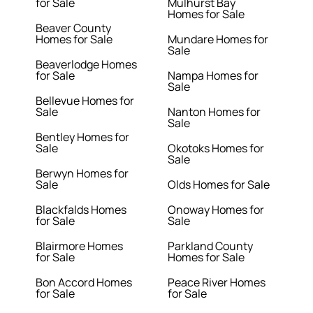
for Sale
Mulhurst Bay
Homes for Sale
Beaver County
Homes for Sale
Mundare Homes for
Sale
Beaverlodge Homes
for Sale
Nampa Homes for
Sale
Bellevue Homes for
Sale
Nanton Homes for
Sale
Bentley Homes for
Sale
Okotoks Homes for
Sale
Berwyn Homes for
Sale
Olds Homes for Sale
Blackfalds Homes
Onoway Homes for
for Sale
Sale
Blairmore Homes
Parkland County
for Sale
Homes for Sale
Bon Accord Homes
Peace River Homes
for Sale
for Sale