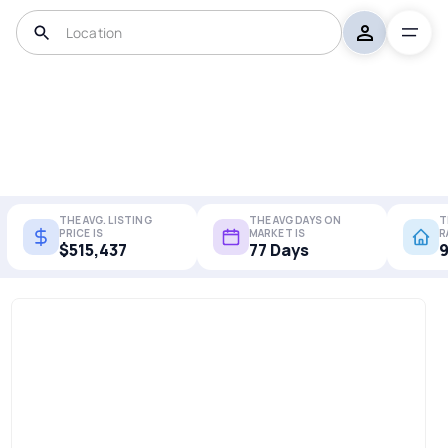
THE AVG. LISTING
THE AVG DAYS ON
T
PRICE IS
MARKET IS
R
$515,437
77 Days