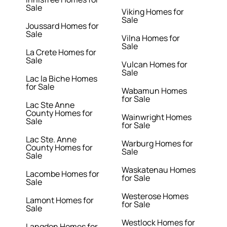
Sale
Viking Homes for
Sale
Joussard Homes for
Sale
Vilna Homes for
Sale
La Crete Homes for
Sale
Vulcan Homes for
Sale
Lac la Biche Homes
for Sale
Wabamun Homes
for Sale
Lac Ste Anne
County Homes for
Wainwright Homes
Sale
for Sale
Lac Ste. Anne
Warburg Homes for
County Homes for
Sale
Sale
Waskatenau Homes
Lacombe Homes for
for Sale
Sale
Westerose Homes
Lamont Homes for
for Sale
Sale
Westlock Homes for
Langdon Homes for