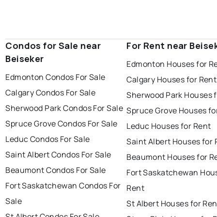
Condos for Sale near
For Rent near Beise
Beiseker
Edmonton Houses for R
Edmonton Condos For Sale
Calgary Houses for Rent
Calgary Condos For Sale
Sherwood Park Houses f
Sherwood Park Condos For Sale
Spruce Grove Houses fo
Spruce Grove Condos For Sale
Leduc Houses for Rent
Leduc Condos For Sale
Saint Albert Houses for
Saint Albert Condos For Sale
Beaumont Houses for R
Beaumont Condos For Sale
Fort Saskatchewan Hous
Fort Saskatchewan Condos For
Rent
Sale
St Albert Houses for Ren
St Albert Condos For Sale