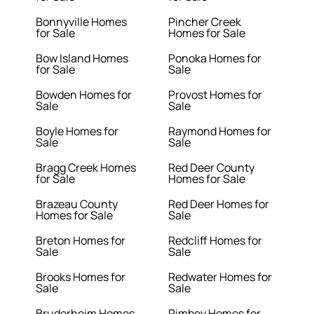
Bonnyville Homes
Pincher Creek
for Sale
Homes for Sale
Bow Island Homes
Ponoka Homes for
for Sale
Sale
Bowden Homes for
Provost Homes for
Sale
Sale
Boyle Homes for
Raymond Homes for
Sale
Sale
Bragg Creek Homes
Red Deer County
for Sale
Homes for Sale
Brazeau County
Red Deer Homes for
Homes for Sale
Sale
Breton Homes for
Redcliff Homes for
Sale
Sale
Brooks Homes for
Redwater Homes for
Sale
Sale
Bruderheim Homes
Rimbey Homes for