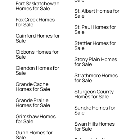
Fort Saskatchewan
Homes for Sale
St. Albert Homes for
Sale
Fox Creek Homes
for Sale
St. Paul Homes for
Sale
Gainford Homes for
Sale
Stettler Homes for
Sale
Gibbons Homes for
Sale
Stony Plain Homes
for Sale
Glendon Homes for
Sale
Strathmore Homes
for Sale
Grande Cache
Homes for Sale
Sturgeon County
Homes for Sale
Grande Prairie
Homes for Sale
Sundre Homes for
Sale
Grimshaw Homes
for Sale
Swan Hills Homes
for Sale
Gunn Homes for
Sale