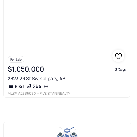
For Sale
$1,050,000
3 Days
2823 29 St Sw, Calgary, AB
3 Ba
5 Bd
MLS®
A2335030
• FIVE STAR REALTY