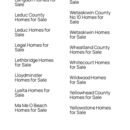
Sale
Sale
Wetaskiwin County
Leduc County
No 10 Homes for
Homes for Sale
Sale
Leduc Homes for
Wetaskiwin Homes
Sale
for Sale
Legal Homes for
Wheatland County
Sale
Homes for Sale
Lethbridge Homes
Whitecourt Homes
for Sale
for Sale
Lloydminster
Wildwood Homes
Homes for Sale
for Sale
Lyalta Homes for
Yellowhead County
Sale
Homes for Sale
Ma Me O Beach
Yellowstone Homes
Homes for Sale
for Sale