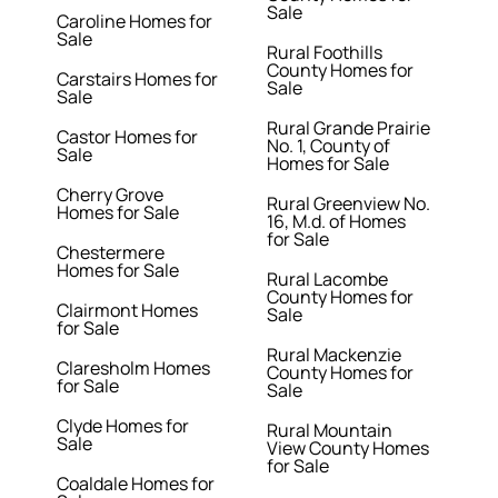
Sale
Caroline Homes for
Sale
Rural Foothills
County Homes for
Carstairs Homes for
Sale
Sale
Rural Grande Prairie
Castor Homes for
No. 1, County of
Sale
Homes for Sale
Cherry Grove
Rural Greenview No.
Homes for Sale
16, M.d. of Homes
for Sale
Chestermere
Homes for Sale
Rural Lacombe
County Homes for
Clairmont Homes
Sale
for Sale
Rural Mackenzie
Claresholm Homes
County Homes for
for Sale
Sale
Clyde Homes for
Rural Mountain
Sale
View County Homes
for Sale
Coaldale Homes for