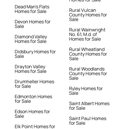
Dead Man's Flats
Rural Vulcan
Homes for Sale
County Homes for
Sale
Devon Homes for
Sale
Rural Wainwright
No. 61, M.d. of
Diamond Valley
Homes for Sale
Homes for Sale
Rural Wheatland
Didsbury Homes for
County Homes for
Sale
Sale
Drayton Valley
Rural Woodlands
Homes for Sale
County Homes for
Sale
Drumheller Homes
for Sale
Ryley Homes for
Sale
Edmonton Homes
for Sale
Saint Albert Homes
for Sale
Edson Homes for
Sale
Saint Paul Homes
for Sale
Elk Point Homes for