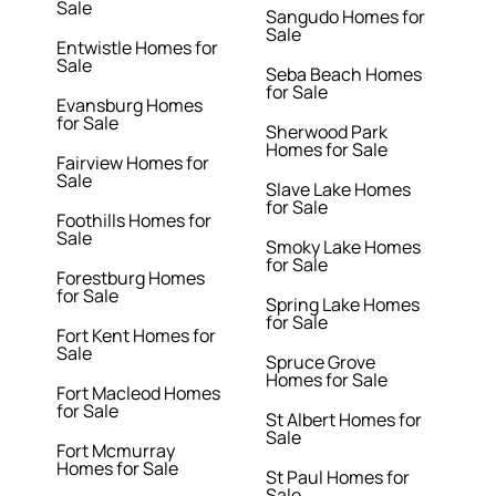
Sale
Sangudo Homes for
Sale
Entwistle Homes for
Sale
Seba Beach Homes
for Sale
Evansburg Homes
for Sale
Sherwood Park
Homes for Sale
Fairview Homes for
Sale
Slave Lake Homes
for Sale
Foothills Homes for
Sale
Smoky Lake Homes
for Sale
Forestburg Homes
for Sale
Spring Lake Homes
for Sale
Fort Kent Homes for
Sale
Spruce Grove
Homes for Sale
Fort Macleod Homes
for Sale
St Albert Homes for
Sale
Fort Mcmurray
Homes for Sale
St Paul Homes for
Sale