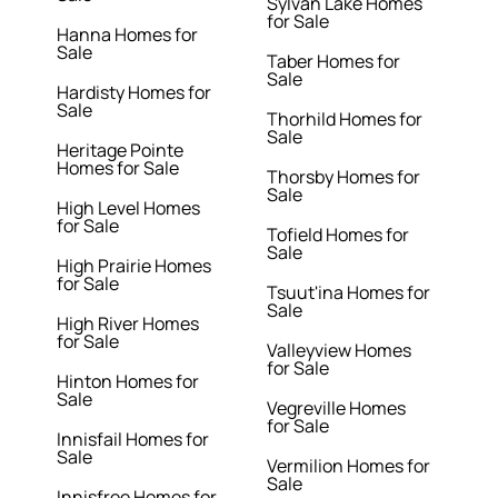
Sylvan Lake Homes
for Sale
Hanna Homes for
Sale
Taber Homes for
Sale
Hardisty Homes for
Sale
Thorhild Homes for
Sale
Heritage Pointe
Homes for Sale
Thorsby Homes for
Sale
High Level Homes
for Sale
Tofield Homes for
Sale
High Prairie Homes
for Sale
Tsuut'ina Homes for
Sale
High River Homes
for Sale
Valleyview Homes
for Sale
Hinton Homes for
Sale
Vegreville Homes
for Sale
Innisfail Homes for
Sale
Vermilion Homes for
Sale
Innisfree Homes for