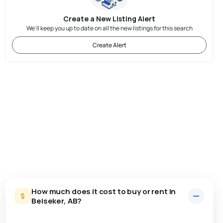
Create a New Listing Alert
We'll keep you up to date on all the new listings for this search
Create Alert
How much does it cost to buy or rent in
Beiseker, AB?