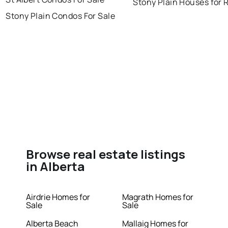
Stony Plain Houses for 
Stony Plain Condos For Sale
Browse real estate listings
in Alberta
Airdrie Homes for
Magrath Homes for
Sale
Sale
Alberta Beach
Mallaig Homes for