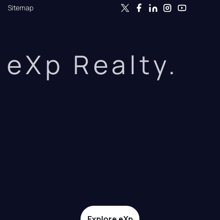
Sitemap
eXp Realty.
Explore eXp