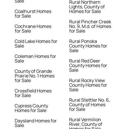
Sale
Rural Northern
Lights, County of
Coalhurst Homes
Homes for Sale
for Sale
Rural Pincher Creek
Cochrane Homes
No. 9, M.d. of Homes
for Sale
for Sale
Cold Lake Homes for
Rural Ponoka
Sale
County Homes for
Sale
Coleman Homes for
Sale
Rural Red Deer
County Homes for
Sale
County of Grande
Prairie No. 1 Homes
for Sale
Rural Rocky View
County Homes for
Sale
Crossfield Homes
for Sale
Rural Stettler No. 6,
County of Homes
Cypress County
for Sale
Homes for Sale
Rural Vermilion
Daysland Homes for
River, County of
Sale
Homes for Sale