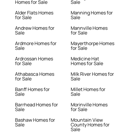
Homes for Sale
Sale
Alder Flats Homes
Manning Homes for
for Sale
Sale
Andrew Homes for
Mannville Homes
Sale
for Sale
Ardmore Homes for
Mayerthorpe Homes
Sale
for Sale
Ardrossan Homes
Medicine Hat
for Sale
Homes for Sale
Athabasca Homes
Milk River Homes for
for Sale
Sale
Banff Homes for
Millet Homes for
Sale
Sale
Barrhead Homes for
Morinville Homes
Sale
for Sale
Bashaw Homes for
Mountain View
Sale
County Homes for
Sale