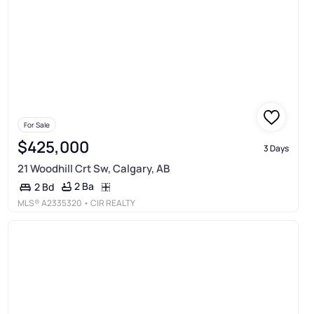
For Sale
$425,000
3 Days
21 Woodhill Crt Sw, Calgary, AB
2 Ba
2 Bd
MLS®
A2335320
• CIR REALTY