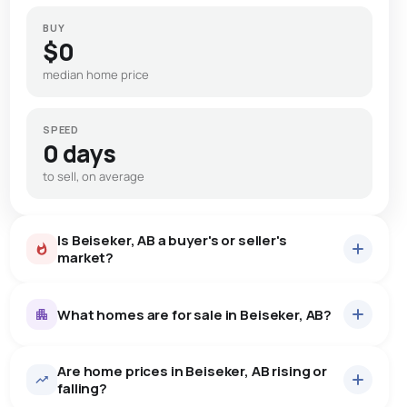
BUY
$0
median home price
SPEED
0 days
to sell, on average
Is Beiseker, AB a buyer's or seller's
market?
What homes are for sale in Beiseker, AB?
Are home prices in Beiseker, AB rising or
7
homes for sale, averaging $526,786.
falling?