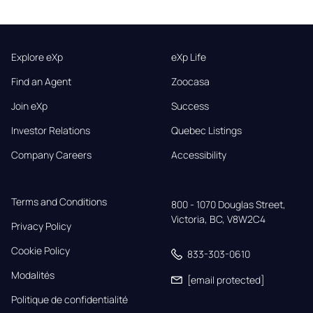
Explore eXp
eXp Life
Find an Agent
Zoocasa
Join eXp
Success
Investor Relations
Quebec Listings
Company Careers
Accessibility
Terms and Conditions
800 - 1070 Douglas Street,

Victoria, BC, V8W2C4
Privacy Policy
Cookie Policy
833-303-0610
Modalités
[email protected]
Politique de confidentialité