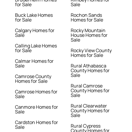
for Sale
Sale
Buck Lake Homes
Rochon Sands
for Sale
Homes for Sale
Calgary Homes for
Rocky Mountain
Sale
House Homes for
Sale
Calling Lake Homes
for Sale
Rocky View County
Homes for Sale
Calmar Homes for
Sale
Rural Athabasca
County Homes for
Sale
Camrose County
Homes for Sale
Rural Camrose
County Homes for
Camrose Homes for
Sale
Sale
Rural Clearwater
Canmore Homes for
County Homes for
Sale
Sale
Cardston Homes for
Rural Cypress
Sale
County Homes for