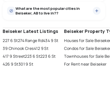
Houses
7 active
·
$526,786
What are the most popular cities in
There are 7 houses for sale in Beiseker, AB, at a median
Beiseker, AB to live in??
price of $526,786.
0.0
%
Beiseker, AB homes sell for about 96.2% of asking
price, on average in about 77 days — buyers have
SALE / LIST
some room to negotiate.
Beiseker Latest Listings
edmonton
calgary
Beiseker Property 
sherwood park
227 6 St
274 Range Rd
434 9 St
Houses for Sale Beiseke
spruce grove
leduc
saint albert
39 Chinook Cres
412 9 St
Condos for Sale Beiseke
beaumont
fort saskatchewan
Last Updated:
Aug 9, 2026 1:08 PM
417 9 Street
223 6 St
223 6 St
Townhouses for Sale Be
st albert
stony plain
426 9 St
301 9 St
For Rent near Beiseker