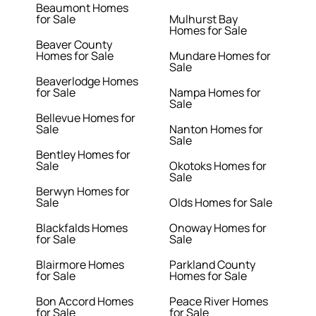
Beaumont Homes
for Sale
Mulhurst Bay
Homes for Sale
Beaver County
Homes for Sale
Mundare Homes for
Sale
Beaverlodge Homes
for Sale
Nampa Homes for
Sale
Bellevue Homes for
Sale
Nanton Homes for
Sale
Bentley Homes for
Sale
Okotoks Homes for
Sale
Berwyn Homes for
Sale
Olds Homes for Sale
Blackfalds Homes
Onoway Homes for
for Sale
Sale
Blairmore Homes
Parkland County
for Sale
Homes for Sale
Bon Accord Homes
Peace River Homes
for Sale
for Sale