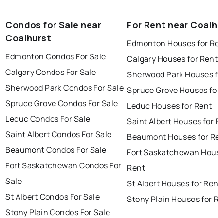
Condos for Sale near
For Rent near Coalh
Coalhurst
Edmonton Houses for R
Edmonton Condos For Sale
Calgary Houses for Rent
Calgary Condos For Sale
Sherwood Park Houses f
Sherwood Park Condos For Sale
Spruce Grove Houses fo
Spruce Grove Condos For Sale
Leduc Houses for Rent
Leduc Condos For Sale
Saint Albert Houses for
Saint Albert Condos For Sale
Beaumont Houses for R
Beaumont Condos For Sale
Fort Saskatchewan Hous
Fort Saskatchewan Condos For
Rent
Sale
St Albert Houses for Ren
St Albert Condos For Sale
Stony Plain Houses for 
Stony Plain Condos For Sale