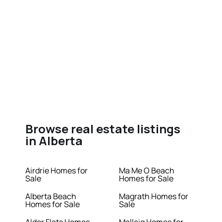
Browse real estate listings
in Alberta
Airdrie Homes for
Ma Me O Beach
Sale
Homes for Sale
Alberta Beach
Magrath Homes for
Homes for Sale
Sale