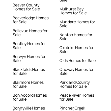
Sale
Beaver County
Homes for Sale
Mulhurst Bay
Homes for Sale
Beaverlodge Homes
for Sale
Mundare Homes for
Sale
Bellevue Homes for
Sale
Nanton Homes for
Sale
Bentley Homes for
Sale
Okotoks Homes for
Sale
Berwyn Homes for
Sale
Olds Homes for Sale
Blackfalds Homes
Onoway Homes for
for Sale
Sale
Blairmore Homes
Parkland County
for Sale
Homes for Sale
Bon Accord Homes
Peace River Homes
for Sale
for Sale
Bonnyville Homes
Pincher Creek