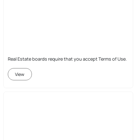
Real Estate boards require that you accept Terms of Use.
View