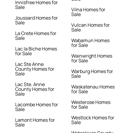
Innisfree Homes for
Sale
Vilna Homes for
Sale
Joussard Homes for
Sale
Vulcan Homes for
Sale
La Crete Homes for
Sale
Wabamun Homes
for Sale
Lac la Biche Homes
for Sale
Wainwright Homes
for Sale
Lac Ste Anne
County Homes for
Warburg Homes for
Sale
Sale
Lac Ste. Anne
Waskatenau Homes
County Homes for
for Sale
Sale
Westerose Homes
Lacombe Homes for
for Sale
Sale
Westlock Homes for
Lamont Homes for
Sale
Sale