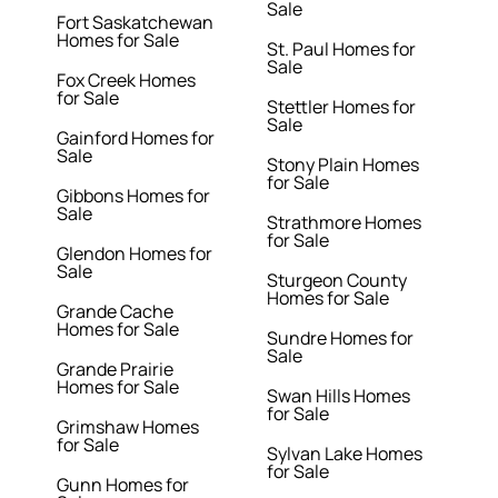
Sale
Fort Saskatchewan
Homes for Sale
St. Paul Homes for
Sale
Fox Creek Homes
for Sale
Stettler Homes for
Sale
Gainford Homes for
Sale
Stony Plain Homes
for Sale
Gibbons Homes for
Sale
Strathmore Homes
for Sale
Glendon Homes for
Sale
Sturgeon County
Homes for Sale
Grande Cache
Homes for Sale
Sundre Homes for
Sale
Grande Prairie
Homes for Sale
Swan Hills Homes
for Sale
Grimshaw Homes
for Sale
Sylvan Lake Homes
for Sale
Gunn Homes for