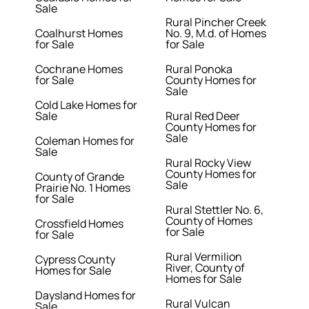
Sale
Rural Pincher Creek
Coalhurst Homes
No. 9, M.d. of Homes
for Sale
for Sale
Cochrane Homes
Rural Ponoka
for Sale
County Homes for
Sale
Cold Lake Homes for
Sale
Rural Red Deer
County Homes for
Sale
Coleman Homes for
Sale
Rural Rocky View
County Homes for
County of Grande
Sale
Prairie No. 1 Homes
for Sale
Rural Stettler No. 6,
County of Homes
Crossfield Homes
for Sale
for Sale
Rural Vermilion
Cypress County
River, County of
Homes for Sale
Homes for Sale
Daysland Homes for
Rural Vulcan
Sale