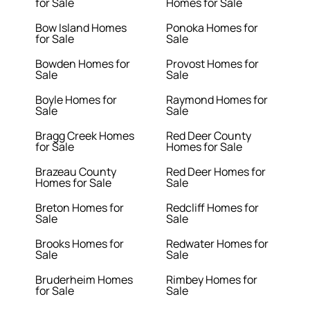
for Sale
Homes for Sale
Bow Island Homes
Ponoka Homes for
for Sale
Sale
Bowden Homes for
Provost Homes for
Sale
Sale
Boyle Homes for
Raymond Homes for
Sale
Sale
Bragg Creek Homes
Red Deer County
for Sale
Homes for Sale
Brazeau County
Red Deer Homes for
Homes for Sale
Sale
Breton Homes for
Redcliff Homes for
Sale
Sale
Brooks Homes for
Redwater Homes for
Sale
Sale
Bruderheim Homes
Rimbey Homes for
for Sale
Sale