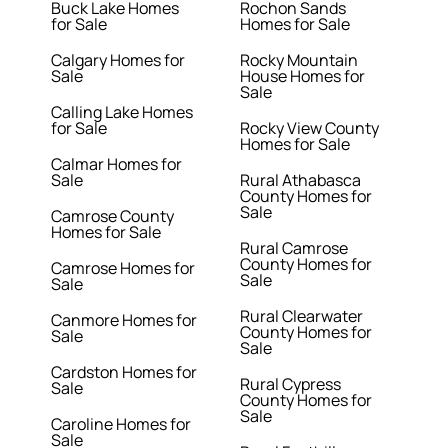
Buck Lake Homes
Rochon Sands
for Sale
Homes for Sale
Calgary Homes for
Rocky Mountain
Sale
House Homes for
Sale
Calling Lake Homes
for Sale
Rocky View County
Homes for Sale
Calmar Homes for
Sale
Rural Athabasca
County Homes for
Sale
Camrose County
Homes for Sale
Rural Camrose
County Homes for
Camrose Homes for
Sale
Sale
Rural Clearwater
Canmore Homes for
County Homes for
Sale
Sale
Cardston Homes for
Rural Cypress
Sale
County Homes for
Sale
Caroline Homes for
Sale