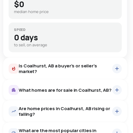
$0
median home price
SPEED
0 days
to sell, on average
Is Coalhurst, AB a buyer's or seller's
market?
What homes are for sale in Coalhurst, AB?
Are home prices in Coalhurst, AB rising or
10
homes for sale, averaging $607,440.
falling?
Houses
10 active
·
$607,440
What are the most popular cities in
There are 10 houses for sale in Coalhurst, AB, at a