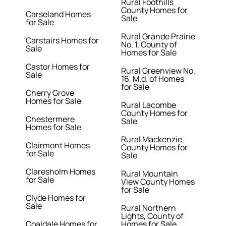
Rural Foothills
County Homes for
Carseland Homes
Sale
for Sale
Rural Grande Prairie
Carstairs Homes for
No. 1, County of
Sale
Homes for Sale
Castor Homes for
Rural Greenview No.
Sale
16, M.d. of Homes
for Sale
Cherry Grove
Homes for Sale
Rural Lacombe
County Homes for
Chestermere
Sale
Homes for Sale
Rural Mackenzie
Clairmont Homes
County Homes for
for Sale
Sale
Claresholm Homes
Rural Mountain
for Sale
View County Homes
for Sale
Clyde Homes for
Sale
Rural Northern
Lights, County of
Coaldale Homes for
Homes for Sale