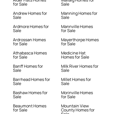
Alder Flats Homes
Mallaig Homes for
for Sale
Sale
Andrew Homes for
Manning Homes for
Sale
Sale
Ardmore Homes for
Mannville Homes
Sale
for Sale
Ardrossan Homes
Mayerthorpe Homes
for Sale
for Sale
Athabasca Homes
Medicine Hat
for Sale
Homes for Sale
Banff Homes for
Milk River Homes for
Sale
Sale
Barrhead Homes for
Millet Homes for
Sale
Sale
Bashaw Homes for
Morinville Homes
Sale
for Sale
Beaumont Homes
Mountain View
for Sale
County Homes for