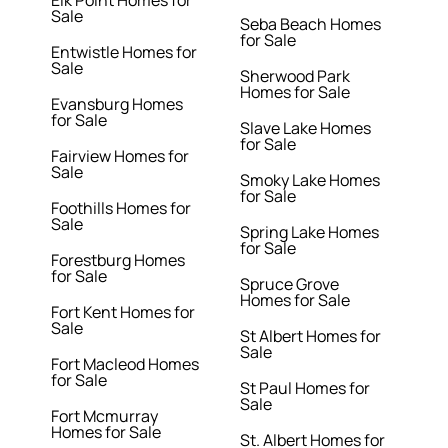
Elk Point Homes for
Sale
Seba Beach Homes
for Sale
Entwistle Homes for
Sale
Sherwood Park
Homes for Sale
Evansburg Homes
for Sale
Slave Lake Homes
for Sale
Fairview Homes for
Sale
Smoky Lake Homes
for Sale
Foothills Homes for
Sale
Spring Lake Homes
for Sale
Forestburg Homes
for Sale
Spruce Grove
Homes for Sale
Fort Kent Homes for
Sale
St Albert Homes for
Sale
Fort Macleod Homes
for Sale
St Paul Homes for
Sale
Fort Mcmurray
Homes for Sale
St. Albert Homes for