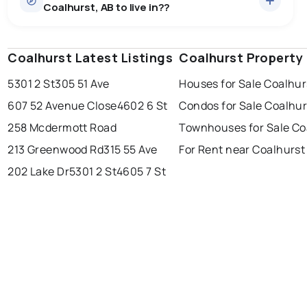
Coalhurst, AB to live in??
median price of $607,440.
0.0
%
Coalhurst, AB homes sell for about 98.4% of asking
Rentals
1 active
·
$2,400
price, on average in about 22 days — buyers have
SALE / LIST
There are 1 rentals for rent in Coalhurst, AB, at a median
some room to negotiate.
Coalhurst Latest Listings
edmonton
calgary
Coalhurst Property
sherwood park
price of $2,400.
5301 2 St
305 51 Ave
Houses for Sale Coalhur
spruce grove
leduc
saint albert
607 52 Avenue Close
4602 6 St
Condos for Sale Coalhur
beaumont
fort saskatchewan
Last Updated:
Aug 6, 2026 6:15 PM
258 Mcdermott Road
Townhouses for Sale Co
st albert
stony plain
213 Greenwood Rd
315 55 Ave
For Rent near Coalhurst
202 Lake Dr
5301 2 St
4605 7 St