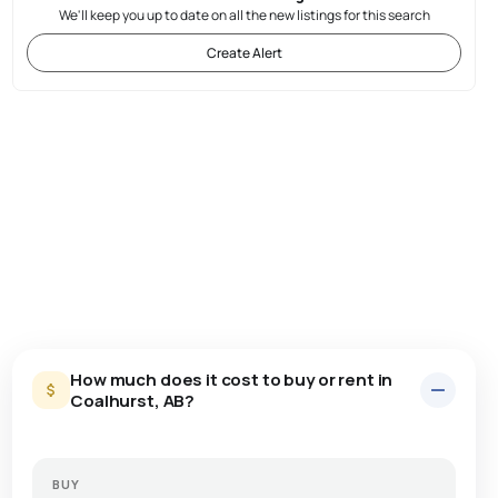
We'll keep you up to date on all the new listings for this search
Create Alert
How much does it cost to buy or rent in
Coalhurst, AB?
BUY