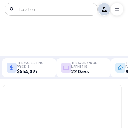
THE AVG. LISTING
THE AVG DAYS ON
T
PRICE IS
MARKET IS
R
$564,027
22 Days