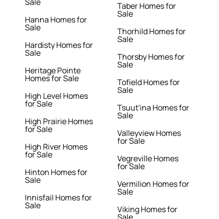
Sale
Taber Homes for
Sale
Hanna Homes for
Sale
Thorhild Homes for
Sale
Hardisty Homes for
Sale
Thorsby Homes for
Sale
Heritage Pointe
Homes for Sale
Tofield Homes for
Sale
High Level Homes
for Sale
Tsuut'ina Homes for
Sale
High Prairie Homes
for Sale
Valleyview Homes
for Sale
High River Homes
for Sale
Vegreville Homes
for Sale
Hinton Homes for
Sale
Vermilion Homes for
Sale
Innisfail Homes for
Sale
Viking Homes for
Sale