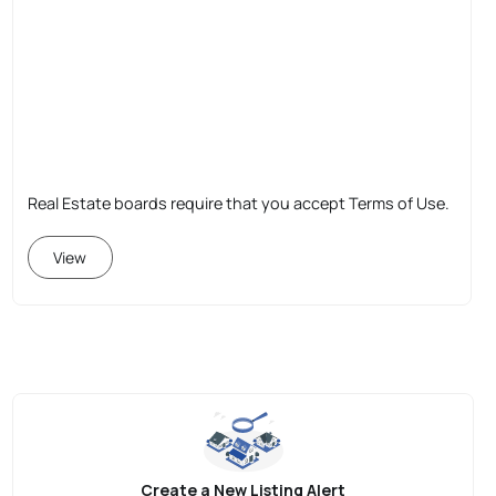
Real Estate boards require that you accept Terms of Use.
View
Create a New Listing Alert