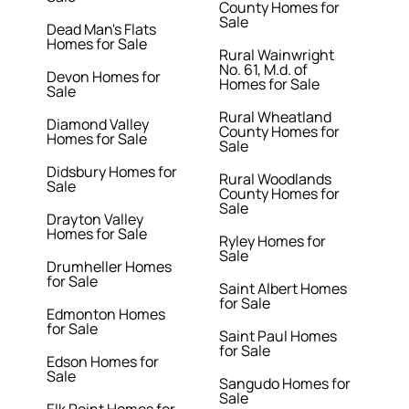
County Homes for
Sale
Dead Man's Flats
Homes for Sale
Rural Wainwright
No. 61, M.d. of
Devon Homes for
Homes for Sale
Sale
Rural Wheatland
Diamond Valley
County Homes for
Homes for Sale
Sale
Didsbury Homes for
Rural Woodlands
Sale
County Homes for
Sale
Drayton Valley
Homes for Sale
Ryley Homes for
Sale
Drumheller Homes
for Sale
Saint Albert Homes
for Sale
Edmonton Homes
for Sale
Saint Paul Homes
for Sale
Edson Homes for
Sale
Sangudo Homes for
Sale