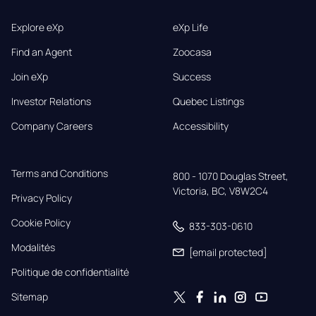
Explore eXp
eXp Life
Find an Agent
Zoocasa
Join eXp
Success
Investor Relations
Quebec Listings
Company Careers
Accessibility
Terms and Conditions
800 - 1070 Douglas Street,

Victoria, BC, V8W2C4
Privacy Policy
Cookie Policy
833-303-0610
Modalités
[email protected]
Politique de confidentialité
Sitemap