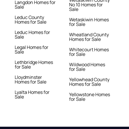
Wetaskiwin County
Langdon Homes for
No 10 Homes for
Sale
Sale
Leduc County
Wetaskiwin Homes
Homes for Sale
for Sale
Leduc Homes for
Wheatland County
Sale
Homes for Sale
Legal Homes for
Whitecourt Homes
Sale
for Sale
Lethbridge Homes
Wildwood Homes
for Sale
for Sale
Lloydminster
Yellowhead County
Homes for Sale
Homes for Sale
Lyalta Homes for
Yellowstone Homes
Sale
for Sale