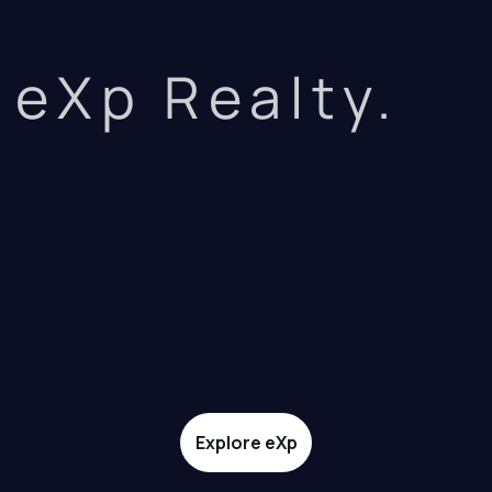
eXp Realty.
Explore eXp