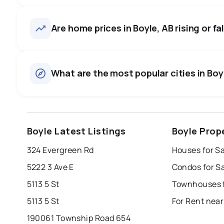
Boyle, AB homes sell for about
average in about 19 days — b
25
homes for sale, averaging $385,024.
Are home prices in Boyle, AB rising or fa
negotiate.
Houses
There are 24 houses for sale in Boyle, AB, at a median pr
0.0
%
What are the most popular cities in Boyl
Townhouses
SALE / LIST
There are 1 townhouses for sale in Boyle, AB, at a median
edmonton
calgary
sherwood park
Boyle Latest Listings
Boyle Prop
leduc
saint albert
beaumont
f
324 Evergreen Rd
Houses for Sa
Last Updated:
Aug 8, 2026 7:02 AM
st albert
stony plain
5222 3 Ave E
Condos for Sa
5113 5 St
Townhouses f
5113 5 St
For Rent near
190061 Township Road 654