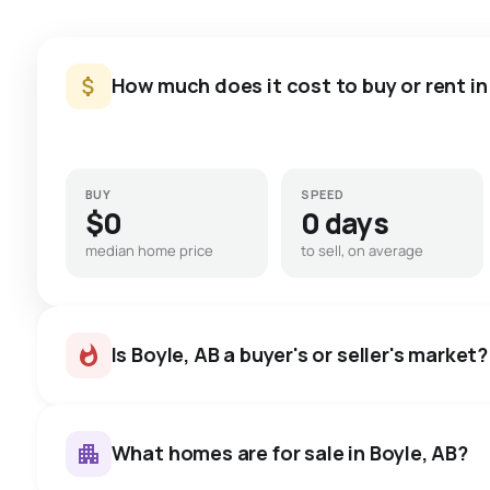
How much does it cost to buy or rent in
BUY
SPEED
$0
0 days
median home price
to sell, on average
Is Boyle, AB a buyer's or seller's market?
What homes are for sale in Boyle, AB?