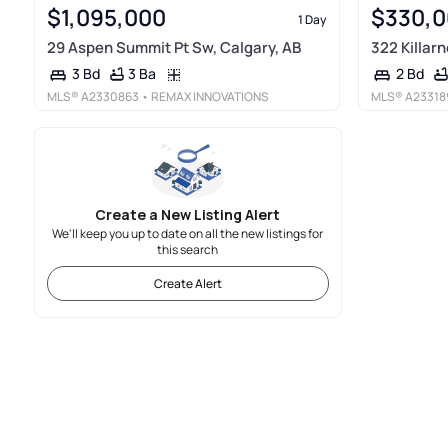
$1,095,000
$330,
1 Day
29 Aspen Summit Pt Sw, Calgary, AB
322 Killar
3 Ba
3 Bd
2 Bd
MLS®
A2330863
• REMAX INNOVATIONS
MLS®
A23318
Create a New Listing Alert
We'll keep you up to date on all the new listings for
this search
Create Alert