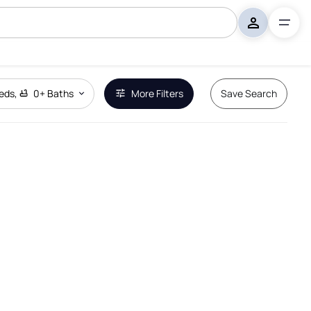
eds
,
0+
Baths
More Filters
Save Search
Remove Boundary