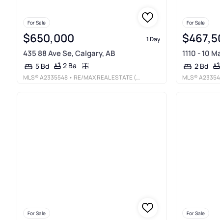
For Sale
For Sale
$650,000
$467,5
1 Day
435 88 Ave Se, Calgary, AB
1110 - 10 M
2 Ba
5 Bd
2 Bd
MLS®
A2335548
• RE/MAX REAL ESTATE (MOUNTAIN VIEW)
MLS®
A2335
For Sale
For Sale