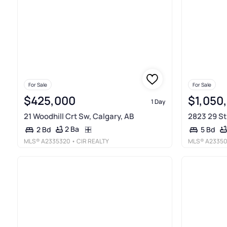
For Sale
For Sale
$425,000
$1,050
1 Day
21 Woodhill Crt Sw, Calgary, AB
2823 29 St
2 Ba
2 Bd
5 Bd
MLS®
A2335320
• CIR REALTY
MLS®
A2335