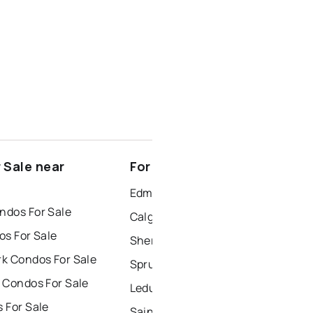
 Sale near
For Rent near Boyle
Edmonton Houses for Rent
dos For Sale
Calgary Houses for Rent
os For Sale
Sherwood Park Houses for Rent
k Condos For Sale
Spruce Grove Houses for Rent
 Condos For Sale
Leduc Houses for Rent
 For Sale
Saint Albert Houses for Rent