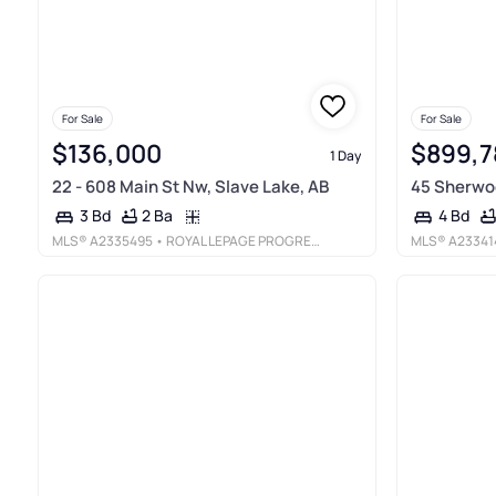
For Sale
For Sale
$136,000
$899,7
1 Day
22 - 608 Main St Nw, Slave Lake, AB
45 Sherwoo
2 Ba
3 Bd
4 Bd
MLS®
A2335495
• ROYAL LEPAGE PROGRESSIVE REALTY
MLS®
A23341