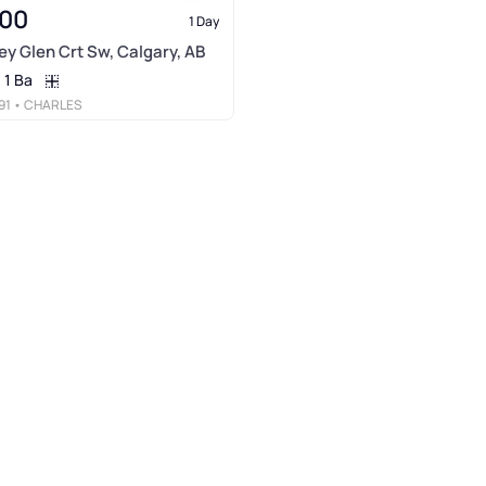
000
1 Day
ney Glen Crt Sw, Calgary, AB
1 Ba
91
• CHARLES