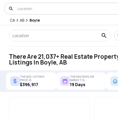
CA
AB
Boyle
There Are 21,037+ Real Estate Propert
Listings In Boyle, AB
THE AVG. LISTING
THE AVG DAYS ON
PRICE IS
MARKET IS
$396,917
19 Days