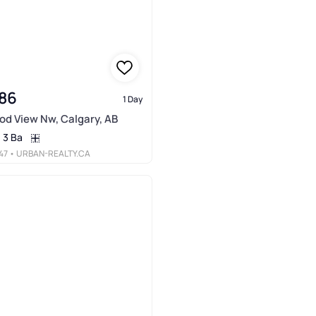
86
1 Day
d View Nw, Calgary, AB
3 Ba
47
• URBAN-REALTY.CA