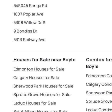
645045 Range Rd
1007 Poplar Ave
5308 Willow Dr S
9 Bondiss Dr
5313 Railway Ave
Houses for Sale near Boyle
Condos for
Boyle
Edmonton Houses for Sale
Edmonton Con
Calgary Houses for Sale
Calgary Cond
Sherwood Park Houses for Sale
Sherwood Par
Spruce Grove Houses for Sale
Spruce Grove
Leduc Houses for Sale
Leduc Condos
Saint Albert Houses for Sale