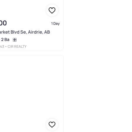
00
1 Day
arket Blvd Se, Airdrie, AB
2 Ba
443
• CIR REALTY