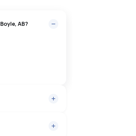
 Boyle, AB?