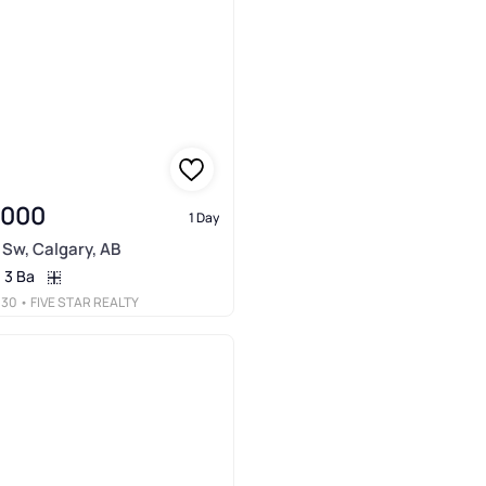
,000
1 Day
 Sw, Calgary, AB
3 Ba
030
• FIVE STAR REALTY