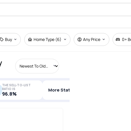
Buy
Home Type (6)
Any Price
0+
B
y
THE SELL-TO-LIST
RATIO IS
More Stats
96.8%