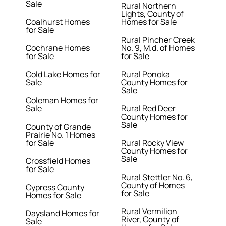
Sale
Rural Northern
Lights, County of
Coalhurst Homes
Homes for Sale
for Sale
Rural Pincher Creek
Cochrane Homes
No. 9, M.d. of Homes
for Sale
for Sale
Cold Lake Homes for
Rural Ponoka
Sale
County Homes for
Sale
Coleman Homes for
Sale
Rural Red Deer
County Homes for
Sale
County of Grande
Prairie No. 1 Homes
for Sale
Rural Rocky View
County Homes for
Sale
Crossfield Homes
for Sale
Rural Stettler No. 6,
County of Homes
Cypress County
for Sale
Homes for Sale
Rural Vermilion
Daysland Homes for
River, County of
Sale