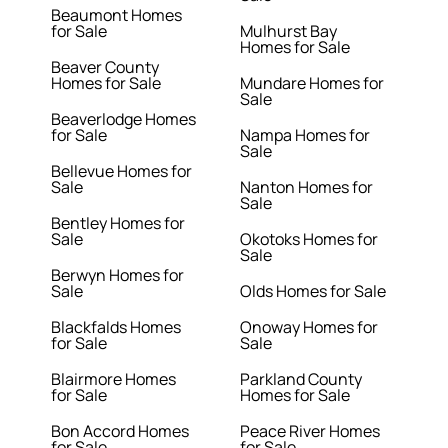
Beaumont Homes
for Sale
Mulhurst Bay
Homes for Sale
Beaver County
Homes for Sale
Mundare Homes for
Sale
Beaverlodge Homes
for Sale
Nampa Homes for
Sale
Bellevue Homes for
Sale
Nanton Homes for
Sale
Bentley Homes for
Sale
Okotoks Homes for
Sale
Berwyn Homes for
Sale
Olds Homes for Sale
Blackfalds Homes
Onoway Homes for
for Sale
Sale
Blairmore Homes
Parkland County
for Sale
Homes for Sale
Bon Accord Homes
Peace River Homes
for Sale
for Sale