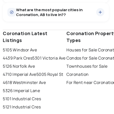
Houses
6 active
·
$166,333
What are the most popular cities in
There are 6 houses for sale in Coronation, AB, at a
Coronation, AB to live in??
median price of $166,333.
0.0
%
Coronation, AB homes sell for about 84.8% of asking
price, on average in about 201 days — buyers have
SALE / LIST
some room to negotiate.
Coronation Latest
edmonton
calgary
Coronation Propert
sherwood park
Listings
Types
spruce grove
leduc
saint albert
5105 Windsor Ave
Houses for Sale Corona
beaumont
fort saskatchewan
Last Updated:
Aug 7, 2026 4:02 PM
4439 Park Cres
5301 Victoria Ave
Condos for Sale Corona
st albert
stony plain
5126 Norfolk Ave
Townhouses for Sale
4710 Imperial Ave
5005 Royal St
Coronation
4618 Westminster Ave
For Rent near Coronatio
5326 Imperial Lane
5101 Industrial Cres
5121 Industrial Cres