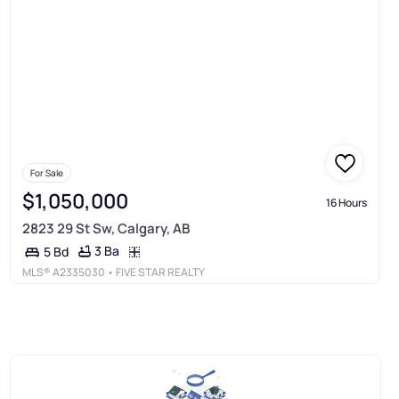
For Sale
$1,050,000
16 Hours
2823 29 St Sw, Calgary, AB
3 Ba
5 Bd
MLS®
A2335030
• FIVE STAR REALTY