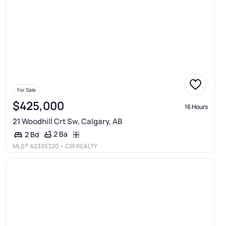
For Sale
$425,000
16 Hours
21 Woodhill Crt Sw, Calgary, AB
2 Ba
2 Bd
MLS®
A2335320
• CIR REALTY