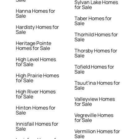
Sylvan Lake Homes
for Sale
Hanna Homes for
Sale
Taber Homes for
Sale
Hardisty Homes for
Sale
Thorhild Homes for
Sale
Heritage Pointe
Homes for Sale
Thorsby Homes for
Sale
High Level Homes
for Sale
Tofield Homes for
Sale
High Prairie Homes
for Sale
Tsuut'ina Homes for
Sale
High River Homes
for Sale
Valleyview Homes
for Sale
Hinton Homes for
Sale
Vegreville Homes
for Sale
Innisfail Homes for
Sale
Vermilion Homes for
Sale