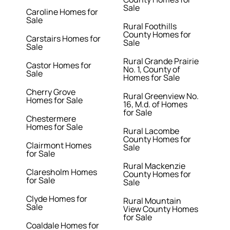
Sale
Caroline Homes for
Sale
Rural Foothills
County Homes for
Carstairs Homes for
Sale
Sale
Rural Grande Prairie
Castor Homes for
No. 1, County of
Sale
Homes for Sale
Cherry Grove
Rural Greenview No.
Homes for Sale
16, M.d. of Homes
for Sale
Chestermere
Homes for Sale
Rural Lacombe
County Homes for
Clairmont Homes
Sale
for Sale
Rural Mackenzie
Claresholm Homes
County Homes for
for Sale
Sale
Clyde Homes for
Rural Mountain
Sale
View County Homes
for Sale
Coaldale Homes for