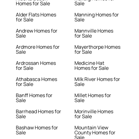
Homes for Sale
Sale
Alder Flats Homes
Manning Homes for
for Sale
Sale
Andrew Homes for
Mannville Homes
Sale
for Sale
Ardmore Homes for
Mayerthorpe Homes
Sale
for Sale
Ardrossan Homes
Medicine Hat
for Sale
Homes for Sale
Athabasca Homes
Milk River Homes for
for Sale
Sale
Banff Homes for
Millet Homes for
Sale
Sale
Barrhead Homes for
Morinville Homes
Sale
for Sale
Bashaw Homes for
Mountain View
Sale
County Homes for
Sale