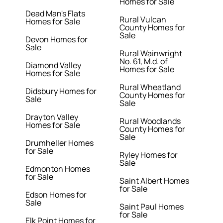
Homes for Sale
Dead Man's Flats
Rural Vulcan
Homes for Sale
County Homes for
Sale
Devon Homes for
Sale
Rural Wainwright
No. 61, M.d. of
Diamond Valley
Homes for Sale
Homes for Sale
Rural Wheatland
Didsbury Homes for
County Homes for
Sale
Sale
Drayton Valley
Rural Woodlands
Homes for Sale
County Homes for
Sale
Drumheller Homes
for Sale
Ryley Homes for
Sale
Edmonton Homes
for Sale
Saint Albert Homes
for Sale
Edson Homes for
Sale
Saint Paul Homes
for Sale
Elk Point Homes for