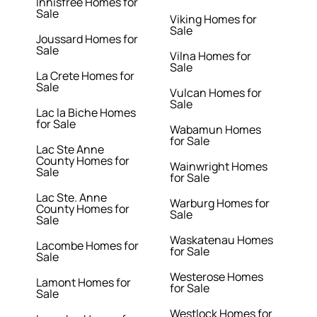
Innisfree Homes for
Sale
Viking Homes for
Sale
Joussard Homes for
Sale
Vilna Homes for
Sale
La Crete Homes for
Sale
Vulcan Homes for
Sale
Lac la Biche Homes
for Sale
Wabamun Homes
for Sale
Lac Ste Anne
County Homes for
Wainwright Homes
Sale
for Sale
Lac Ste. Anne
Warburg Homes for
County Homes for
Sale
Sale
Waskatenau Homes
Lacombe Homes for
for Sale
Sale
Westerose Homes
Lamont Homes for
for Sale
Sale
Westlock Homes for