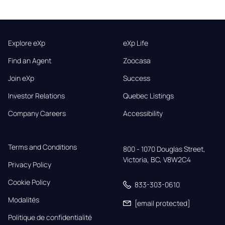
Explore eXp
eXp Life
Find an Agent
Zoocasa
Join eXp
Success
Investor Relations
Quebec Listings
Company Careers
Accessibility
Terms and Conditions
800 - 1070 Douglas Street,

Victoria, BC, V8W2C4
Privacy Policy
Cookie Policy
833-303-0610
Modalités
[email protected]
Politique de confidentialité