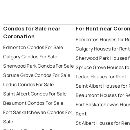
Condos for Sale near
For Rent near Coro
Coronation
Edmonton Houses for R
Edmonton Condos For Sale
Calgary Houses for Rent
Calgary Condos For Sale
Sherwood Park Houses f
Sherwood Park Condos For Sale
Spruce Grove Houses fo
Spruce Grove Condos For Sale
Leduc Houses for Rent
Leduc Condos For Sale
Saint Albert Houses for
Saint Albert Condos For Sale
Beaumont Houses for R
Beaumont Condos For Sale
Fort Saskatchewan Hous
Fort Saskatchewan Condos For
Rent
Sale
St Albert Houses for Ren