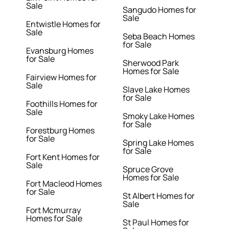
Sale
Sangudo Homes for
Sale
Entwistle Homes for
Sale
Seba Beach Homes
for Sale
Evansburg Homes
for Sale
Sherwood Park
Homes for Sale
Fairview Homes for
Sale
Slave Lake Homes
for Sale
Foothills Homes for
Sale
Smoky Lake Homes
for Sale
Forestburg Homes
for Sale
Spring Lake Homes
for Sale
Fort Kent Homes for
Sale
Spruce Grove
Homes for Sale
Fort Macleod Homes
for Sale
St Albert Homes for
Sale
Fort Mcmurray
Homes for Sale
St Paul Homes for