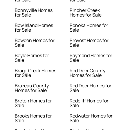
Bonnyville Homes
Pincher Creek
for Sale
Homes for Sale
Bow Island Homes
Ponoka Homes for
for Sale
Sale
Bowden Homes for
Provost Homes for
Sale
Sale
Boyle Homes for
Raymond Homes for
Sale
Sale
Bragg Creek Homes
Red Deer County
for Sale
Homes for Sale
Brazeau County
Red Deer Homes for
Homes for Sale
Sale
Breton Homes for
Redcliff Homes for
Sale
Sale
Brooks Homes for
Redwater Homes for
Sale
Sale