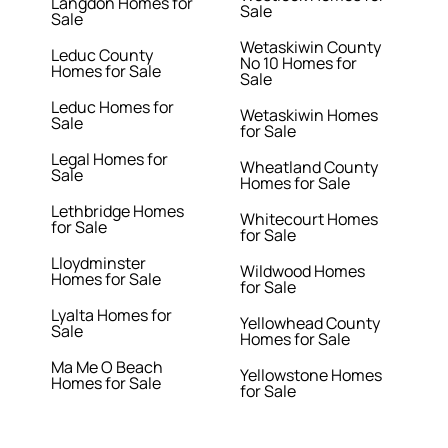
Langdon Homes for
Sale
Sale
Wetaskiwin County
Leduc County
No 10 Homes for
Homes for Sale
Sale
Leduc Homes for
Wetaskiwin Homes
Sale
for Sale
Legal Homes for
Wheatland County
Sale
Homes for Sale
Lethbridge Homes
Whitecourt Homes
for Sale
for Sale
Lloydminster
Wildwood Homes
Homes for Sale
for Sale
Lyalta Homes for
Yellowhead County
Sale
Homes for Sale
Ma Me O Beach
Yellowstone Homes
Homes for Sale
for Sale