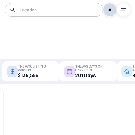
THE AVG. LISTING
THE AVG DAYS ON
T
PRICE IS
MARKET IS
R
$136,556
201 Days