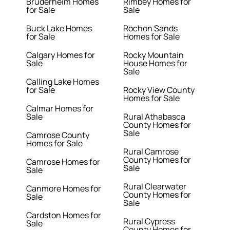
Bruderheim Homes
Rimbey Homes for
for Sale
Sale
Buck Lake Homes
Rochon Sands
for Sale
Homes for Sale
Calgary Homes for
Rocky Mountain
Sale
House Homes for
Sale
Calling Lake Homes
for Sale
Rocky View County
Homes for Sale
Calmar Homes for
Sale
Rural Athabasca
County Homes for
Sale
Camrose County
Homes for Sale
Rural Camrose
County Homes for
Camrose Homes for
Sale
Sale
Rural Clearwater
Canmore Homes for
County Homes for
Sale
Sale
Cardston Homes for
Rural Cypress
Sale
County Homes for