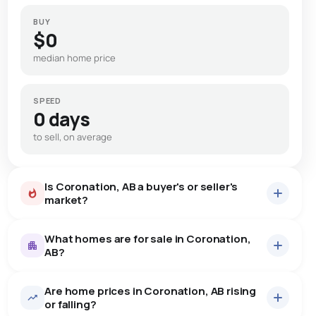
BUY
$0
median home price
SPEED
0 days
to sell, on average
Is Coronation, AB a buyer's or seller's
market?
What homes are for sale in Coronation,
AB?
Are home prices in Coronation, AB rising
6
homes for sale, averaging $166,333.
or falling?