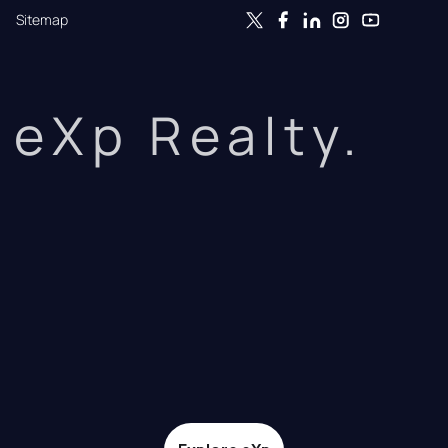
Sitemap
eXp Realty.