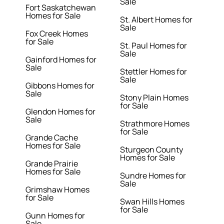
Sale
Fort Saskatchewan
Homes for Sale
St. Albert Homes for
Sale
Fox Creek Homes
for Sale
St. Paul Homes for
Sale
Gainford Homes for
Sale
Stettler Homes for
Sale
Gibbons Homes for
Sale
Stony Plain Homes
for Sale
Glendon Homes for
Sale
Strathmore Homes
for Sale
Grande Cache
Homes for Sale
Sturgeon County
Homes for Sale
Grande Prairie
Homes for Sale
Sundre Homes for
Sale
Grimshaw Homes
for Sale
Swan Hills Homes
for Sale
Gunn Homes for
Sale