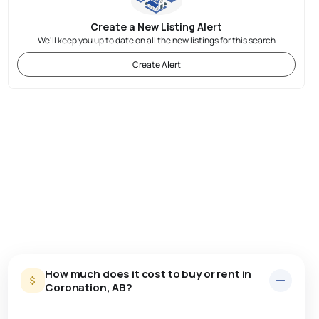
Create a New Listing Alert
We'll keep you up to date on all the new listings for this search
Create Alert
How much does it cost to buy or rent in
Coronation, AB?