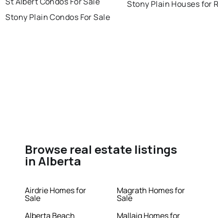
St Albert Condos For Sale
Stony Plain Houses for 
Stony Plain Condos For Sale
Browse real estate listings
in Alberta
Airdrie Homes for
Magrath Homes for
Sale
Sale
Alberta Beach
Mallaig Homes for