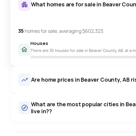
What homes are for sale in Beaver Coun
35
homes for sale, averaging $602,323.
Houses
There are 35 houses for sale in Beaver County, AB, at a m
Are home prices in Beaver County, AB ris
What are the most popular cities in Be
live in??