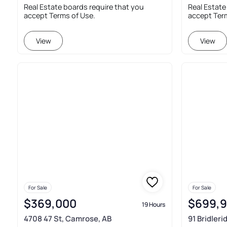
Real Estate boards require that you
Real Estate
accept Terms of Use.
accept Ter
View
View
For Sale
For Sale
$369,000
$699,
19 Hours
4708 47 St, Camrose, AB
91 Bridler