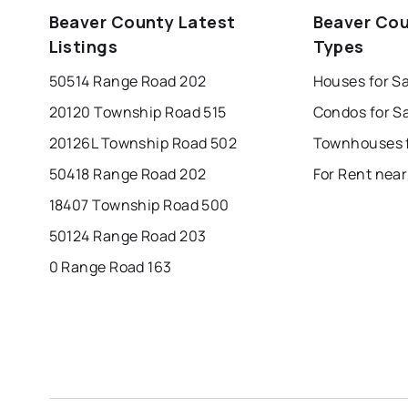
edmonton
calgary
sherwood park
Beaver County Latest
Beaver Cou
leduc
saint albert
beaumont
f
Listings
Types
Last Updated:
Aug 6, 2026 7:18 PM
st albert
stony plain
50514 Range Road 202
Houses for S
20120 Township Road 515
Condos for S
20126L Township Road 502
50418 Range Road 202
For Rent nea
18407 Township Road 500
50124 Range Road 203
0 Range Road 163