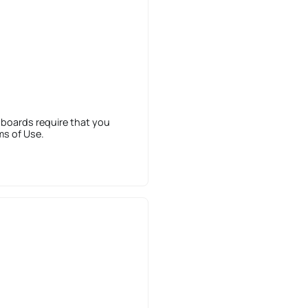
 boards require that you
ms of Use.