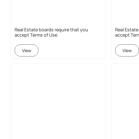
Real Estate boards require that you
Real Estate
accept Terms of Use.
accept Ter
View
View