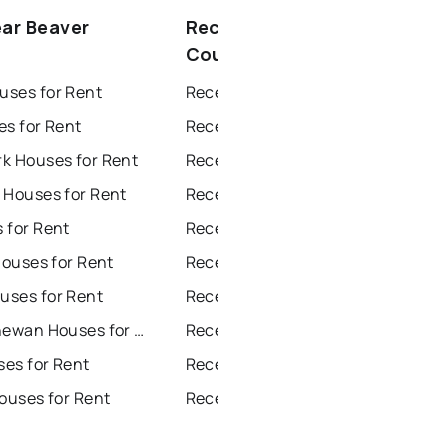
ear Beaver
Recently sold near Beaver
County
ses for Rent
Recently Sold Homes in Edmonton
es for Rent
Recently Sold Homes in Calgary
k Houses for Rent
Recently Sold Homes in Sherwood Park
 Houses for Rent
Recently Sold Homes in Spruce Grove
 for Rent
Recently Sold Homes in Leduc
Houses for Rent
Recently Sold Homes in Saint Albert
ses for Rent
Recently Sold Homes in Beaumont
Fort Saskatchewan Houses for Rent
Recently Sold Homes in Fort Saskatchewan
ses for Rent
Recently Sold Homes in St Albert
ouses for Rent
Recently Sold Homes in Stony Plain