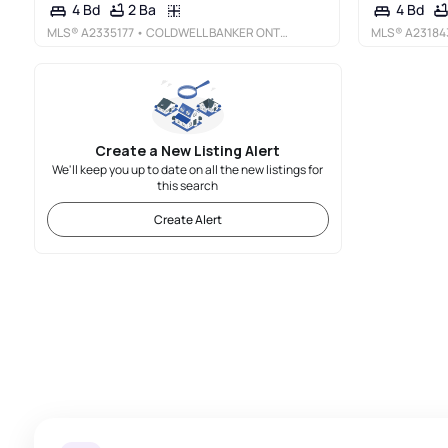
2 Ba
4 Bd
4 Bd
MLS®
A2335177
• COLDWELL BANKER ONTRACK REALTY
MLS®
A23184
Create a New Listing Alert
We'll keep you up to date on all the new listings for
this search
Create Alert