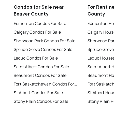
Condos for Sale near
For Rent n
Beaver County
County
Edmonton Condos For Sale
Edmonton Hou
Calgary Condos For Sale
Calgary Hous
Sherwood Park Condos For Sale
Sherwood Par
Spruce Grove Condos For Sale
Spruce Grove
Leduc Condos For Sale
Leduc Houses
Saint Albert Condos For Sale
Saint Albert 
Beaumont Condos For Sale
Beaumont Hou
Fort Saskatchewan Condos For Sale
St Albert Condos For Sale
St Albert Hou
Stony Plain Condos For Sale
Stony Plain H