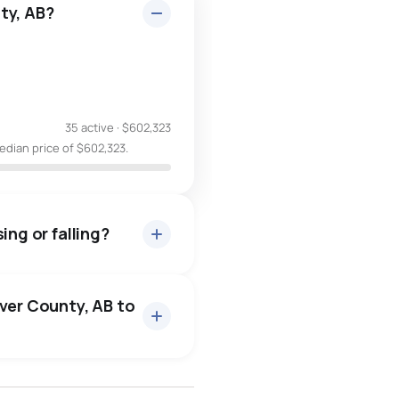
ty, AB?
35 active
·
$602,323
edian price of $602,323.
ing or falling?
aver County, AB to