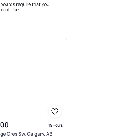
 boards require that you
ms of Use.
900
19 Hours
idge Cres Sw, Calgary, AB