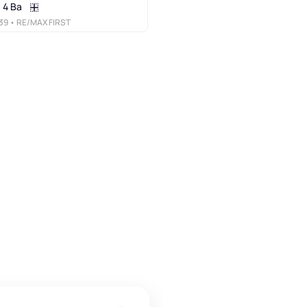
4 Ba
39
• RE/MAX FIRST