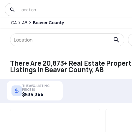
CA
AB
Beaver County
There Are 20,873+ Real Estate Propert
Listings In Beaver County, AB
THE AVG. LISTING
PRICE IS
$536,344