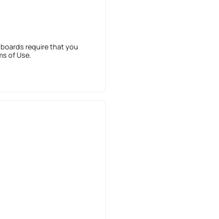
 boards require that you
ms of Use.