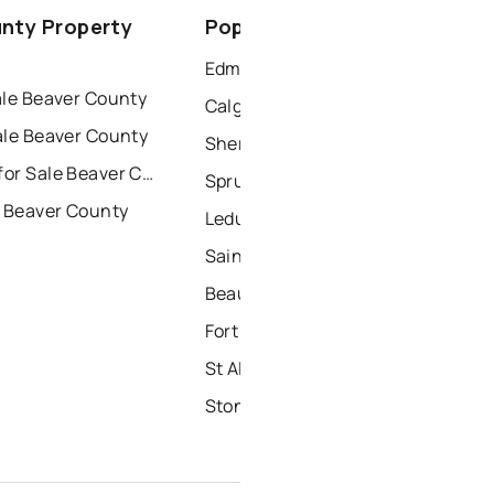
spruce grove
nty Property
Popular Nearby Cities
ort saskatchewan
Edmonton Homes for Sale
ale Beaver County
Calgary Homes for Sale
ale Beaver County
Sherwood Park Homes for Sale
Townhouses for Sale Beaver County
Spruce Grove Homes for Sale
r Beaver County
Leduc Homes for Sale
Saint Albert Homes for Sale
Beaumont Homes for Sale
Fort Saskatchewan Homes for Sale
St Albert Homes for Sale
Stony Plain Homes for Sale