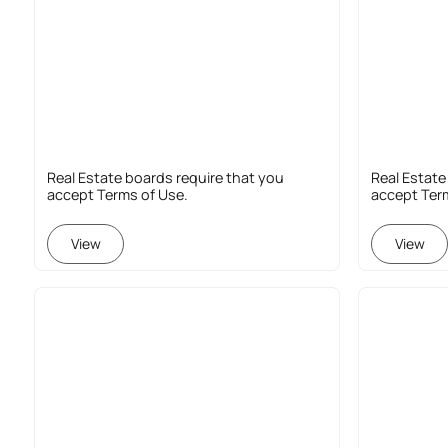
Real Estate boards require that you
Real Estate
accept Terms of Use.
accept Ter
View
View