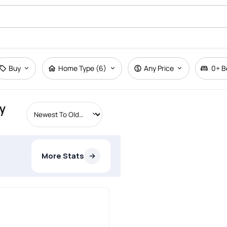
Buy
Home Type (6)
Any Price
0+
B
y
More Stats