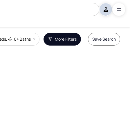
eds
,
0+
Baths
More Filters
Save Search
Remove Boundary