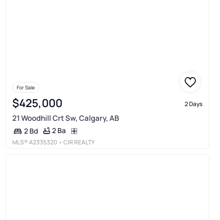
For Sale
$425,000
2 Days
21 Woodhill Crt Sw, Calgary, AB
2 Ba
2 Bd
MLS®
A2335320
• CIR REALTY