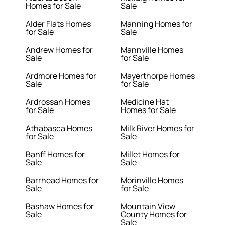
Homes for Sale
Sale
Alder Flats Homes
Manning Homes for
for Sale
Sale
Andrew Homes for
Mannville Homes
Sale
for Sale
Ardmore Homes for
Mayerthorpe Homes
Sale
for Sale
Ardrossan Homes
Medicine Hat
for Sale
Homes for Sale
Athabasca Homes
Milk River Homes for
for Sale
Sale
Banff Homes for
Millet Homes for
Sale
Sale
Barrhead Homes for
Morinville Homes
Sale
for Sale
Bashaw Homes for
Mountain View
Sale
County Homes for
Sale