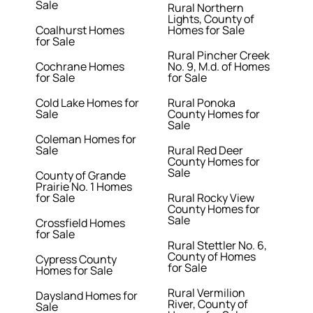
Sale
Rural Northern
Lights, County of
Coalhurst Homes
Homes for Sale
for Sale
Rural Pincher Creek
Cochrane Homes
No. 9, M.d. of Homes
for Sale
for Sale
Cold Lake Homes for
Rural Ponoka
Sale
County Homes for
Sale
Coleman Homes for
Sale
Rural Red Deer
County Homes for
Sale
County of Grande
Prairie No. 1 Homes
for Sale
Rural Rocky View
County Homes for
Sale
Crossfield Homes
for Sale
Rural Stettler No. 6,
County of Homes
Cypress County
for Sale
Homes for Sale
Rural Vermilion
Daysland Homes for
River, County of
Sale