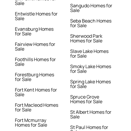
Sale
Sangudo Homes for
Sale
Entwistle Homes for
Sale
Seba Beach Homes
for Sale
Evansburg Homes
for Sale
Sherwood Park
Homes for Sale
Fairview Homes for
Sale
Slave Lake Homes
for Sale
Foothills Homes for
Sale
Smoky Lake Homes
for Sale
Forestburg Homes
for Sale
Spring Lake Homes
for Sale
Fort Kent Homes for
Sale
Spruce Grove
Homes for Sale
Fort Macleod Homes
for Sale
St Albert Homes for
Sale
Fort Mcmurray
Homes for Sale
St Paul Homes for