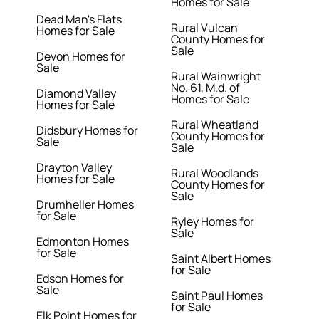
Homes for Sale
Dead Man's Flats
Rural Vulcan
Homes for Sale
County Homes for
Sale
Devon Homes for
Sale
Rural Wainwright
No. 61, M.d. of
Diamond Valley
Homes for Sale
Homes for Sale
Rural Wheatland
Didsbury Homes for
County Homes for
Sale
Sale
Drayton Valley
Rural Woodlands
Homes for Sale
County Homes for
Sale
Drumheller Homes
for Sale
Ryley Homes for
Sale
Edmonton Homes
for Sale
Saint Albert Homes
for Sale
Edson Homes for
Sale
Saint Paul Homes
for Sale
Elk Point Homes for