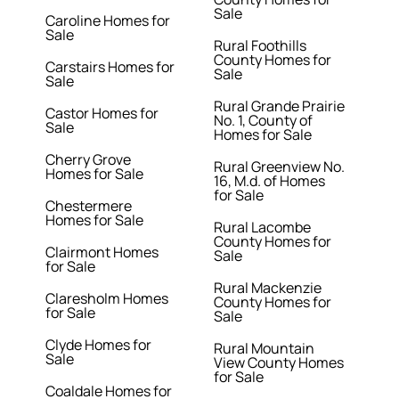
Sale
Caroline Homes for
Sale
Rural Foothills
County Homes for
Carstairs Homes for
Sale
Sale
Rural Grande Prairie
Castor Homes for
No. 1, County of
Sale
Homes for Sale
Cherry Grove
Rural Greenview No.
Homes for Sale
16, M.d. of Homes
for Sale
Chestermere
Homes for Sale
Rural Lacombe
County Homes for
Clairmont Homes
Sale
for Sale
Rural Mackenzie
Claresholm Homes
County Homes for
for Sale
Sale
Clyde Homes for
Rural Mountain
Sale
View County Homes
for Sale
Coaldale Homes for