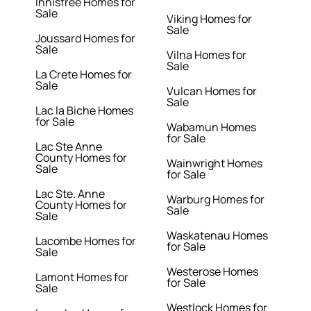
Innisfree Homes for
Sale
Viking Homes for
Sale
Joussard Homes for
Sale
Vilna Homes for
Sale
La Crete Homes for
Sale
Vulcan Homes for
Sale
Lac la Biche Homes
for Sale
Wabamun Homes
for Sale
Lac Ste Anne
County Homes for
Wainwright Homes
Sale
for Sale
Lac Ste. Anne
Warburg Homes for
County Homes for
Sale
Sale
Waskatenau Homes
Lacombe Homes for
for Sale
Sale
Westerose Homes
Lamont Homes for
for Sale
Sale
Westlock Homes for