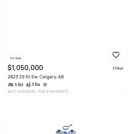
For Sale
$1,050,000
2 Days
2823 29 St Sw, Calgary, AB
3 Ba
5 Bd
MLS®
A2335030
• FIVE STAR REALTY