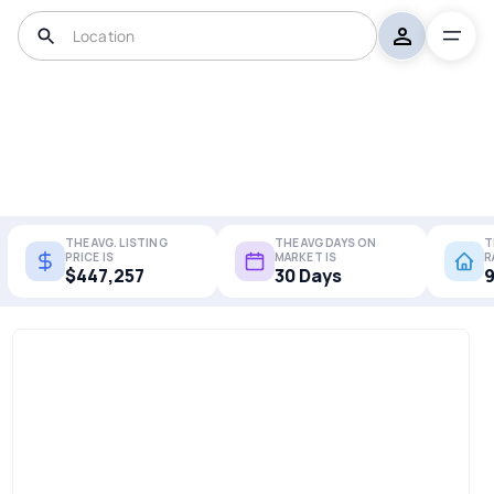
THE AVG. LISTING
THE AVG DAYS ON
T
PRICE IS
MARKET IS
R
$447,257
30 Days