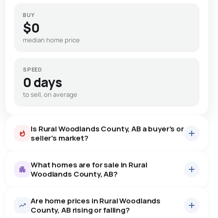
BUY
$0
median home price
SPEED
0 days
to sell, on average
Is Rural Woodlands County, AB a buyer's or
seller's market?
What homes are for sale in Rural
Woodlands County, AB?
Are home prices in Rural Woodlands
27
homes for sale, averaging $637,978.
County, AB rising or falling?