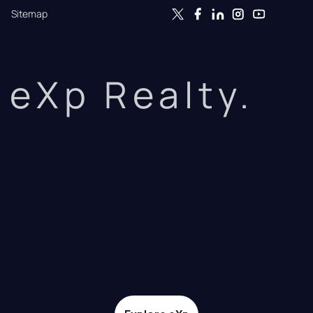
Sitemap
eXp Realty.