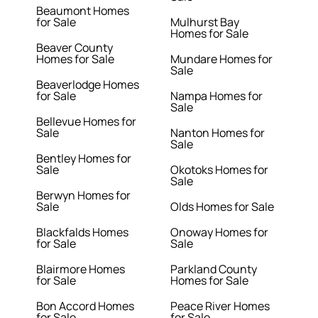
Beaumont Homes
for Sale
Mulhurst Bay
Homes for Sale
Beaver County
Homes for Sale
Mundare Homes for
Sale
Beaverlodge Homes
for Sale
Nampa Homes for
Sale
Bellevue Homes for
Sale
Nanton Homes for
Sale
Bentley Homes for
Sale
Okotoks Homes for
Sale
Berwyn Homes for
Sale
Olds Homes for Sale
Blackfalds Homes
Onoway Homes for
for Sale
Sale
Blairmore Homes
Parkland County
for Sale
Homes for Sale
Bon Accord Homes
Peace River Homes
for Sale
for Sale