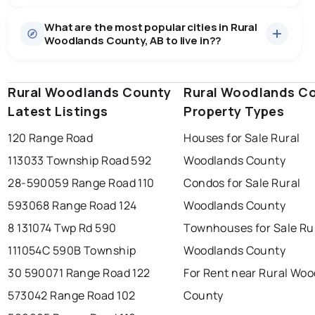
Houses
27 active
·
$637,978
What are the most popular cities in Rural
There are 27 houses for sale in Rural Woodlands
Woodlands County, AB to live in??
County, AB, at a median price of $637,978.
0.0
%
Rural Woodlands County, AB homes sell for about
97.2% of asking price, on average in about 30 days —
SALE / LIST
buyers have some room to negotiate.
Rural Woodlands County
edmonton
calgary
Rural Woodlands C
sherwood park
Latest Listings
Property Types
spruce grove
leduc
saint albert
120 Range Road
Houses for Sale Rural
beaumont
fort saskatchewan
Last Updated:
Aug 9, 2026 1:24 AM
113033 Township Road 592
Woodlands County
st albert
stony plain
28-590059 Range Road 110
Condos for Sale Rural
593068 Range Road 124
Woodlands County
8 131074 Twp Rd 590
Townhouses for Sale Ru
111054C 590B Township
Woodlands County
30 590071 Range Road 122
For Rent near Rural Wo
573042 Range Road 102
County