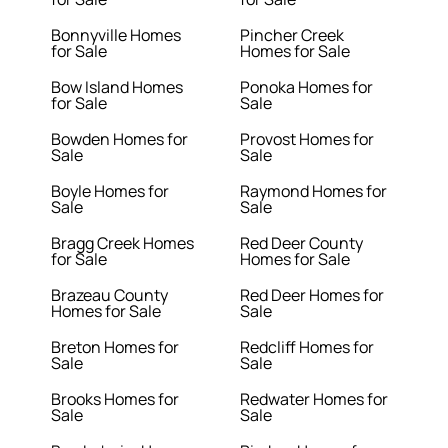
Bonnyville Homes
Pincher Creek
for Sale
Homes for Sale
Bow Island Homes
Ponoka Homes for
for Sale
Sale
Bowden Homes for
Provost Homes for
Sale
Sale
Boyle Homes for
Raymond Homes for
Sale
Sale
Bragg Creek Homes
Red Deer County
for Sale
Homes for Sale
Brazeau County
Red Deer Homes for
Homes for Sale
Sale
Breton Homes for
Redcliff Homes for
Sale
Sale
Brooks Homes for
Redwater Homes for
Sale
Sale