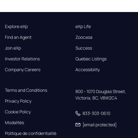
Explore eXp
eXp Life
Find an Agent
Zoocasa
Join eXp
Success
Investor Relations
Quebec Listings
Company Careers
Accessibility
Terms and Conditions
800 - 1070 Douglas Street,

Victoria, BC, V8W2C4
Privacy Policy
Cookie Policy
833-303-0610
Modalités
[email protected]
Politique de confidentialité