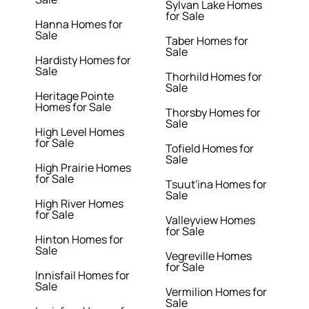
Sylvan Lake Homes
for Sale
Hanna Homes for
Sale
Taber Homes for
Sale
Hardisty Homes for
Sale
Thorhild Homes for
Sale
Heritage Pointe
Homes for Sale
Thorsby Homes for
Sale
High Level Homes
for Sale
Tofield Homes for
Sale
High Prairie Homes
for Sale
Tsuut'ina Homes for
Sale
High River Homes
for Sale
Valleyview Homes
for Sale
Hinton Homes for
Sale
Vegreville Homes
for Sale
Innisfail Homes for
Sale
Vermilion Homes for
Sale