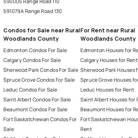
590005 Range Road 110
591079A Range Road 130
Condos for Sale near Rural
For Rent near Rural
Woodlands County
Woodlands County
Edmonton Condos For Sale
Edmonton Houses for R
Calgary Condos For Sale
Calgary Houses for Rent
Sherwood Park Condos For Sale
Sherwood Park Houses f
Spruce Grove Condos For Sale
Spruce Grove Houses fo
Leduc Condos For Sale
Leduc Houses for Rent
Saint Albert Condos For Sale
Saint Albert Houses for
Beaumont Condos For Sale
Beaumont Houses for R
Fort Saskatchewan Condos For
Fort Saskatchewan Hous
Sale
Rent