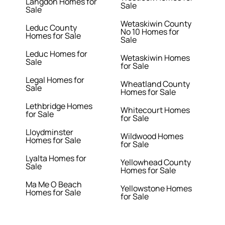
Langdon Homes for
Sale
Sale
Wetaskiwin County
Leduc County
No 10 Homes for
Homes for Sale
Sale
Leduc Homes for
Wetaskiwin Homes
Sale
for Sale
Legal Homes for
Wheatland County
Sale
Homes for Sale
Lethbridge Homes
Whitecourt Homes
for Sale
for Sale
Lloydminster
Wildwood Homes
Homes for Sale
for Sale
Lyalta Homes for
Yellowhead County
Sale
Homes for Sale
Ma Me O Beach
Yellowstone Homes
Homes for Sale
for Sale