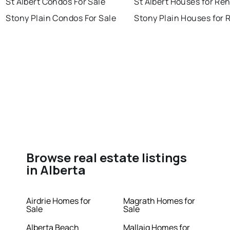
St Albert Condos For Sale
St Albert Houses for Ren
Stony Plain Condos For Sale
Stony Plain Houses for 
Browse real estate listings
in Alberta
Airdrie Homes for
Magrath Homes for
Sale
Sale
Alberta Beach
Mallaig Homes for