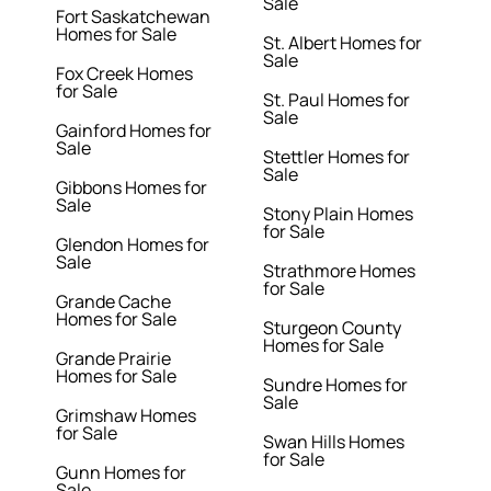
Sale
Fort Saskatchewan
Homes for Sale
St. Albert Homes for
Sale
Fox Creek Homes
for Sale
St. Paul Homes for
Sale
Gainford Homes for
Sale
Stettler Homes for
Sale
Gibbons Homes for
Sale
Stony Plain Homes
for Sale
Glendon Homes for
Sale
Strathmore Homes
for Sale
Grande Cache
Homes for Sale
Sturgeon County
Homes for Sale
Grande Prairie
Homes for Sale
Sundre Homes for
Sale
Grimshaw Homes
for Sale
Swan Hills Homes
for Sale
Gunn Homes for
Sale