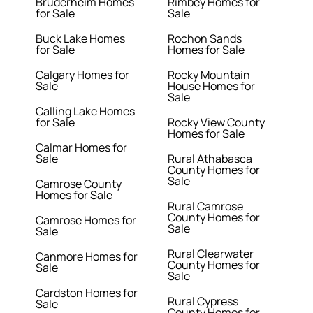
Bruderheim Homes
Rimbey Homes for
for Sale
Sale
Buck Lake Homes
Rochon Sands
for Sale
Homes for Sale
Calgary Homes for
Rocky Mountain
Sale
House Homes for
Sale
Calling Lake Homes
for Sale
Rocky View County
Homes for Sale
Calmar Homes for
Sale
Rural Athabasca
County Homes for
Sale
Camrose County
Homes for Sale
Rural Camrose
County Homes for
Camrose Homes for
Sale
Sale
Rural Clearwater
Canmore Homes for
County Homes for
Sale
Sale
Cardston Homes for
Rural Cypress
Sale
County Homes for