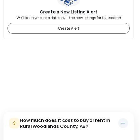
Create a New Listing Alert
We'll keep you up to date on all the new listings for this search
Create Alert
How much does it cost to buy or rent in
Rural Woodlands County, AB?