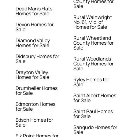
County Homes for
Sale
Dead Man's Flats
Homes for Sale
Rural Wainwright
No. 61, M.d. of
Devon Homes for
Homes for Sale
Sale
Rural Wheatland
Diamond Valley
County Homes for
Homes for Sale
Sale
Didsbury Homes for
Rural Woodlands
Sale
County Homes for
Sale
Drayton Valley
Homes for Sale
Ryley Homes for
Sale
Drumheller Homes
for Sale
Saint Albert Homes
for Sale
Edmonton Homes
for Sale
Saint Paul Homes
for Sale
Edson Homes for
Sale
Sangudo Homes for
Sale
Elk Point Homes for