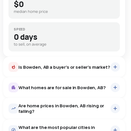
$0
median home price
SPEED
0 days
to sell, on average
Is Bowden, AB a buyer's or seller's market?
What homes are for sale in Bowden, AB?
Are home prices in Bowden, AB rising or
13
homes for sale, averaging $330,108.
falling?
Houses
11 active
·
$342,909
What are the most popular cities in
There are 11 houses for sale in Bowden, AB, at a median