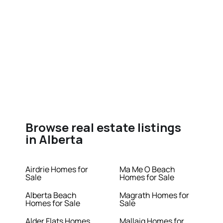
Browse real estate listings
in Alberta
Airdrie Homes for
Ma Me O Beach
Sale
Homes for Sale
Alberta Beach
Magrath Homes for
Homes for Sale
Sale
Alder Flats Homes
Mallaig Homes for