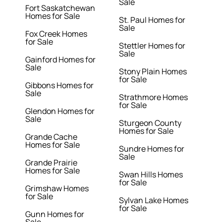
Sale
Fort Saskatchewan
Homes for Sale
St. Paul Homes for
Sale
Fox Creek Homes
for Sale
Stettler Homes for
Sale
Gainford Homes for
Sale
Stony Plain Homes
for Sale
Gibbons Homes for
Sale
Strathmore Homes
for Sale
Glendon Homes for
Sale
Sturgeon County
Homes for Sale
Grande Cache
Homes for Sale
Sundre Homes for
Sale
Grande Prairie
Homes for Sale
Swan Hills Homes
for Sale
Grimshaw Homes
for Sale
Sylvan Lake Homes
for Sale
Gunn Homes for