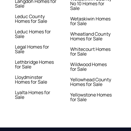
Langdon Homes for
No 10 Homes for
Sale
Sale
Leduc County
Wetaskiwin Homes
Homes for Sale
for Sale
Leduc Homes for
Wheatland County
Sale
Homes for Sale
Legal Homes for
Whitecourt Homes
Sale
for Sale
Lethbridge Homes
Wildwood Homes
for Sale
for Sale
Lloydminster
Yellowhead County
Homes for Sale
Homes for Sale
Lyalta Homes for
Yellowstone Homes
Sale
for Sale