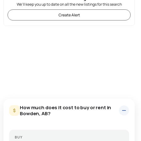
We'll keep you up to date on all the new listings for this search
Create Alert
How much does it cost to buy or rent in
Bowden, AB?
BUY