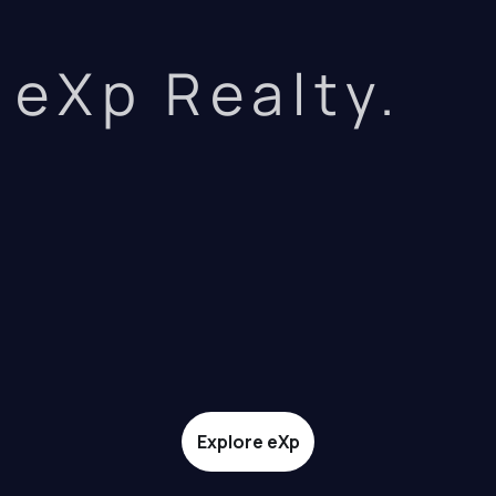
eXp Realty.
Explore eXp