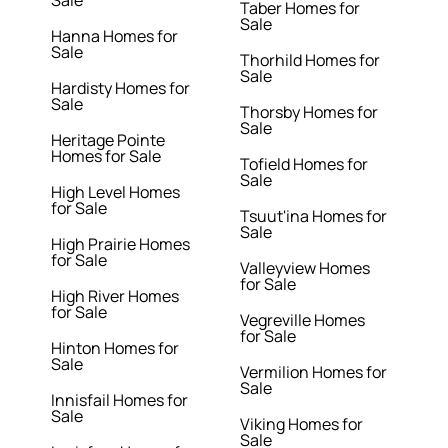
Sale
Taber Homes for
Sale
Hanna Homes for
Sale
Thorhild Homes for
Sale
Hardisty Homes for
Sale
Thorsby Homes for
Sale
Heritage Pointe
Homes for Sale
Tofield Homes for
Sale
High Level Homes
for Sale
Tsuut'ina Homes for
Sale
High Prairie Homes
for Sale
Valleyview Homes
for Sale
High River Homes
for Sale
Vegreville Homes
for Sale
Hinton Homes for
Sale
Vermilion Homes for
Sale
Innisfail Homes for
Sale
Viking Homes for
Sale