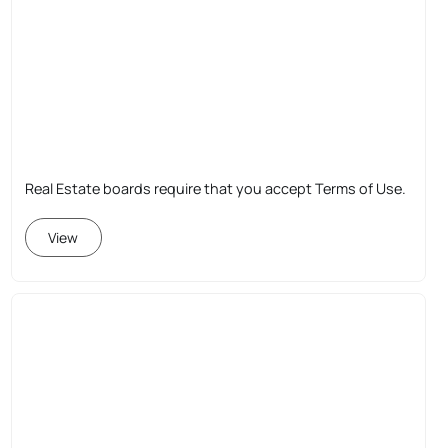
Real Estate boards require that you accept Terms of Use.
View