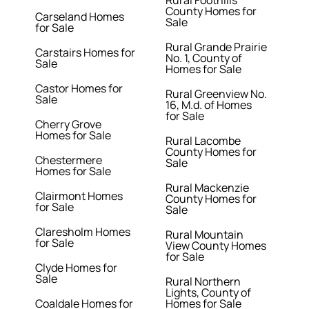
Rural Foothills
County Homes for
Carseland Homes
Sale
for Sale
Rural Grande Prairie
Carstairs Homes for
No. 1, County of
Sale
Homes for Sale
Castor Homes for
Rural Greenview No.
Sale
16, M.d. of Homes
for Sale
Cherry Grove
Homes for Sale
Rural Lacombe
County Homes for
Chestermere
Sale
Homes for Sale
Rural Mackenzie
Clairmont Homes
County Homes for
for Sale
Sale
Claresholm Homes
Rural Mountain
for Sale
View County Homes
for Sale
Clyde Homes for
Sale
Rural Northern
Lights, County of
Coaldale Homes for
Homes for Sale