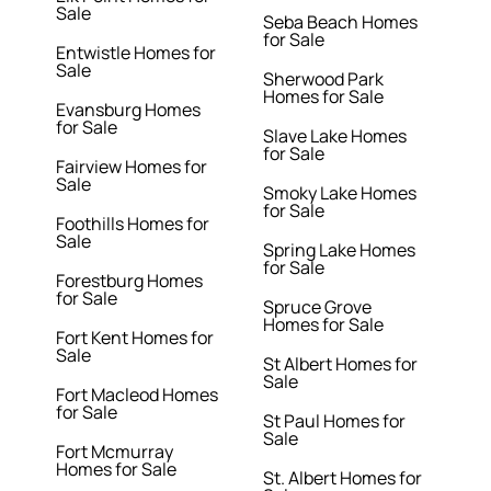
Sale
Seba Beach Homes
for Sale
Entwistle Homes for
Sale
Sherwood Park
Homes for Sale
Evansburg Homes
for Sale
Slave Lake Homes
for Sale
Fairview Homes for
Sale
Smoky Lake Homes
for Sale
Foothills Homes for
Sale
Spring Lake Homes
for Sale
Forestburg Homes
for Sale
Spruce Grove
Homes for Sale
Fort Kent Homes for
Sale
St Albert Homes for
Sale
Fort Macleod Homes
for Sale
St Paul Homes for
Sale
Fort Mcmurray
Homes for Sale
St. Albert Homes for