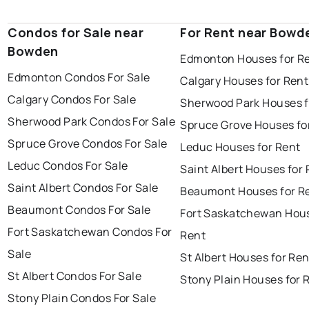
Condos for Sale near
For Rent near Bowd
Bowden
Edmonton Houses for R
Edmonton Condos For Sale
Calgary Houses for Rent
Calgary Condos For Sale
Sherwood Park Houses f
Sherwood Park Condos For Sale
Spruce Grove Houses fo
Spruce Grove Condos For Sale
Leduc Houses for Rent
Leduc Condos For Sale
Saint Albert Houses for
Saint Albert Condos For Sale
Beaumont Houses for R
Beaumont Condos For Sale
Fort Saskatchewan Hous
Fort Saskatchewan Condos For
Rent
Sale
St Albert Houses for Ren
St Albert Condos For Sale
Stony Plain Houses for 
Stony Plain Condos For Sale