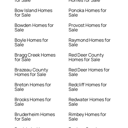
for Sale
Homes for Sale
Bow Island Homes
Ponoka Homes for
for Sale
Sale
Bowden Homes for
Provost Homes for
Sale
Sale
Boyle Homes for
Raymond Homes for
Sale
Sale
Bragg Creek Homes
Red Deer County
for Sale
Homes for Sale
Brazeau County
Red Deer Homes for
Homes for Sale
Sale
Breton Homes for
Redcliff Homes for
Sale
Sale
Brooks Homes for
Redwater Homes for
Sale
Sale
Bruderheim Homes
Rimbey Homes for
for Sale
Sale