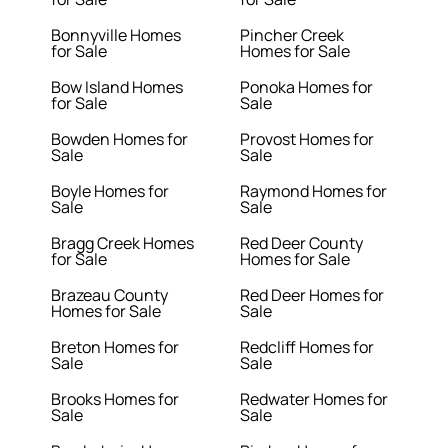
Bonnyville Homes
Pincher Creek
for Sale
Homes for Sale
Bow Island Homes
Ponoka Homes for
for Sale
Sale
Bowden Homes for
Provost Homes for
Sale
Sale
Boyle Homes for
Raymond Homes for
Sale
Sale
Bragg Creek Homes
Red Deer County
for Sale
Homes for Sale
Brazeau County
Red Deer Homes for
Homes for Sale
Sale
Breton Homes for
Redcliff Homes for
Sale
Sale
Brooks Homes for
Redwater Homes for
Sale
Sale