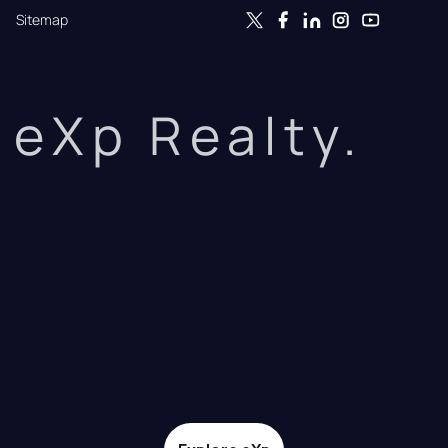
Sitemap
eXp Realty.