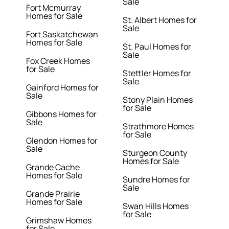
Sale
Fort Mcmurray
Homes for Sale
St. Albert Homes for
Sale
Fort Saskatchewan
Homes for Sale
St. Paul Homes for
Sale
Fox Creek Homes
for Sale
Stettler Homes for
Sale
Gainford Homes for
Sale
Stony Plain Homes
for Sale
Gibbons Homes for
Sale
Strathmore Homes
for Sale
Glendon Homes for
Sale
Sturgeon County
Homes for Sale
Grande Cache
Homes for Sale
Sundre Homes for
Sale
Grande Prairie
Homes for Sale
Swan Hills Homes
for Sale
Grimshaw Homes
for Sale