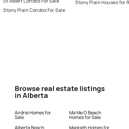
St Albert Condos For Sale
Stony Plain Houses for 
Stony Plain Condos For Sale
Browse real estate listings
in Alberta
Airdrie Homes for
Ma Me O Beach
Sale
Homes for Sale
Alberta Beach
Magrath Homes for