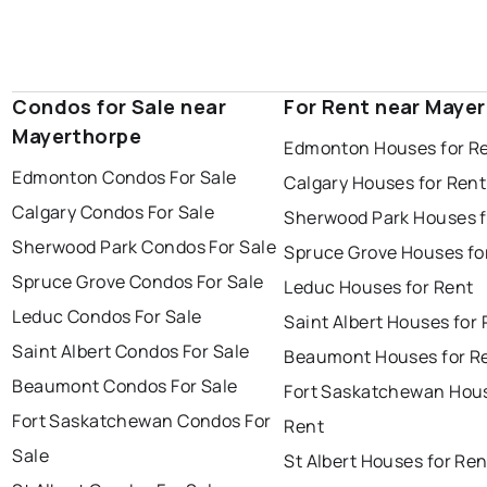
Condos for Sale near
For Rent near Maye
Mayerthorpe
Edmonton Houses for R
Edmonton Condos For Sale
Calgary Houses for Rent
Calgary Condos For Sale
Sherwood Park Houses f
Sherwood Park Condos For Sale
Spruce Grove Houses fo
Spruce Grove Condos For Sale
Leduc Houses for Rent
Leduc Condos For Sale
Saint Albert Houses for
Saint Albert Condos For Sale
Beaumont Houses for R
Beaumont Condos For Sale
Fort Saskatchewan Hous
Fort Saskatchewan Condos For
Rent
Sale
St Albert Houses for Ren