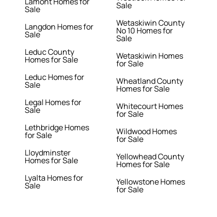
Lamont Homes for
Sale
Sale
Wetaskiwin County
Langdon Homes for
No 10 Homes for
Sale
Sale
Leduc County
Wetaskiwin Homes
Homes for Sale
for Sale
Leduc Homes for
Wheatland County
Sale
Homes for Sale
Legal Homes for
Whitecourt Homes
Sale
for Sale
Lethbridge Homes
Wildwood Homes
for Sale
for Sale
Lloydminster
Yellowhead County
Homes for Sale
Homes for Sale
Lyalta Homes for
Yellowstone Homes
Sale
for Sale