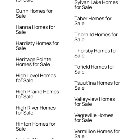
Sylvan Lake Homes
for Sale
Gunn Homes for
Sale
Taber Homes for
Sale
Hanna Homes for
Sale
Thorhild Homes for
Sale
Hardisty Homes for
Sale
Thorsby Homes for
Sale
Heritage Pointe
Homes for Sale
Tofield Homes for
Sale
High Level Homes
for Sale
Tsuut'ina Homes for
Sale
High Prairie Homes
for Sale
Valleyview Homes
for Sale
High River Homes
for Sale
Vegreville Homes
for Sale
Hinton Homes for
Sale
Vermilion Homes for
Sale