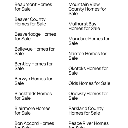
Beaumont Homes
Mountain View
for Sale
County Homes for
Sale
Beaver County
Homes for Sale
Mulhurst Bay
Homes for Sale
Beaverlodge Homes
for Sale
Mundare Homes for
Sale
Bellevue Homes for
Sale
Nanton Homes for
Sale
Bentley Homes for
Sale
Okotoks Homes for
Sale
Berwyn Homes for
Sale
Olds Homes for Sale
Blackfalds Homes
Onoway Homes for
for Sale
Sale
Blairmore Homes
Parkland County
for Sale
Homes for Sale
Bon Accord Homes
Peace River Homes
for Sale
for Sale