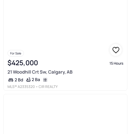
For Sale
$425,000
15 Hours
21 Woodhill Crt Sw, Calgary, AB
2 Ba
2 Bd
MLS®
A2335320
• CIR REALTY