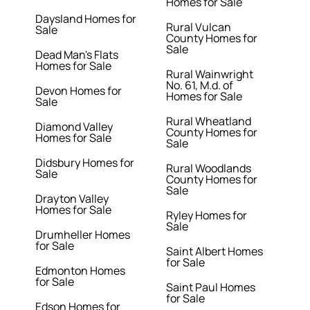
Homes for Sale
Daysland Homes for
Rural Vulcan
Sale
County Homes for
Sale
Dead Man's Flats
Homes for Sale
Rural Wainwright
No. 61, M.d. of
Devon Homes for
Homes for Sale
Sale
Rural Wheatland
Diamond Valley
County Homes for
Homes for Sale
Sale
Didsbury Homes for
Rural Woodlands
Sale
County Homes for
Sale
Drayton Valley
Homes for Sale
Ryley Homes for
Sale
Drumheller Homes
for Sale
Saint Albert Homes
for Sale
Edmonton Homes
for Sale
Saint Paul Homes
for Sale
Edson Homes for