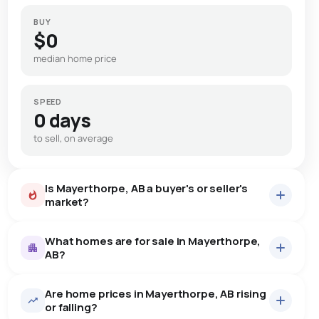
BUY
$0
median home price
SPEED
0 days
to sell, on average
Is Mayerthorpe, AB a buyer's or seller's
market?
What homes are for sale in Mayerthorpe,
AB?
Are home prices in Mayerthorpe, AB rising
27
homes for sale, averaging $265,385.
or falling?