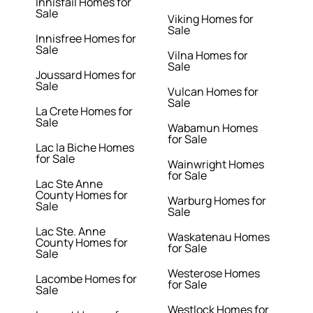
Innisfail Homes for
Sale
Viking Homes for
Sale
Innisfree Homes for
Sale
Vilna Homes for
Sale
Joussard Homes for
Sale
Vulcan Homes for
Sale
La Crete Homes for
Sale
Wabamun Homes
for Sale
Lac la Biche Homes
for Sale
Wainwright Homes
for Sale
Lac Ste Anne
County Homes for
Warburg Homes for
Sale
Sale
Lac Ste. Anne
Waskatenau Homes
County Homes for
for Sale
Sale
Westerose Homes
Lacombe Homes for
for Sale
Sale
Westlock Homes for