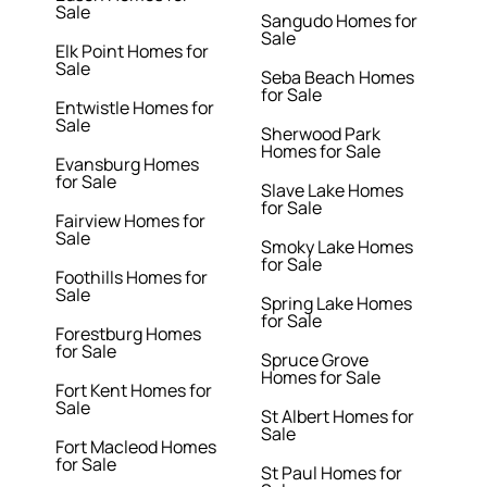
Sale
Sangudo Homes for
Sale
Elk Point Homes for
Sale
Seba Beach Homes
for Sale
Entwistle Homes for
Sale
Sherwood Park
Homes for Sale
Evansburg Homes
for Sale
Slave Lake Homes
for Sale
Fairview Homes for
Sale
Smoky Lake Homes
for Sale
Foothills Homes for
Sale
Spring Lake Homes
for Sale
Forestburg Homes
for Sale
Spruce Grove
Homes for Sale
Fort Kent Homes for
Sale
St Albert Homes for
Sale
Fort Macleod Homes
for Sale
St Paul Homes for