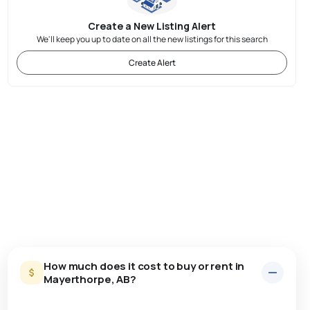
Create a New Listing Alert
We'll keep you up to date on all the new listings for this search
Create Alert
How much does it cost to buy or rent in
Mayerthorpe, AB?