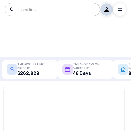
THE AVG. LISTING
THE AVG DAYS ON
T
PRICE IS
MARKET IS
R
$262,929
46 Days