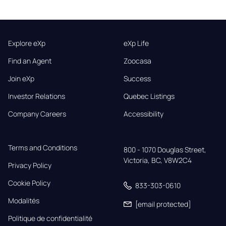
Explore eXp
eXp Life
Find an Agent
Zoocasa
Join eXp
Success
Investor Relations
Quebec Listings
Company Careers
Accessibility
Terms and Conditions
800 - 1070 Douglas Street,

Victoria, BC, V8W2C4
Privacy Policy
Cookie Policy
833-303-0610
Modalités
[email protected]
Politique de confidentialité