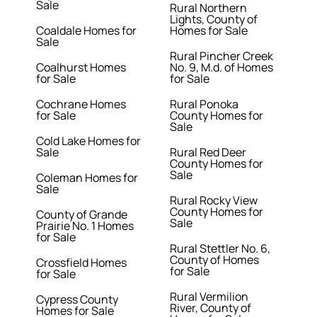
Sale
Rural Northern
Lights, County of
Coaldale Homes for
Homes for Sale
Sale
Rural Pincher Creek
Coalhurst Homes
No. 9, M.d. of Homes
for Sale
for Sale
Cochrane Homes
Rural Ponoka
for Sale
County Homes for
Sale
Cold Lake Homes for
Sale
Rural Red Deer
County Homes for
Sale
Coleman Homes for
Sale
Rural Rocky View
County Homes for
County of Grande
Sale
Prairie No. 1 Homes
for Sale
Rural Stettler No. 6,
County of Homes
Crossfield Homes
for Sale
for Sale
Rural Vermilion
Cypress County
River, County of
Homes for Sale