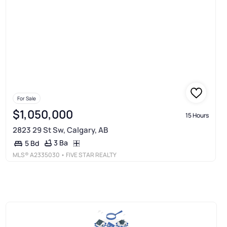
For Sale
$1,050,000
15 Hours
2823 29 St Sw, Calgary, AB
3 Ba
5 Bd
MLS®
A2335030
• FIVE STAR REALTY