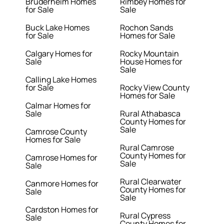
Bruderheim Homes
Rimbey Homes for
for Sale
Sale
Buck Lake Homes
Rochon Sands
for Sale
Homes for Sale
Calgary Homes for
Rocky Mountain
Sale
House Homes for
Sale
Calling Lake Homes
for Sale
Rocky View County
Homes for Sale
Calmar Homes for
Sale
Rural Athabasca
County Homes for
Sale
Camrose County
Homes for Sale
Rural Camrose
County Homes for
Camrose Homes for
Sale
Sale
Rural Clearwater
Canmore Homes for
County Homes for
Sale
Sale
Cardston Homes for
Rural Cypress
Sale
County Homes for