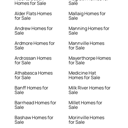
Homes for Sale
Sale
Alder Flats Homes
Mallaig Homes for
for Sale
Sale
Andrew Homes for
Manning Homes for
Sale
Sale
Ardmore Homes for
Mannville Homes
Sale
for Sale
Ardrossan Homes
Mayerthorpe Homes
for Sale
for Sale
Athabasca Homes
Medicine Hat
for Sale
Homes for Sale
Banff Homes for
Milk River Homes for
Sale
Sale
Barrhead Homes for
Millet Homes for
Sale
Sale
Bashaw Homes for
Morinville Homes
Sale
for Sale