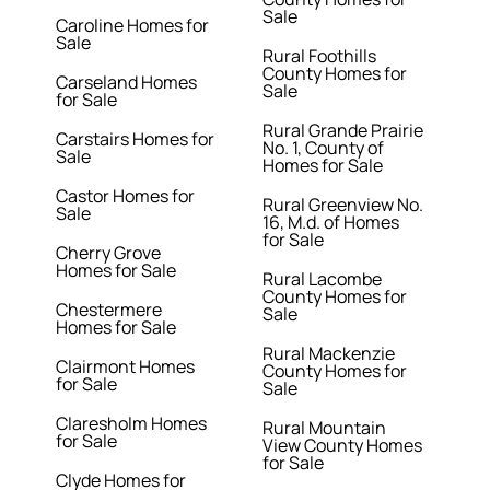
Sale
Caroline Homes for
Sale
Rural Foothills
County Homes for
Carseland Homes
Sale
for Sale
Rural Grande Prairie
Carstairs Homes for
No. 1, County of
Sale
Homes for Sale
Castor Homes for
Rural Greenview No.
Sale
16, M.d. of Homes
for Sale
Cherry Grove
Homes for Sale
Rural Lacombe
County Homes for
Chestermere
Sale
Homes for Sale
Rural Mackenzie
Clairmont Homes
County Homes for
for Sale
Sale
Claresholm Homes
Rural Mountain
for Sale
View County Homes
for Sale
Clyde Homes for