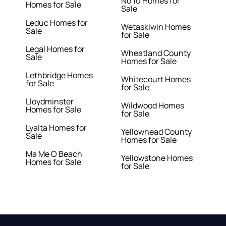
No 10 Homes for
Homes for Sale
Sale
Leduc Homes for
Wetaskiwin Homes
Sale
for Sale
Legal Homes for
Wheatland County
Sale
Homes for Sale
Lethbridge Homes
Whitecourt Homes
for Sale
for Sale
Lloydminster
Wildwood Homes
Homes for Sale
for Sale
Lyalta Homes for
Yellowhead County
Sale
Homes for Sale
Ma Me O Beach
Yellowstone Homes
Homes for Sale
for Sale