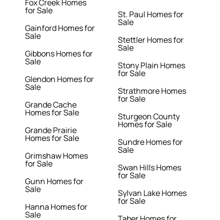
Fox Creek Homes
for Sale
St. Paul Homes for
Sale
Gainford Homes for
Sale
Stettler Homes for
Sale
Gibbons Homes for
Sale
Stony Plain Homes
for Sale
Glendon Homes for
Sale
Strathmore Homes
for Sale
Grande Cache
Homes for Sale
Sturgeon County
Homes for Sale
Grande Prairie
Homes for Sale
Sundre Homes for
Sale
Grimshaw Homes
for Sale
Swan Hills Homes
for Sale
Gunn Homes for
Sale
Sylvan Lake Homes
for Sale
Hanna Homes for
Sale
Taber Homes for