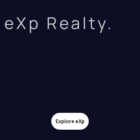
eXp Realty.
Explore eXp