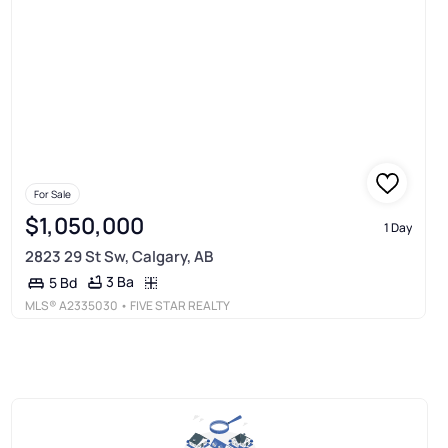
For Sale
$1,050,000
1 Day
2823 29 St Sw, Calgary, AB
3 Ba
5 Bd
MLS®
A2335030
• FIVE STAR REALTY