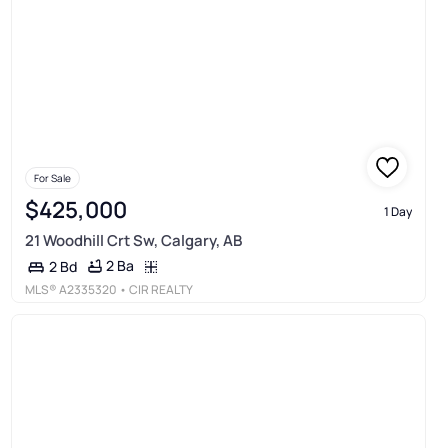
For Sale
$425,000
1 Day
21 Woodhill Crt Sw, Calgary, AB
2 Ba
2 Bd
MLS®
A2335320
• CIR REALTY