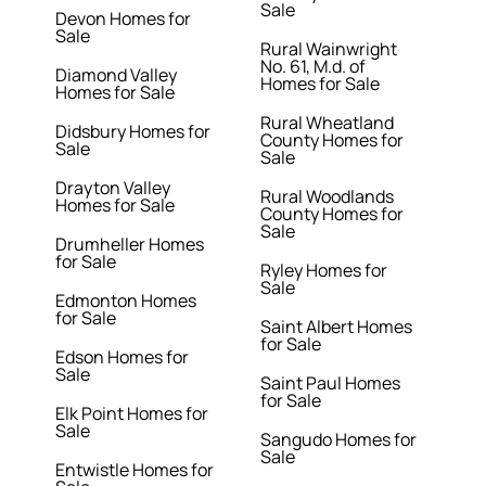
Sale
Devon Homes for
Sale
Rural Wainwright
No. 61, M.d. of
Diamond Valley
Homes for Sale
Homes for Sale
Rural Wheatland
Didsbury Homes for
County Homes for
Sale
Sale
Drayton Valley
Rural Woodlands
Homes for Sale
County Homes for
Sale
Drumheller Homes
for Sale
Ryley Homes for
Sale
Edmonton Homes
for Sale
Saint Albert Homes
for Sale
Edson Homes for
Sale
Saint Paul Homes
for Sale
Elk Point Homes for
Sale
Sangudo Homes for
Sale
Entwistle Homes for