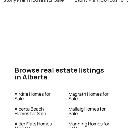
Stony Plain Houses for Sale
Stony Plain Condos For 
Browse real estate listings
in Alberta
Airdrie Homes for
Magrath Homes for
Sale
Sale
Alberta Beach
Mallaig Homes for
Homes for Sale
Sale
Alder Flats Homes
Manning Homes for