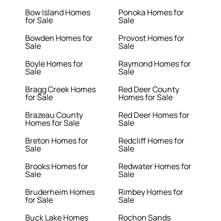
Bow Island Homes
Ponoka Homes for
for Sale
Sale
Bowden Homes for
Provost Homes for
Sale
Sale
Boyle Homes for
Raymond Homes for
Sale
Sale
Bragg Creek Homes
Red Deer County
for Sale
Homes for Sale
Brazeau County
Red Deer Homes for
Homes for Sale
Sale
Breton Homes for
Redcliff Homes for
Sale
Sale
Brooks Homes for
Redwater Homes for
Sale
Sale
Bruderheim Homes
Rimbey Homes for
for Sale
Sale
Buck Lake Homes
Rochon Sands