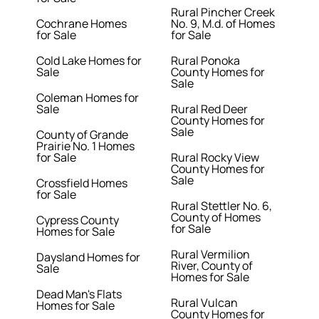
Rural Pincher Creek
Cochrane Homes
No. 9, M.d. of Homes
for Sale
for Sale
Cold Lake Homes for
Rural Ponoka
Sale
County Homes for
Sale
Coleman Homes for
Sale
Rural Red Deer
County Homes for
Sale
County of Grande
Prairie No. 1 Homes
for Sale
Rural Rocky View
County Homes for
Sale
Crossfield Homes
for Sale
Rural Stettler No. 6,
County of Homes
Cypress County
for Sale
Homes for Sale
Rural Vermilion
Daysland Homes for
River, County of
Sale
Homes for Sale
Dead Man's Flats
Rural Vulcan
Homes for Sale
County Homes for