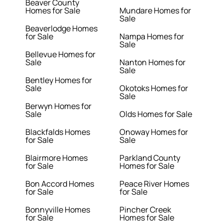
Beaver County
Homes for Sale
Mundare Homes for
Sale
Beaverlodge Homes
for Sale
Nampa Homes for
Sale
Bellevue Homes for
Sale
Nanton Homes for
Sale
Bentley Homes for
Sale
Okotoks Homes for
Sale
Berwyn Homes for
Sale
Olds Homes for Sale
Blackfalds Homes
Onoway Homes for
for Sale
Sale
Blairmore Homes
Parkland County
for Sale
Homes for Sale
Bon Accord Homes
Peace River Homes
for Sale
for Sale
Bonnyville Homes
Pincher Creek
for Sale
Homes for Sale