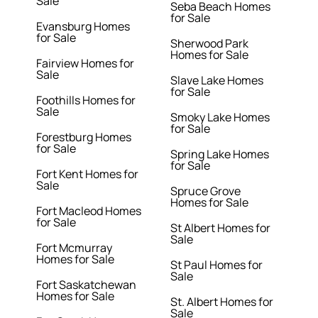
Sale
Seba Beach Homes
for Sale
Evansburg Homes
for Sale
Sherwood Park
Homes for Sale
Fairview Homes for
Sale
Slave Lake Homes
for Sale
Foothills Homes for
Sale
Smoky Lake Homes
for Sale
Forestburg Homes
for Sale
Spring Lake Homes
for Sale
Fort Kent Homes for
Sale
Spruce Grove
Homes for Sale
Fort Macleod Homes
for Sale
St Albert Homes for
Sale
Fort Mcmurray
Homes for Sale
St Paul Homes for
Sale
Fort Saskatchewan
Homes for Sale
St. Albert Homes for
Sale