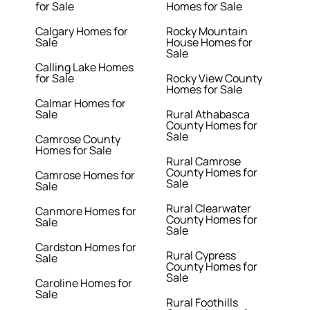
for Sale
Homes for Sale
Calgary Homes for
Rocky Mountain
Sale
House Homes for
Sale
Calling Lake Homes
for Sale
Rocky View County
Homes for Sale
Calmar Homes for
Sale
Rural Athabasca
County Homes for
Sale
Camrose County
Homes for Sale
Rural Camrose
County Homes for
Camrose Homes for
Sale
Sale
Rural Clearwater
Canmore Homes for
County Homes for
Sale
Sale
Cardston Homes for
Rural Cypress
Sale
County Homes for
Sale
Caroline Homes for
Sale
Rural Foothills