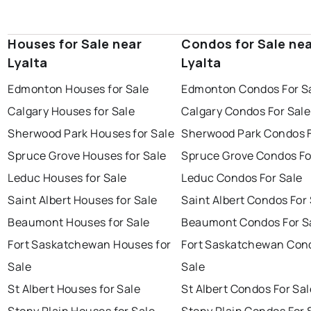
Houses for Sale near
Condos for Sale ne
Lyalta
Lyalta
Edmonton Houses for Sale
Edmonton Condos For S
Calgary Houses for Sale
Calgary Condos For Sale
Sherwood Park Houses for Sale
Sherwood Park Condos F
Spruce Grove Houses for Sale
Spruce Grove Condos Fo
Leduc Houses for Sale
Leduc Condos For Sale
Saint Albert Houses for Sale
Saint Albert Condos For
Beaumont Houses for Sale
Beaumont Condos For S
Fort Saskatchewan Houses for
Fort Saskatchewan Con
Sale
Sale
St Albert Houses for Sale
St Albert Condos For Sal