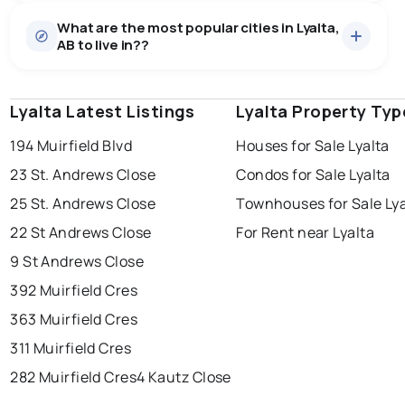
Houses
22 active
·
$766,236
What are the most popular cities in Lyalta,
There are 22 houses for sale in Lyalta, AB, at a median
AB to live in??
price of $766,236.
0.0
%
Lyalta, AB homes sell for about 95.9% of asking
price, on average in about 50 days — buyers have
SALE / LIST
some room to negotiate.
Lyalta Latest Listings
edmonton
calgary
Lyalta Property Typ
sherwood park
194 Muirfield Blvd
Houses for Sale Lyalta
spruce grove
leduc
saint albert
23 St. Andrews Close
Condos for Sale Lyalta
beaumont
fort saskatchewan
Last Updated:
Aug 8, 2026 3:46 AM
25 St. Andrews Close
Townhouses for Sale Lya
st albert
stony plain
22 St Andrews Close
For Rent near Lyalta
9 St Andrews Close
392 Muirfield Cres
363 Muirfield Cres
311 Muirfield Cres
282 Muirfield Cres
4 Kautz Close