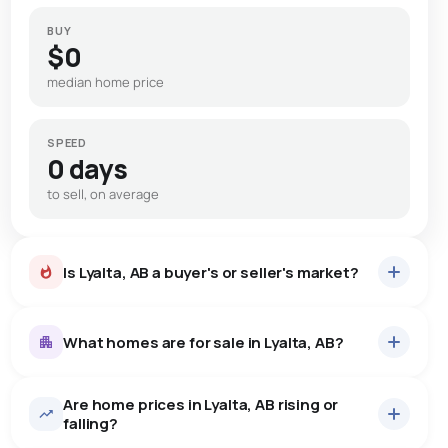
BUY
$0
median home price
SPEED
0 days
to sell, on average
Is Lyalta, AB a buyer's or seller's market?
What homes are for sale in Lyalta, AB?
Are home prices in Lyalta, AB rising or
22
homes for sale, averaging $766,236.
falling?