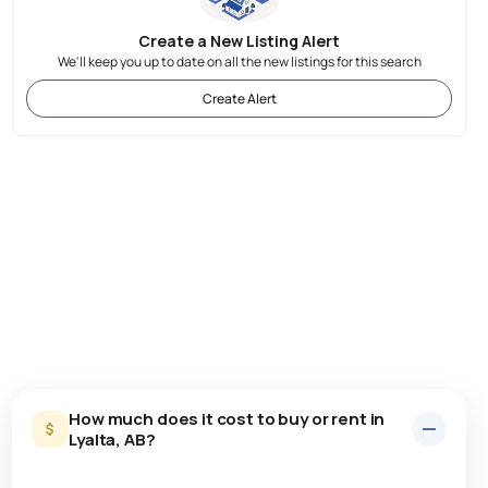
Create a New Listing Alert
We'll keep you up to date on all the new listings for this search
Create Alert
How much does it cost to buy or rent in
Lyalta, AB?