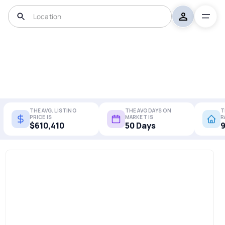
THE AVG. LISTING
THE AVG DAYS ON
T
PRICE IS
MARKET IS
R
$610,410
50 Days