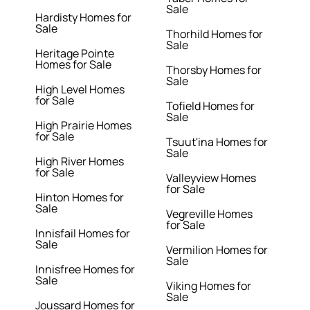
Sale
Hardisty Homes for
Sale
Thorhild Homes for
Sale
Heritage Pointe
Homes for Sale
Thorsby Homes for
Sale
High Level Homes
for Sale
Tofield Homes for
Sale
High Prairie Homes
for Sale
Tsuut'ina Homes for
Sale
High River Homes
for Sale
Valleyview Homes
for Sale
Hinton Homes for
Sale
Vegreville Homes
for Sale
Innisfail Homes for
Sale
Vermilion Homes for
Sale
Innisfree Homes for
Sale
Viking Homes for
Sale
Joussard Homes for