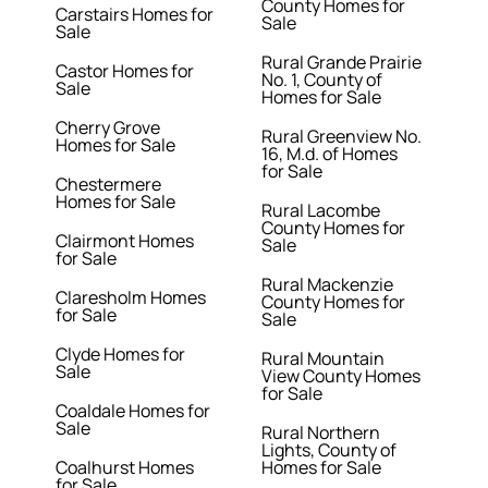
County Homes for
Carstairs Homes for
Sale
Sale
Rural Grande Prairie
Castor Homes for
No. 1, County of
Sale
Homes for Sale
Cherry Grove
Rural Greenview No.
Homes for Sale
16, M.d. of Homes
for Sale
Chestermere
Homes for Sale
Rural Lacombe
County Homes for
Clairmont Homes
Sale
for Sale
Rural Mackenzie
Claresholm Homes
County Homes for
for Sale
Sale
Clyde Homes for
Rural Mountain
Sale
View County Homes
for Sale
Coaldale Homes for
Sale
Rural Northern
Lights, County of
Coalhurst Homes
Homes for Sale
for Sale