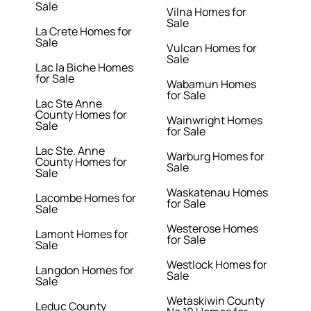
Sale
Vilna Homes for
Sale
La Crete Homes for
Sale
Vulcan Homes for
Sale
Lac la Biche Homes
for Sale
Wabamun Homes
for Sale
Lac Ste Anne
County Homes for
Wainwright Homes
Sale
for Sale
Lac Ste. Anne
Warburg Homes for
County Homes for
Sale
Sale
Waskatenau Homes
Lacombe Homes for
for Sale
Sale
Westerose Homes
Lamont Homes for
for Sale
Sale
Westlock Homes for
Langdon Homes for
Sale
Sale
Wetaskiwin County
Leduc County