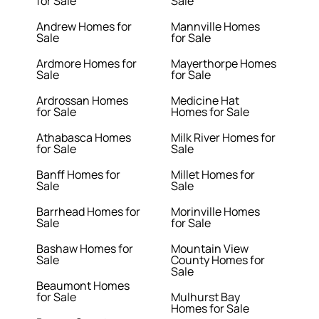
for Sale
Sale
Andrew Homes for
Mannville Homes
Sale
for Sale
Ardmore Homes for
Mayerthorpe Homes
Sale
for Sale
Ardrossan Homes
Medicine Hat
for Sale
Homes for Sale
Athabasca Homes
Milk River Homes for
for Sale
Sale
Banff Homes for
Millet Homes for
Sale
Sale
Barrhead Homes for
Morinville Homes
Sale
for Sale
Bashaw Homes for
Mountain View
Sale
County Homes for
Sale
Beaumont Homes
for Sale
Mulhurst Bay
Homes for Sale