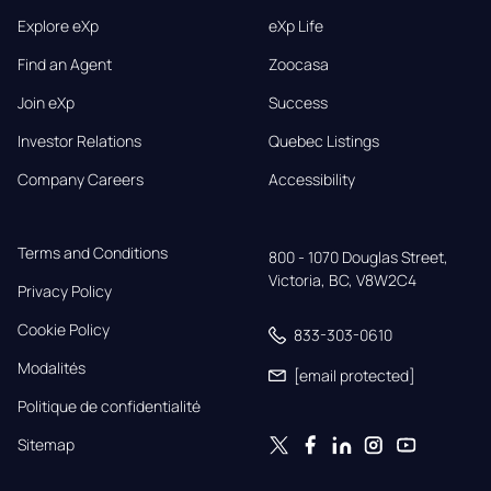
Explore eXp
eXp Life
Find an Agent
Zoocasa
Join eXp
Success
Investor Relations
Quebec Listings
Company Careers
Accessibility
Terms and Conditions
800 - 1070 Douglas Street,

Victoria, BC, V8W2C4
Privacy Policy
Cookie Policy
833-303-0610
Modalités
[email protected]
Politique de confidentialité
Sitemap