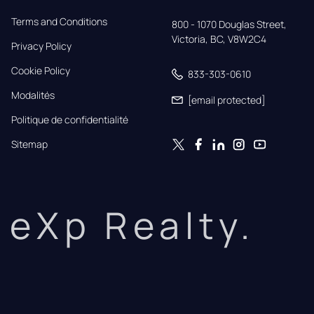
Terms and Conditions
800 - 1070 Douglas Street,

Victoria, BC, V8W2C4
Privacy Policy
Cookie Policy
833-303-0610
Modalités
[email protected]
Politique de confidentialité
Sitemap
eXp Realty.