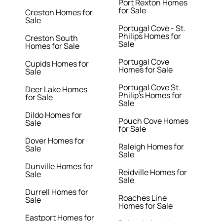
Port Rexton Homes
for Sale
Creston Homes for
Sale
Portugal Cove - St.
Philips Homes for
Creston South
Sale
Homes for Sale
Portugal Cove
Cupids Homes for
Homes for Sale
Sale
Portugal Cove St.
Deer Lake Homes
Philip's Homes for
for Sale
Sale
Dildo Homes for
Pouch Cove Homes
Sale
for Sale
Dover Homes for
Raleigh Homes for
Sale
Sale
Dunville Homes for
Reidville Homes for
Sale
Sale
Durrell Homes for
Roaches Line
Sale
Homes for Sale
Eastport Homes for