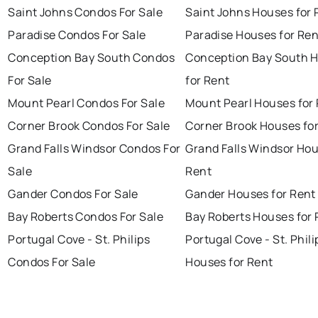
Saint Johns Condos For Sale
Saint Johns Houses for 
Paradise Condos For Sale
Paradise Houses for Ren
Conception Bay South Condos
Conception Bay South 
For Sale
for Rent
Mount Pearl Condos For Sale
Mount Pearl Houses for
Corner Brook Condos For Sale
Corner Brook Houses fo
Grand Falls Windsor Condos For
Grand Falls Windsor Hou
Sale
Rent
Gander Condos For Sale
Gander Houses for Rent
Bay Roberts Condos For Sale
Bay Roberts Houses for 
Portugal Cove - St. Philips
Portugal Cove - St. Phili
Condos For Sale
Houses for Rent