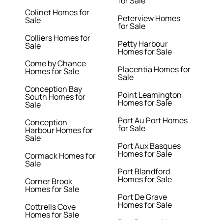
for Sale
Colinet Homes for
Peterview Homes
Sale
for Sale
Colliers Homes for
Petty Harbour
Sale
Homes for Sale
Come by Chance
Placentia Homes for
Homes for Sale
Sale
Conception Bay
Point Leamington
South Homes for
Homes for Sale
Sale
Port Au Port Homes
Conception
for Sale
Harbour Homes for
Sale
Port Aux Basques
Homes for Sale
Cormack Homes for
Sale
Port Blandford
Homes for Sale
Corner Brook
Homes for Sale
Port De Grave
Homes for Sale
Cottrells Cove
Homes for Sale