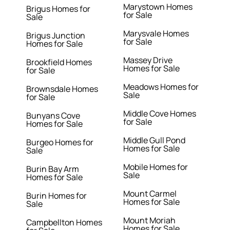
Marystown Homes
Brigus Homes for
for Sale
Sale
Marysvale Homes
Brigus Junction
for Sale
Homes for Sale
Massey Drive
Brookfield Homes
Homes for Sale
for Sale
Meadows Homes for
Brownsdale Homes
Sale
for Sale
Middle Cove Homes
Bunyans Cove
for Sale
Homes for Sale
Middle Gull Pond
Burgeo Homes for
Homes for Sale
Sale
Mobile Homes for
Burin Bay Arm
Sale
Homes for Sale
Mount Carmel
Burin Homes for
Homes for Sale
Sale
Mount Moriah
Campbellton Homes
Homes for Sale