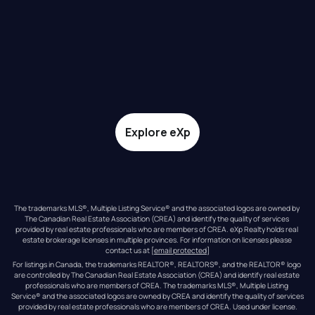
Explore eXp
The trademarks MLS®, Multiple Listing Service® and the associated logos are owned by 
The Canadian Real Estate Association (CREA) and identify the quality of services 
provided by real estate professionals who are members of CREA. eXp Realty holds real 
estate brokerage licenses in multiple provinces. For information on licenses please 
contact us at 
[email protected]
For listings in Canada, the trademarks REALTOR®, REALTORS®, and the REALTOR® logo 
are controlled by The Canadian Real Estate Association (CREA) and identify real estate 
professionals who are members of CREA. The trademarks MLS®, Multiple Listing 
Service® and the associated logos are owned by CREA and identify the quality of services 
provided by real estate professionals who are members of CREA. Used under license.