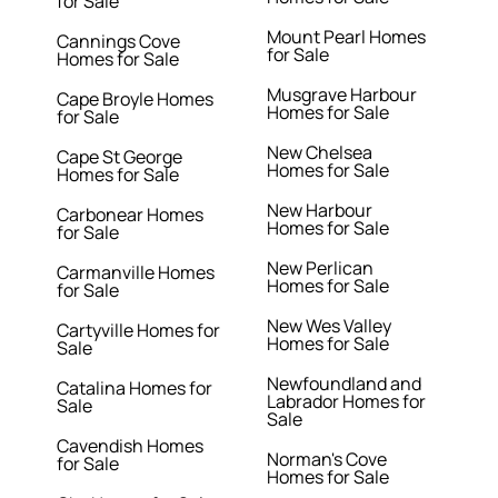
for Sale
Mount Pearl Homes
Cannings Cove
for Sale
Homes for Sale
Musgrave Harbour
Cape Broyle Homes
Homes for Sale
for Sale
New Chelsea
Cape St George
Homes for Sale
Homes for Sale
New Harbour
Carbonear Homes
Homes for Sale
for Sale
New Perlican
Carmanville Homes
Homes for Sale
for Sale
New Wes Valley
Cartyville Homes for
Homes for Sale
Sale
Newfoundland and
Catalina Homes for
Labrador Homes for
Sale
Sale
Cavendish Homes
Norman's Cove
for Sale
Homes for Sale