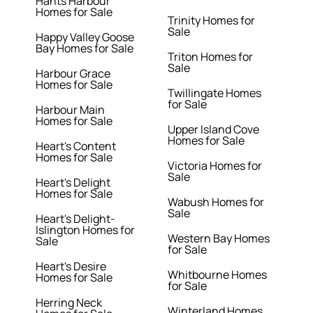
Hants Harbour
Homes for Sale
Trinity Homes for
Sale
Happy Valley Goose
Bay Homes for Sale
Triton Homes for
Sale
Harbour Grace
Homes for Sale
Twillingate Homes
for Sale
Harbour Main
Homes for Sale
Upper Island Cove
Homes for Sale
Heart's Content
Homes for Sale
Victoria Homes for
Sale
Heart's Delight
Homes for Sale
Wabush Homes for
Sale
Heart's Delight-
Islington Homes for
Western Bay Homes
Sale
for Sale
Heart's Desire
Whitbourne Homes
Homes for Sale
for Sale
Herring Neck
Winterland Homes