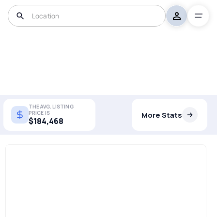
THE AVG. LISTING
PRICE IS
More Stats
$184,468