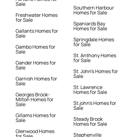
Sale
Southern Harbour
Homes for Sale
Freshwater Homes
for Sale
Spaniards Bay
Homes for Sale
Gallants Homes for
Sale
Springdale Homes
for Sale
Gambo Homes for
Sale
St. Anthony Homes
for Sale
Gander Homes for
Sale
St. John's Homes for
Sale
Garnish Homes for
Sale
St. Lawrence
Homes for Sale
Georges Brook-
Milton Homes for
St.john's Homes for
Sale
Sale
Gillams Homes for
Steady Brook
Sale
Homes for Sale
Glenwood Homes
Stephenville
for Sale