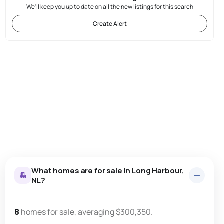
We'll keep you up to date on all the new listings for this search
Create Alert
What homes are for sale in Long Harbour,
NL?
8
homes for sale, averaging $300,350.