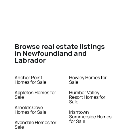
Browse real estate listings
in Newfoundland and
Labrador
Anchor Point
Howley Homes for
Homes for Sale
Sale
Appleton Homes for
Humber Valley
Sale
Resort Homes for
Sale
Arnold's Cove
Homes for Sale
Irishtown
Summerside Homes
for Sale
Avondale Homes for
Sale