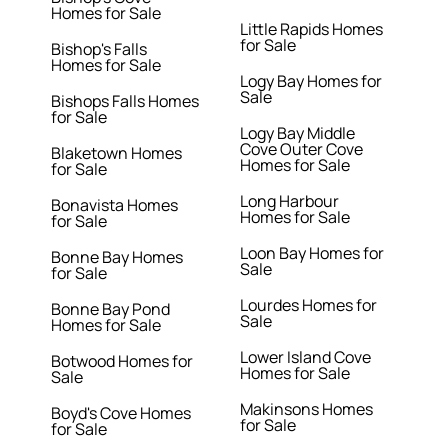
Homes for Sale
Little Rapids Homes
for Sale
Bishop's Falls
Homes for Sale
Logy Bay Homes for
Sale
Bishops Falls Homes
for Sale
Logy Bay Middle
Cove Outer Cove
Blaketown Homes
Homes for Sale
for Sale
Long Harbour
Bonavista Homes
Homes for Sale
for Sale
Loon Bay Homes for
Bonne Bay Homes
Sale
for Sale
Lourdes Homes for
Bonne Bay Pond
Sale
Homes for Sale
Lower Island Cove
Botwood Homes for
Homes for Sale
Sale
Makinsons Homes
Boyd's Cove Homes
for Sale
for Sale