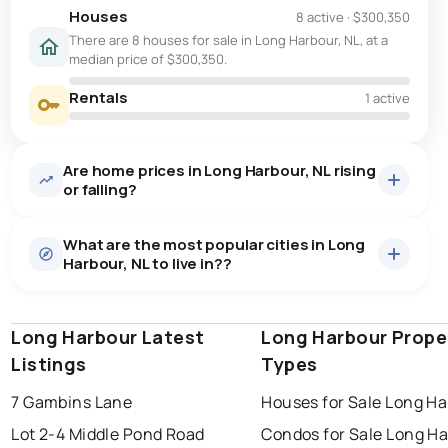
Houses
8 active
·
$300,350
There are 8 houses for sale in Long Harbour, NL, at a
median price of $300,350.
Rentals
1 active
Are home prices in Long Harbour, NL rising
or falling?
What are the most popular cities in Long
Harbour, NL to live in??
Long Harbour Latest
st. john's
saint johns
Long Harbour Prope
paradise
Listings
Types
conception bay south
mount pearl
7 Gambins Lane
Houses for Sale Long H
corner brook
grand falls windsor
Last Updated:
Aug 9, 2026 11:33 AM
Lot 2-4 Middle Pond Road
Condos for Sale Long H