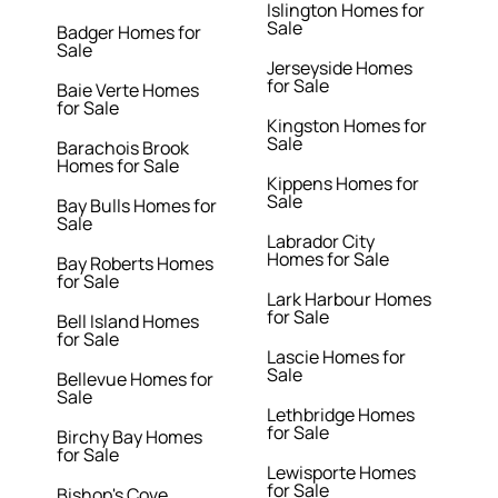
Islington Homes for
Sale
Badger Homes for
Sale
Jerseyside Homes
for Sale
Baie Verte Homes
for Sale
Kingston Homes for
Sale
Barachois Brook
Homes for Sale
Kippens Homes for
Sale
Bay Bulls Homes for
Sale
Labrador City
Homes for Sale
Bay Roberts Homes
for Sale
Lark Harbour Homes
for Sale
Bell Island Homes
for Sale
Lascie Homes for
Sale
Bellevue Homes for
Sale
Lethbridge Homes
for Sale
Birchy Bay Homes
for Sale
Lewisporte Homes
for Sale
Bishop's Cove