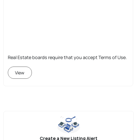
Real Estate boards require that you accept Terms of Use.
View
Create a New Listing Alert