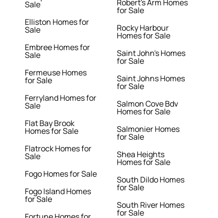
Robert's Arm Homes
Sale
for Sale
Elliston Homes for
Rocky Harbour
Sale
Homes for Sale
Embree Homes for
Saint John's Homes
Sale
for Sale
Fermeuse Homes
Saint Johns Homes
for Sale
for Sale
Ferryland Homes for
Salmon Cove Bdv
Sale
Homes for Sale
Flat Bay Brook
Salmonier Homes
Homes for Sale
for Sale
Flatrock Homes for
Shea Heights
Sale
Homes for Sale
Fogo Homes for Sale
South Dildo Homes
for Sale
Fogo Island Homes
for Sale
South River Homes
for Sale
Fortune Homes for