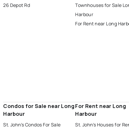
gander
bay roberts
26 Depot Rd
Townhouses for Sale Lo
portugal cove - st. philips
Harbour
For Rent near Long Har
Condos for Sale near Long
For Rent near Long
Harbour
Harbour
St. John's Condos For Sale
St. John's Houses for Re