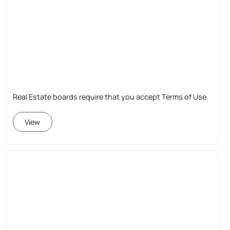
Real Estate boards require that you accept Terms of Use.
View