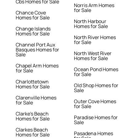
Cbs Homes for Sale
Norris Arm Homes
for Sale
Chance Cove
Homes for Sale
North Harbour
Homes for Sale
Change Islands
Homes for Sale
North River Homes
for Sale
Channel Port Aux
Basques Homes for
North West River
Sale
Homes for Sale
Chapel Arm Homes
Ocean Pond Homes
for Sale
for Sale
Charlottetown
Old Shop Homes for
Homes for Sale
Sale
Clarenville Homes
Outer Cove Homes
for Sale
for Sale
Clarke's Beach
Paradise Homes for
Homes for Sale
Sale
Clarkes Beach
Pasadena Homes
Homes for Sale