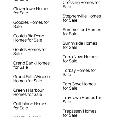
Crossing Homes for
Sale
Glovertown Homes
for Sale
Stephenville Homes
for Sale
Goobies Homes for
Sale
Summerford Homes
for Sale
Goulds Big Pond
Homes for Sale
Sunnyside Homes
for Sale
Goulds Homes for
Sale
Terra Nova Homes
for Sale
Grand Bank Homes
for Sale
Torbay Homes for
Sale
Grand Falls Windsor
Homes for Sale
Tors Cove Homes
for Sale
Green's Harbour
Homes for Sale
Traytown Homes for
Sale
Gull Island Homes
for Sale
Trepassey Homes
for Sale