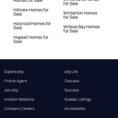
Homes for Sale
for Sale
Hillview Homes for
Winterton Homes
Sale
for Sale
Holyrood Homes for
Witless Bay Homes
Sale
for Sale
Hopeall Homes for
Sale
Explore eXp
eXp Life
Find an Agent
Zoocasa
Join eXp
Success
Investor Relations
Quebec Listings
Company Careers
Accessibility