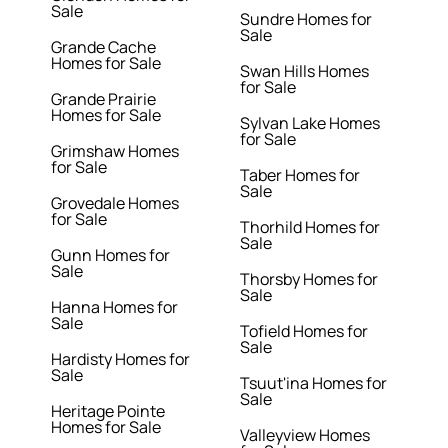
Sale
Sundre Homes for
Sale
Grande Cache
Homes for Sale
Swan Hills Homes
for Sale
Grande Prairie
Homes for Sale
Sylvan Lake Homes
for Sale
Grimshaw Homes
for Sale
Taber Homes for
Sale
Grovedale Homes
for Sale
Thorhild Homes for
Sale
Gunn Homes for
Sale
Thorsby Homes for
Sale
Hanna Homes for
Sale
Tofield Homes for
Sale
Hardisty Homes for
Sale
Tsuut'ina Homes for
Sale
Heritage Pointe
Homes for Sale
Valleyview Homes