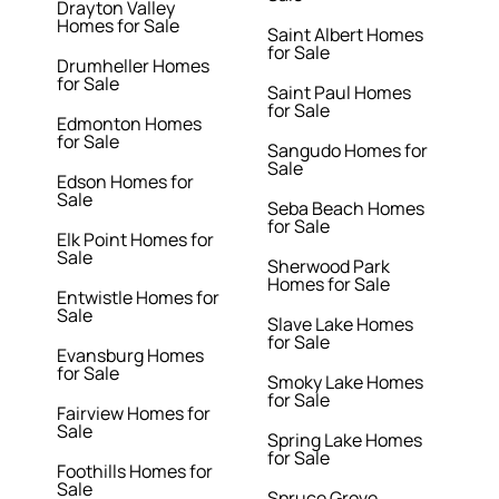
Drayton Valley
Homes for Sale
Saint Albert Homes
for Sale
Drumheller Homes
for Sale
Saint Paul Homes
for Sale
Edmonton Homes
for Sale
Sangudo Homes for
Sale
Edson Homes for
Sale
Seba Beach Homes
for Sale
Elk Point Homes for
Sale
Sherwood Park
Homes for Sale
Entwistle Homes for
Sale
Slave Lake Homes
for Sale
Evansburg Homes
for Sale
Smoky Lake Homes
for Sale
Fairview Homes for
Sale
Spring Lake Homes
for Sale
Foothills Homes for
Sale
Spruce Grove