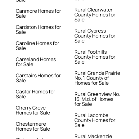
Rural Clearwater
Canmore Homes for
County Homes for
Sale
Sale
Cardston Homes for
Rural Cypress
Sale
County Homes for
Sale
Caroline Homes for
Sale
Rural Foothills
County Homes for
Carseland Homes
Sale
for Sale
Rural Grande Prairie
Carstairs Homes for
No. 1, County of
Sale
Homes for Sale
Castor Homes for
Rural Greenview No.
Sale
16, M.d. of Homes
for Sale
Cherry Grove
Homes for Sale
Rural Lacombe
County Homes for
Chestermere
Sale
Homes for Sale
Rural Mackenzie