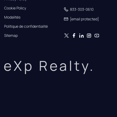
Cookie Policy
833-303-0610
Modalités
[email protected]
Politique de confidentialité
Sitemap
eXp Realty.