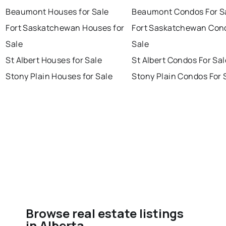
Beaumont Houses for Sale
Beaumont Condos For S
Fort Saskatchewan Houses for
Fort Saskatchewan Con
Sale
Sale
St Albert Houses for Sale
St Albert Condos For Sal
Stony Plain Houses for Sale
Stony Plain Condos For 
Browse real estate listings
in Alberta