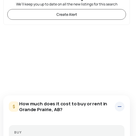
We'll keep you up to date on all the new listings for this search
Create Alert
How much does it cost to buy or rent in
Grande Prairie, AB?
BUY