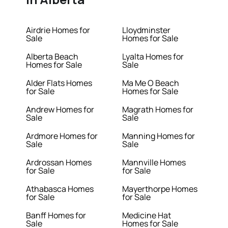
Airdrie Homes for
Lloydminster
Sale
Homes for Sale
Alberta Beach
Lyalta Homes for
Homes for Sale
Sale
Alder Flats Homes
Ma Me O Beach
for Sale
Homes for Sale
Andrew Homes for
Magrath Homes for
Sale
Sale
Ardmore Homes for
Manning Homes for
Sale
Sale
Ardrossan Homes
Mannville Homes
for Sale
for Sale
Athabasca Homes
Mayerthorpe Homes
for Sale
for Sale
Banff Homes for
Medicine Hat
Sale
Homes for Sale