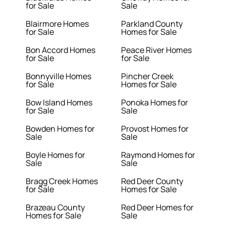
for Sale
Sale
Blairmore Homes
Parkland County
for Sale
Homes for Sale
Bon Accord Homes
Peace River Homes
for Sale
for Sale
Bonnyville Homes
Pincher Creek
for Sale
Homes for Sale
Bow Island Homes
Ponoka Homes for
for Sale
Sale
Bowden Homes for
Provost Homes for
Sale
Sale
Boyle Homes for
Raymond Homes for
Sale
Sale
Bragg Creek Homes
Red Deer County
for Sale
Homes for Sale
Brazeau County
Red Deer Homes for
Homes for Sale
Sale