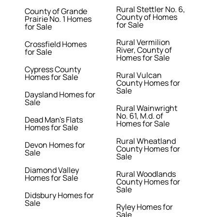
Rural Stettler No. 6,
County of Grande
County of Homes
Prairie No. 1 Homes
for Sale
for Sale
Rural Vermilion
Crossfield Homes
River, County of
for Sale
Homes for Sale
Cypress County
Rural Vulcan
Homes for Sale
County Homes for
Sale
Daysland Homes for
Sale
Rural Wainwright
No. 61, M.d. of
Dead Man's Flats
Homes for Sale
Homes for Sale
Rural Wheatland
Devon Homes for
County Homes for
Sale
Sale
Diamond Valley
Rural Woodlands
Homes for Sale
County Homes for
Sale
Didsbury Homes for
Sale
Ryley Homes for
Sale