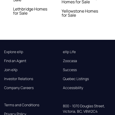
Homes for Sale
Lethbridge Homes
Yellowstone Homes
for Sale
for Sale
Explore eXp
eXp Life
Find an Agent
Zoocasa
Join eXp
Success
Investor Relations
Quebec Listings
Company Careers
Accessibility
Terms and Conditions
800 - 1070 Douglas Street,

Victoria, BC, V8W2C4
Privacy Policy