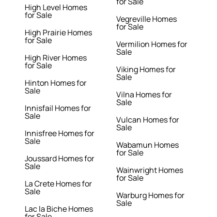
for Sale
High Level Homes
for Sale
Vegreville Homes
for Sale
High Prairie Homes
for Sale
Vermilion Homes for
Sale
High River Homes
for Sale
Viking Homes for
Sale
Hinton Homes for
Sale
Vilna Homes for
Sale
Innisfail Homes for
Sale
Vulcan Homes for
Sale
Innisfree Homes for
Sale
Wabamun Homes
for Sale
Joussard Homes for
Sale
Wainwright Homes
for Sale
La Crete Homes for
Sale
Warburg Homes for
Sale
Lac la Biche Homes
for Sale