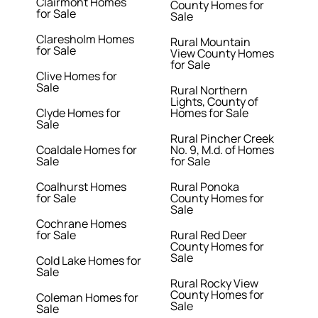
Clairmont Homes
County Homes for
for Sale
Sale
Claresholm Homes
Rural Mountain
for Sale
View County Homes
for Sale
Clive Homes for
Sale
Rural Northern
Lights, County of
Clyde Homes for
Homes for Sale
Sale
Rural Pincher Creek
Coaldale Homes for
No. 9, M.d. of Homes
Sale
for Sale
Coalhurst Homes
Rural Ponoka
for Sale
County Homes for
Sale
Cochrane Homes
for Sale
Rural Red Deer
County Homes for
Sale
Cold Lake Homes for
Sale
Rural Rocky View
County Homes for
Coleman Homes for
Sale
Sale