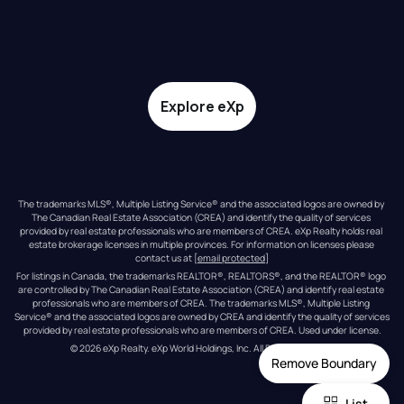
Explore eXp
The trademarks MLS®, Multiple Listing Service® and the associated logos are owned by 
The Canadian Real Estate Association (CREA) and identify the quality of services 
provided by real estate professionals who are members of CREA. eXp Realty holds real 
estate brokerage licenses in multiple provinces. For information on licenses please 
contact us at 
[email protected]
For listings in Canada, the trademarks REALTOR®, REALTORS®, and the REALTOR® logo 
are controlled by The Canadian Real Estate Association (CREA) and identify real estate 
professionals who are members of CREA. The trademarks MLS®, Multiple Listing 
Service® and the associated logos are owned by CREA and identify the quality of services 
provided by real estate professionals who are members of CREA. Used under license.
© 
2026
eXp Realty
. eXp World Holdings, Inc. 
All Rights Reserved
Remove Boundary
List