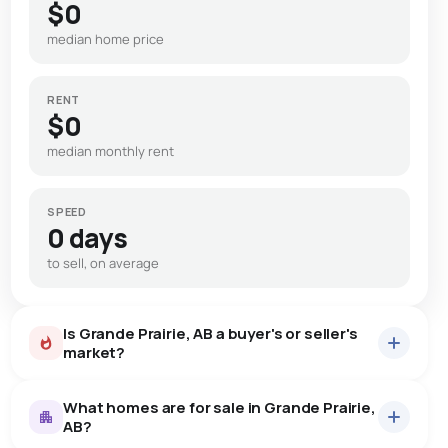
$0
median home price
RENT
$0
median monthly rent
SPEED
0 days
to sell, on average
Is Grande Prairie, AB a buyer's or seller's
market?
What homes are for sale in Grande Prairie,
AB?