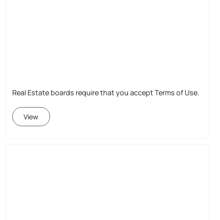
Real Estate boards require that you accept Terms of Use.
View