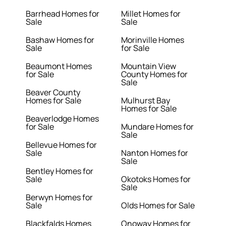
Barrhead Homes for
Millet Homes for
Sale
Sale
Bashaw Homes for
Morinville Homes
Sale
for Sale
Beaumont Homes
Mountain View
for Sale
County Homes for
Sale
Beaver County
Homes for Sale
Mulhurst Bay
Homes for Sale
Beaverlodge Homes
for Sale
Mundare Homes for
Sale
Bellevue Homes for
Sale
Nanton Homes for
Sale
Bentley Homes for
Sale
Okotoks Homes for
Sale
Berwyn Homes for
Sale
Olds Homes for Sale
Blackfalds Homes
Onoway Homes for