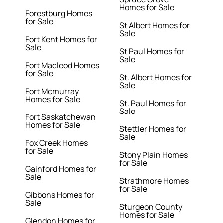
Homes for Sale
Forestburg Homes
for Sale
St Albert Homes for
Sale
Fort Kent Homes for
Sale
St Paul Homes for
Sale
Fort Macleod Homes
for Sale
St. Albert Homes for
Sale
Fort Mcmurray
Homes for Sale
St. Paul Homes for
Sale
Fort Saskatchewan
Homes for Sale
Stettler Homes for
Sale
Fox Creek Homes
for Sale
Stony Plain Homes
for Sale
Gainford Homes for
Sale
Strathmore Homes
for Sale
Gibbons Homes for
Sale
Sturgeon County
Homes for Sale
Glendon Homes for