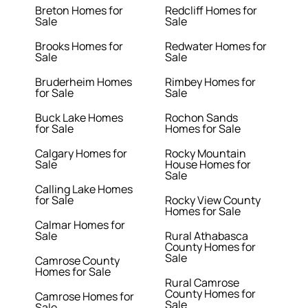
Breton Homes for
Redcliff Homes for
Sale
Sale
Brooks Homes for
Redwater Homes for
Sale
Sale
Bruderheim Homes
Rimbey Homes for
for Sale
Sale
Buck Lake Homes
Rochon Sands
for Sale
Homes for Sale
Calgary Homes for
Rocky Mountain
Sale
House Homes for
Sale
Calling Lake Homes
for Sale
Rocky View County
Homes for Sale
Calmar Homes for
Sale
Rural Athabasca
County Homes for
Sale
Camrose County
Homes for Sale
Rural Camrose
County Homes for
Camrose Homes for
Sale
Sale