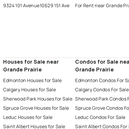
9324 101 Avenue
10629 151 Ave
For Rent near Grande Pr
Houses for Sale near
Condos for Sale ne
Grande Prairie
Grande Prairie
Edmonton Houses for Sale
Edmonton Condos For S
Calgary Houses for Sale
Calgary Condos For Sale
Sherwood Park Houses for Sale
Sherwood Park Condos F
Spruce Grove Houses for Sale
Spruce Grove Condos Fo
Leduc Houses for Sale
Leduc Condos For Sale
Saint Albert Houses for Sale
Saint Albert Condos For