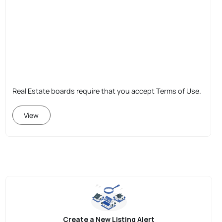
Real Estate boards require that you accept Terms of Use.
View
Create a New Listing Alert