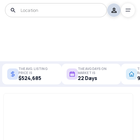
THE AVG. LISTING
THE AVG DAYS ON
T
PRICE IS
MARKET IS
R
$524,685
22 Days