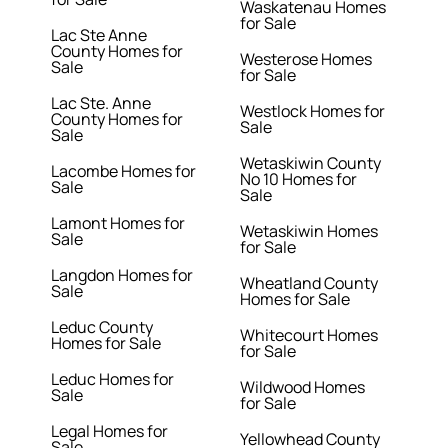
Waskatenau Homes
for Sale
Lac Ste Anne
County Homes for
Westerose Homes
Sale
for Sale
Lac Ste. Anne
Westlock Homes for
County Homes for
Sale
Sale
Wetaskiwin County
Lacombe Homes for
No 10 Homes for
Sale
Sale
Lamont Homes for
Wetaskiwin Homes
Sale
for Sale
Langdon Homes for
Wheatland County
Sale
Homes for Sale
Leduc County
Whitecourt Homes
Homes for Sale
for Sale
Leduc Homes for
Wildwood Homes
Sale
for Sale
Legal Homes for
Yellowhead County
Sale