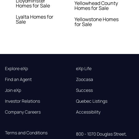
Lloydminster
Yellowhead County
Homes for Sale
Homes for Sale
Lyalta Homes for
Yellowstone Homes
Sale
for Sale
Explore eXp
eXp Life
Find an Agent
Zoocasa
Join eXp
Success
Investor Relations
Quebec Listings
Company Careers
Accessibility
Terms and Conditions
800 - 1070 Douglas Street,
