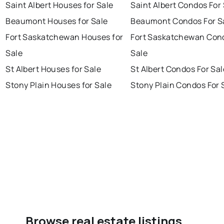
Saint Albert Houses for Sale
Saint Albert Condos For
Beaumont Houses for Sale
Beaumont Condos For S
Fort Saskatchewan Houses for
Fort Saskatchewan Con
Sale
Sale
St Albert Houses for Sale
St Albert Condos For Sal
Stony Plain Houses for Sale
Stony Plain Condos For 
Browse real estate listings