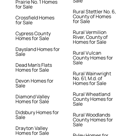
Sale
Prairie No. 1 Homes
for Sale
Rural Stettler No. 6,
County of Homes
Crossfield Homes
for Sale
for Sale
Rural Vermilion
Cypress County
River, County of
Homes for Sale
Homes for Sale
Daysland Homes for
Rural Vulcan
Sale
County Homes for
Sale
Dead Man's Flats
Homes for Sale
Rural Wainwright
No. 61, M.d. of
Devon Homes for
Homes for Sale
Sale
Rural Wheatland
Diamond Valley
County Homes for
Homes for Sale
Sale
Didsbury Homes for
Rural Woodlands
Sale
County Homes for
Sale
Drayton Valley
Homes for Sale
Ryley Homes for