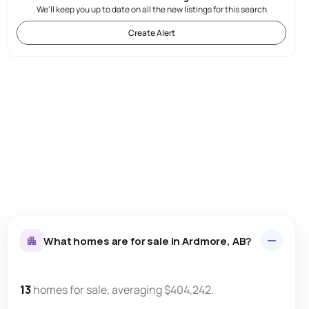
We'll keep you up to date on all the new listings for this search
Create Alert
What homes are for sale in Ardmore, AB?
13
homes for sale, averaging $404,242.