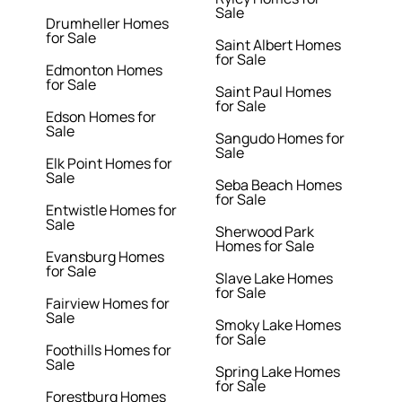
Sale
Drumheller Homes
for Sale
Saint Albert Homes
for Sale
Edmonton Homes
for Sale
Saint Paul Homes
for Sale
Edson Homes for
Sale
Sangudo Homes for
Sale
Elk Point Homes for
Sale
Seba Beach Homes
for Sale
Entwistle Homes for
Sale
Sherwood Park
Homes for Sale
Evansburg Homes
for Sale
Slave Lake Homes
for Sale
Fairview Homes for
Sale
Smoky Lake Homes
for Sale
Foothills Homes for
Sale
Spring Lake Homes
for Sale
Forestburg Homes