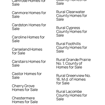
Camrose Homes for
Sale
Sale
Rural Clearwater
Canmore Homes for
County Homes for
Sale
Sale
Cardston Homes for
Rural Cypress
Sale
County Homes for
Sale
Caroline Homes for
Sale
Rural Foothills
County Homes for
Carseland Homes
Sale
for Sale
Rural Grande Prairie
Carstairs Homes for
No. 1, County of
Sale
Homes for Sale
Castor Homes for
Rural Greenview No.
Sale
16, M.d. of Homes
for Sale
Cherry Grove
Homes for Sale
Rural Lacombe
County Homes for
Chestermere
Sale
Homes for Sale