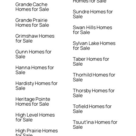
Homes for Sale
Grande Cache
Homes for Sale
Sundre Homes for
Sale
Grande Prairie
Homes for Sale
Swan Hills Homes
for Sale
Grimshaw Homes
for Sale
Sylvan Lake Homes
for Sale
Gunn Homes for
Sale
Taber Homes for
Sale
Hanna Homes for
Sale
Thorhild Homes for
Sale
Hardisty Homes for
Sale
Thorsby Homes for
Sale
Heritage Pointe
Homes for Sale
Tofield Homes for
Sale
High Level Homes
for Sale
Tsuut'ina Homes for
Sale
High Prairie Homes
for Sale