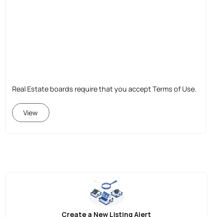
Real Estate boards require that you accept Terms of Use.
View
Create a New Listing Alert