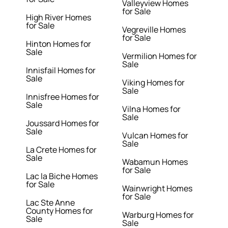
Valleyview Homes
for Sale
High River Homes
for Sale
Vegreville Homes
for Sale
Hinton Homes for
Sale
Vermilion Homes for
Sale
Innisfail Homes for
Sale
Viking Homes for
Sale
Innisfree Homes for
Sale
Vilna Homes for
Sale
Joussard Homes for
Sale
Vulcan Homes for
Sale
La Crete Homes for
Sale
Wabamun Homes
for Sale
Lac la Biche Homes
for Sale
Wainwright Homes
for Sale
Lac Ste Anne
County Homes for
Warburg Homes for
Sale
Sale