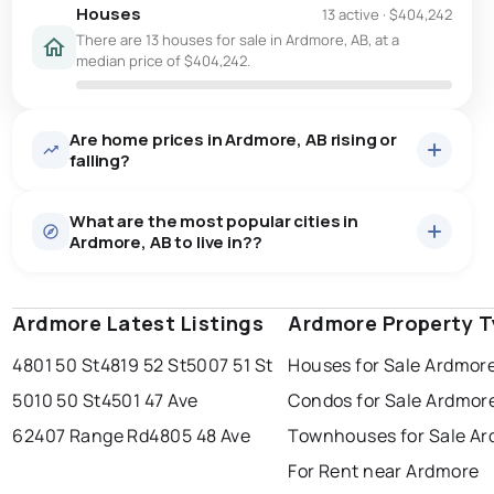
Houses
13 active
·
$404,242
There are 13 houses for sale in Ardmore, AB, at a
median price of $404,242.
Are home prices in Ardmore, AB rising or
falling?
What are the most popular cities in
Ardmore, AB to live in??
Ardmore Latest Listings
edmonton
calgary
Ardmore Property 
sherwood park
4801 50 St
4819 52 St
5007 51 St
Houses for Sale Ardmor
spruce grove
leduc
saint albert
5010 50 St
4501 47 Ave
Condos for Sale Ardmor
beaumont
fort saskatchewan
Last Updated:
Aug 7, 2026 2:37 PM
62407 Range Rd
4805 48 Ave
Townhouses for Sale A
st albert
stony plain
For Rent near Ardmore