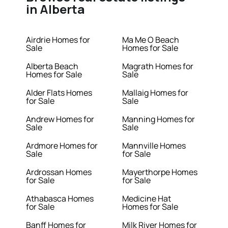
in Alberta
Airdrie Homes for
Ma Me O Beach
Sale
Homes for Sale
Alberta Beach
Magrath Homes for
Homes for Sale
Sale
Alder Flats Homes
Mallaig Homes for
for Sale
Sale
Andrew Homes for
Manning Homes for
Sale
Sale
Ardmore Homes for
Mannville Homes
Sale
for Sale
Ardrossan Homes
Mayerthorpe Homes
for Sale
for Sale
Athabasca Homes
Medicine Hat
for Sale
Homes for Sale
Banff Homes for
Milk River Homes for