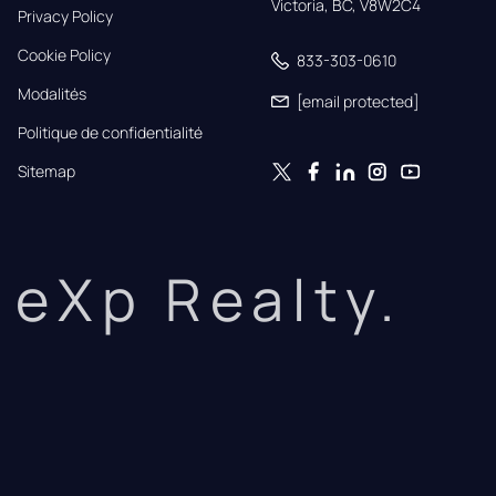
Victoria, BC, V8W2C4
Privacy Policy
Cookie Policy
833-303-0610
Modalités
[email protected]
Politique de confidentialité
Sitemap
eXp Realty.