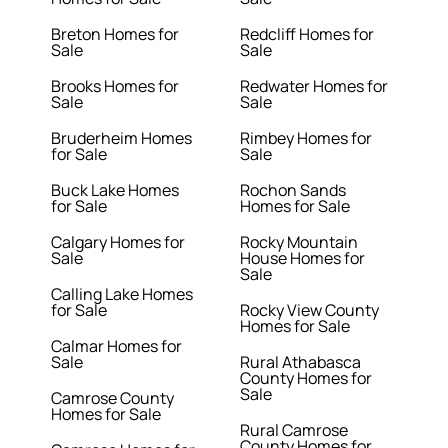
Breton Homes for
Redcliff Homes for
Sale
Sale
Brooks Homes for
Redwater Homes for
Sale
Sale
Bruderheim Homes
Rimbey Homes for
for Sale
Sale
Buck Lake Homes
Rochon Sands
for Sale
Homes for Sale
Calgary Homes for
Rocky Mountain
Sale
House Homes for
Sale
Calling Lake Homes
for Sale
Rocky View County
Homes for Sale
Calmar Homes for
Sale
Rural Athabasca
County Homes for
Sale
Camrose County
Homes for Sale
Rural Camrose
County Homes for