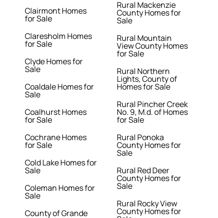
Rural Mackenzie
Clairmont Homes
County Homes for
for Sale
Sale
Claresholm Homes
Rural Mountain
for Sale
View County Homes
for Sale
Clyde Homes for
Sale
Rural Northern
Lights, County of
Coaldale Homes for
Homes for Sale
Sale
Rural Pincher Creek
Coalhurst Homes
No. 9, M.d. of Homes
for Sale
for Sale
Cochrane Homes
Rural Ponoka
for Sale
County Homes for
Sale
Cold Lake Homes for
Sale
Rural Red Deer
County Homes for
Sale
Coleman Homes for
Sale
Rural Rocky View
County Homes for
County of Grande