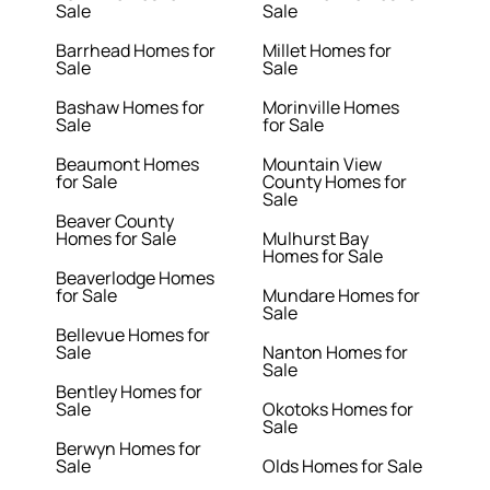
Sale
Sale
Barrhead Homes for
Millet Homes for
Sale
Sale
Bashaw Homes for
Morinville Homes
Sale
for Sale
Beaumont Homes
Mountain View
for Sale
County Homes for
Sale
Beaver County
Homes for Sale
Mulhurst Bay
Homes for Sale
Beaverlodge Homes
for Sale
Mundare Homes for
Sale
Bellevue Homes for
Sale
Nanton Homes for
Sale
Bentley Homes for
Sale
Okotoks Homes for
Sale
Berwyn Homes for
Sale
Olds Homes for Sale