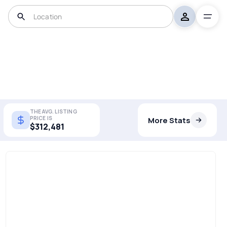
THE AVG. LISTING
PRICE IS
More Stats
$312,481