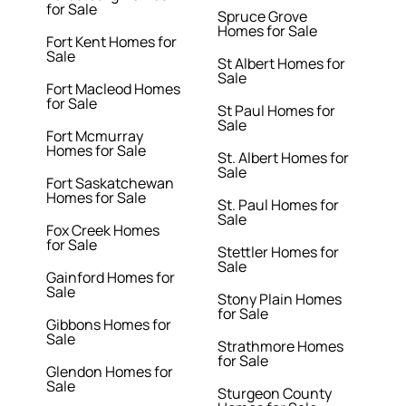
for Sale
Spruce Grove
Homes for Sale
Fort Kent Homes for
Sale
St Albert Homes for
Sale
Fort Macleod Homes
for Sale
St Paul Homes for
Sale
Fort Mcmurray
Homes for Sale
St. Albert Homes for
Sale
Fort Saskatchewan
Homes for Sale
St. Paul Homes for
Sale
Fox Creek Homes
for Sale
Stettler Homes for
Sale
Gainford Homes for
Sale
Stony Plain Homes
for Sale
Gibbons Homes for
Sale
Strathmore Homes
for Sale
Glendon Homes for
Sale
Sturgeon County