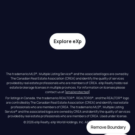
Explore eXp
The trademarks MLS®, Multiple Listing Service® and the associated logos are owned by 
The Canadian Real Estate Association (CREA) and identify the quality of services 
provided by real estate professionals who are members of CREA. eXp Realty holds real 
estate brokerage licenses in multiple provinces. For information on licenses please 
contact us at 
[email protected]
For listings in Canada, the trademarks REALTOR®, REALTORS®, and the REALTOR® logo 
are controlled by The Canadian Real Estate Association (CREA) and identify real estate 
professionals who are members of CREA. The trademarks MLS®, Multiple Listing 
Service® and the associated logos are owned by CREA and identify the quality of services 
provided by real estate professionals who are members of CREA. Used under license.
© 
2026
eXp Realty
. eXp World Holdings, Inc. 
All Rights Reserved
Remove Boundary