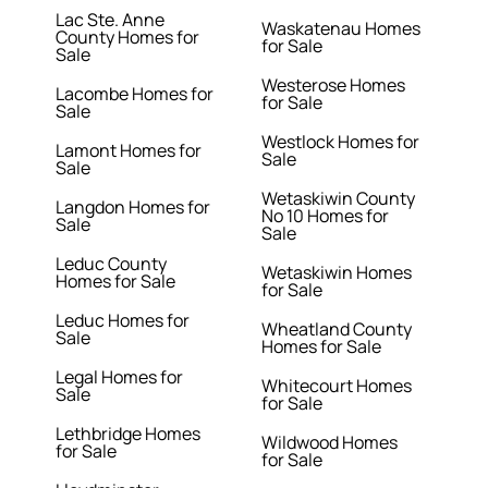
Lac Ste. Anne
Waskatenau Homes
County Homes for
for Sale
Sale
Westerose Homes
Lacombe Homes for
for Sale
Sale
Westlock Homes for
Lamont Homes for
Sale
Sale
Wetaskiwin County
Langdon Homes for
No 10 Homes for
Sale
Sale
Leduc County
Wetaskiwin Homes
Homes for Sale
for Sale
Leduc Homes for
Wheatland County
Sale
Homes for Sale
Legal Homes for
Whitecourt Homes
Sale
for Sale
Lethbridge Homes
Wildwood Homes
for Sale
for Sale