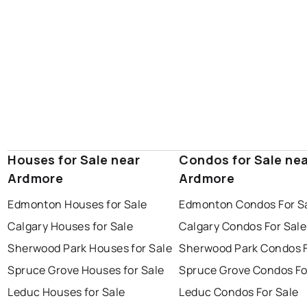
Houses for Sale near
Condos for Sale ne
Ardmore
Ardmore
Edmonton Houses for Sale
Edmonton Condos For S
Calgary Houses for Sale
Calgary Condos For Sale
Sherwood Park Houses for Sale
Sherwood Park Condos F
Spruce Grove Houses for Sale
Spruce Grove Condos Fo
Leduc Houses for Sale
Leduc Condos For Sale