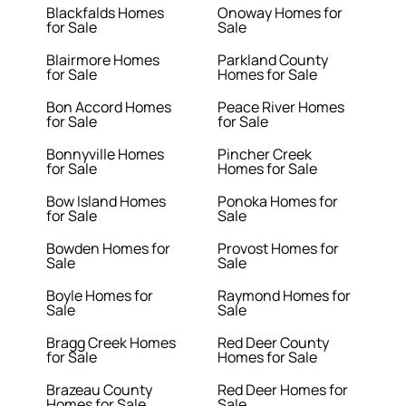
Blackfalds Homes
Onoway Homes for
for Sale
Sale
Blairmore Homes
Parkland County
for Sale
Homes for Sale
Bon Accord Homes
Peace River Homes
for Sale
for Sale
Bonnyville Homes
Pincher Creek
for Sale
Homes for Sale
Bow Island Homes
Ponoka Homes for
for Sale
Sale
Bowden Homes for
Provost Homes for
Sale
Sale
Boyle Homes for
Raymond Homes for
Sale
Sale
Bragg Creek Homes
Red Deer County
for Sale
Homes for Sale
Brazeau County
Red Deer Homes for
Homes for Sale
Sale