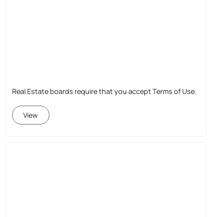
Real Estate boards require that you accept Terms of Use.
View