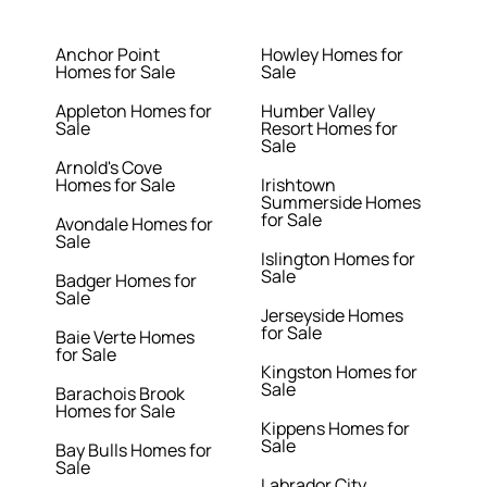
Anchor Point
Howley Homes for
Homes for Sale
Sale
Appleton Homes for
Humber Valley
Sale
Resort Homes for
Sale
Arnold's Cove
Homes for Sale
Irishtown
Summerside Homes
for Sale
Avondale Homes for
Sale
Islington Homes for
Sale
Badger Homes for
Sale
Jerseyside Homes
for Sale
Baie Verte Homes
for Sale
Kingston Homes for
Sale
Barachois Brook
Homes for Sale
Kippens Homes for
Sale
Bay Bulls Homes for
Sale
Labrador City