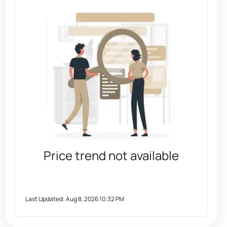
Price trend not available
Last Updated:
Aug 8, 2026 10:32 PM