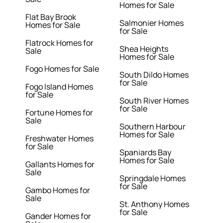
Homes for Sale
Flat Bay Brook
Salmonier Homes
Homes for Sale
for Sale
Flatrock Homes for
Shea Heights
Sale
Homes for Sale
Fogo Homes for Sale
South Dildo Homes
for Sale
Fogo Island Homes
for Sale
South River Homes
for Sale
Fortune Homes for
Sale
Southern Harbour
Homes for Sale
Freshwater Homes
for Sale
Spaniards Bay
Homes for Sale
Gallants Homes for
Sale
Springdale Homes
for Sale
Gambo Homes for
Sale
St. Anthony Homes
for Sale
Gander Homes for