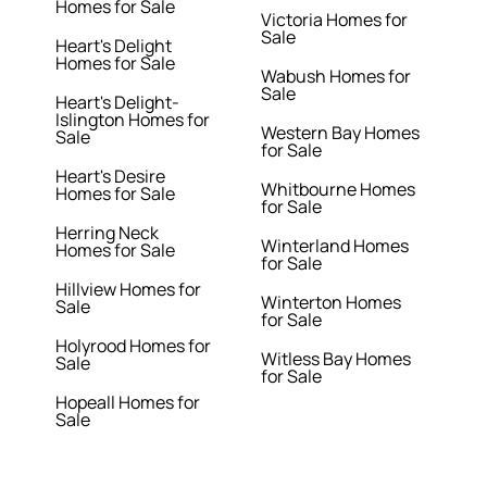
Homes for Sale
Victoria Homes for
Sale
Heart's Delight
Homes for Sale
Wabush Homes for
Sale
Heart's Delight-
Islington Homes for
Western Bay Homes
Sale
for Sale
Heart's Desire
Whitbourne Homes
Homes for Sale
for Sale
Herring Neck
Winterland Homes
Homes for Sale
for Sale
Hillview Homes for
Winterton Homes
Sale
for Sale
Holyrood Homes for
Witless Bay Homes
Sale
for Sale
Hopeall Homes for
Sale