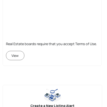
Real Estate boards require that you accept Terms of Use.
View
Create a New Listing Alert