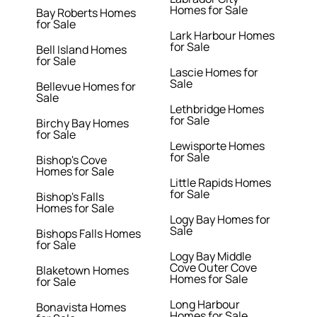
Homes for Sale
Bay Roberts Homes
for Sale
Lark Harbour Homes
for Sale
Bell Island Homes
for Sale
Lascie Homes for
Sale
Bellevue Homes for
Sale
Lethbridge Homes
for Sale
Birchy Bay Homes
for Sale
Lewisporte Homes
for Sale
Bishop's Cove
Homes for Sale
Little Rapids Homes
for Sale
Bishop's Falls
Homes for Sale
Logy Bay Homes for
Sale
Bishops Falls Homes
for Sale
Logy Bay Middle
Cove Outer Cove
Blaketown Homes
Homes for Sale
for Sale
Long Harbour
Bonavista Homes
Homes for Sale