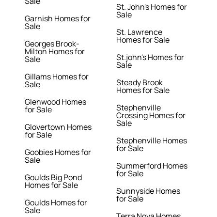
Sale
St. John's Homes for
Sale
Garnish Homes for
Sale
St. Lawrence
Homes for Sale
Georges Brook-
Milton Homes for
St.john's Homes for
Sale
Sale
Gillams Homes for
Steady Brook
Sale
Homes for Sale
Glenwood Homes
Stephenville
for Sale
Crossing Homes for
Sale
Glovertown Homes
for Sale
Stephenville Homes
for Sale
Goobies Homes for
Sale
Summerford Homes
for Sale
Goulds Big Pond
Homes for Sale
Sunnyside Homes
for Sale
Goulds Homes for
Sale
Terra Nova Homes