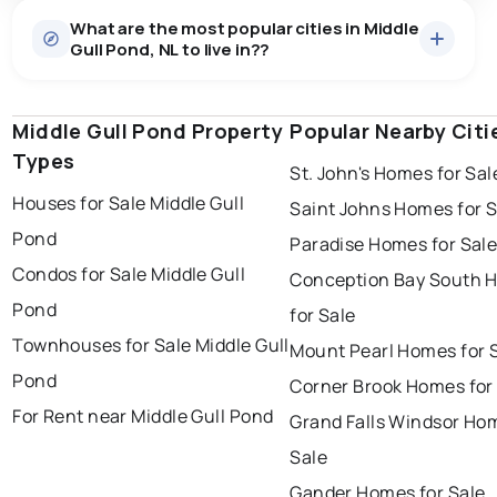
What are the most popular cities in Middle
Gull Pond, NL to live in??
Middle Gull Pond Property
st. john's
saint johns
Popular Nearby Citi
paradise
Types
St. John's Homes for Sal
conception bay south
mount pearl
Houses for Sale Middle Gull
Saint Johns Homes for S
corner brook
grand falls windsor
Pond
Paradise Homes for Sal
gander
bay roberts
Condos for Sale Middle Gull
Conception Bay South 
portugal cove - st. philips
Pond
for Sale
Townhouses for Sale Middle Gull
Mount Pearl Homes for 
Pond
Corner Brook Homes for
For Rent near Middle Gull Pond
Grand Falls Windsor Ho
Sale
Gander Homes for Sale