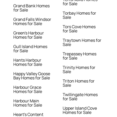
for Sale
Grand Bank Homes
for Sale
Torbay Homes for
Sale
Grand Falls Windsor
Homes for Sale
Tors Cove Homes
for Sale
Green's Harbour
Homes for Sale
Traytown Homes for
Sale
Gull Island Homes
for Sale
Trepassey Homes
for Sale
Hants Harbour
Homes for Sale
Trinity Homes for
Sale
Happy Valley Goose
Bay Homes for Sale
Triton Homes for
Sale
Harbour Grace
Homes for Sale
Twillingate Homes
for Sale
Harbour Main
Homes for Sale
Upper Island Cove
Homes for Sale
Heart's Content