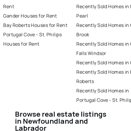
Rent
Recently Sold Homes in
Gander Houses for Rent
Pearl
Bay Roberts Houses for Rent
Recently Sold Homes in
Portugal Cove - St. Philips
Brook
Houses for Rent
Recently Sold Homes in
Falls Windsor
Recently Sold Homes in
Recently Sold Homes in
Roberts
Recently Sold Homes in
Portugal Cove - St. Phili
Browse real estate listings
in Newfoundland and
Labrador