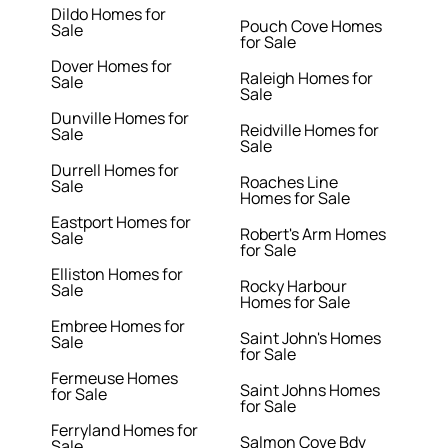
Dildo Homes for
Pouch Cove Homes
Sale
for Sale
Dover Homes for
Raleigh Homes for
Sale
Sale
Dunville Homes for
Reidville Homes for
Sale
Sale
Durrell Homes for
Roaches Line
Sale
Homes for Sale
Eastport Homes for
Robert's Arm Homes
Sale
for Sale
Elliston Homes for
Rocky Harbour
Sale
Homes for Sale
Embree Homes for
Saint John's Homes
Sale
for Sale
Fermeuse Homes
Saint Johns Homes
for Sale
for Sale
Ferryland Homes for
Salmon Cove Bdv
Sale