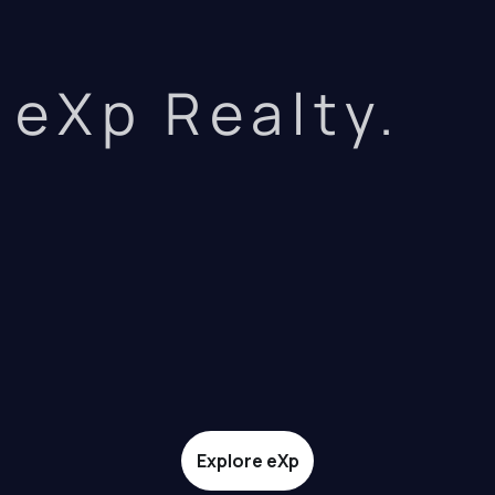
eXp Realty.
Explore eXp