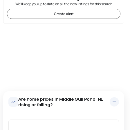
We'll keep you up to date on all the new listings for this search
Create Alert
Are home prices in Middle Gull Pond, NL
rising or falling?