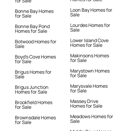
for Sale
Loon Bay Homes for
Bonne Bay Homes
Sale
for Sale
Lourdes Homes for
Bonne Bay Pond
Sale
Homes for Sale
Lower Island Cove
Botwood Homes for
Homes for Sale
Sale
Makinsons Homes
Boyd's Cove Homes
for Sale
for Sale
Marystown Homes
Brigus Homes for
for Sale
Sale
Marysvale Homes
Brigus Junction
for Sale
Homes for Sale
Massey Drive
Brookfield Homes
Homes for Sale
for Sale
Meadows Homes for
Brownsdale Homes
Sale
for Sale