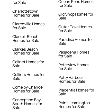
Ocean Pond Homes
for Sale
for Sale
Charlottetown
Old Shop Homes for
Homes for Sale
Sale
Clarenville Homes
Outer Cove Homes
for Sale
for Sale
Clarke's Beach
Paradise Homes for
Homes for Sale
Sale
Clarkes Beach
Pasadena Homes
Homes for Sale
for Sale
Colinet Homes for
Peterview Homes
Sale
for Sale
Colliers Homes for
Petty Harbour
Sale
Homes for Sale
Come by Chance
Placentia Homes for
Homes for Sale
Sale
Conception Bay
Point Leamington
South Homes for
Homes for Sale
Sale