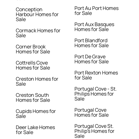
Port Au Port Homes
Conception
for Sale
Harbour Homes for
Sale
Port Aux Basques
Homes for Sale
Cormack Homes for
Sale
Port Blandford
Homes for Sale
Corner Brook
Homes for Sale
Port De Grave
Homes for Sale
Cottrells Cove
Homes for Sale
Port Rexton Homes
for Sale
Creston Homes for
Sale
Portugal Cove - St.
Philips Homes for
Creston South
Sale
Homes for Sale
Portugal Cove
Cupids Homes for
Homes for Sale
Sale
Portugal Cove St.
Deer Lake Homes
Philip's Homes for
for Sale
Sale