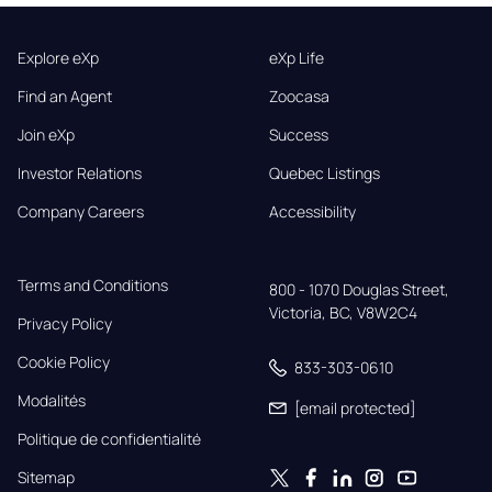
Explore eXp
eXp Life
Find an Agent
Zoocasa
Join eXp
Success
Investor Relations
Quebec Listings
Company Careers
Accessibility
Terms and Conditions
800 - 1070 Douglas Street,

Victoria, BC, V8W2C4
Privacy Policy
Cookie Policy
833-303-0610
Modalités
[email protected]
Politique de confidentialité
Sitemap