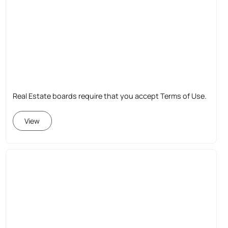
Real Estate boards require that you accept Terms of Use.
View