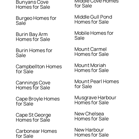
Middle Cove Homes
Bunyans Cove
for Sale
Homes for Sale
Middle Gull Pond
Burgeo Homes for
Homes for Sale
Sale
Mobile Homes for
Burin Bay Arm
Sale
Homes for Sale
Mount Carmel
Burin Homes for
Homes for Sale
Sale
Mount Moriah
Campbellton Homes
Homes for Sale
for Sale
Mount Pearl Homes
Cannings Cove
for Sale
Homes for Sale
Musgrave Harbour
Cape Broyle Homes
Homes for Sale
for Sale
New Chelsea
Cape St George
Homes for Sale
Homes for Sale
New Harbour
Carbonear Homes
Homes for Sale
for Sale