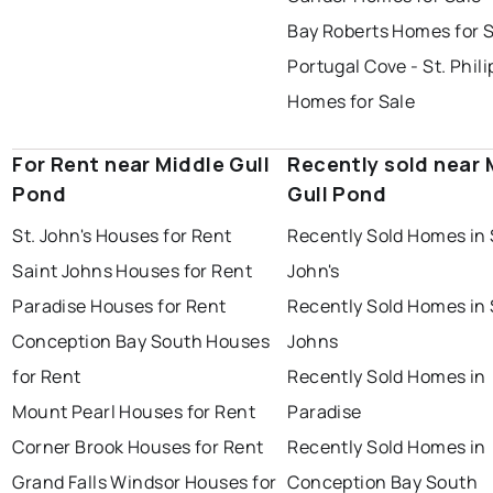
Bay Roberts Homes for 
Portugal Cove - St. Phili
Homes for Sale
For Rent near Middle Gull
Recently sold near 
Pond
Gull Pond
St. John's Houses for Rent
Recently Sold Homes in 
Saint Johns Houses for Rent
John's
Paradise Houses for Rent
Recently Sold Homes in 
Conception Bay South Houses
Johns
for Rent
Recently Sold Homes in
Mount Pearl Houses for Rent
Paradise
Corner Brook Houses for Rent
Recently Sold Homes in
Grand Falls Windsor Houses for
Conception Bay South