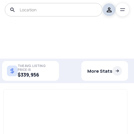
THE AVG. LISTING
PRICE IS
More Stats
$339,956