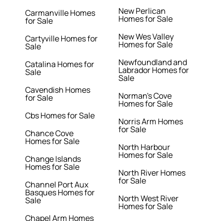
New Perlican
Carmanville Homes
Homes for Sale
for Sale
New Wes Valley
Cartyville Homes for
Homes for Sale
Sale
Newfoundland and
Catalina Homes for
Labrador Homes for
Sale
Sale
Cavendish Homes
Norman's Cove
for Sale
Homes for Sale
Cbs Homes for Sale
Norris Arm Homes
for Sale
Chance Cove
Homes for Sale
North Harbour
Homes for Sale
Change Islands
Homes for Sale
North River Homes
for Sale
Channel Port Aux
Basques Homes for
North West River
Sale
Homes for Sale
Chapel Arm Homes