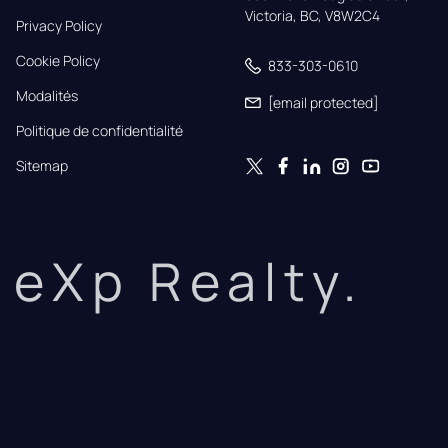
Victoria, BC, V8W2C4
Privacy Policy
Cookie Policy
833-303-0610
Modalités
[email protected]
Politique de confidentialité
Sitemap
eXp Realty.