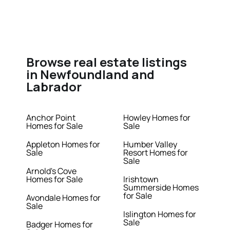
Browse real estate listings
in Newfoundland and
Labrador
Anchor Point
Howley Homes for
Homes for Sale
Sale
Appleton Homes for
Humber Valley
Sale
Resort Homes for
Sale
Arnold's Cove
Homes for Sale
Irishtown
Summerside Homes
for Sale
Avondale Homes for
Sale
Islington Homes for
Sale
Badger Homes for