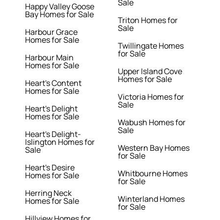
Sale
Happy Valley Goose
Bay Homes for Sale
Triton Homes for
Sale
Harbour Grace
Homes for Sale
Twillingate Homes
for Sale
Harbour Main
Homes for Sale
Upper Island Cove
Homes for Sale
Heart's Content
Homes for Sale
Victoria Homes for
Sale
Heart's Delight
Homes for Sale
Wabush Homes for
Sale
Heart's Delight-
Islington Homes for
Western Bay Homes
Sale
for Sale
Heart's Desire
Whitbourne Homes
Homes for Sale
for Sale
Herring Neck
Winterland Homes
Homes for Sale
for Sale
Hillview Homes for