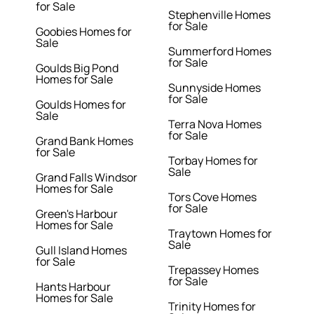
for Sale
Stephenville Homes
for Sale
Goobies Homes for
Sale
Summerford Homes
for Sale
Goulds Big Pond
Homes for Sale
Sunnyside Homes
for Sale
Goulds Homes for
Sale
Terra Nova Homes
for Sale
Grand Bank Homes
for Sale
Torbay Homes for
Sale
Grand Falls Windsor
Homes for Sale
Tors Cove Homes
for Sale
Green's Harbour
Homes for Sale
Traytown Homes for
Sale
Gull Island Homes
for Sale
Trepassey Homes
for Sale
Hants Harbour
Homes for Sale
Trinity Homes for