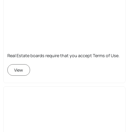
Real Estate boards require that you accept Terms of Use.
View