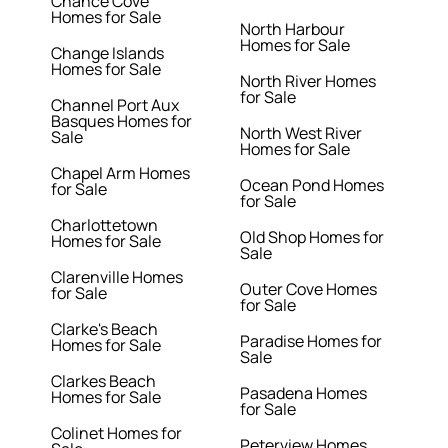
Chance Cove
Homes for Sale
North Harbour
Homes for Sale
Change Islands
Homes for Sale
North River Homes
for Sale
Channel Port Aux
Basques Homes for
North West River
Sale
Homes for Sale
Chapel Arm Homes
Ocean Pond Homes
for Sale
for Sale
Charlottetown
Old Shop Homes for
Homes for Sale
Sale
Clarenville Homes
Outer Cove Homes
for Sale
for Sale
Clarke's Beach
Paradise Homes for
Homes for Sale
Sale
Clarkes Beach
Pasadena Homes
Homes for Sale
for Sale
Colinet Homes for
Peterview Homes