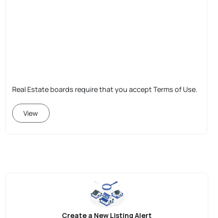
Real Estate boards require that you accept Terms of Use.
View
Create a New Listing Alert