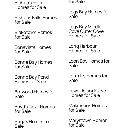
for Sale
Bishop's Falls
Homes for Sale
Logy Bay Homes for
Sale
Bishops Falls Homes
for Sale
Logy Bay Middle
Cove Outer Cove
Blaketown Homes
Homes for Sale
for Sale
Long Harbour
Bonavista Homes
Homes for Sale
for Sale
Loon Bay Homes for
Bonne Bay Homes
Sale
for Sale
Lourdes Homes for
Bonne Bay Pond
Sale
Homes for Sale
Lower Island Cove
Botwood Homes for
Homes for Sale
Sale
Makinsons Homes
Boyd's Cove Homes
for Sale
for Sale
Marystown Homes
Brigus Homes for
for Sale
Sale