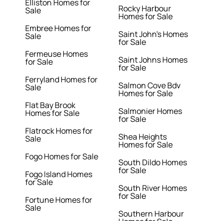
Elliston Homes for
Rocky Harbour
Sale
Homes for Sale
Embree Homes for
Saint John's Homes
Sale
for Sale
Fermeuse Homes
Saint Johns Homes
for Sale
for Sale
Ferryland Homes for
Salmon Cove Bdv
Sale
Homes for Sale
Flat Bay Brook
Salmonier Homes
Homes for Sale
for Sale
Flatrock Homes for
Shea Heights
Sale
Homes for Sale
Fogo Homes for Sale
South Dildo Homes
for Sale
Fogo Island Homes
for Sale
South River Homes
for Sale
Fortune Homes for
Sale
Southern Harbour