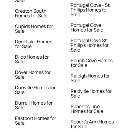
Sale
Portugal Cove - St.
Philips Homes for
Creston South
Sale
Homes for Sale
Portugal Cove
Cupids Homes for
Homes for Sale
Sale
Portugal Cove St.
Deer Lake Homes
Philip's Homes for
for Sale
Sale
Dildo Homes for
Pouch Cove Homes
Sale
for Sale
Dover Homes for
Raleigh Homes for
Sale
Sale
Dunville Homes for
Reidville Homes for
Sale
Sale
Durrell Homes for
Roaches Line
Sale
Homes for Sale
Eastport Homes for
Robert's Arm Homes
Sale
for Sale