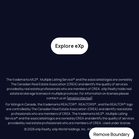
Explore eXp
The trademarks MLS®, Multiple Listing Service® and the associated logos are owned by 
The Canadian Real Estate Association (CREA) and identify the quality of services 
provided by real estate professionals who are members of CREA. eXp Realty holds real 
estate brokerage licenses in multiple provinces. For information on licenses please 
contact us at 
[email protected]
For listings in Canada, the trademarks REALTOR®, REALTORS®, and the REALTOR® logo 
are controlled by The Canadian Real Estate Association (CREA) and identify real estate 
professionals who are members of CREA. The trademarks MLS®, Multiple Listing 
Service® and the associated logos are owned by CREA and identify the quality of services 
provided by real estate professionals who are members of CREA. Used under license.
© 
2026
eXp Realty
. eXp World Holdings, Inc. 
All Rights Reserved
Remove Boundary