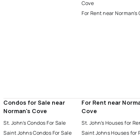
portugal cove - st. philips
Cove
For Rent near Norman's
Condos for Sale near
For Rent near Norm
Norman's Cove
Cove
St. John's Condos For Sale
St. John's Houses for Re
Saint Johns Condos For Sale
Saint Johns Houses for 