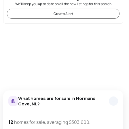
We'll keep you up to date on all the new listings for this search
Create Alert
What homes are for sale in Normans
Cove, NL?
12
homes for sale, averaging $303,600.