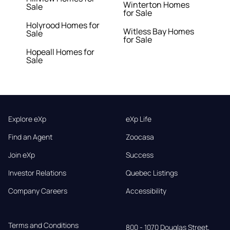
Winterton Homes
Sale
for Sale
Holyrood Homes for
Witless Bay Homes
Sale
for Sale
Hopeall Homes for
Sale
Explore eXp
eXp Life
Find an Agent
Zoocasa
Join eXp
Success
Investor Relations
Quebec Listings
Company Careers
Accessibility
Terms and Conditions
800 - 1070 Douglas Street,
