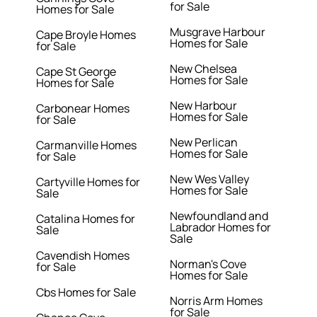
for Sale
Homes for Sale
Musgrave Harbour
Cape Broyle Homes
Homes for Sale
for Sale
New Chelsea
Cape St George
Homes for Sale
Homes for Sale
New Harbour
Carbonear Homes
Homes for Sale
for Sale
New Perlican
Carmanville Homes
Homes for Sale
for Sale
New Wes Valley
Cartyville Homes for
Homes for Sale
Sale
Newfoundland and
Catalina Homes for
Labrador Homes for
Sale
Sale
Cavendish Homes
Norman's Cove
for Sale
Homes for Sale
Cbs Homes for Sale
Norris Arm Homes
for Sale