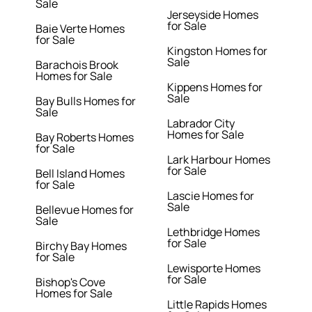
Sale
Jerseyside Homes
for Sale
Baie Verte Homes
for Sale
Kingston Homes for
Sale
Barachois Brook
Homes for Sale
Kippens Homes for
Sale
Bay Bulls Homes for
Sale
Labrador City
Homes for Sale
Bay Roberts Homes
for Sale
Lark Harbour Homes
for Sale
Bell Island Homes
for Sale
Lascie Homes for
Sale
Bellevue Homes for
Sale
Lethbridge Homes
for Sale
Birchy Bay Homes
for Sale
Lewisporte Homes
for Sale
Bishop's Cove
Homes for Sale
Little Rapids Homes