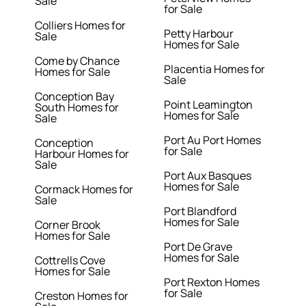
Sale
for Sale
Colliers Homes for
Petty Harbour
Sale
Homes for Sale
Come by Chance
Placentia Homes for
Homes for Sale
Sale
Conception Bay
Point Leamington
South Homes for
Homes for Sale
Sale
Port Au Port Homes
Conception
for Sale
Harbour Homes for
Sale
Port Aux Basques
Homes for Sale
Cormack Homes for
Sale
Port Blandford
Homes for Sale
Corner Brook
Homes for Sale
Port De Grave
Homes for Sale
Cottrells Cove
Homes for Sale
Port Rexton Homes
for Sale
Creston Homes for