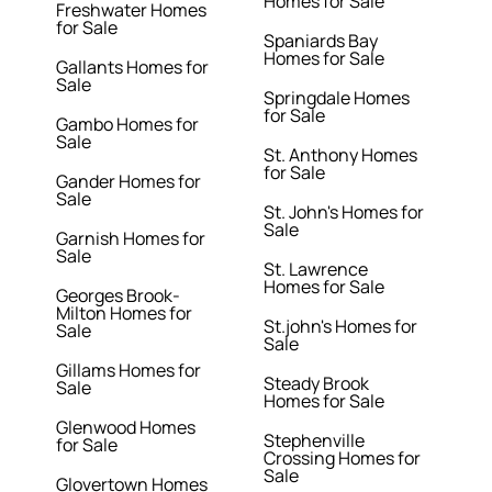
Homes for Sale
Freshwater Homes
for Sale
Spaniards Bay
Homes for Sale
Gallants Homes for
Sale
Springdale Homes
for Sale
Gambo Homes for
Sale
St. Anthony Homes
for Sale
Gander Homes for
Sale
St. John's Homes for
Sale
Garnish Homes for
Sale
St. Lawrence
Homes for Sale
Georges Brook-
Milton Homes for
St.john's Homes for
Sale
Sale
Gillams Homes for
Steady Brook
Sale
Homes for Sale
Glenwood Homes
Stephenville
for Sale
Crossing Homes for
Sale
Glovertown Homes