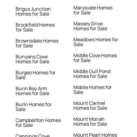
Marysvale Homes
Brigus Junction
for Sale
Homes for Sale
Massey Drive
Brookfield Homes
Homes for Sale
for Sale
Meadows Homes for
Brownsdale Homes
Sale
for Sale
Middle Cove Homes
Bunyans Cove
for Sale
Homes for Sale
Middle Gull Pond
Burgeo Homes for
Homes for Sale
Sale
Mobile Homes for
Burin Bay Arm
Sale
Homes for Sale
Mount Carmel
Burin Homes for
Homes for Sale
Sale
Mount Moriah
Campbellton Homes
Homes for Sale
for Sale
Mount Pearl Homes
Cannings Cove