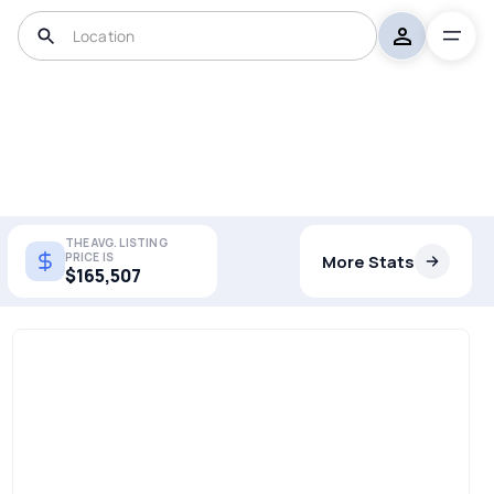
THE AVG. LISTING
PRICE IS
More Stats
$165,507