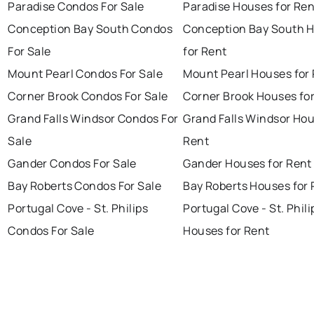
Paradise Condos For Sale
Paradise Houses for Ren
Conception Bay South Condos
Conception Bay South 
For Sale
for Rent
Mount Pearl Condos For Sale
Mount Pearl Houses for
Corner Brook Condos For Sale
Corner Brook Houses fo
Grand Falls Windsor Condos For
Grand Falls Windsor Hou
Sale
Rent
Gander Condos For Sale
Gander Houses for Rent
Bay Roberts Condos For Sale
Bay Roberts Houses for 
Portugal Cove - St. Philips
Portugal Cove - St. Phili
Condos For Sale
Houses for Rent