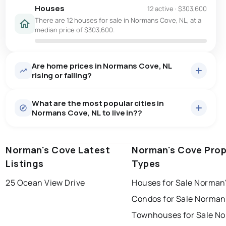
Houses
12 active
·
$303,600
There are 12 houses for sale in Normans Cove, NL, at a
median price of $303,600.
Are home prices in Normans Cove, NL
rising or falling?
What are the most popular cities in
Normans Cove, NL to live in??
Norman's Cove Latest
st. john's
saint johns
Norman's Cove Prop
paradise
Listings
Types
conception bay south
mount pearl
25 Ocean View Drive
Houses for Sale Norman
corner brook
grand falls windsor
Last Updated:
Aug 10, 2026 8:27 AM
Condos for Sale Norman
gander
bay roberts
Townhouses for Sale No