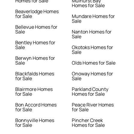
Homes for Sale
Mulhurst Bay
Homes for Sale
Beaverlodge Homes
for Sale
Mundare Homes for
Sale
Bellevue Homes for
Sale
Nanton Homes for
Sale
Bentley Homes for
Sale
Okotoks Homes for
Sale
Berwyn Homes for
Sale
Olds Homes for Sale
Blackfalds Homes
Onoway Homes for
for Sale
Sale
Blairmore Homes
Parkland County
for Sale
Homes for Sale
Bon Accord Homes
Peace River Homes
for Sale
for Sale
Bonnyville Homes
Pincher Creek
for Sale
Homes for Sale