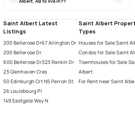
Albert, AB to live in??
Saint Albert Latest
edmonton
calgary
Saint Albert Proper
sherwood park
Listings
Types
spruce grove
leduc
saint albert
200 Bellerose Dr
67 Arlington Dr
Houses for Sale Saint Al
beaumont
fort saskatchewan
Last Updated:
Aug 6, 2026 10:36 PM
200 Bellerose Dr
Condos for Sale Saint Al
st albert
stony plain
600 Bellerose Dr
323 Rankin Dr
Townhouses for Sale Sa
23 Glenhaven Cres
Albert
50 Edinburgh Crt N
5 Perron St
For Rent near Saint Albe
26 Louisbourg Pl
149 Eastgate Way N