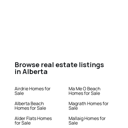
Browse real estate listings
in Alberta
Airdrie Homes for
Ma Me O Beach
Sale
Homes for Sale
Alberta Beach
Magrath Homes for
Homes for Sale
Sale
Alder Flats Homes
Mallaig Homes for
for Sale
Sale