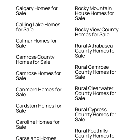
Calgary Homes for
Rocky Mountain
Sale
House Homes for
Sale
Calling Lake Homes
for Sale
Rocky View County
Homes for Sale
Calmar Homes for
Sale
Rural Athabasca
County Homes for
Sale
Camrose County
Homes for Sale
Rural Camrose
County Homes for
Camrose Homes for
Sale
Sale
Rural Clearwater
Canmore Homes for
County Homes for
Sale
Sale
Cardston Homes for
Rural Cypress
Sale
County Homes for
Sale
Caroline Homes for
Sale
Rural Foothills
County Homes for
Carseland Homes