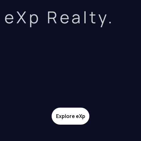
eXp Realty.
Explore eXp