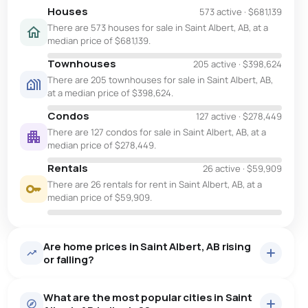
Houses
573 active
·
$681,139
There are 573 houses for sale in Saint Albert, AB, at a
median price of $681,139.
Townhouses
205 active
·
$398,624
There are 205 townhouses for sale in Saint Albert, AB,
at a median price of $398,624.
Condos
127 active
·
$278,449
There are 127 condos for sale in Saint Albert, AB, at a
median price of $278,449.
Rentals
26 active
·
$59,909
There are 26 rentals for rent in Saint Albert, AB, at a
median price of $59,909.
Are home prices in Saint Albert, AB rising
or falling?
What are the most popular cities in Saint