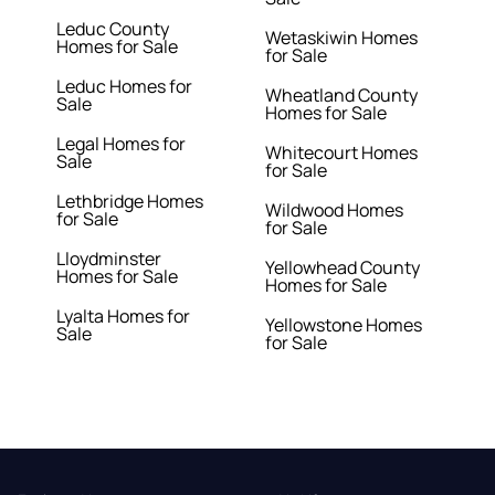
Leduc County
Wetaskiwin Homes
Homes for Sale
for Sale
Leduc Homes for
Wheatland County
Sale
Homes for Sale
Legal Homes for
Whitecourt Homes
Sale
for Sale
Lethbridge Homes
Wildwood Homes
for Sale
for Sale
Lloydminster
Yellowhead County
Homes for Sale
Homes for Sale
Lyalta Homes for
Yellowstone Homes
Sale
for Sale