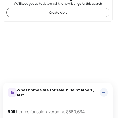
We'll keep you up to date on all the new listings for this search
Create Alert
What homes are for sale in Saint Albert,
AB?
905
homes for sale, averaging $560,634.