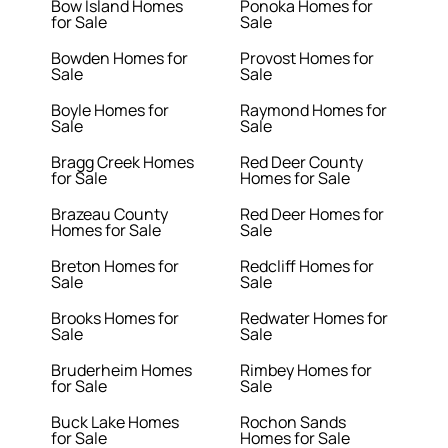
Bow Island Homes
Ponoka Homes for
for Sale
Sale
Bowden Homes for
Provost Homes for
Sale
Sale
Boyle Homes for
Raymond Homes for
Sale
Sale
Bragg Creek Homes
Red Deer County
for Sale
Homes for Sale
Brazeau County
Red Deer Homes for
Homes for Sale
Sale
Breton Homes for
Redcliff Homes for
Sale
Sale
Brooks Homes for
Redwater Homes for
Sale
Sale
Bruderheim Homes
Rimbey Homes for
for Sale
Sale
Buck Lake Homes
Rochon Sands
for Sale
Homes for Sale