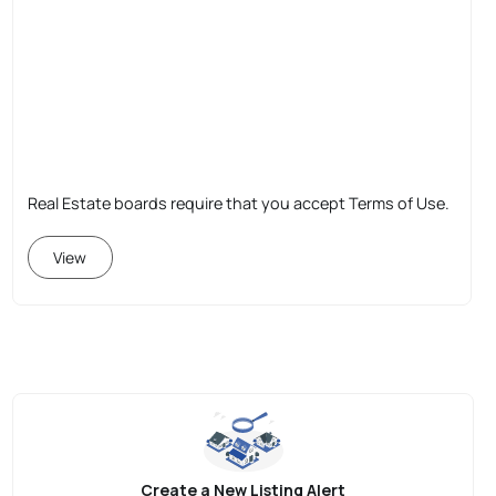
Real Estate boards require that you accept Terms of Use.
View
Create a New Listing Alert