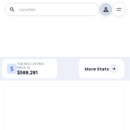
THE AVG. LISTING
PRICE IS
More Stats
$588,281