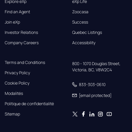
Explore eXp
eXp Life
Find an Agent
Zoocasa
Join eXp
Success
Investor Relations
Quebec Listings
Company Careers
Accessibility
Terms and Conditions
800 - 1070 Douglas Street,

Victoria, BC, V8W2C4
Privacy Policy
Cookie Policy
833-303-0610
Modalités
[email protected]
Politique de confidentialité
Sitemap