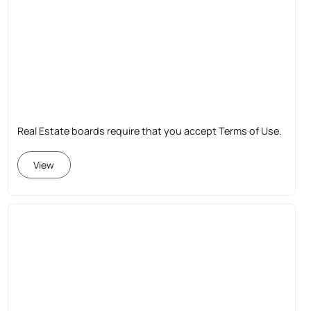
Real Estate boards require that you accept Terms of Use.
View