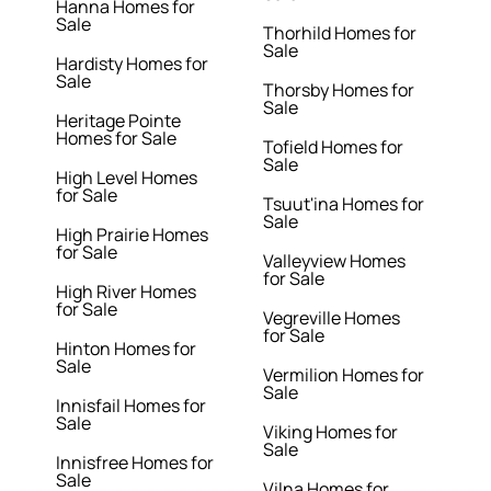
Hanna Homes for
Sale
Thorhild Homes for
Sale
Hardisty Homes for
Sale
Thorsby Homes for
Sale
Heritage Pointe
Homes for Sale
Tofield Homes for
Sale
High Level Homes
for Sale
Tsuut'ina Homes for
Sale
High Prairie Homes
for Sale
Valleyview Homes
for Sale
High River Homes
for Sale
Vegreville Homes
for Sale
Hinton Homes for
Sale
Vermilion Homes for
Sale
Innisfail Homes for
Sale
Viking Homes for
Sale
Innisfree Homes for
Sale
Vilna Homes for