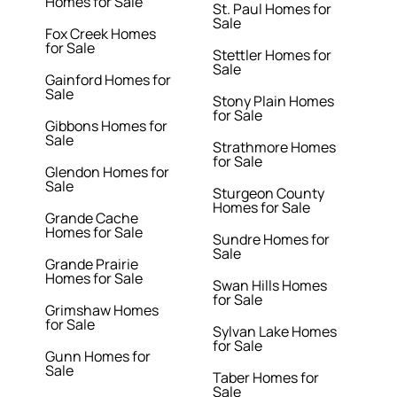
Homes for Sale
St. Paul Homes for
Sale
Fox Creek Homes
for Sale
Stettler Homes for
Sale
Gainford Homes for
Sale
Stony Plain Homes
for Sale
Gibbons Homes for
Sale
Strathmore Homes
for Sale
Glendon Homes for
Sale
Sturgeon County
Homes for Sale
Grande Cache
Homes for Sale
Sundre Homes for
Sale
Grande Prairie
Homes for Sale
Swan Hills Homes
for Sale
Grimshaw Homes
for Sale
Sylvan Lake Homes
for Sale
Gunn Homes for
Sale
Taber Homes for
Sale