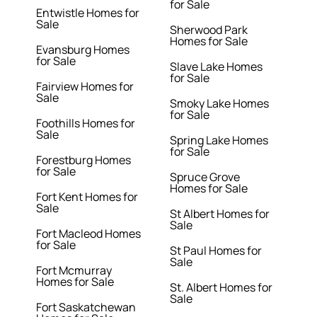
for Sale
Entwistle Homes for
Sale
Sherwood Park
Homes for Sale
Evansburg Homes
for Sale
Slave Lake Homes
for Sale
Fairview Homes for
Sale
Smoky Lake Homes
for Sale
Foothills Homes for
Sale
Spring Lake Homes
for Sale
Forestburg Homes
for Sale
Spruce Grove
Homes for Sale
Fort Kent Homes for
Sale
St Albert Homes for
Sale
Fort Macleod Homes
for Sale
St Paul Homes for
Sale
Fort Mcmurray
Homes for Sale
St. Albert Homes for
Sale
Fort Saskatchewan