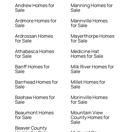
Andrew Homes for
Manning Homes for
Sale
Sale
Ardmore Homes for
Mannville Homes
Sale
for Sale
Ardrossan Homes
Mayerthorpe Homes
for Sale
for Sale
Athabasca Homes
Medicine Hat
for Sale
Homes for Sale
Banff Homes for
Milk River Homes for
Sale
Sale
Barrhead Homes for
Millet Homes for
Sale
Sale
Bashaw Homes for
Morinville Homes
Sale
for Sale
Beaumont Homes
Mountain View
for Sale
County Homes for
Sale
Beaver County