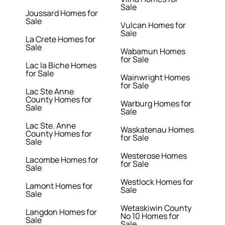
Sale
Joussard Homes for
Sale
Vulcan Homes for
Sale
La Crete Homes for
Sale
Wabamun Homes
for Sale
Lac la Biche Homes
for Sale
Wainwright Homes
for Sale
Lac Ste Anne
County Homes for
Warburg Homes for
Sale
Sale
Lac Ste. Anne
Waskatenau Homes
County Homes for
for Sale
Sale
Westerose Homes
Lacombe Homes for
for Sale
Sale
Westlock Homes for
Lamont Homes for
Sale
Sale
Wetaskiwin County
Langdon Homes for
No 10 Homes for
Sale
Sale