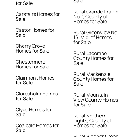
Sale
for Sale
Rural Grande Prairie
Carstairs Homes for
No. 1, County of
Sale
Homes for Sale
Castor Homes for
Rural Greenview No.
Sale
16, M.d. of Homes
for Sale
Cherry Grove
Homes for Sale
Rural Lacombe
County Homes for
Chestermere
Sale
Homes for Sale
Rural Mackenzie
Clairmont Homes
County Homes for
for Sale
Sale
Claresholm Homes
Rural Mountain
for Sale
View County Homes
for Sale
Clyde Homes for
Sale
Rural Northern
Lights, County of
Coaldale Homes for
Homes for Sale
Sale
Rural Pincher Creek