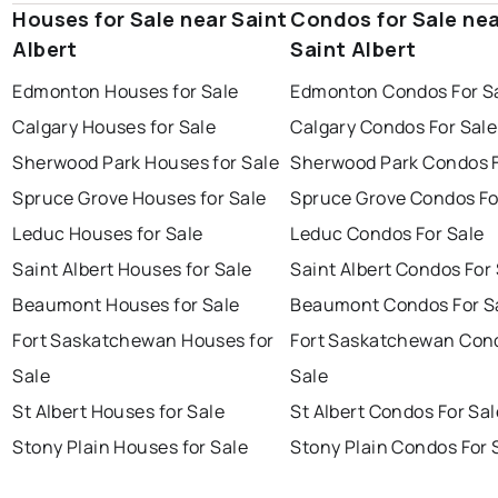
Houses for Sale near Saint
Condos for Sale ne
Albert
Saint Albert
Edmonton Houses for Sale
Edmonton Condos For S
Calgary Houses for Sale
Calgary Condos For Sale
Sherwood Park Houses for Sale
Sherwood Park Condos F
Spruce Grove Houses for Sale
Spruce Grove Condos Fo
Leduc Houses for Sale
Leduc Condos For Sale
Saint Albert Houses for Sale
Saint Albert Condos For
Beaumont Houses for Sale
Beaumont Condos For S
Fort Saskatchewan Houses for
Fort Saskatchewan Con
Sale
Sale
St Albert Houses for Sale
St Albert Condos For Sal
Stony Plain Houses for Sale
Stony Plain Condos For 