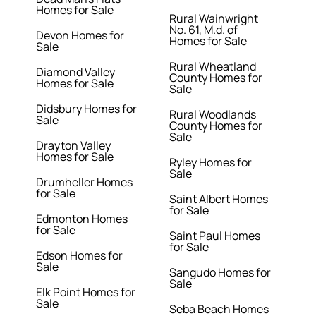
Homes for Sale
Rural Wainwright
No. 61, M.d. of
Devon Homes for
Homes for Sale
Sale
Rural Wheatland
Diamond Valley
County Homes for
Homes for Sale
Sale
Didsbury Homes for
Rural Woodlands
Sale
County Homes for
Sale
Drayton Valley
Homes for Sale
Ryley Homes for
Sale
Drumheller Homes
for Sale
Saint Albert Homes
for Sale
Edmonton Homes
for Sale
Saint Paul Homes
for Sale
Edson Homes for
Sale
Sangudo Homes for
Sale
Elk Point Homes for
Sale
Seba Beach Homes