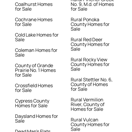
Coalhurst Homes
No. 9, M.d. of Homes
for Sale
for Sale
Cochrane Homes
Rural Ponoka
for Sale
County Homes for
Sale
Cold Lake Homes for
Sale
Rural Red Deer
County Homes for
Sale
Coleman Homes for
Sale
Rural Rocky View
County Homes for
County of Grande
Sale
Prairie No. 1 Homes
for Sale
Rural Stettler No. 6,
County of Homes
Crossfield Homes
for Sale
for Sale
Rural Vermilion
Cypress County
River, County of
Homes for Sale
Homes for Sale
Daysland Homes for
Rural Vulcan
Sale
County Homes for
Sale
Dead Man's Flats