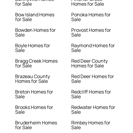
for Sale
Homes for Sale
Bow Island Homes
Ponoka Homes for
for Sale
Sale
Bowden Homes for
Provost Homes for
Sale
Sale
Boyle Homes for
Raymond Homes for
Sale
Sale
Bragg Creek Homes
Red Deer County
for Sale
Homes for Sale
Brazeau County
Red Deer Homes for
Homes for Sale
Sale
Breton Homes for
Redcliff Homes for
Sale
Sale
Brooks Homes for
Redwater Homes for
Sale
Sale
Bruderheim Homes
Rimbey Homes for
for Sale
Sale