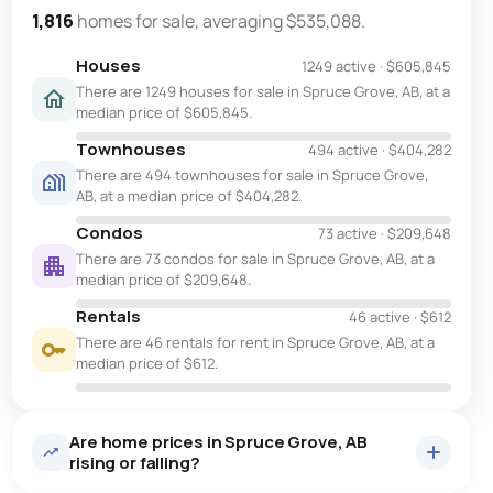
1,816
homes for sale, averaging $535,088.
Houses
1249 active
·
$605,845
There are 1249 houses for sale in Spruce Grove, AB, at a
median price of $605,845.
Townhouses
494 active
·
$404,282
There are 494 townhouses for sale in Spruce Grove,
AB, at a median price of $404,282.
Condos
73 active
·
$209,648
There are 73 condos for sale in Spruce Grove, AB, at a
median price of $209,648.
Rentals
46 active
·
$612
There are 46 rentals for rent in Spruce Grove, AB, at a
median price of $612.
Are home prices in Spruce Grove, AB
rising or falling?