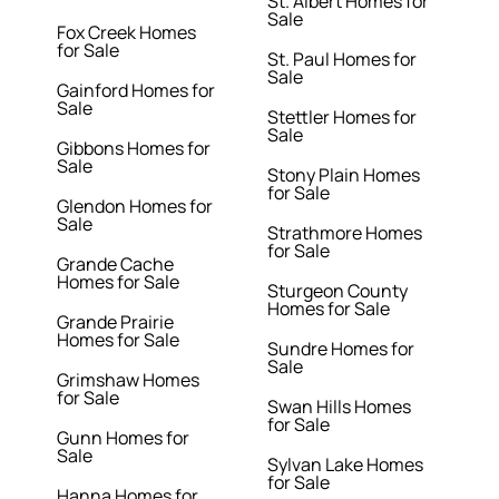
St. Albert Homes for
Sale
Fox Creek Homes
for Sale
St. Paul Homes for
Sale
Gainford Homes for
Sale
Stettler Homes for
Sale
Gibbons Homes for
Sale
Stony Plain Homes
for Sale
Glendon Homes for
Sale
Strathmore Homes
for Sale
Grande Cache
Homes for Sale
Sturgeon County
Homes for Sale
Grande Prairie
Homes for Sale
Sundre Homes for
Sale
Grimshaw Homes
for Sale
Swan Hills Homes
for Sale
Gunn Homes for
Sale
Sylvan Lake Homes
for Sale
Hanna Homes for