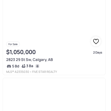
For Sale
$1,050,000
2 Days
2823 29 St Sw, Calgary, AB
3 Ba
5 Bd
MLS®
A2335030
• FIVE STAR REALTY