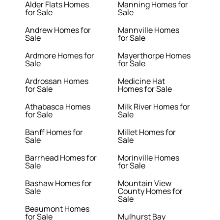
Alder Flats Homes
Manning Homes for
for Sale
Sale
Andrew Homes for
Mannville Homes
Sale
for Sale
Ardmore Homes for
Mayerthorpe Homes
Sale
for Sale
Ardrossan Homes
Medicine Hat
for Sale
Homes for Sale
Athabasca Homes
Milk River Homes for
for Sale
Sale
Banff Homes for
Millet Homes for
Sale
Sale
Barrhead Homes for
Morinville Homes
Sale
for Sale
Bashaw Homes for
Mountain View
Sale
County Homes for
Sale
Beaumont Homes
for Sale
Mulhurst Bay