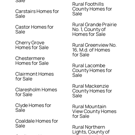
Sale
Rural Foothills
County Homes for
Carstairs Homes for
Sale
Sale
Rural Grande Prairie
Castor Homes for
No. 1, County of
Sale
Homes for Sale
Cherry Grove
Rural Greenview No.
Homes for Sale
16, M.d. of Homes
for Sale
Chestermere
Homes for Sale
Rural Lacombe
County Homes for
Clairmont Homes
Sale
for Sale
Rural Mackenzie
Claresholm Homes
County Homes for
for Sale
Sale
Clyde Homes for
Rural Mountain
Sale
View County Homes
for Sale
Coaldale Homes for
Sale
Rural Northern
Lights, County of