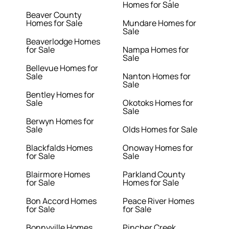
Homes for Sale
Beaver County
Homes for Sale
Mundare Homes for
Sale
Beaverlodge Homes
for Sale
Nampa Homes for
Sale
Bellevue Homes for
Sale
Nanton Homes for
Sale
Bentley Homes for
Sale
Okotoks Homes for
Sale
Berwyn Homes for
Sale
Olds Homes for Sale
Blackfalds Homes
Onoway Homes for
for Sale
Sale
Blairmore Homes
Parkland County
for Sale
Homes for Sale
Bon Accord Homes
Peace River Homes
for Sale
for Sale
Bonnyville Homes
Pincher Creek