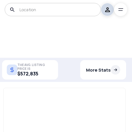
THE AVG. LISTING
PRICE IS
More Stats
$572,835