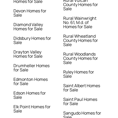
Rural Vulcan
Homes for Sale
County Homes for
Sale
Devon Homes for
Sale
Rural Wainwright
No. 61, M.d. of
Diamond Valley
Homes for Sale
Homes for Sale
Rural Wheatland
Didsbury Homes for
County Homes for
Sale
Sale
Drayton Valley
Rural Woodlands
Homes for Sale
County Homes for
Sale
Drumheller Homes
for Sale
Ryley Homes for
Sale
Edmonton Homes
for Sale
Saint Albert Homes
for Sale
Edson Homes for
Sale
Saint Paul Homes
for Sale
Elk Point Homes for
Sale
Sangudo Homes for
Sale