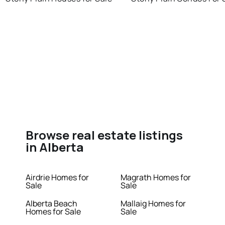
Browse real estate listings
in Alberta
Airdrie Homes for
Magrath Homes for
Sale
Sale
Alberta Beach
Mallaig Homes for
Homes for Sale
Sale