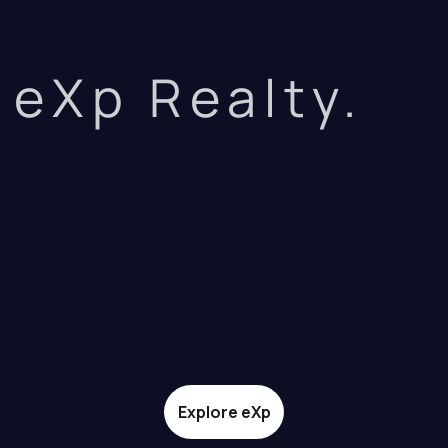
eXp Realty.
Explore eXp