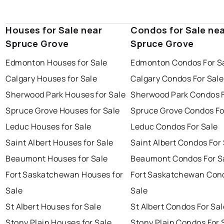
Houses for Sale near
Condos for Sale ne
Spruce Grove
Spruce Grove
Edmonton Houses for Sale
Edmonton Condos For S
Calgary Houses for Sale
Calgary Condos For Sale
Sherwood Park Houses for Sale
Sherwood Park Condos F
Spruce Grove Houses for Sale
Spruce Grove Condos Fo
Leduc Houses for Sale
Leduc Condos For Sale
Saint Albert Houses for Sale
Saint Albert Condos For
Beaumont Houses for Sale
Beaumont Condos For S
Fort Saskatchewan Houses for
Fort Saskatchewan Con
Sale
Sale
St Albert Houses for Sale
St Albert Condos For Sal
Stony Plain Houses for Sale
Stony Plain Condos For 