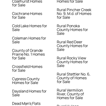
Coalhurst Homes
Homes for Sale
for Sale
Rural Pincher Creek
Cochrane Homes
No. 9, M.d. of Homes
for Sale
for Sale
Cold Lake Homes for
Rural Ponoka
Sale
County Homes for
Sale
Coleman Homes for
Sale
Rural Red Deer
County Homes for
Sale
County of Grande
Prairie No. 1 Homes
for Sale
Rural Rocky View
County Homes for
Sale
Crossfield Homes
for Sale
Rural Stettler No. 6,
County of Homes
Cypress County
for Sale
Homes for Sale
Rural Vermilion
Daysland Homes for
River, County of
Sale
Homes for Sale
Dead Man's Flats