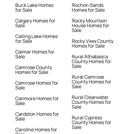
Buck Lake Homes
Rochon Sands
for Sale
Homes for Sale
Calgary Homes for
Rocky Mountain
Sale
House Homes for
Sale
Calling Lake Homes
for Sale
Rocky View County
Homes for Sale
Calmar Homes for
Sale
Rural Athabasca
County Homes for
Sale
Camrose County
Homes for Sale
Rural Camrose
County Homes for
Camrose Homes for
Sale
Sale
Rural Clearwater
Canmore Homes for
County Homes for
Sale
Sale
Cardston Homes for
Rural Cypress
Sale
County Homes for
Sale
Caroline Homes for