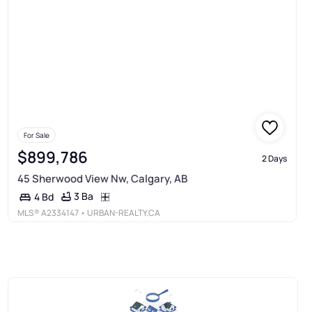
For Sale
$899,786
2 Days
45 Sherwood View Nw, Calgary, AB
3 Ba
4 Bd
MLS®
A2334147
• URBAN-REALTY.CA