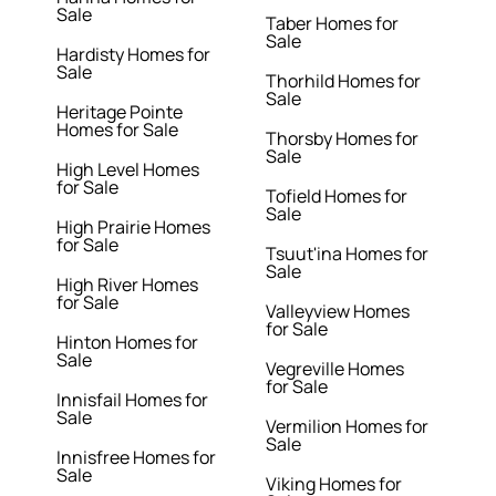
Sale
Taber Homes for
Sale
Hardisty Homes for
Sale
Thorhild Homes for
Sale
Heritage Pointe
Homes for Sale
Thorsby Homes for
Sale
High Level Homes
for Sale
Tofield Homes for
Sale
High Prairie Homes
for Sale
Tsuut'ina Homes for
Sale
High River Homes
for Sale
Valleyview Homes
for Sale
Hinton Homes for
Sale
Vegreville Homes
for Sale
Innisfail Homes for
Sale
Vermilion Homes for
Sale
Innisfree Homes for
Sale
Viking Homes for