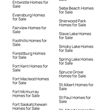
Entwistle Homes for
Sale
Seba Beach Homes
for Sale
Evansburg Homes
for Sale
Sherwood Park
Homes for Sale
Fairview Homes for
Sale
Slave Lake Homes
for Sale
Foothills Homes for
Sale
Smoky Lake Homes
for Sale
Forestburg Homes
for Sale
Spring Lake Homes
for Sale
Fort Kent Homes for
Sale
Spruce Grove
Homes for Sale
Fort Macleod Homes
for Sale
St Albert Homes for
Sale
Fort Mcmurray
Homes for Sale
St Paul Homes for
Sale
Fort Saskatchewan
Homes for Sale