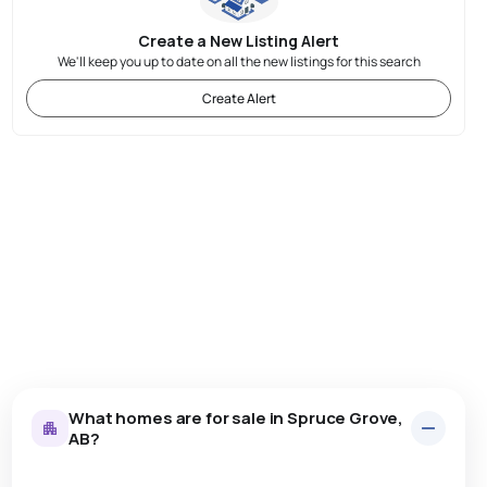
Create a New Listing Alert
We'll keep you up to date on all the new listings for this search
Create Alert
What homes are for sale in Spruce Grove,
AB?