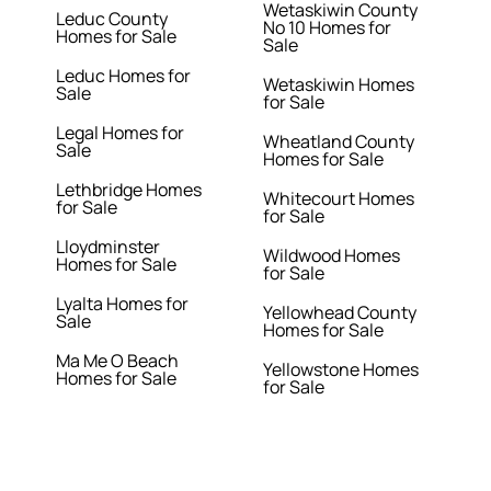
Wetaskiwin County
Leduc County
No 10 Homes for
Homes for Sale
Sale
Leduc Homes for
Wetaskiwin Homes
Sale
for Sale
Legal Homes for
Wheatland County
Sale
Homes for Sale
Lethbridge Homes
Whitecourt Homes
for Sale
for Sale
Lloydminster
Wildwood Homes
Homes for Sale
for Sale
Lyalta Homes for
Yellowhead County
Sale
Homes for Sale
Ma Me O Beach
Yellowstone Homes
Homes for Sale
for Sale