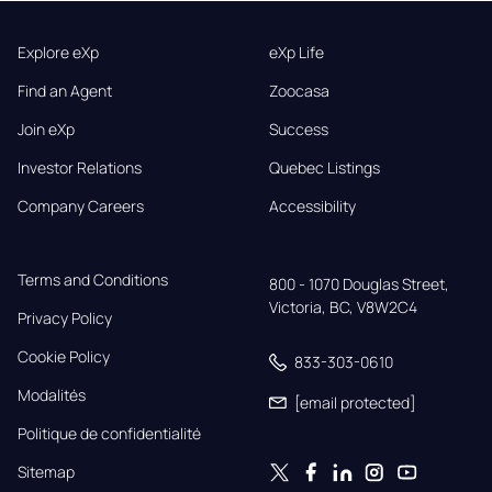
Explore eXp
eXp Life
Find an Agent
Zoocasa
Join eXp
Success
Investor Relations
Quebec Listings
Company Careers
Accessibility
Terms and Conditions
800 - 1070 Douglas Street,

Victoria, BC, V8W2C4
Privacy Policy
Cookie Policy
833-303-0610
Modalités
[email protected]
Politique de confidentialité
Sitemap