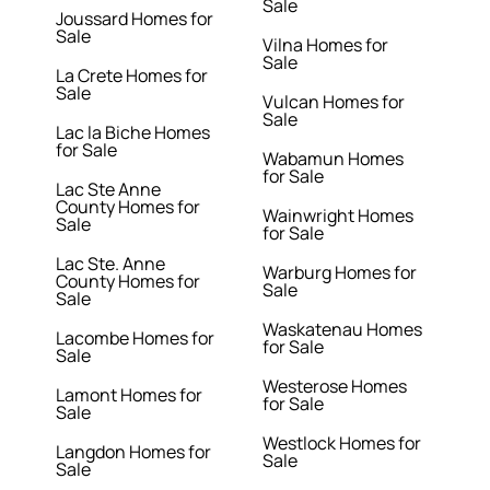
Sale
Joussard Homes for
Sale
Vilna Homes for
Sale
La Crete Homes for
Sale
Vulcan Homes for
Sale
Lac la Biche Homes
for Sale
Wabamun Homes
for Sale
Lac Ste Anne
County Homes for
Wainwright Homes
Sale
for Sale
Lac Ste. Anne
Warburg Homes for
County Homes for
Sale
Sale
Waskatenau Homes
Lacombe Homes for
for Sale
Sale
Westerose Homes
Lamont Homes for
for Sale
Sale
Westlock Homes for
Langdon Homes for
Sale
Sale