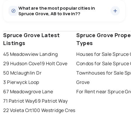
What are the most popular cities in
Spruce Grove, AB to live in??
Spruce Grove Latest
edmonton
calgary
Spruce Grove Prope
sherwood park
Listings
Types
spruce grove
leduc
saint albert
45 Meadowview Landing
Houses for Sale Spruce
beaumont
fort saskatchewan
Last Updated:
Aug 8, 2026 1:08 PM
29 Hudson Cove
19 Holt Cove
Condos for Sale Spruce
st albert
stony plain
50 Mclaughlin Dr
Townhouses for Sale Sp
3 Pierwyck Loop
Grove
67 Meadowgrove Lane
For Rent near Spruce G
71 Patriot Way
69 Patriot Way
22 Voleta Crt
100 Westridge Cres