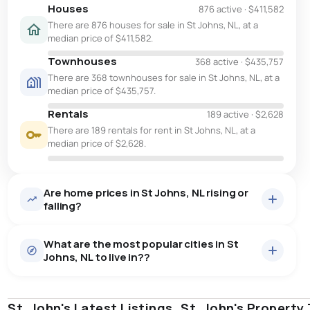
Houses
876 active
·
$411,582
There are 876 houses for sale in St Johns, NL, at a
median price of $411,582.
Townhouses
368 active
·
$435,757
There are 368 townhouses for sale in St Johns, NL, at a
median price of $435,757.
Rentals
189 active
·
$2,628
There are 189 rentals for rent in St Johns, NL, at a
median price of $2,628.
Are home prices in St Johns, NL rising or
falling?
What are the most popular cities in St
Johns, NL to live in??
St. John's Latest Listings
st. john's
saint johns
St. John's Property
paradise