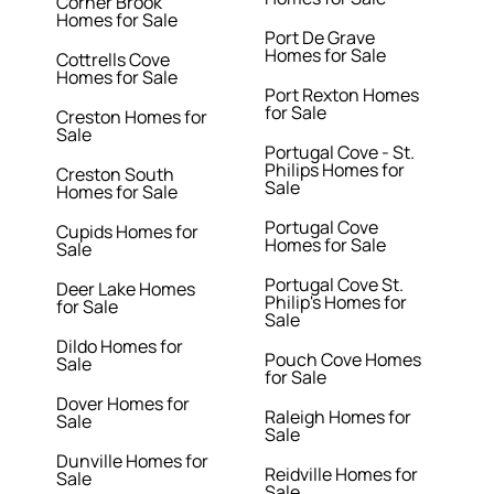
Corner Brook
Homes for Sale
Port De Grave
Homes for Sale
Cottrells Cove
Homes for Sale
Port Rexton Homes
for Sale
Creston Homes for
Sale
Portugal Cove - St.
Philips Homes for
Creston South
Sale
Homes for Sale
Portugal Cove
Cupids Homes for
Homes for Sale
Sale
Portugal Cove St.
Deer Lake Homes
Philip's Homes for
for Sale
Sale
Dildo Homes for
Pouch Cove Homes
Sale
for Sale
Dover Homes for
Raleigh Homes for
Sale
Sale
Dunville Homes for
Reidville Homes for
Sale
Sale