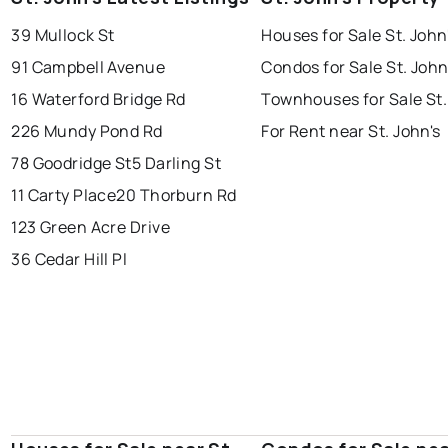
39 Mullock St
Houses for Sale St. John
conception bay south
mount pearl
91 Campbell Avenue
Condos for Sale St. John
corner brook
grand falls windsor
Last Updated:
Aug 8, 2026 3:07 PM
16 Waterford Bridge Rd
Townhouses for Sale St.
gander
bay roberts
226 Mundy Pond Rd
For Rent near St. John's
portugal cove - st. philips
78 Goodridge St
5 Darling St
11 Carty Place
20 Thorburn Rd
123 Green Acre Drive
36 Cedar Hill Pl