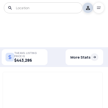
THE AVG. LISTING
PRICE IS
More Stats
$443,286