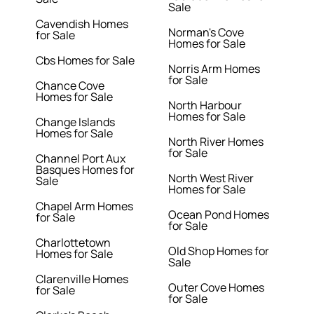
Sale
Cavendish Homes
Norman's Cove
for Sale
Homes for Sale
Cbs Homes for Sale
Norris Arm Homes
for Sale
Chance Cove
Homes for Sale
North Harbour
Homes for Sale
Change Islands
Homes for Sale
North River Homes
for Sale
Channel Port Aux
Basques Homes for
North West River
Sale
Homes for Sale
Chapel Arm Homes
Ocean Pond Homes
for Sale
for Sale
Charlottetown
Old Shop Homes for
Homes for Sale
Sale
Clarenville Homes
Outer Cove Homes
for Sale
for Sale