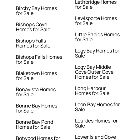
Lethbridge Homes
for Sale
Birchy Bay Homes
for Sale
Lewisporte Homes
for Sale
Bishop's Cove
Homes for Sale
Little Rapids Homes
for Sale
Bishop's Falls
Homes for Sale
Logy Bay Homes for
Sale
Bishops Falls Homes
for Sale
Logy Bay Middle
Cove Outer Cove
Blaketown Homes
Homes for Sale
for Sale
Long Harbour
Bonavista Homes
Homes for Sale
for Sale
Loon Bay Homes for
Bonne Bay Homes
Sale
for Sale
Lourdes Homes for
Bonne Bay Pond
Sale
Homes for Sale
Lower Island Cove
Botwood Homes for