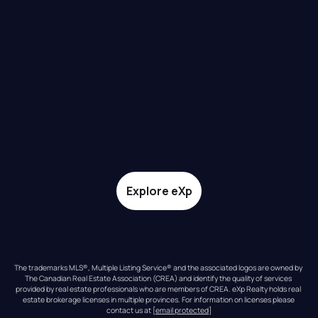
Explore eXp
The trademarks MLS®, Multiple Listing Service® and the associated logos are owned by 
The Canadian Real Estate Association (CREA) and identify the quality of services 
provided by real estate professionals who are members of CREA. eXp Realty holds real 
estate brokerage licenses in multiple provinces. For information on licenses please 
contact us at 
[email protected]