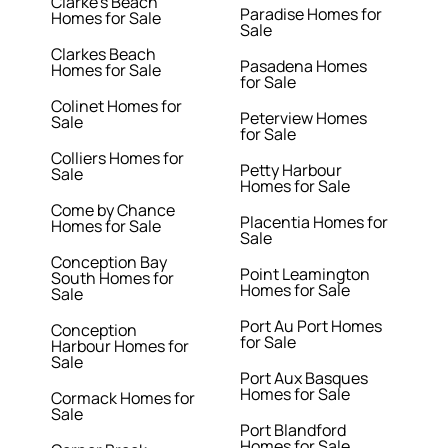
Clarke's Beach
Paradise Homes for
Homes for Sale
Sale
Clarkes Beach
Pasadena Homes
Homes for Sale
for Sale
Colinet Homes for
Peterview Homes
Sale
for Sale
Colliers Homes for
Petty Harbour
Sale
Homes for Sale
Come by Chance
Placentia Homes for
Homes for Sale
Sale
Conception Bay
Point Leamington
South Homes for
Homes for Sale
Sale
Port Au Port Homes
Conception
for Sale
Harbour Homes for
Sale
Port Aux Basques
Homes for Sale
Cormack Homes for
Sale
Port Blandford
Homes for Sale