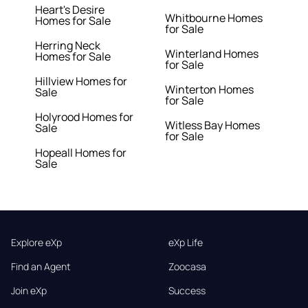
Heart's Desire
Whitbourne Homes
Homes for Sale
for Sale
Herring Neck
Winterland Homes
Homes for Sale
for Sale
Hillview Homes for
Winterton Homes
Sale
for Sale
Holyrood Homes for
Witless Bay Homes
Sale
for Sale
Hopeall Homes for
Sale
Explore eXp
eXp Life
Find an Agent
Zoocasa
Join eXp
Success