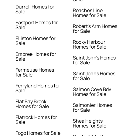
Durrell Homes for
Roaches Line
Sale
Homes for Sale
Eastport Homes for
Robert's Arm Homes
Sale
for Sale
Elliston Homes for
Rocky Harbour
Sale
Homes for Sale
Embree Homes for
Saint John's Homes
Sale
for Sale
Fermeuse Homes
Saint Johns Homes
for Sale
for Sale
Ferryland Homes for
Salmon Cove Bdv
Sale
Homes for Sale
Flat Bay Brook
Salmonier Homes
Homes for Sale
for Sale
Flatrock Homes for
Shea Heights
Sale
Homes for Sale
Fogo Homes for Sale