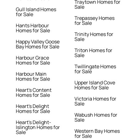
Traytown Homes for
Sale
Gull Island Homes
for Sale
Trepassey Homes
for Sale
Hants Harbour
Homes for Sale
Trinity Homes for
Sale
Happy Valley Goose
Bay Homes for Sale
Triton Homes for
Sale
Harbour Grace
Homes for Sale
Twillingate Homes
for Sale
Harbour Main
Homes for Sale
Upper Island Cove
Homes for Sale
Heart's Content
Homes for Sale
Victoria Homes for
Sale
Heart's Delight
Homes for Sale
Wabush Homes for
Sale
Heart's Delight-
Islington Homes for
Western Bay Homes
Sale
for Sale