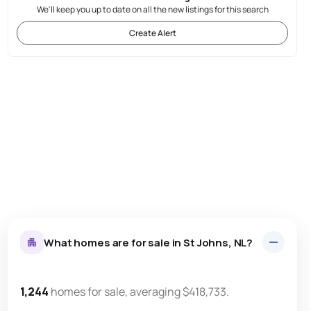
We'll keep you up to date on all the new listings for this search
Create Alert
What homes are for sale in St Johns, NL?
1,244
homes for sale, averaging $418,733.