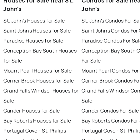
Houses for Sale near St.
Condos for Sale nea
John's
John's
St. John's Houses for Sale
St. John's Condos For Sa
Saint Johns Houses for Sale
Saint Johns Condos For 
Paradise Houses for Sale
Paradise Condos For Sal
Conception Bay South Houses
Conception Bay South 
for Sale
For Sale
Mount Pearl Houses for Sale
Mount Pearl Condos For
Corner Brook Houses for Sale
Corner Brook Condos Fo
Grand Falls Windsor Houses for
Grand Falls Windsor Con
Sale
Sale
Gander Houses for Sale
Gander Condos For Sale
Bay Roberts Houses for Sale
Bay Roberts Condos For 
Portugal Cove - St. Philips
Portugal Cove - St. Phili