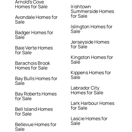
Arnold's Cove
Homes for Sale
Irishtown
Summerside Homes
for Sale
Avondale Homes for
Sale
Islington Homes for
Sale
Badger Homes for
Sale
Jerseyside Homes
for Sale
Baie Verte Homes
for Sale
Kingston Homes for
Sale
Barachois Brook
Homes for Sale
Kippens Homes for
Sale
Bay Bulls Homes for
Sale
Labrador City
Homes for Sale
Bay Roberts Homes
for Sale
Lark Harbour Homes
for Sale
Bell Island Homes
for Sale
Lascie Homes for
Sale
Bellevue Homes for
Sale