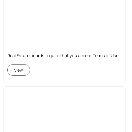
Real Estate boards require that you accept Terms of Use.
View