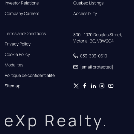
Investor Relations
Quebec Listings
Company Careers
Accessibility
Terms and Conditions
800 - 1070 Douglas Street,

Victoria, BC, V8W2C4
Privacy Policy
Cookie Policy
833-303-0610
Modalités
[email protected]
Politique de confidentialité
Sitemap
eXp Realty.