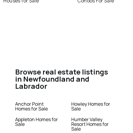
Houses for Sale
Condos For Sale
Browse real estate listings
in Newfoundland and
Labrador
Anchor Point
Howley Homes for
Homes for Sale
Sale
Appleton Homes for
Humber Valley
Sale
Resort Homes for
Sale