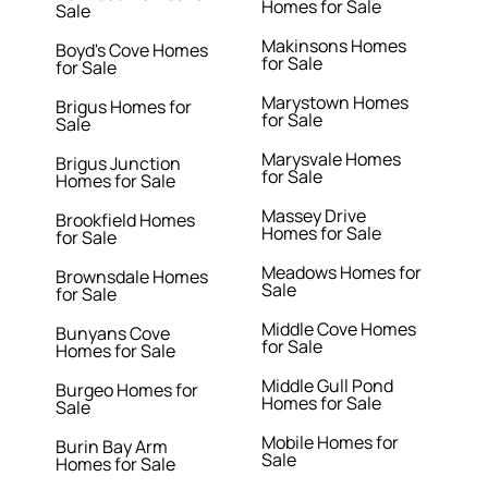
Homes for Sale
Sale
Makinsons Homes
Boyd's Cove Homes
for Sale
for Sale
Marystown Homes
Brigus Homes for
for Sale
Sale
Marysvale Homes
Brigus Junction
for Sale
Homes for Sale
Massey Drive
Brookfield Homes
Homes for Sale
for Sale
Meadows Homes for
Brownsdale Homes
Sale
for Sale
Middle Cove Homes
Bunyans Cove
for Sale
Homes for Sale
Middle Gull Pond
Burgeo Homes for
Homes for Sale
Sale
Mobile Homes for
Burin Bay Arm
Sale
Homes for Sale