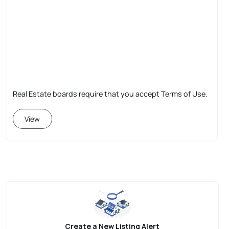
Real Estate boards require that you accept Terms of Use.
View
Create a New Listing Alert