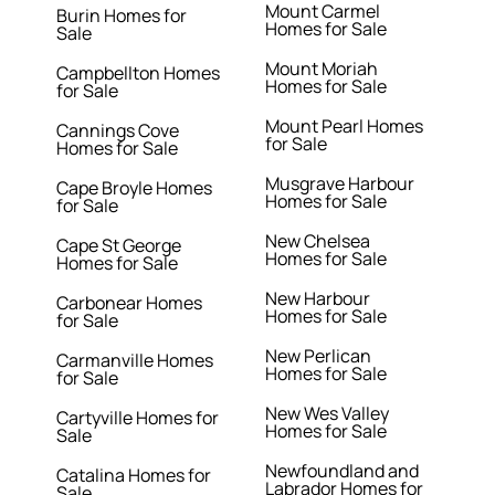
Mount Carmel
Burin Homes for
Homes for Sale
Sale
Mount Moriah
Campbellton Homes
Homes for Sale
for Sale
Mount Pearl Homes
Cannings Cove
for Sale
Homes for Sale
Musgrave Harbour
Cape Broyle Homes
Homes for Sale
for Sale
New Chelsea
Cape St George
Homes for Sale
Homes for Sale
New Harbour
Carbonear Homes
Homes for Sale
for Sale
New Perlican
Carmanville Homes
Homes for Sale
for Sale
New Wes Valley
Cartyville Homes for
Homes for Sale
Sale
Newfoundland and
Catalina Homes for
Labrador Homes for
Sale