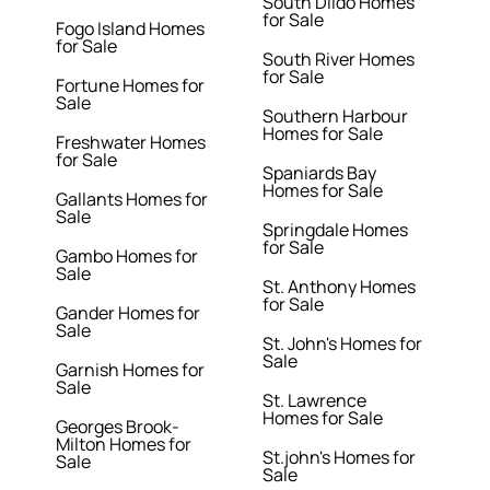
South Dildo Homes
for Sale
Fogo Island Homes
for Sale
South River Homes
for Sale
Fortune Homes for
Sale
Southern Harbour
Homes for Sale
Freshwater Homes
for Sale
Spaniards Bay
Homes for Sale
Gallants Homes for
Sale
Springdale Homes
for Sale
Gambo Homes for
Sale
St. Anthony Homes
for Sale
Gander Homes for
Sale
St. John's Homes for
Sale
Garnish Homes for
Sale
St. Lawrence
Homes for Sale
Georges Brook-
Milton Homes for
St.john's Homes for
Sale
Sale