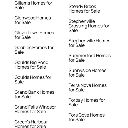
Gillams Homes for
Steady Brook
Sale
Homes for Sale
Glenwood Homes
Stephenville
for Sale
Crossing Homes for
Sale
Glovertown Homes
for Sale
Stephenville Homes
for Sale
Goobies Homes for
Sale
Summerford Homes
for Sale
Goulds Big Pond
Homes for Sale
Sunnyside Homes
for Sale
Goulds Homes for
Sale
Terra Nova Homes
for Sale
Grand Bank Homes
for Sale
Torbay Homes for
Sale
Grand Falls Windsor
Homes for Sale
Tors Cove Homes
for Sale
Green's Harbour
Homes for Sale