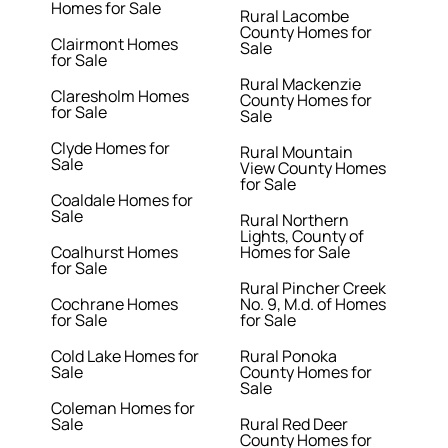
Homes for Sale
Rural Lacombe
County Homes for
Clairmont Homes
Sale
for Sale
Rural Mackenzie
Claresholm Homes
County Homes for
for Sale
Sale
Clyde Homes for
Rural Mountain
Sale
View County Homes
for Sale
Coaldale Homes for
Sale
Rural Northern
Lights, County of
Coalhurst Homes
Homes for Sale
for Sale
Rural Pincher Creek
Cochrane Homes
No. 9, M.d. of Homes
for Sale
for Sale
Cold Lake Homes for
Rural Ponoka
Sale
County Homes for
Sale
Coleman Homes for
Sale
Rural Red Deer
County Homes for