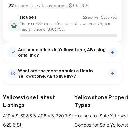
22
homes for sale, averaging $363,755.
Houses
22 active
·
$363,755
There are 22 houses for sale in Yellowstone, AB, at a
median price of $363,755.
Are home prices in Yellowstone, AB rising
or falling?
What are the most popular cities in
Yellowstone, AB to live in??
Yellowstone Latest
edmonton
calgary
Yellowstone Proper
sherwood park
Listings
Types
spruce grove
leduc
saint albert
410 4 St
308 3 St
408 4 St
720 7 St
Houses for Sale Yellows
beaumont
fort saskatchewan
Last Updated:
Aug 9, 2026 3:14 PM
620 6 St
Condos for Sale Yellows