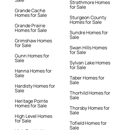
Sale
Strathmore Homes
for Sale
Grande Cache
Homes for Sale
Sturgeon County
Homes for Sale
Grande Prairie
Homes for Sale
Sundre Homes for
Sale
Grimshaw Homes
for Sale
Swan Hills Homes
for Sale
Gunn Homes for
Sale
Sylvan Lake Homes
for Sale
Hanna Homes for
Sale
Taber Homes for
Sale
Hardisty Homes for
Sale
Thorhild Homes for
Sale
Heritage Pointe
Homes for Sale
Thorsby Homes for
Sale
High Level Homes
for Sale
Tofield Homes for
Sale