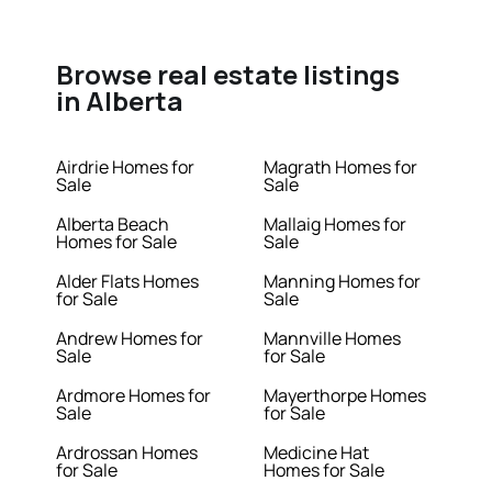
Browse real estate listings
in Alberta
Airdrie Homes for
Magrath Homes for
Sale
Sale
Alberta Beach
Mallaig Homes for
Homes for Sale
Sale
Alder Flats Homes
Manning Homes for
for Sale
Sale
Andrew Homes for
Mannville Homes
Sale
for Sale
Ardmore Homes for
Mayerthorpe Homes
Sale
for Sale
Ardrossan Homes
Medicine Hat
for Sale
Homes for Sale