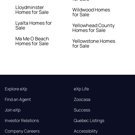
Lloydminster
Wildwood Homes
Homes for Sale
for Sale
Lyalta Homes for
Yellowhead County
Sale
Homes for Sale
Ma Me O Beach
Yellowstone Homes
Homes for Sale
for Sale
Explore eXp
eXp Life
Find an Agent
Zoocasa
Join eXp
Success
Investor Relations
Quebec Listings
Company Careers
Accessibility