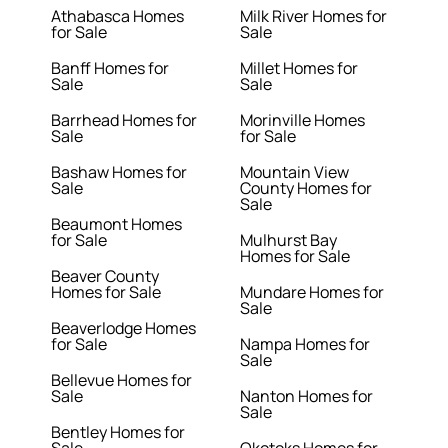
Athabasca Homes
Milk River Homes for
for Sale
Sale
Banff Homes for
Millet Homes for
Sale
Sale
Barrhead Homes for
Morinville Homes
Sale
for Sale
Bashaw Homes for
Mountain View
Sale
County Homes for
Sale
Beaumont Homes
for Sale
Mulhurst Bay
Homes for Sale
Beaver County
Homes for Sale
Mundare Homes for
Sale
Beaverlodge Homes
for Sale
Nampa Homes for
Sale
Bellevue Homes for
Sale
Nanton Homes for
Sale
Bentley Homes for