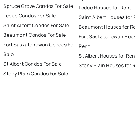
Spruce Grove Condos For Sale
Leduc Houses for Rent
Leduc Condos For Sale
Saint Albert Houses for
Saint Albert Condos For Sale
Beaumont Houses for R
Beaumont Condos For Sale
Fort Saskatchewan Hous
Fort Saskatchewan Condos For
Rent
Sale
St Albert Houses for Ren
St Albert Condos For Sale
Stony Plain Houses for 
Stony Plain Condos For Sale