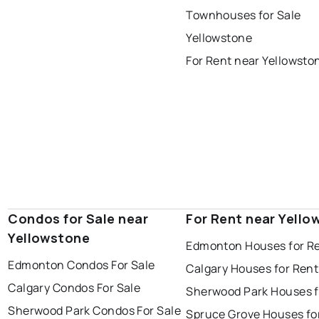
st albert
stony plain
Townhouses for Sale
Yellowstone
For Rent near Yellowsto
Condos for Sale near
For Rent near Yello
Yellowstone
Edmonton Houses for R
Edmonton Condos For Sale
Calgary Houses for Rent
Calgary Condos For Sale
Sherwood Park Houses f
Sherwood Park Condos For Sale
Spruce Grove Houses fo