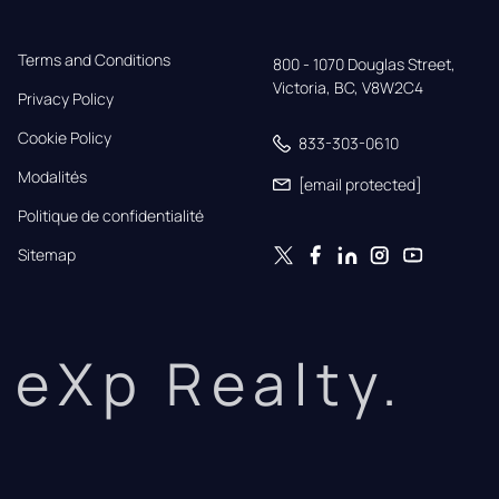
Terms and Conditions
800 - 1070 Douglas Street,

Victoria, BC, V8W2C4
Privacy Policy
Cookie Policy
833-303-0610
Modalités
[email protected]
Politique de confidentialité
Sitemap
eXp Realty.