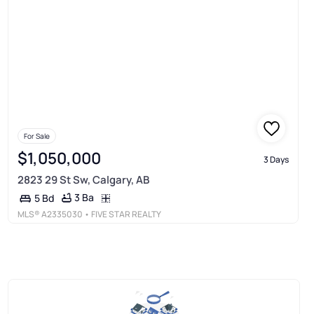
For Sale
$1,050,000
3 Days
2823 29 St Sw, Calgary, AB
3 Ba
5 Bd
MLS®
A2335030
• FIVE STAR REALTY