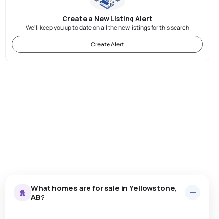
Create a New Listing Alert
We'll keep you up to date on all the new listings for this search
Create Alert
What homes are for sale in Yellowstone,
AB?