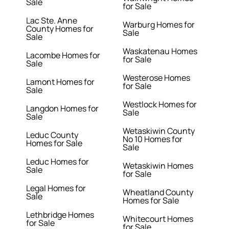
Sale
for Sale
Lac Ste. Anne
Warburg Homes for
County Homes for
Sale
Sale
Waskatenau Homes
Lacombe Homes for
for Sale
Sale
Westerose Homes
Lamont Homes for
for Sale
Sale
Westlock Homes for
Langdon Homes for
Sale
Sale
Wetaskiwin County
Leduc County
No 10 Homes for
Homes for Sale
Sale
Leduc Homes for
Wetaskiwin Homes
Sale
for Sale
Legal Homes for
Wheatland County
Sale
Homes for Sale
Lethbridge Homes
Whitecourt Homes
for Sale
for Sale