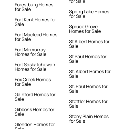
for Sale
Forestburg Homes
for Sale
Spring Lake Homes
for Sale
Fort Kent Homes for
Sale
Spruce Grove
Homes for Sale
Fort Macleod Homes
for Sale
St Albert Homes for
Sale
Fort Mcmurray
Homes for Sale
St Paul Homes for
Sale
Fort Saskatchewan
Homes for Sale
St. Albert Homes for
Sale
Fox Creek Homes
for Sale
St. Paul Homes for
Sale
Gainford Homes for
Sale
Stettler Homes for
Sale
Gibbons Homes for
Sale
Stony Plain Homes
for Sale
Glendon Homes for