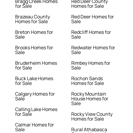
Bragg Creek Homes
Red Deer County
for Sale
Homes for Sale
Brazeau County
Red Deer Homes for
Homes for Sale
Sale
Breton Homes for
Redcliff Homes for
Sale
Sale
Brooks Homes for
Redwater Homes for
Sale
Sale
Bruderheim Homes
Rimbey Homes for
for Sale
Sale
Buck Lake Homes
Rochon Sands
for Sale
Homes for Sale
Calgary Homes for
Rocky Mountain
Sale
House Homes for
Sale
Calling Lake Homes
for Sale
Rocky View County
Homes for Sale
Calmar Homes for
Sale
Rural Athabasca