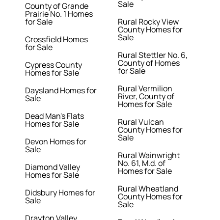
Sale
County of Grande
Prairie No. 1 Homes
for Sale
Rural Rocky View
County Homes for
Sale
Crossfield Homes
for Sale
Rural Stettler No. 6,
County of Homes
Cypress County
for Sale
Homes for Sale
Rural Vermilion
Daysland Homes for
River, County of
Sale
Homes for Sale
Dead Man's Flats
Rural Vulcan
Homes for Sale
County Homes for
Sale
Devon Homes for
Sale
Rural Wainwright
No. 61, M.d. of
Diamond Valley
Homes for Sale
Homes for Sale
Rural Wheatland
Didsbury Homes for
County Homes for
Sale
Sale
Drayton Valley