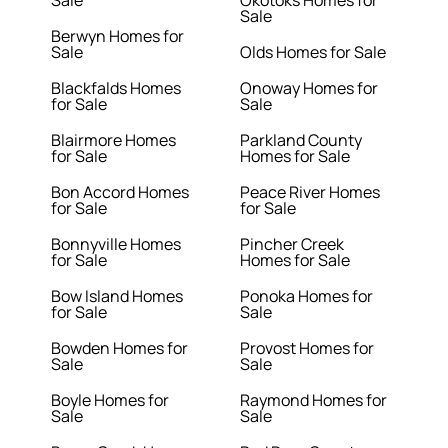
Sale
Okotoks Homes for
Sale
Berwyn Homes for
Sale
Olds Homes for Sale
Blackfalds Homes
Onoway Homes for
for Sale
Sale
Blairmore Homes
Parkland County
for Sale
Homes for Sale
Bon Accord Homes
Peace River Homes
for Sale
for Sale
Bonnyville Homes
Pincher Creek
for Sale
Homes for Sale
Bow Island Homes
Ponoka Homes for
for Sale
Sale
Bowden Homes for
Provost Homes for
Sale
Sale
Boyle Homes for
Raymond Homes for
Sale
Sale