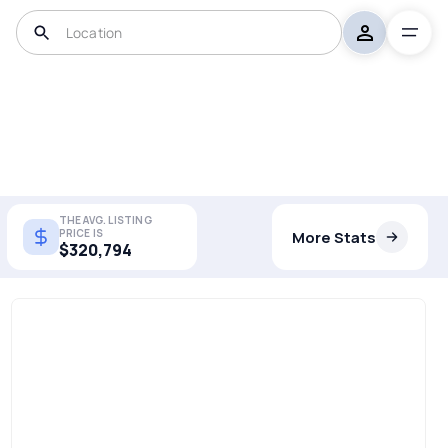
THE AVG. LISTING
PRICE IS
More Stats
$320,794