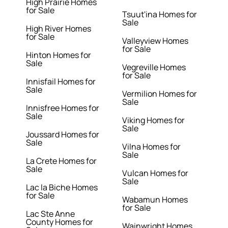
High Prairie Homes
for Sale
Tsuut'ina Homes for
Sale
High River Homes
for Sale
Valleyview Homes
for Sale
Hinton Homes for
Sale
Vegreville Homes
for Sale
Innisfail Homes for
Sale
Vermilion Homes for
Sale
Innisfree Homes for
Sale
Viking Homes for
Sale
Joussard Homes for
Sale
Vilna Homes for
Sale
La Crete Homes for
Sale
Vulcan Homes for
Sale
Lac la Biche Homes
for Sale
Wabamun Homes
for Sale
Lac Ste Anne
County Homes for
Wainwright Homes