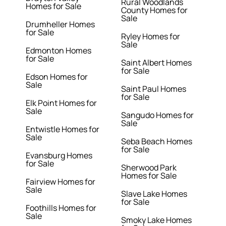
Rural Woodlands
Homes for Sale
County Homes for
Sale
Drumheller Homes
for Sale
Ryley Homes for
Sale
Edmonton Homes
for Sale
Saint Albert Homes
for Sale
Edson Homes for
Sale
Saint Paul Homes
for Sale
Elk Point Homes for
Sale
Sangudo Homes for
Sale
Entwistle Homes for
Sale
Seba Beach Homes
for Sale
Evansburg Homes
for Sale
Sherwood Park
Homes for Sale
Fairview Homes for
Sale
Slave Lake Homes
for Sale
Foothills Homes for
Sale
Smoky Lake Homes