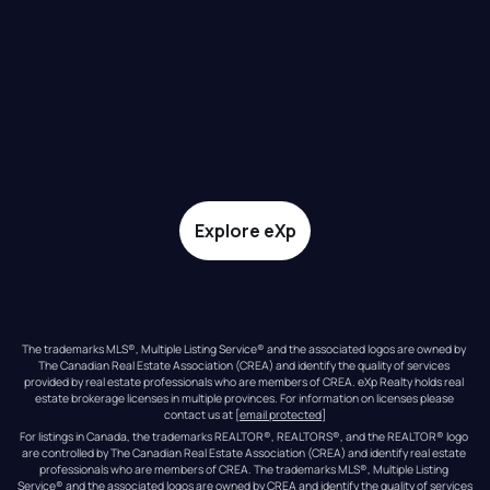
Explore eXp
The trademarks MLS®, Multiple Listing Service® and the associated logos are owned by 
The Canadian Real Estate Association (CREA) and identify the quality of services 
provided by real estate professionals who are members of CREA. eXp Realty holds real 
estate brokerage licenses in multiple provinces. For information on licenses please 
contact us at 
[email protected]
For listings in Canada, the trademarks REALTOR®, REALTORS®, and the REALTOR® logo 
are controlled by The Canadian Real Estate Association (CREA) and identify real estate 
professionals who are members of CREA. The trademarks MLS®, Multiple Listing 
Service® and the associated logos are owned by CREA and identify the quality of services 