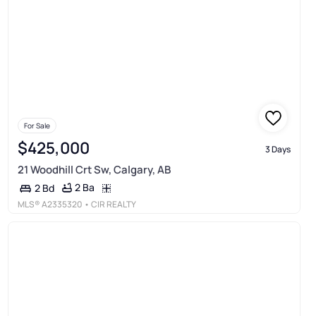
For Sale
$425,000
3 Days
21 Woodhill Crt Sw, Calgary, AB
2 Ba
2 Bd
MLS®
A2335320
• CIR REALTY