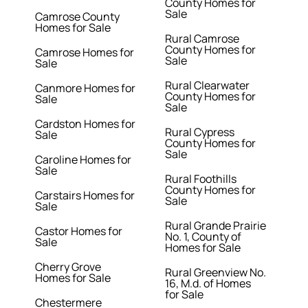
County Homes for
Sale
Camrose County
Homes for Sale
Rural Camrose
County Homes for
Camrose Homes for
Sale
Sale
Rural Clearwater
Canmore Homes for
County Homes for
Sale
Sale
Cardston Homes for
Rural Cypress
Sale
County Homes for
Sale
Caroline Homes for
Sale
Rural Foothills
County Homes for
Carstairs Homes for
Sale
Sale
Rural Grande Prairie
Castor Homes for
No. 1, County of
Sale
Homes for Sale
Cherry Grove
Rural Greenview No.
Homes for Sale
16, M.d. of Homes
for Sale
Chestermere