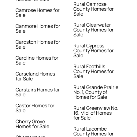
Rural Camrose
County Homes for
Camrose Homes for
Sale
Sale
Rural Clearwater
Canmore Homes for
County Homes for
Sale
Sale
Cardston Homes for
Rural Cypress
Sale
County Homes for
Sale
Caroline Homes for
Sale
Rural Foothills
County Homes for
Carseland Homes
Sale
for Sale
Rural Grande Prairie
Carstairs Homes for
No. 1, County of
Sale
Homes for Sale
Castor Homes for
Rural Greenview No.
Sale
16, M.d. of Homes
for Sale
Cherry Grove
Homes for Sale
Rural Lacombe
County Homes for