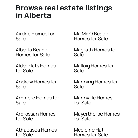
Browse real estate listings
in Alberta
Airdrie Homes for
Ma Me O Beach
Sale
Homes for Sale
Alberta Beach
Magrath Homes for
Homes for Sale
Sale
Alder Flats Homes
Mallaig Homes for
for Sale
Sale
Andrew Homes for
Manning Homes for
Sale
Sale
Ardmore Homes for
Mannville Homes
Sale
for Sale
Ardrossan Homes
Mayerthorpe Homes
for Sale
for Sale
Athabasca Homes
Medicine Hat
for Sale
Homes for Sale