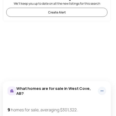
We'll keep you up to date on all the new listings for this search
Create Alert
What homes are for sale in West Cove,
AB?
9
homes for sale, averaging $301,322.