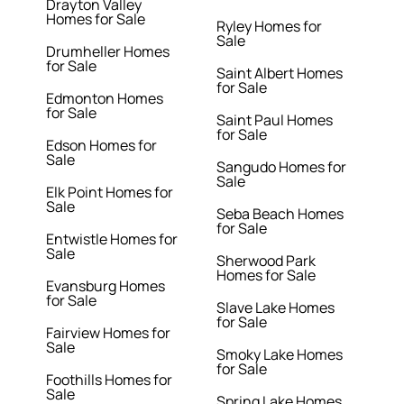
Drayton Valley
Homes for Sale
Ryley Homes for
Sale
Drumheller Homes
for Sale
Saint Albert Homes
for Sale
Edmonton Homes
for Sale
Saint Paul Homes
for Sale
Edson Homes for
Sale
Sangudo Homes for
Sale
Elk Point Homes for
Sale
Seba Beach Homes
for Sale
Entwistle Homes for
Sale
Sherwood Park
Homes for Sale
Evansburg Homes
for Sale
Slave Lake Homes
for Sale
Fairview Homes for
Sale
Smoky Lake Homes
for Sale
Foothills Homes for
Sale
Spring Lake Homes