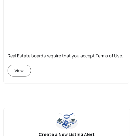
Real Estate boards require that you accept Terms of Use.
View
Create a New Listing Alert