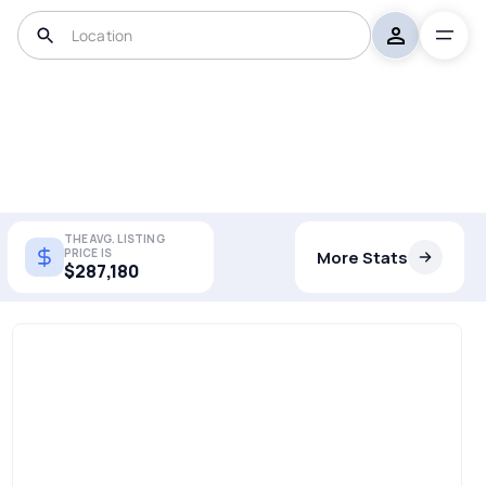
THE AVG. LISTING
PRICE IS
More Stats
$287,180