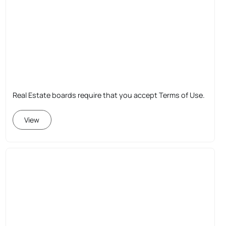
Real Estate boards require that you accept Terms of Use.
View