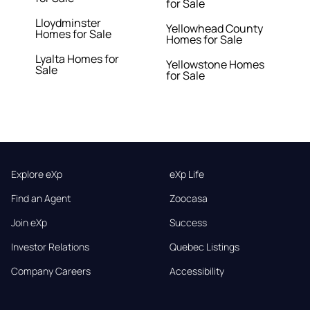
for Sale
Lloydminster
Yellowhead County
Homes for Sale
Homes for Sale
Lyalta Homes for
Yellowstone Homes
Sale
for Sale
Explore eXp
eXp Life
Find an Agent
Zoocasa
Join eXp
Success
Investor Relations
Quebec Listings
Company Careers
Accessibility