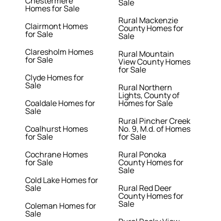
Chestermere
Sale
Homes for Sale
Rural Mackenzie
Clairmont Homes
County Homes for
for Sale
Sale
Claresholm Homes
Rural Mountain
for Sale
View County Homes
for Sale
Clyde Homes for
Sale
Rural Northern
Lights, County of
Coaldale Homes for
Homes for Sale
Sale
Rural Pincher Creek
Coalhurst Homes
No. 9, M.d. of Homes
for Sale
for Sale
Cochrane Homes
Rural Ponoka
for Sale
County Homes for
Sale
Cold Lake Homes for
Sale
Rural Red Deer
County Homes for
Sale
Coleman Homes for
Sale