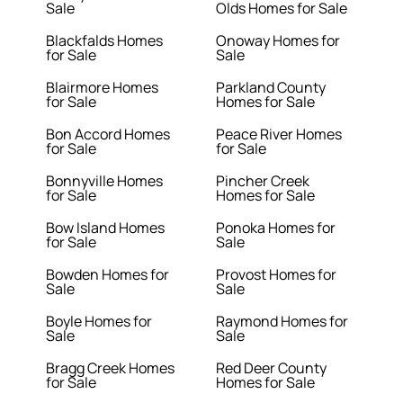
Sale
Olds Homes for Sale
Blackfalds Homes
Onoway Homes for
for Sale
Sale
Blairmore Homes
Parkland County
for Sale
Homes for Sale
Bon Accord Homes
Peace River Homes
for Sale
for Sale
Bonnyville Homes
Pincher Creek
for Sale
Homes for Sale
Bow Island Homes
Ponoka Homes for
for Sale
Sale
Bowden Homes for
Provost Homes for
Sale
Sale
Boyle Homes for
Raymond Homes for
Sale
Sale
Bragg Creek Homes
Red Deer County
for Sale
Homes for Sale