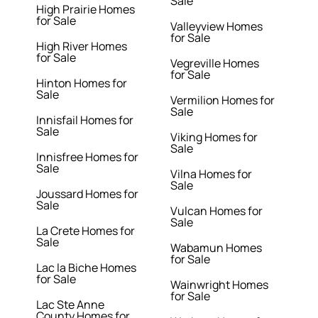
Sale
High Prairie Homes
for Sale
Valleyview Homes
for Sale
High River Homes
for Sale
Vegreville Homes
for Sale
Hinton Homes for
Sale
Vermilion Homes for
Sale
Innisfail Homes for
Sale
Viking Homes for
Sale
Innisfree Homes for
Sale
Vilna Homes for
Sale
Joussard Homes for
Sale
Vulcan Homes for
Sale
La Crete Homes for
Sale
Wabamun Homes
for Sale
Lac la Biche Homes
for Sale
Wainwright Homes
for Sale
Lac Ste Anne
County Homes for