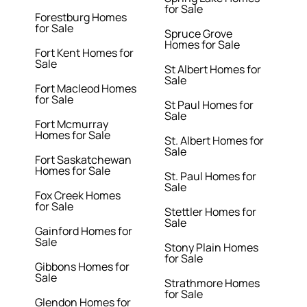
for Sale
Forestburg Homes
for Sale
Spruce Grove
Homes for Sale
Fort Kent Homes for
Sale
St Albert Homes for
Sale
Fort Macleod Homes
for Sale
St Paul Homes for
Sale
Fort Mcmurray
Homes for Sale
St. Albert Homes for
Sale
Fort Saskatchewan
Homes for Sale
St. Paul Homes for
Sale
Fox Creek Homes
for Sale
Stettler Homes for
Sale
Gainford Homes for
Sale
Stony Plain Homes
for Sale
Gibbons Homes for
Sale
Strathmore Homes
for Sale
Glendon Homes for