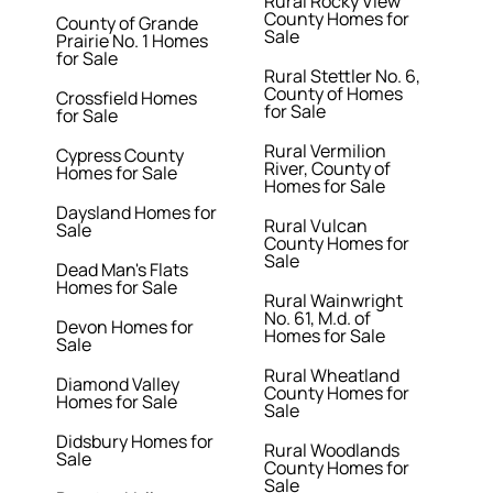
Rural Rocky View
County Homes for
County of Grande
Sale
Prairie No. 1 Homes
for Sale
Rural Stettler No. 6,
County of Homes
Crossfield Homes
for Sale
for Sale
Rural Vermilion
Cypress County
River, County of
Homes for Sale
Homes for Sale
Daysland Homes for
Rural Vulcan
Sale
County Homes for
Sale
Dead Man's Flats
Homes for Sale
Rural Wainwright
No. 61, M.d. of
Devon Homes for
Homes for Sale
Sale
Rural Wheatland
Diamond Valley
County Homes for
Homes for Sale
Sale
Didsbury Homes for
Rural Woodlands
Sale
County Homes for
Sale