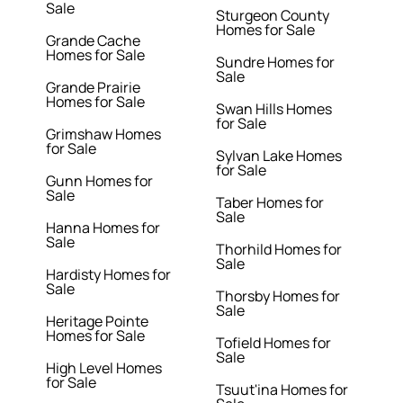
Sale
Sturgeon County
Homes for Sale
Grande Cache
Homes for Sale
Sundre Homes for
Sale
Grande Prairie
Homes for Sale
Swan Hills Homes
for Sale
Grimshaw Homes
for Sale
Sylvan Lake Homes
for Sale
Gunn Homes for
Sale
Taber Homes for
Sale
Hanna Homes for
Sale
Thorhild Homes for
Sale
Hardisty Homes for
Sale
Thorsby Homes for
Sale
Heritage Pointe
Homes for Sale
Tofield Homes for
Sale
High Level Homes
for Sale
Tsuut'ina Homes for