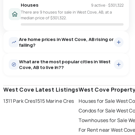
Houses
9 active
·
$301,322
There are 9 houses for sale in West Cove, AB, at a
median price of $301,322.
Are home prices in West Cove, AB rising or
falling?
What are the most popular cities in West
Cove, AB to live in??
West Cove Latest Listings
edmonton
calgary
West Cove Propert
sherwood park
1311 Park Cres
1515 Marine Cres
Houses for Sale West C
spruce grove
leduc
saint albert
Condos for Sale West C
beaumont
fort saskatchewan
Last Updated:
Aug 6, 2026 10:54 PM
Townhouses for Sale We
st albert
stony plain
For Rent near West Cov