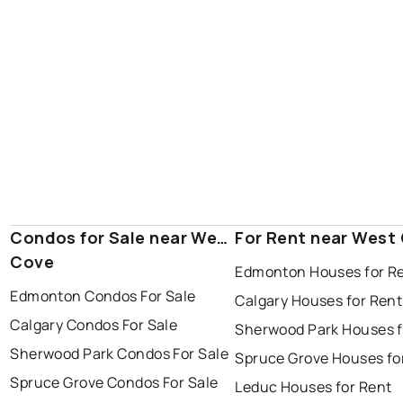
Condos for Sale near West
For Rent near West
Cove
Edmonton Houses for R
Edmonton Condos For Sale
Calgary Houses for Rent
Calgary Condos For Sale
Sherwood Park Houses f
Sherwood Park Condos For Sale
Spruce Grove Houses fo
Spruce Grove Condos For Sale
Leduc Houses for Rent