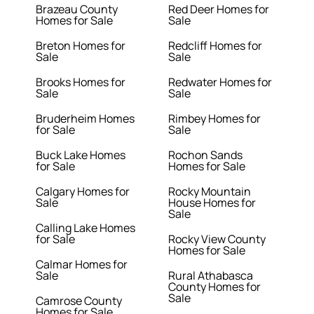
Brazeau County
Red Deer Homes for
Homes for Sale
Sale
Breton Homes for
Redcliff Homes for
Sale
Sale
Brooks Homes for
Redwater Homes for
Sale
Sale
Bruderheim Homes
Rimbey Homes for
for Sale
Sale
Buck Lake Homes
Rochon Sands
for Sale
Homes for Sale
Calgary Homes for
Rocky Mountain
Sale
House Homes for
Sale
Calling Lake Homes
for Sale
Rocky View County
Homes for Sale
Calmar Homes for
Sale
Rural Athabasca
County Homes for
Sale
Camrose County
Homes for Sale