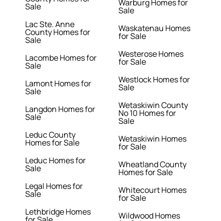
Warburg Homes for
Sale
Sale
Lac Ste. Anne
Waskatenau Homes
County Homes for
for Sale
Sale
Westerose Homes
Lacombe Homes for
for Sale
Sale
Westlock Homes for
Lamont Homes for
Sale
Sale
Wetaskiwin County
Langdon Homes for
No 10 Homes for
Sale
Sale
Leduc County
Wetaskiwin Homes
Homes for Sale
for Sale
Leduc Homes for
Wheatland County
Sale
Homes for Sale
Legal Homes for
Whitecourt Homes
Sale
for Sale
Lethbridge Homes
Wildwood Homes
for Sale