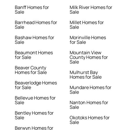
Banff Homes for
Milk River Homes for
Sale
Sale
Barrhead Homes for
Millet Homes for
Sale
Sale
Bashaw Homes for
Morinville Homes
Sale
for Sale
Beaumont Homes
Mountain View
for Sale
County Homes for
Sale
Beaver County
Homes for Sale
Mulhurst Bay
Homes for Sale
Beaverlodge Homes
for Sale
Mundare Homes for
Sale
Bellevue Homes for
Sale
Nanton Homes for
Sale
Bentley Homes for
Sale
Okotoks Homes for
Sale
Berwyn Homes for