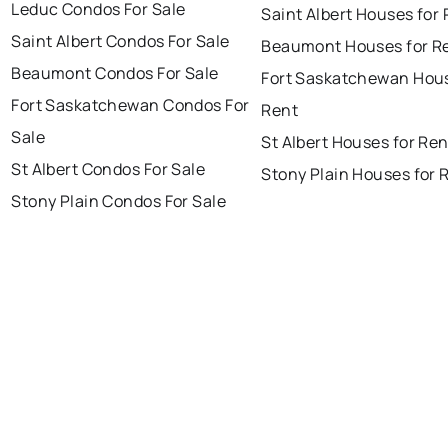
Leduc Condos For Sale
Saint Albert Houses for
Saint Albert Condos For Sale
Beaumont Houses for R
Beaumont Condos For Sale
Fort Saskatchewan Hous
Fort Saskatchewan Condos For
Rent
Sale
St Albert Houses for Ren
St Albert Condos For Sale
Stony Plain Houses for 
Stony Plain Condos For Sale