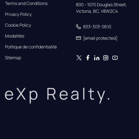
Terms and Conditions
800 - 1070 Douglas Street,

Victoria, BC, V8W2C4
Privacy Policy
Cookie Policy
833-303-0610
Modalités
[email protected]
Politique de confidentialité
Sitemap
eXp Realty.