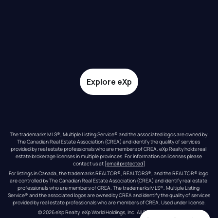
Explore eXp
The trademarks MLS®, Multiple Listing Service® and the associated logos are owned by 
The Canadian Real Estate Association (CREA) and identify the quality of services 
provided by real estate professionals who are members of CREA. eXp Realty holds real 
estate brokerage licenses in multiple provinces. For information on licenses please 
contact us at 
[email protected]
For listings in Canada, the trademarks REALTOR®, REALTORS®, and the REALTOR® logo 
are controlled by The Canadian Real Estate Association (CREA) and identify real estate 
professionals who are members of CREA. The trademarks MLS®, Multiple Listing 
Service® and the associated logos are owned by CREA and identify the quality of services 
provided by real estate professionals who are members of CREA. Used under license.
© 
2026
eXp Realty
. eXp World Holdings, Inc. 
All Rights Reserved